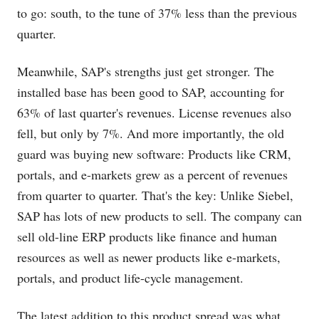
to go: south, to the tune of 37% less than the previous
quarter.
Meanwhile, SAP's strengths just get stronger. The
installed base has been good to SAP, accounting for
63% of last quarter's revenues. License revenues also
fell, but only by 7%. And more importantly, the old
guard was buying new software: Products like CRM,
portals, and e-markets grew as a percent of revenues
from quarter to quarter. That's the key: Unlike Siebel,
SAP has lots of new products to sell. The company can
sell old-line ERP products like finance and human
resources as well as newer products like e-markets,
portals, and product life-cycle management.
The latest addition to this product spread was what