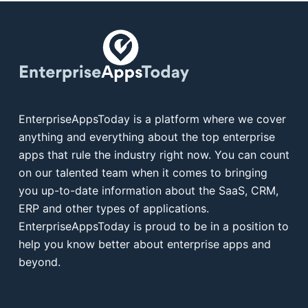
EnterpriseAppsToday is a platform where we cover
anything and everything about the top enterprise
apps that rule the industry right now. You can count
on our talented team when it comes to bringing
you up-to-date information about the SaaS, CRM,
ERP and other types of applications.
EnterpriseAppsToday is proud to be in a position to
help you know better about enterprise apps and
beyond.