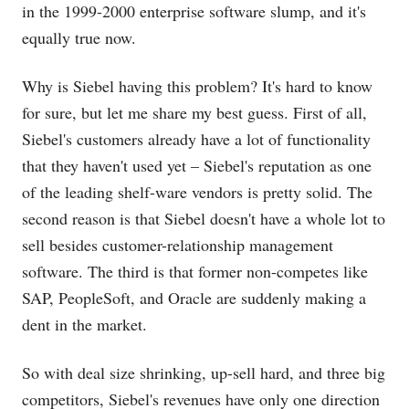
in the 1999-2000 enterprise software slump, and it's
equally true now.
Why is Siebel having this problem? It's hard to know
for sure, but let me share my best guess. First of all,
Siebel's customers already have a lot of functionality
that they haven't used yet – Siebel's reputation as one
of the leading shelf-ware vendors is pretty solid. The
second reason is that Siebel doesn't have a whole lot to
sell besides customer-relationship management
software. The third is that former non-competes like
SAP, PeopleSoft, and Oracle are suddenly making a
dent in the market.
So with deal size shrinking, up-sell hard, and three big
competitors, Siebel's revenues have only one direction