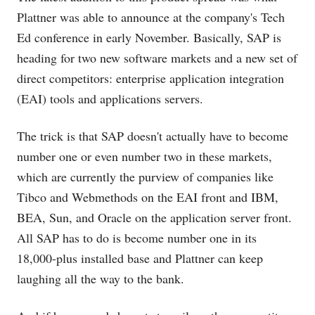
Plattner was able to announce at the company's Tech
Ed conference in early November. Basically, SAP is
heading for two new software markets and a new set of
direct competitors: enterprise application integration
(EAI) tools and applications servers.
The trick is that SAP doesn't actually have to become
number one or even number two in these markets,
which are currently the purview of companies like
Tibco and Webmethods on the EAI front and IBM,
BEA, Sun, and Oracle on the application server front.
All SAP has to do is become number one in its
18,000-plus installed base and Plattner can keep
laughing all the way to the bank.