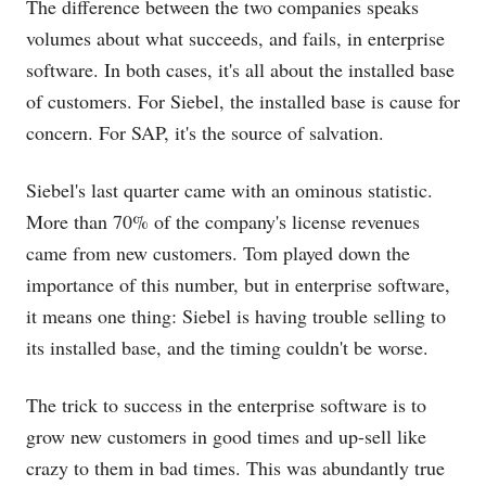
The difference between the two companies speaks
volumes about what succeeds, and fails, in enterprise
software. In both cases, it's all about the installed base
of customers. For Siebel, the installed base is cause for
concern. For SAP, it's the source of salvation.
Siebel's last quarter came with an ominous statistic.
More than 70% of the company's license revenues
came from new customers. Tom played down the
importance of this number, but in enterprise software,
it means one thing: Siebel is having trouble selling to
its installed base, and the timing couldn't be worse.
The trick to success in the enterprise software is to
grow new customers in good times and up-sell like
crazy to them in bad times. This was abundantly true