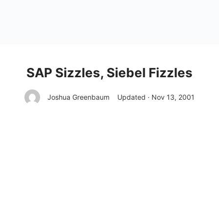
SAP Sizzles, Siebel Fizzles
Joshua Greenbaum
Updated · Nov 13, 2001