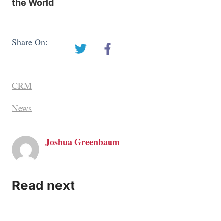
the World
Share On:
CRM
News
Joshua Greenbaum
Read next