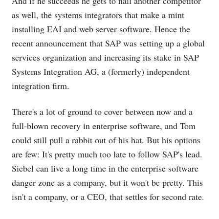
And if he succeeds he gets to nail another competitor
as well, the systems integrators that make a mint
installing EAI and web server software. Hence the
recent announcement that SAP was setting up a global
services organization and increasing its stake in SAP
Systems Integration AG, a (formerly) independent
integration firm.
There's a lot of ground to cover between now and a
full-blown recovery in enterprise software, and Tom
could still pull a rabbit out of his hat. But his options
are few: It's pretty much too late to follow SAP's lead.
Siebel can live a long time in the enterprise software
danger zone as a company, but it won't be pretty. This
isn't a company, or a CEO, that settles for second rate.