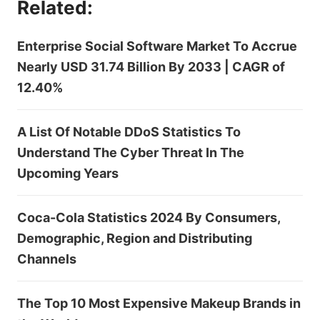
Related:
Enterprise Social Software Market To Accrue
Nearly USD 31.74 Billion By 2033 | CAGR of
12.40%
A List Of Notable DDoS Statistics To
Understand The Cyber Threat In The
Upcoming Years
Coca-Cola Statistics 2024 By Consumers,
Demographic, Region and Distributing
Channels
The Top 10 Most Expensive Makeup Brands in