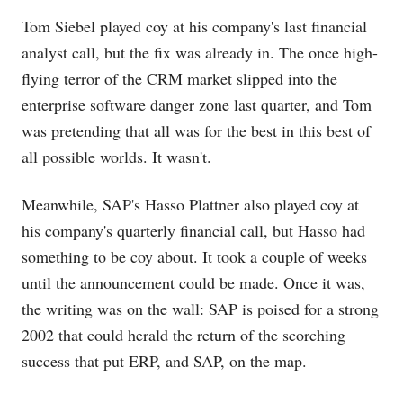
Tom Siebel played coy at his company's last financial
analyst call, but the fix was already in. The once high-
flying terror of the CRM market slipped into the
enterprise software danger zone last quarter, and Tom
was pretending that all was for the best in this best of
all possible worlds. It wasn't.
Meanwhile, SAP's Hasso Plattner also played coy at
his company's quarterly financial call, but Hasso had
something to be coy about. It took a couple of weeks
until the announcement could be made. Once it was,
the writing was on the wall: SAP is poised for a strong
2002 that could herald the return of the scorching
success that put ERP, and SAP, on the map.