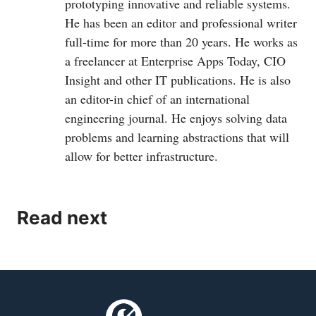
prototyping innovative and reliable systems.
He has been an editor and professional writer
full-time for more than 20 years. He works as
a freelancer at Enterprise Apps Today, CIO
Insight and other IT publications. He is also
an editor-in chief of an international
engineering journal. He enjoys solving data
problems and learning abstractions that will
allow for better infrastructure.
Read next