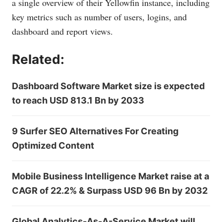
a single overview of their Yellowfin instance, including
key metrics such as number of users, logins, and
dashboard and report views.
Related:
Dashboard Software Market size is expected
to reach USD 813.1 Bn by 2033
9 Surfer SEO Alternatives For Creating
Optimized Content
Mobile Business Intelligence Market raise at a
CAGR of 22.2% & Surpass USD 96 Bn by 2032
Global Analytics-As-A-Service Market will