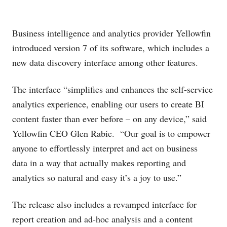
Business intelligence and analytics provider Yellowfin
introduced version 7 of its software, which includes a
new data discovery interface among other features.
The interface “simplifies and enhances the self-service
analytics experience, enabling our users to create BI
content faster than ever before – on any device,” said
Yellowfin CEO Glen Rabie. “Our goal is to empower
anyone to effortlessly interpret and act on business
data in a way that actually makes reporting and
analytics so natural and easy it’s a joy to use.”
The release also includes a revamped interface for
report creation and ad-hoc analysis and a content