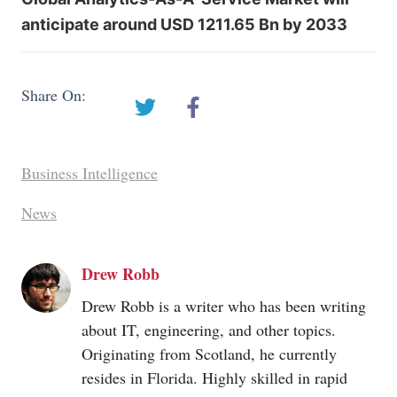
anticipate around USD 1211.65 Bn by 2033
Share On:
Business Intelligence
News
Drew Robb
Drew Robb is a writer who has been writing
about IT, engineering, and other topics.
Originating from Scotland, he currently
resides in Florida. Highly skilled in rapid