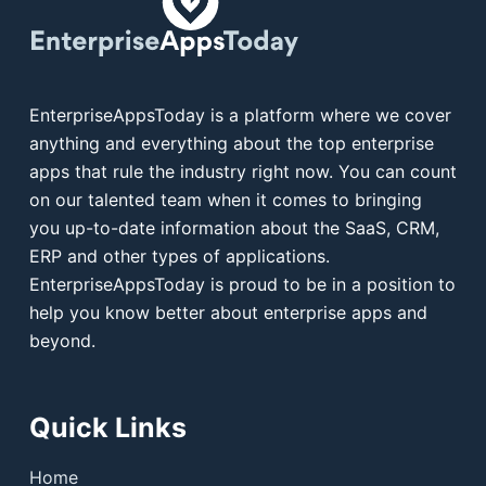
EnterpriseAppsToday is a platform where we cover
anything and everything about the top enterprise
apps that rule the industry right now. You can count
on our talented team when it comes to bringing
you up-to-date information about the SaaS, CRM,
ERP and other types of applications.
EnterpriseAppsToday is proud to be in a position to
help you know better about enterprise apps and
beyond.
Quick Links
Home