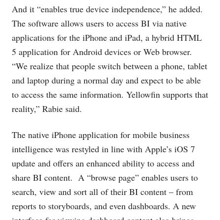
And it “enables true device independence,” he added.
The software allows users to access BI via native
applications for the iPhone and iPad, a hybrid HTML
5 application for Android devices or Web browser.
“We realize that people switch between a phone, tablet
and laptop during a normal day and expect to be able
to access the same information. Yellowfin supports that
reality,” Rabie said.
The native iPhone application for mobile business
intelligence was restyled in line with Apple’s iOS 7
update and offers an enhanced ability to access and
share BI content. A “browse page” enables users to
search, view and sort all of their BI content – from
reports to storyboards, and even dashboards. A new