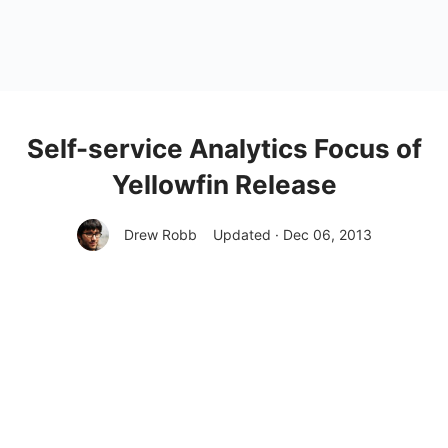
Self-service Analytics Focus of
Yellowfin Release
Drew Robb
Updated · Dec 06, 2013