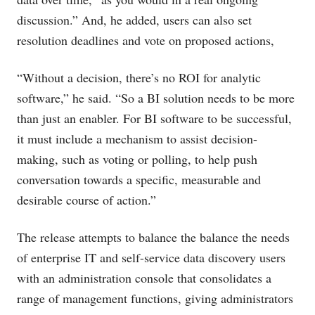
discussion.” And, he added, users can also set
resolution deadlines and vote on proposed actions,
“Without a decision, there’s no ROI for analytic
software,” he said. “So a BI solution needs to be more
than just an enabler. For BI software to be successful,
it must include a mechanism to assist decision-
making, such as voting or polling, to help push
conversation towards a specific, measurable and
desirable course of action.”
The release attempts to balance the balance the needs
of enterprise IT and self-service data discovery users
with an administration console that consolidates a
range of management functions, giving administrators