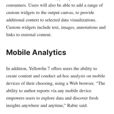
consumers. Users will also be able to add a range of
custom widgets to the output canvas, to provide
additional context to selected data visualizations.
Custom widgets include text, images, annotations and
links to external content.
Mobile Analytics
In addition, Yellowfin 7 offers users the ability to
create content and conduct ad-hoc analysis on mobile
devices of their choosing, using a Web browser. “The
ability to author reports via any mobile device
empowers users to explore data and discover fresh
insights anywhere and anytime,” Rabie said.