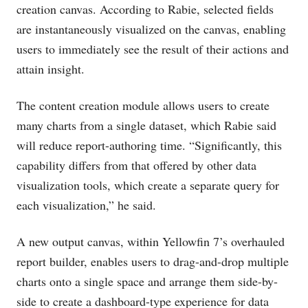
creation canvas. According to Rabie, selected fields
are instantaneously visualized on the canvas, enabling
users to immediately see the result of their actions and
attain insight.
The content creation module allows users to create
many charts from a single dataset, which Rabie said
will reduce report-authoring time. “Significantly, this
capability differs from that offered by other data
visualization tools, which create a separate query for
each visualization,” he said.
A new output canvas, within Yellowfin 7’s overhauled
report builder, enables users to drag-and-drop multiple
charts onto a single space and arrange them side-by-
side to create a dashboard-type experience for data