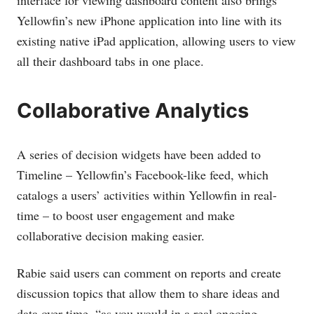
interface for viewing dashboard content also brings
Yellowfin’s new iPhone application into line with its
existing native iPad application, allowing users to view
all their dashboard tabs in one place.
Collaborative Analytics
A series of decision widgets have been added to
Timeline – Yellowfin’s Facebook-like feed, which
catalogs a users’ activities within Yellowfin in real-
time – to boost user engagement and make
collaborative decision making easier.
Rabie said users can comment on reports and create
discussion topics that allow them to share ideas and
data over time, “as you would in a real ongoing