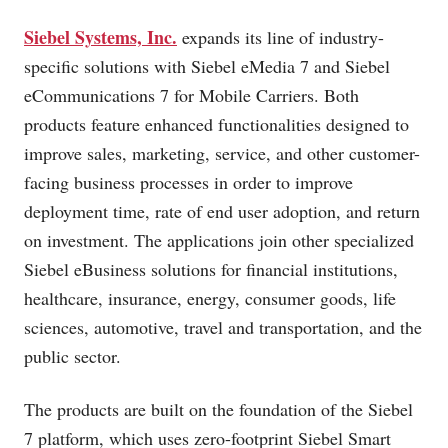
Siebel Systems, Inc.
expands its line of industry-
specific solutions with Siebel eMedia 7 and Siebel
eCommunications 7 for Mobile Carriers. Both
products feature enhanced functionalities designed to
improve sales, marketing, service, and other customer-
facing business processes in order to improve
deployment time, rate of end user adoption, and return
on investment. The applications join other specialized
Siebel eBusiness solutions for financial institutions,
healthcare, insurance, energy, consumer goods, life
sciences, automotive, travel and transportation, and the
public sector.
The products are built on the foundation of the Siebel
7 platform, which uses zero-footprint Siebel Smart