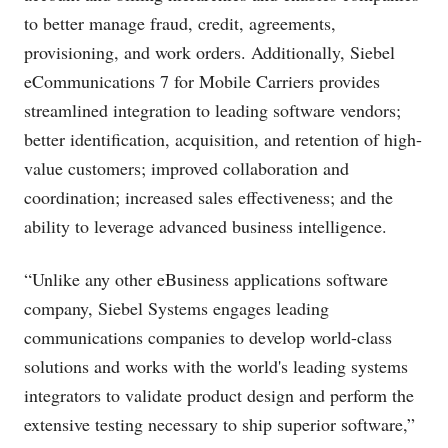
to better manage fraud, credit, agreements,
provisioning, and work orders. Additionally, Siebel
eCommunications 7 for Mobile Carriers provides
streamlined integration to leading software vendors;
better identification, acquisition, and retention of high-
value customers; improved collaboration and
coordination; increased sales effectiveness; and the
ability to leverage advanced business intelligence.
“Unlike any other eBusiness applications software
company, Siebel Systems engages leading
communications companies to develop world-class
solutions and works with the world's leading systems
integrators to validate product design and perform the
extensive testing necessary to ship superior software,”