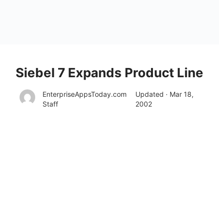
Siebel 7 Expands Product Line
EnterpriseAppsToday.com
Updated · Mar 18,
Staff
2002