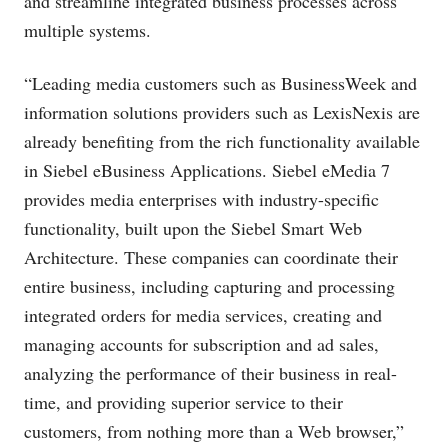
and streamline integrated business processes across
multiple systems.
“Leading media customers such as BusinessWeek and
information solutions providers such as LexisNexis are
already benefiting from the rich functionality available
in Siebel eBusiness Applications. Siebel eMedia 7
provides media enterprises with industry-specific
functionality, built upon the Siebel Smart Web
Architecture. These companies can coordinate their
entire business, including capturing and processing
integrated orders for media services, creating and
managing accounts for subscription and ad sales,
analyzing the performance of their business in real-
time, and providing superior service to their
customers, from nothing more than a Web browser,”