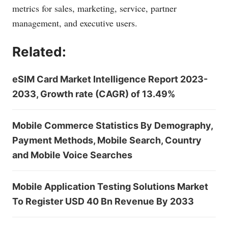
metrics for sales, marketing, service, partner
management, and executive users.
Related:
eSIM Card Market Intelligence Report 2023-
2033, Growth rate (CAGR) of 13.49%
Mobile Commerce Statistics By Demography,
Payment Methods, Mobile Search, Country
and Mobile Voice Searches
Mobile Application Testing Solutions Market
To Register USD 40 Bn Revenue By 2033