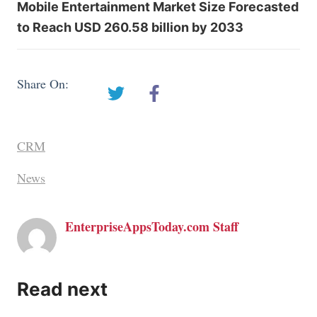
Mobile Entertainment Market Size Forecasted
to Reach USD 260.58 billion by 2033
Share On:
CRM
News
EnterpriseAppsToday.com Staff
Read next