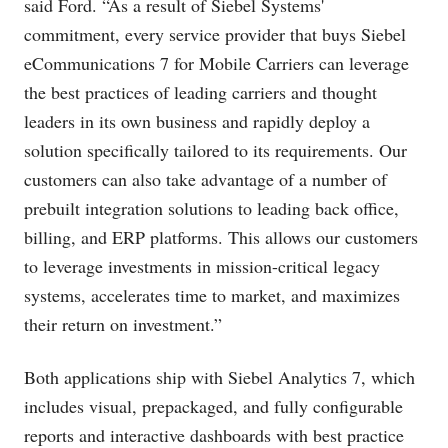
said Ford. “As a result of Siebel Systems'
commitment, every service provider that buys Siebel
eCommunications 7 for Mobile Carriers can leverage
the best practices of leading carriers and thought
leaders in its own business and rapidly deploy a
solution specifically tailored to its requirements. Our
customers can also take advantage of a number of
prebuilt integration solutions to leading back office,
billing, and ERP platforms. This allows our customers
to leverage investments in mission-critical legacy
systems, accelerates time to market, and maximizes
their return on investment.”
Both applications ship with Siebel Analytics 7, which
includes visual, prepackaged, and fully configurable
reports and interactive dashboards with best practice