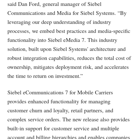
said Dan Ford, general manager of Siebel
Communications and Media for Siebel Systems. “By
leveraging our deep understanding of industry
processes, we embed best practices and media-specific
functionality into Siebel eMedia 7. This industry
solution, built upon Siebel Systems' architecture and
robust integration capabilities, reduces the total cost of
ownership, mitigates deployment risk, and accelerates
the time to return on investment.”
Siebel eCommunications 7 for Mobile Carriers
provides enhanced functionality for managing
customer churn and loyalty, retail partners, and
complex service orders. The new release also provides
built-in support for customer service and multiple
account and billing hierarchies and enables companies