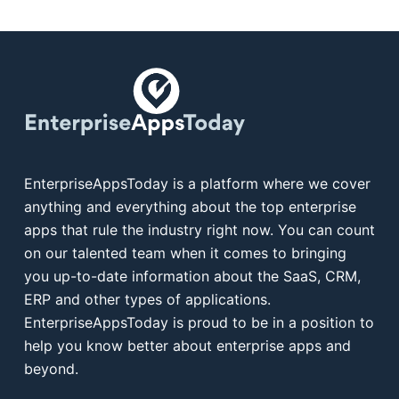
EnterpriseAppsToday is a platform where we cover
anything and everything about the top enterprise
apps that rule the industry right now. You can count
on our talented team when it comes to bringing
you up-to-date information about the SaaS, CRM,
ERP and other types of applications.
EnterpriseAppsToday is proud to be in a position to
help you know better about enterprise apps and
beyond.