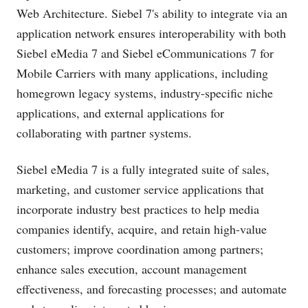
Web Architecture. Siebel 7's ability to integrate via an
application network ensures interoperability with both
Siebel eMedia 7 and Siebel eCommunications 7 for
Mobile Carriers with many applications, including
homegrown legacy systems, industry-specific niche
applications, and external applications for
collaborating with partner systems.
Siebel eMedia 7 is a fully integrated suite of sales,
marketing, and customer service applications that
incorporate industry best practices to help media
companies identify, acquire, and retain high-value
customers; improve coordination among partners;
enhance sales execution, account management
effectiveness, and forecasting processes; and automate