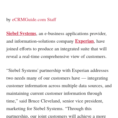
by
eCRMGuide.com Staff
Siebel Systems
, an e-business applications provider,
Experian
and information-solutions company
, have
joined efforts to produce an integrated suite that will
reveal a real-time comprehensive view of customers.
“Siebel Systems' partnership with Experian addresses
two needs many of our customers have — integrating
customer information across multiple data sources, and
maintaining current customer information through
time,” said Bruce Cleveland, senior vice president,
marketing for Siebel Systems. “Through this
partnership, our joint customers will achieve a more