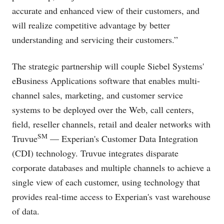
accurate and enhanced view of their customers, and
will realize competitive advantage by better
understanding and servicing their customers.”
The strategic partnership will couple Siebel Systems'
eBusiness Applications software that enables multi-
channel sales, marketing, and customer service
systems to be deployed over the Web, call centers,
field, reseller channels, retail and dealer networks with
SM
Truvue
— Experian's Customer Data Integration
(CDI) technology. Truvue integrates disparate
corporate databases and multiple channels to achieve a
single view of each customer, using technology that
provides real-time access to Experian's vast warehouse
of data.