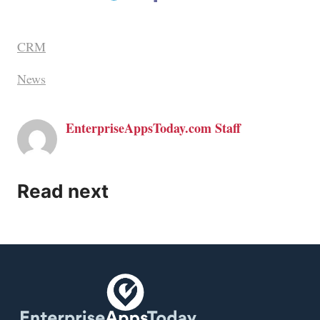
CRM
News
EnterpriseAppsToday.com Staff
Read next