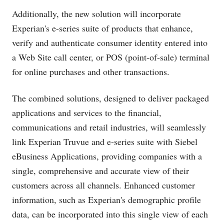
Additionally, the new solution will incorporate
Experian's e-series suite of products that enhance,
verify and authenticate consumer identity entered into
a Web Site call center, or POS (point-of-sale) terminal
for online purchases and other transactions.
The combined solutions, designed to deliver packaged
applications and services to the financial,
communications and retail industries, will seamlessly
link Experian Truvue and e-series suite with Siebel
eBusiness Applications, providing companies with a
single, comprehensive and accurate view of their
customers across all channels. Enhanced customer
information, such as Experian's demographic profile
data, can be incorporated into this single view of each