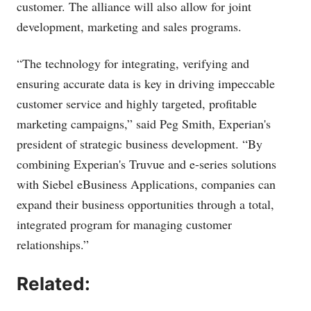
customer. The alliance will also allow for joint
development, marketing and sales programs.
“The technology for integrating, verifying and
ensuring accurate data is key in driving impeccable
customer service and highly targeted, profitable
marketing campaigns,” said Peg Smith, Experian's
president of strategic business development. “By
combining Experian's Truvue and e-series solutions
with Siebel eBusiness Applications, companies can
expand their business opportunities through a total,
integrated program for managing customer
relationships.”
Related: