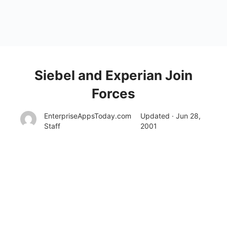
Siebel and Experian Join
Forces
EnterpriseAppsToday.com
Updated · Jun 28,
Staff
2001