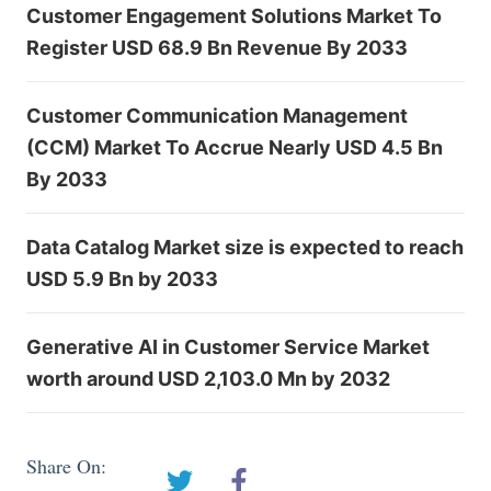
Customer Engagement Solutions Market To
Register USD 68.9 Bn Revenue By 2033
Customer Communication Management
(CCM) Market To Accrue Nearly USD 4.5 Bn
By 2033
Data Catalog Market size is expected to reach
USD 5.9 Bn by 2033
Generative AI in Customer Service Market
worth around USD 2,103.0 Mn by 2032
Share On: