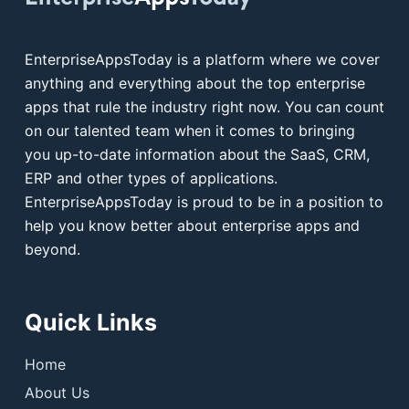
EnterpriseAppsToday is a platform where we cover
anything and everything about the top enterprise
apps that rule the industry right now. You can count
on our talented team when it comes to bringing
you up-to-date information about the SaaS, CRM,
ERP and other types of applications.
EnterpriseAppsToday is proud to be in a position to
help you know better about enterprise apps and
beyond.
Quick Links
Home
About Us