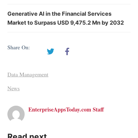
Generative AI in the Financial Services
Market to Surpass USD 9,475.2 Mn by 2032
Share On:
Data Management
News
EnterpriseAppsToday.com Staff
Read next