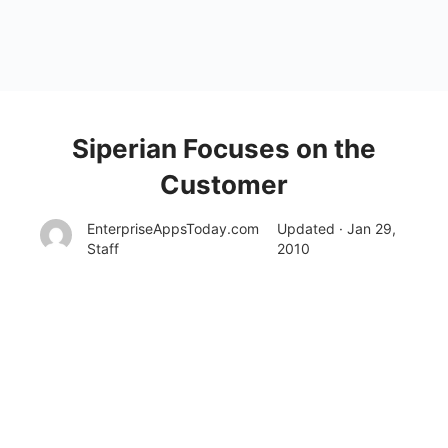
Siperian Focuses on the
Customer
EnterpriseAppsToday.com
Updated · Jan 29,
Staff
2010