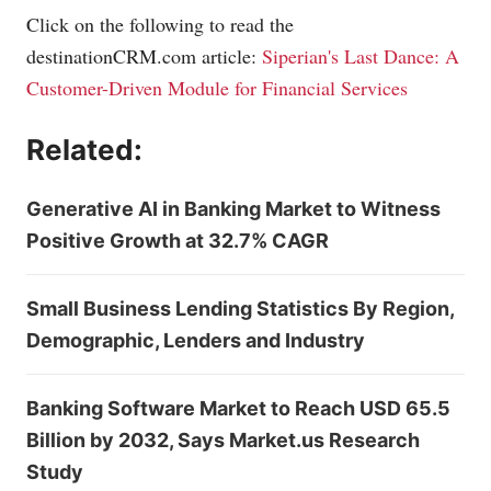
Click on the following to read the
destinationCRM.com
article:
Siperian's Last Dance: A
Customer-Driven Module for Financial Services
Related:
Generative AI in Banking Market to Witness
Positive Growth at 32.7% CAGR
Small Business Lending Statistics By Region,
Demographic, Lenders and Industry
Banking Software Market to Reach USD 65.5
Billion by 2032, Says Market.us Research
Study