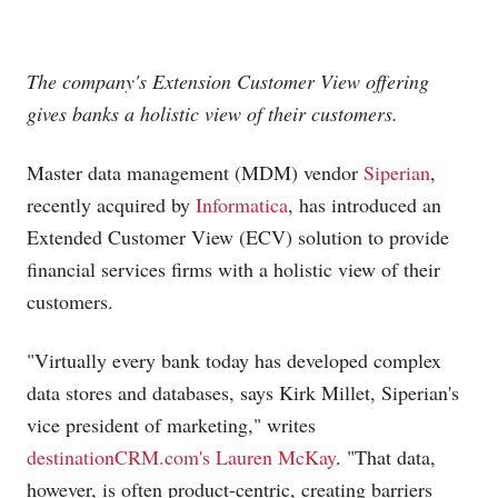
The company's Extension Customer View offering
gives banks a holistic view of their customers.
Master data management (MDM) vendor
Siperian
,
recently acquired by
Informatica
, has introduced an
Extended Customer View (ECV) solution to provide
financial services firms with a holistic view of their
customers.
"Virtually every bank today has developed complex
data stores and databases, says Kirk Millet, Siperian's
vice president of marketing," writes
destinationCRM.com's Lauren McKay
. "That data,
however, is often product-centric, creating barriers