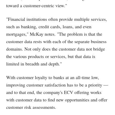
toward a customer-centric view."
"Financial institutions often provide multiple services,
such as banking, credit cards, loans, and even
mortgages," McKay notes. "The problem is that the
customer data rests with each of the separate business
domains. Not only does the customer data not bridge
the various products or services, but that data is
limited in breadth and depth."
With customer loyalty to banks at an all-time low,
improving customer satisfaction has to be a priority —
and to that end, the company's ECV offering works
with customer data to find new opportunities and offer
customer risk assessments.