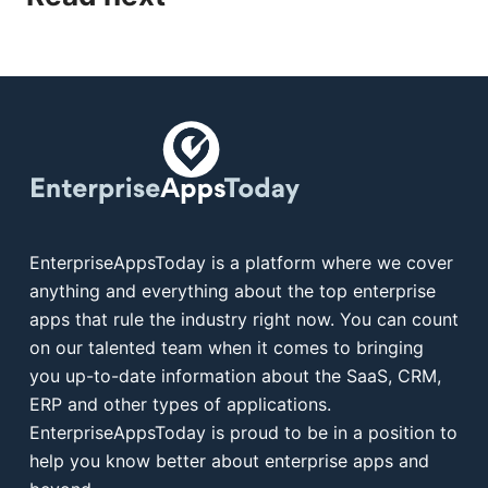
EnterpriseAppsToday is a platform where we cover
anything and everything about the top enterprise
apps that rule the industry right now. You can count
on our talented team when it comes to bringing
you up-to-date information about the SaaS, CRM,
ERP and other types of applications.
EnterpriseAppsToday is proud to be in a position to
help you know better about enterprise apps and