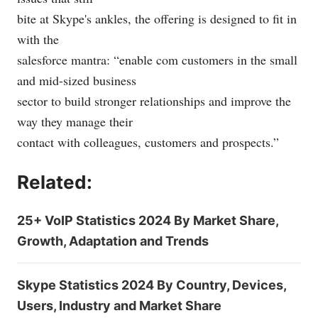
bite at Skype's ankles, the offering is designed to fit in
with the
salesforce mantra: “enable com customers in the small
and mid-sized business
sector to build stronger relationships and improve the
way they manage their
contact with colleagues, customers and prospects.”
Related:
25+ VoIP Statistics 2024 By Market Share,
Growth, Adaptation and Trends
Skype Statistics 2024 By Country, Devices,
Users, Industry and Market Share