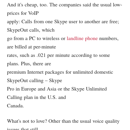
And it's cheap, too. The companies said the usual low-
prices for VoIP
apply: Calls from one Skype user to another are free;
SkypeOut calls, which
go from a PC to wireless or
landline phone
numbers,
are billed at per-minute
rates, such as .021 per minute according to some
plans. Plus, there are
premium Internet packages for unlimited domestic
SkypeOut calling – Skype
Pro in Europe and Asia or the Skype Unlimited
Calling plan in the U.S. and
Canada.
What's not to love? Other than the usual voice quality
issues that still