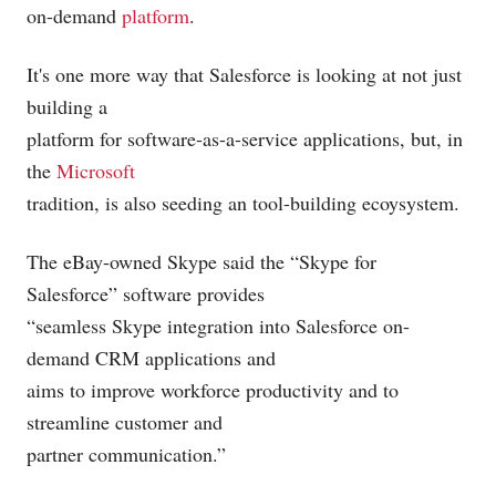
on-demand
platform
.
It's one more way that Salesforce is looking at not just
building a
platform for software-as-a-service applications, but, in
the
Microsoft
tradition, is also seeding an tool-building ecoysystem.
The eBay-owned Skype said the “Skype for
Salesforce” software provides
“seamless Skype integration into Salesforce on-
demand CRM applications and
aims to improve workforce productivity and to
streamline customer and
partner communication.”