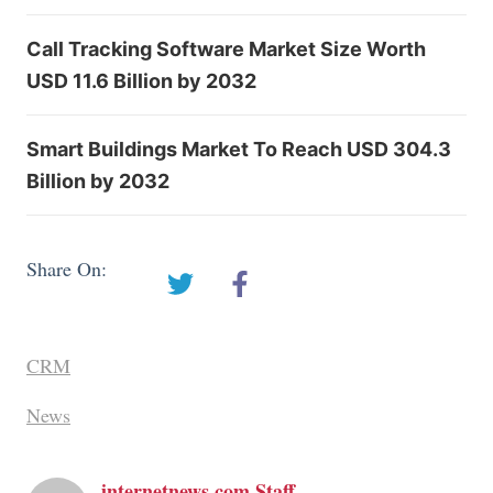
Call Tracking Software Market Size Worth
USD 11.6 Billion by 2032
Smart Buildings Market To Reach USD 304.3
Billion by 2032
Share On:
CRM
News
internetnews.com Staff