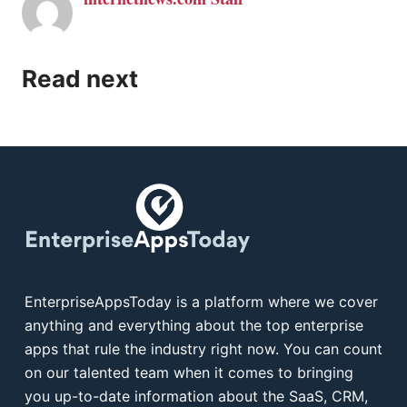
Read next
EnterpriseAppsToday is a platform where we cover
anything and everything about the top enterprise
apps that rule the industry right now. You can count
on our talented team when it comes to bringing
you up-to-date information about the SaaS, CRM,