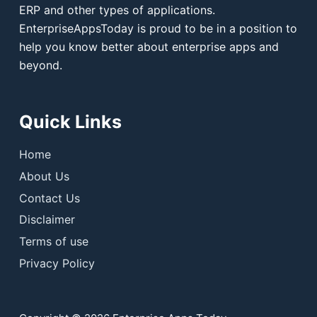
ERP and other types of applications.
EnterpriseAppsToday is proud to be in a position to
help you know better about enterprise apps and
beyond.
Quick Links
Home
About Us
Contact Us
Disclaimer
Terms of use
Privacy Policy