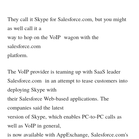
They call it Skype for
Salesforce.com
, but you might
as well call it a
way to hop on the VoIP
wagon with the
salesforce.com
platform.
The VoIP provider is teaming up with SaaS leader
Salesforce.com
in an attempt to tease customers into
deploying Skype with
their Salesforce Web-based applications. The
companies said the latest
version of Skype, which enables PC-to-PC calls as
well as VoIP in general,
is now available with AppExchange, Salesforce.com's