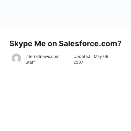
Skype Me on Salesforce.com?
internetnews.com
Updated · May 09,
Staff
2007