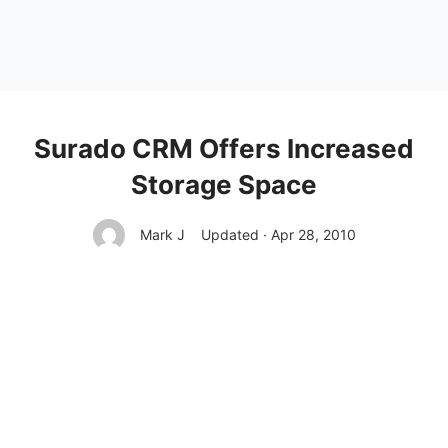
Surado CRM Offers Increased
Storage Space
Mark J
Updated · Apr 28, 2010