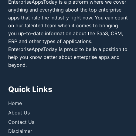
EnterpriseAppsToday is a platform where we cover
anything and everything about the top enterprise
apps that rule the industry right now. You can count
on our talented team when it comes to bringing
you up-to-date information about the SaaS, CRM,
ERP and other types of applications.
EnterpriseAppsToday is proud to be in a position to
help you know better about enterprise apps and
beyond.
Quick Links
Home
About Us
Contact Us
Disclaimer