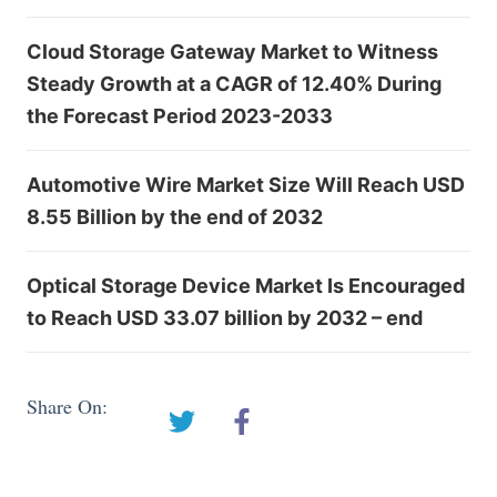
Cloud Storage Gateway Market to Witness
Steady Growth at a CAGR of 12.40% During
the Forecast Period 2023-2033
Automotive Wire Market Size Will Reach USD
8.55 Billion by the end of 2032
Optical Storage Device Market Is Encouraged
to Reach USD 33.07 billion by 2032 – end
Share On: