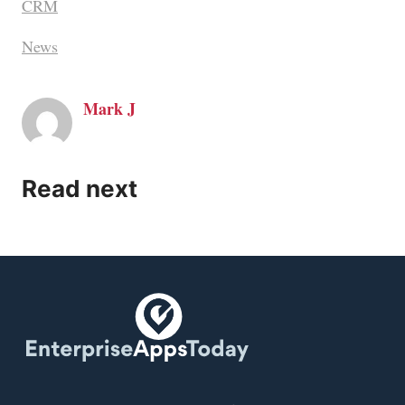
CRM
News
Mark J
Read next