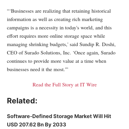
“‘Businesses are realizing that retaining historical
information as well as creating rich marketing
campaigns is a necessity in today's world, and this
effort requires more online storage space while
managing shrinking budgets,' said Sundip R. Doshi,
CEO of Surado Solutions, Inc. ‘Once again, Surado
continues to provide more value at a time when
businesses need it the most.'”
Read the Full Story at IT Wire
Related:
Software-Defined Storage Market Will Hit
USD 207.62 Bn By 2033