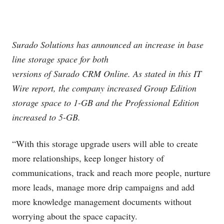
Surado Solutions has announced an increase in base
line storage space for both
versions of Surado CRM Online. As stated in this IT
Wire report, the company increased Group Edition
storage space to 1-GB and the Professional Edition
increased to 5-GB.
“With this storage upgrade users will able to create
more relationships, keep longer history of
communications, track and reach more people, nurture
more leads, manage more drip campaigns and add
more knowledge management documents without
worrying about the space capacity.