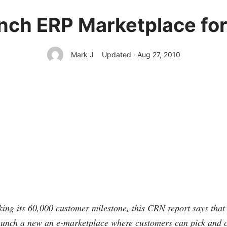
unch ERP Marketplace f
Mark J
Updated · Aug 27, 2010
king its 60,000 customer milestone, this CRN report says that 
launch a new an e-marketplace where customers can pick and 