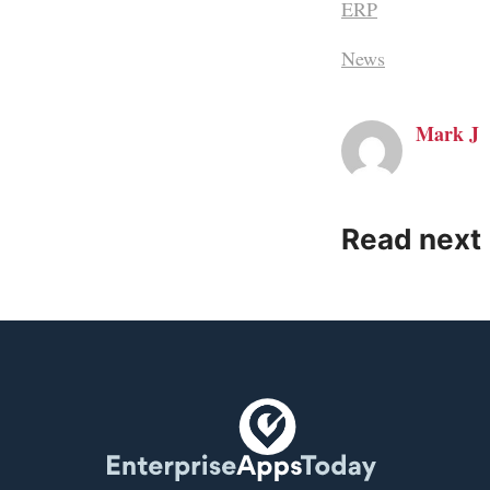
ERP
News
Mark J
Read next