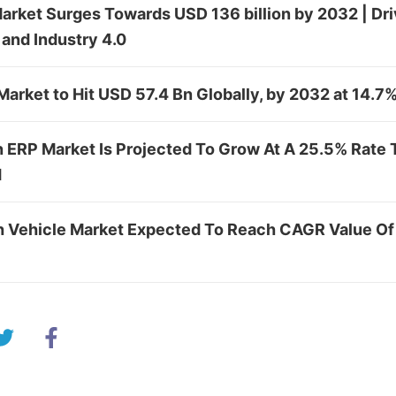
rket Surges Towards USD 136 billion by 2032 | Driv
and Industry 4.0
arket to Hit USD 57.4 Bn Globally, by 2032 at 14.
n ERP Market Is Projected To Grow At A 25.5% Rate
d
ch Vehicle Market Expected To Reach CAGR Value O