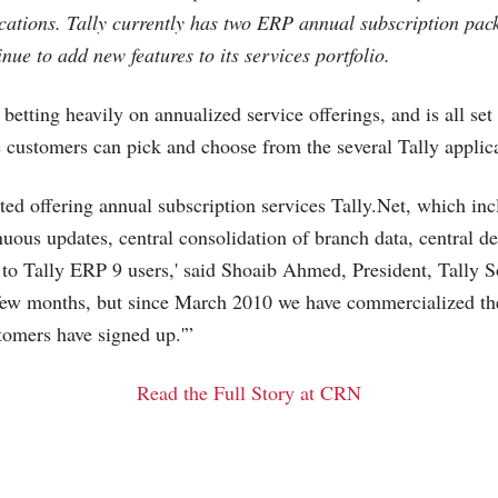
ications. Tally currently has two ERP annual subscription pac
nue to add new features to its services portfolio.
 betting heavily on annualized service offerings, and is all set
customers can pick and choose from the several Tally applica
rted offering annual subscription services
Tally.Net
, which inc
uous updates, central consolidation of branch data, central 
 to Tally ERP 9 users,' said Shoaib Ahmed, President, Tally S
t few months, but since March 2010 we have commercialized th
tomers have signed up.'”
Read the Full Story at CRN