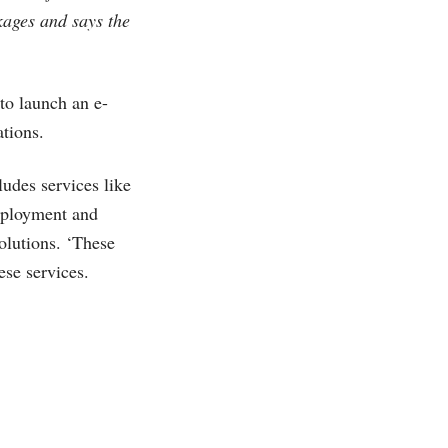
kages and says the
 to launch an e-
tions.
ludes services like
deployment and
olutions. ‘These
ese services.