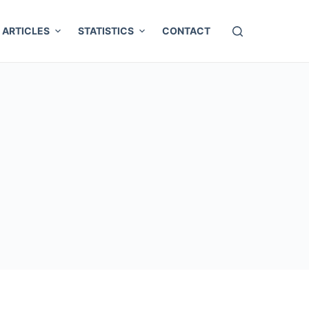
ARTICLES
STATISTICS
CONTACT