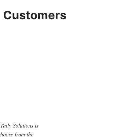
or Customers
Tally Solutions is
choose from the