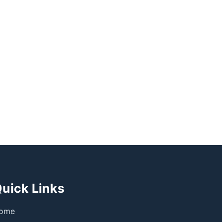
uick Links
ome