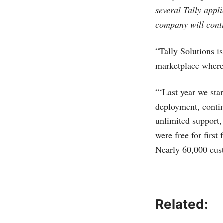
several Tally appl
company will conti
“Tally Solutions is
marketplace where 
“‘Last year we sta
deployment, contin
unlimited support,
were free for firs
Nearly 60,000 cus
Related: