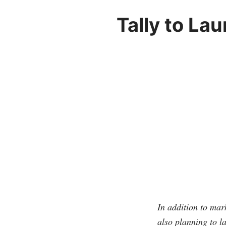
Tally to La
In addition to mar
also planning to 