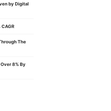
en by Digital
7% CAGR
 Through The
f Over 8% By