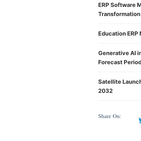
ERP Software Ma
Transformation 
Education ERP M
Generative AI i
Forecast Perio
Satellite Laun
2032
Share On: