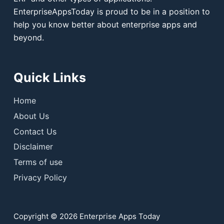
EnterpriseAppsToday is proud to be in a position to
help you know better about enterprise apps and
beyond.
Quick Links
Home
About Us
Contact Us
Disclaimer
Terms of use
Privacy Policy
Copyright © 2026 Enterprise Apps Today