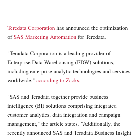
Teredata Corporation
has announced the optimization
of
SAS Marketing Automation
for Teredata.
"Teradata Corporation is a leading provider of
Enterprise Data Warehousing (EDW) solutions,
including enterprise analytic technologies and services
worldwide,"
according to Zacks
.
"SAS and Teradata together provide business
intelligence (BI) solutions comprising integrated
customer analytics, data integration and campaign
management," the article states. "Additionally, the
recently announced SAS and Teradata Business Insight