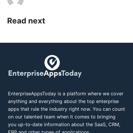
Read next
EnterpriseAppsToday is a platform where we cover
anything and everything about the top enterprise
apps that rule the industry right now. You can count
on our talented team when it comes to bringing
you up-to-date information about the SaaS, CRM,
ERP and other types of applications.