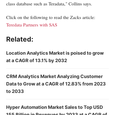
class database such as Teradata," Collins says.
Click on the following to read the Zacks article:
Teredata Partners with SAS
Related:
Location Analytics Market is poised to grow
at a CAGR of 13.1% by 2032
CRM Analytics Market Analyzing Customer
Data to Grow at a CAGR of 12.83% from 2023
to 2033
Hyper Automation Market Sales to Top USD
155 Billion in Revenues by 2033 at a CAGR of