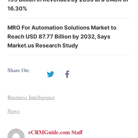
16.30%
MRO For Automation Solutions Market to
Reach USD 87.77 Billion by 2032, Says
Market.us Research Study
Share On:
Business Intelligence
News
eCRMGuide.com Staff