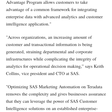
Advantage Program allows customers to take
advantage of a common framework for integrating
enterprise data with advanced analytics and customer
intelligence application."
"Across organizations, an increasing amount of
customer and transactional information is being
generated, straining departmental and corporate
infrastructures while complicating the integrity of
analytics for operational decision making,” says Keith
Collins, vice president and CTO at SAS.
"Optimizing SAS Marketing Automation on Teradata
removes the complexity and gives businesses assurance
that they can leverage the power of SAS Customer
Intelligence solutions on an established enterprise-