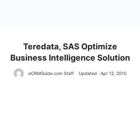
Teredata, SAS Optimize
Business Intelligence Solution
eCRMGuide.com Staff
Updated · Apr 12, 2010