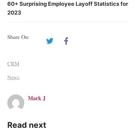
60+ Surprising Employee Layoff Statistics for
2023
Share On:
CRM
News
Mark J
Read next