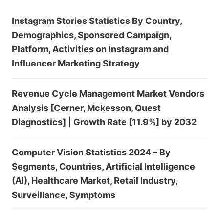
Instagram Stories Statistics By Country,
Demographics, Sponsored Campaign,
Platform, Activities on Instagram and
Influencer Marketing Strategy
Revenue Cycle Management Market Vendors
Analysis [Cerner, Mckesson, Quest
Diagnostics] | Growth Rate [11.9%] by 2032
Computer Vision Statistics 2024 – By
Segments, Countries, Artificial Intelligence
(AI), Healthcare Market, Retail Industry,
Surveillance, Symptoms