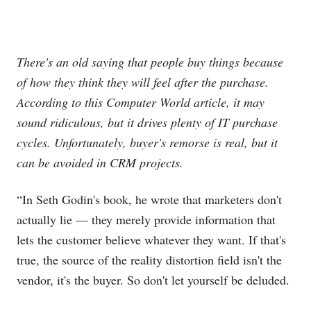
There's an old saying that people buy things because
of how they think they will feel after the purchase.
According to this Computer World article, it may
sound ridiculous, but it drives plenty of IT purchase
cycles. Unfortunately, buyer's remorse is real, but it
can be avoided in CRM projects.
“In Seth Godin's book, he wrote that marketers don't
actually lie — they merely provide information that
lets the customer believe whatever they want. If that's
true, the source of the reality distortion field isn't the
vendor, it's the buyer. So don't let yourself be deluded.