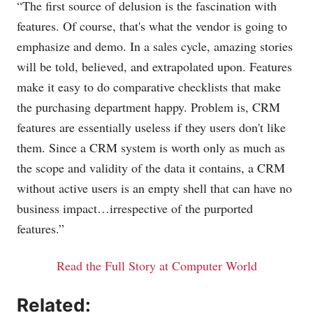
“The first source of delusion is the fascination with
features. Of course, that's what the vendor is going to
emphasize and demo. In a sales cycle, amazing stories
will be told, believed, and extrapolated upon. Features
make it easy to do comparative checklists that make
the purchasing department happy. Problem is, CRM
features are essentially useless if they users don't like
them. Since a CRM system is worth only as much as
the scope and validity of the data it contains, a CRM
without active users is an empty shell that can have no
business impact…irrespective of the purported
features.”
Read the Full Story at Computer World
Related: