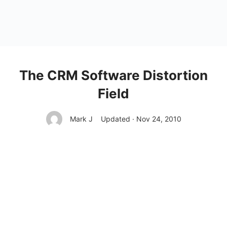
The CRM Software Distortion
Field
Mark J
Updated · Nov 24, 2010