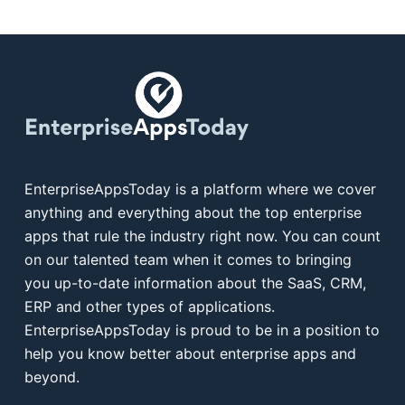
EnterpriseAppsToday is a platform where we cover
anything and everything about the top enterprise
apps that rule the industry right now. You can count
on our talented team when it comes to bringing
you up-to-date information about the SaaS, CRM,
ERP and other types of applications.
EnterpriseAppsToday is proud to be in a position to
help you know better about enterprise apps and
beyond.