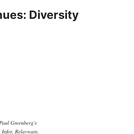
ues: Diversity
f Paul Greenberg's
Infor, Relayware,