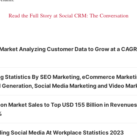
Read the Full Story at Social CRM: The Conversation
Market Analyzing Customer Data to Grow at a CAGR
ng Statistics By SEO Marketing, eCommerce Marketi
 Generation, Social Media Marketing and Video Mar
n Market Sales to Top USD 155 Billion in Revenues
%
ing Social Media At Workplace Statistics 2023