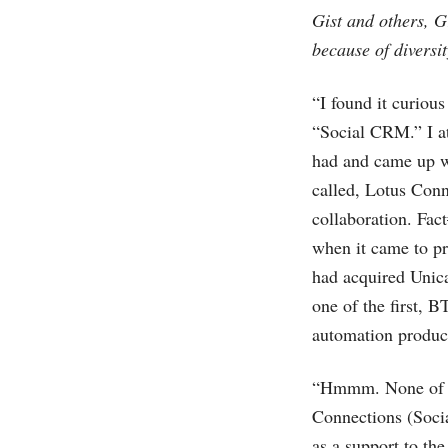
Gist and others, G
because of diversit
“I found it curiou
“Social CRM.” I at
had and came up w
called, Lotus Conn
collaboration. Fac
when it came to pr
had acquired Unica
one of the first, 
automation product
“Hmmm. None of th
Connections (Soci
as a support to the