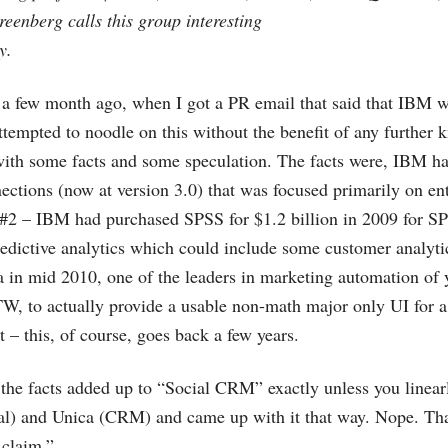
reenberg calls this group interesting
y.
s a few month ago, when I got a PR email that said that IBM w
tempted to noodle on this without the benefit of any further 
ith some facts and some speculation. The facts were, IBM ha
ections (now at version 3.0) that was focused primarily on ent
t#2 – IBM had purchased SPSS for $1.2 billion in 2009 for SP
edictive analytics which could include some customer analyt
 in mid 2010, one of the leaders in marketing automation of 
BTW, to actually provide a usable non-math major only UI for 
 – this, of course, goes back a few years.
e facts added up to “Social CRM” exactly unless you linea
al) and Unica (CRM) and came up with it that way. Nope. Th
 claim.”