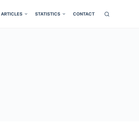
ARTICLES
STATISTICS
CONTACT