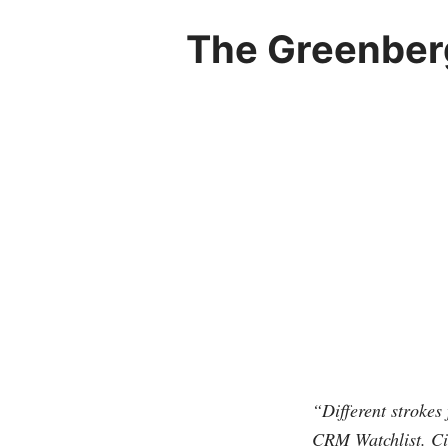
The Greenberg
“Different strokes 
CRM Watchlist. Ci