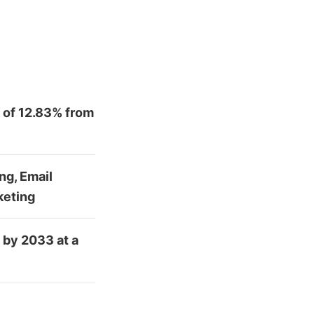
 of 12.83% from
ng, Email
keting
 by 2033 at a