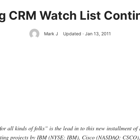
 CRM Watch List Contin
Mark J
Updated · Jan 13, 2011
for all kinds of folks” is the lead in to this new installment o
ting projects by IBM (NYSE: IBM), Cisco (NASDAQ: CSCO), 