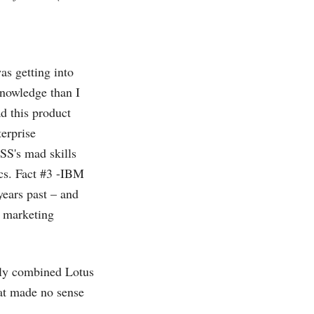
as getting into
knowledge than I
d this product
erprise
SS's mad skills
ics. Fact #3 -IBM
years past – and
a marketing
rly combined Lotus
at made no sense