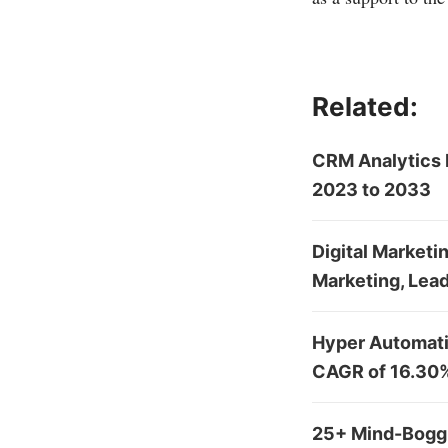
Related:
CRM Analytics 
2023 to 2033
Digital Marketi
Marketing, Lead
Hyper Automatio
CAGR of 16.30
25+ Mind-Boggl