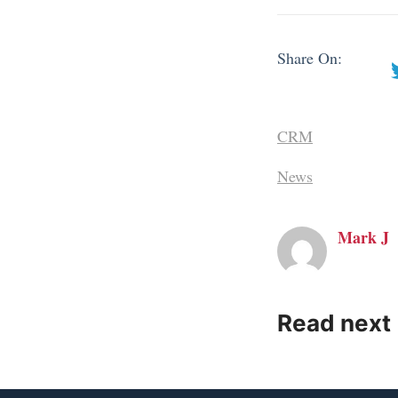
Share On:
CRM
News
Mark J
Read next