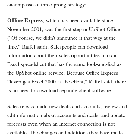
encompasses a three-prong strategy:
Offline Express
, which has been available since
November 2001, was the first step in UpShot Office
(“Of course, we didn't announce it that way at the
time,” Raffel said). Salespeople can download
information about their sales opportunities into an
Excel spreadsheet that has the same look-and-feel as
the UpShot online service. Because Office Express
“leverages Excel 2000 as the client,” Raffel said, there
is no need to download separate client software.
Sales reps can add new deals and accounts, review and
edit information about accounts and deals, and update
forecasts even when an Internet connection is not
available. The changes and additions they have made