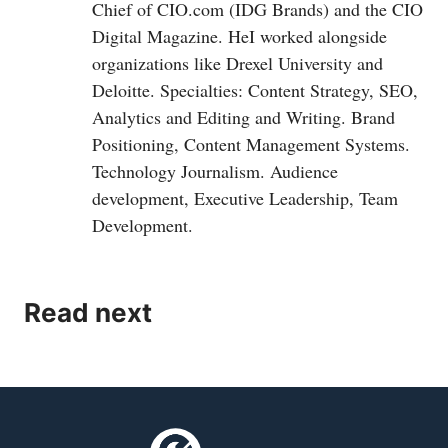
Chief of
CIO.com
(IDG Brands) and the CIO
Digital Magazine. HeI worked alongside
organizations like Drexel University and
Deloitte. Specialties: Content Strategy, SEO,
Analytics and Editing and Writing. Brand
Positioning, Content Management Systems.
Technology Journalism. Audience
development, Executive Leadership, Team
Development.
Read next