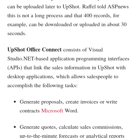
can be uploaded later to UpShot. Raffel told ASPnews
this is not a long process and that 400 records, for
example, can be downloaded or uploaded in about 30
seconds.
UpShot Office Connect
consists of Visual
Studio.NET-based
application programming interfaces
(APIs) that link the sales information in UpShot with
desktop applications, which allows salespeople to
accomplish the following tasks:
Generate proposals, create invoices or write
contracts
Microsoft
Word.
Generate quotes, calculate sales commissions,
up-to-the-minute forecasts or analytical reports