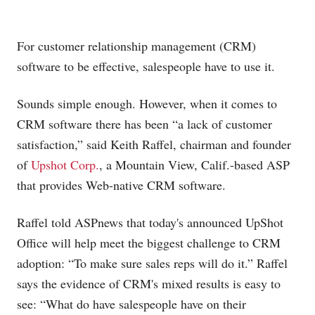
For customer relationship management (CRM)
software to be effective, salespeople have to use it.
Sounds simple enough. However, when it comes to
CRM software there has been “a lack of customer
satisfaction,” said Keith Raffel, chairman and founder
of
Upshot Corp.
, a Mountain View, Calif.-based ASP
that provides Web-native CRM software.
Raffel told ASPnews that today's announced UpShot
Office will help meet the biggest challenge to CRM
adoption: “To make sure sales reps will do it.” Raffel
says the evidence of CRM's mixed results is easy to
see: “What do have salespeople have on their