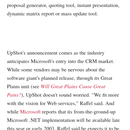
proposal generator, quoting tool, instant presentation,
dynamic matrix report or mass update tool.
UpShot's announcement comes as the industry
anticipates Microsoft's entry into the CRM market.
While some vendors may be nervous about the
software giant's planned release, through its Great
Plains unit (see
Will Great Plains Cause Great
Pains?
), UpShot doesn't sound worried. “We fit more
with the vision for Web services,” Raffel said. And
while
Microsoft
reports that its from-the-ground-up
Microsoft
.NET implementation will be available late
this year or early 2003, Raffel said he expects it to be