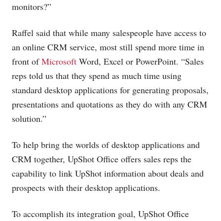
monitors?”
Raffel said that while many salespeople have access to
an online CRM service, most still spend more time in
front of
Microsoft
Word, Excel or PowerPoint. “Sales
reps told us that they spend as much time using
standard desktop applications for generating proposals,
presentations and quotations as they do with any CRM
solution.”
To help bring the worlds of desktop applications and
CRM together, UpShot Office offers sales reps the
capability to link UpShot information about deals and
prospects with their desktop applications.
To accomplish its integration goal, UpShot Office