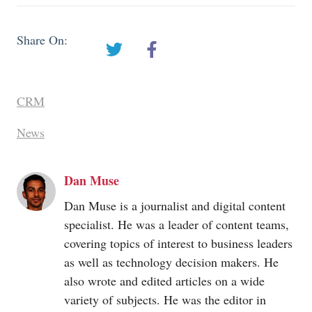
Share On:
CRM
News
Dan Muse
Dan Muse is a journalist and digital content
specialist. He was a leader of content teams,
covering topics of interest to business leaders
as well as technology decision makers. He
also wrote and edited articles on a wide
variety of subjects. He was the editor in