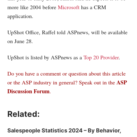
more like 2004 before
Microsoft
has a CRM
application.
UpShot Office, Raffel told ASPnews, will be available
on June 28.
UpShot is listed by ASPnews as a
Top 20 Provider
.
Do you have a comment or question about this article
ASP
or the ASP industry in general? Speak out in the
Discussion Forum
.
Related:
Salespeople Statistics 2024 – By Behavior,