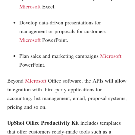
Microsoft
Excel.
Develop data-driven presentations for
management or proposals for customers
Microsoft
PowerPoint.
Plan sales and marketing campaigns
Microsoft
PowerPoint.
Beyond
Microsoft
Office software, the APIs will allow
integration with third-party applications for
accounting, list management, email, proposal systems,
pricing and so on.
UpShot Office Productivity Kit
includes templates
that offer customers ready-made tools such as a