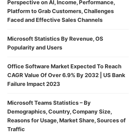
Perspective on AI, Income, Performance,
Platform to Grab Customers, Challenges
Faced and Effective Sales Channels
Microsoft Statistics By Revenue, OS
Popularity and Users
Office Software Market Expected To Reach
CAGR Value Of Over 6.9% By 2032 | US Bank
Failure Impact 2023
Microsoft Teams Statistics – By
Demographics, Country, Company Size,
Reasons for Usage, Market Share, Sources of
Traffic