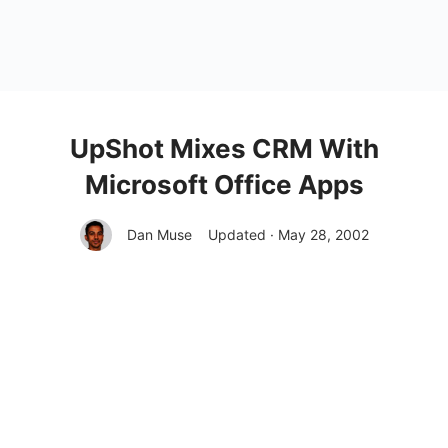
UpShot Mixes CRM With
Microsoft Office Apps
Dan Muse
Updated · May 28, 2002