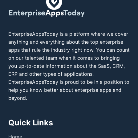
EnterpriseAppsToday is a platform where we cover
anything and everything about the top enterprise
apps that rule the industry right now. You can count
on our talented team when it comes to bringing
you up-to-date information about the SaaS, CRM,
ERP and other types of applications.
EnterpriseAppsToday is proud to be in a position to
help you know better about enterprise apps and
beyond.
Quick Links
Home