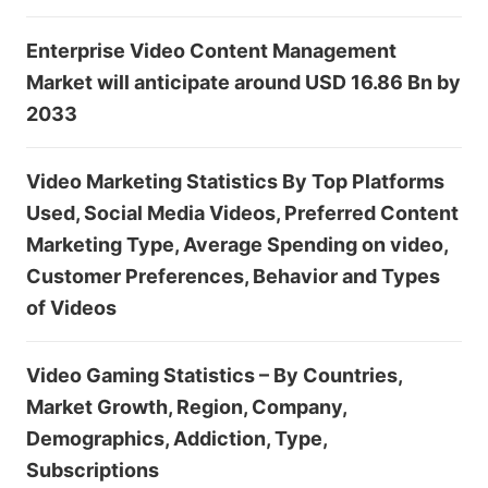
Enterprise Video Content Management
Market will anticipate around USD 16.86 Bn by
2033
Video Marketing Statistics By Top Platforms
Used, Social Media Videos, Preferred Content
Marketing Type, Average Spending on video,
Customer Preferences, Behavior and Types
of Videos
Video Gaming Statistics – By Countries,
Market Growth, Region, Company,
Demographics, Addiction, Type,
Subscriptions