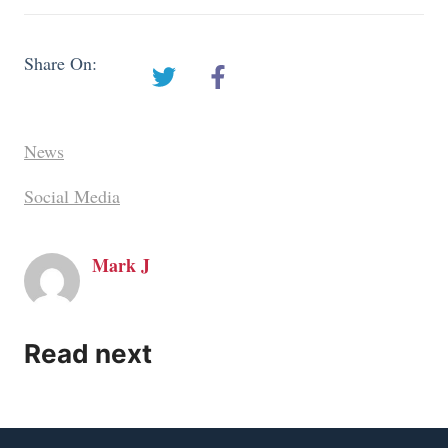
Share On:
News
Social Media
Mark J
Read next