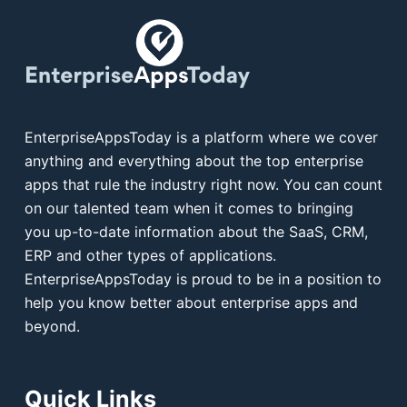
EnterpriseAppsToday is a platform where we cover
anything and everything about the top enterprise
apps that rule the industry right now. You can count
on our talented team when it comes to bringing
you up-to-date information about the SaaS, CRM,
ERP and other types of applications.
EnterpriseAppsToday is proud to be in a position to
help you know better about enterprise apps and
beyond.
Quick Links