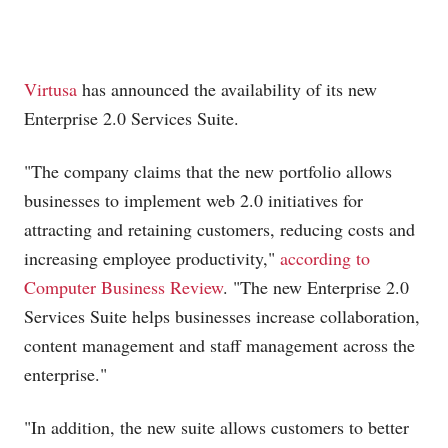
Virtusa
has announced the availability of its new
Enterprise 2.0 Services Suite.
"The company claims that the new portfolio allows
businesses to implement web 2.0 initiatives for
attracting and retaining customers, reducing costs and
increasing employee productivity,"
according to
Computer Business Review
. "The new Enterprise 2.0
Services Suite helps businesses increase collaboration,
content management and staff management across the
enterprise."
"In addition, the new suite allows customers to better