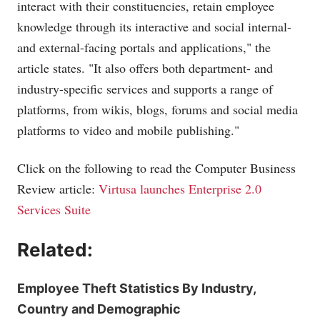
interact with their constituencies, retain employee
knowledge through its interactive and social internal-
and external-facing portals and applications," the
article states. "It also offers both department- and
industry-specific services and supports a range of
platforms, from wikis, blogs, forums and social media
platforms to video and mobile publishing."
Click on the following to read the Computer Business
Review article:
Virtusa launches Enterprise 2.0
Services Suite
Related:
Employee Theft Statistics By Industry,
Country and Demographic