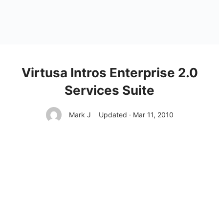
Virtusa Intros Enterprise 2.0
Services Suite
Mark J
Updated · Mar 11, 2010