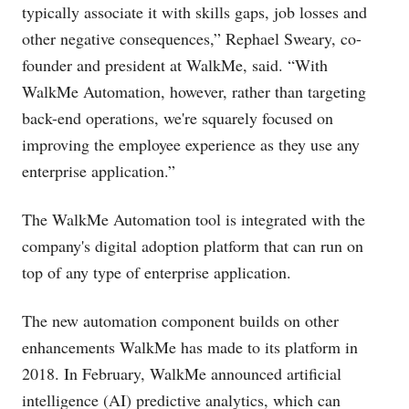
typically associate it with skills gaps, job losses and
other negative consequences,” Rephael Sweary, co-
founder and president at WalkMe, said. “With
WalkMe Automation, however, rather than targeting
back-end operations, we're squarely focused on
improving the employee experience as they use any
enterprise application.”
The WalkMe Automation tool is integrated with the
company's digital adoption platform that can run on
top of any type of enterprise application.
The new automation component builds on other
enhancements WalkMe has made to its platform in
2018. In February, WalkMe announced artificial
intelligence (AI) predictive analytics, which can