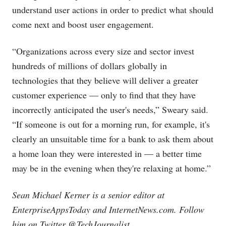
understand user actions in order to predict what should
come next and boost user engagement.
“Organizations across every size and sector invest
hundreds of millions of dollars globally in
technologies that they believe will deliver a greater
customer experience — only to find that they have
incorrectly anticipated the user's needs,” Sweary said.
“If someone is out for a morning run, for example, it's
clearly an unsuitable time for a bank to ask them about
a home loan they were interested in — a better time
may be in the evening when they're relaxing at home.”
Sean Michael Kerner is a senior editor at
EnterpriseAppsToday and
InternetNews.com
. Follow
him on Twitter @TechJournalist.