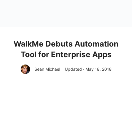
WalkMe Debuts Automation
Tool for Enterprise Apps
Sean Michael
Updated · May 18, 2018