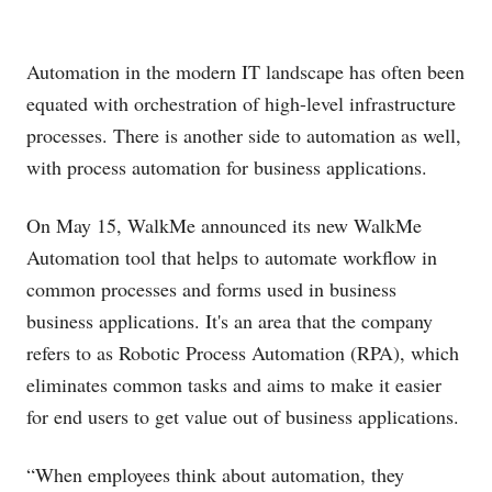
Automation in the modern IT landscape has often been
equated with orchestration of high-level infrastructure
processes. There is another side to automation as well,
with process automation for business applications.
On May 15, WalkMe announced its new WalkMe
Automation tool that helps to automate workflow in
common processes and forms used in business
business applications. It's an area that the company
refers to as Robotic Process Automation (RPA), which
eliminates common tasks and aims to make it easier
for end users to get value out of business applications.
“When employees think about automation, they