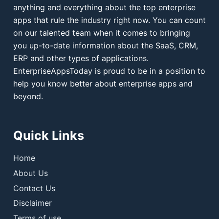
anything and everything about the top enterprise
apps that rule the industry right now. You can count
on our talented team when it comes to bringing
you up-to-date information about the SaaS, CRM,
ERP and other types of applications.
EnterpriseAppsToday is proud to be in a position to
help you know better about enterprise apps and
beyond.
Quick Links
Home
About Us
Contact Us
Disclaimer
Terms of use