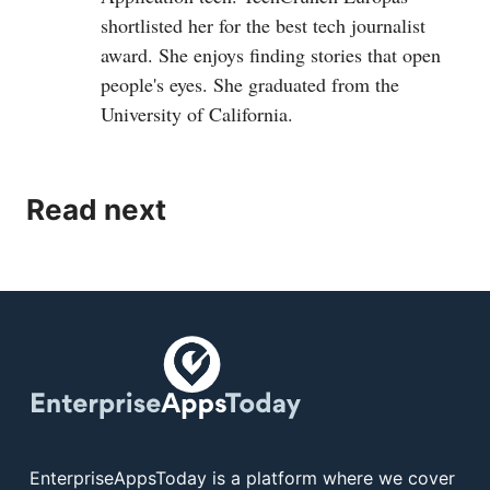
shortlisted her for the best tech journalist
award. She enjoys finding stories that open
people's eyes. She graduated from the
University of California.
Read next
EnterpriseAppsToday is a platform where we cover