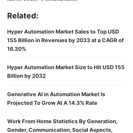
Related:
Hyper Automation Market Sales to Top USD
155 Billion in Revenues by 2033 at a CAGR of
16.30%
Hyper Automation Market Size to Hit USD 155
Billion by 2032
Generative AI in Automation Market Is
Projected To Grow At A 14.3% Rate
Work From Home Statistics By Generation,
Gender, Communication, Social Aspects,