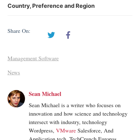
Country, Preference and Region
Share On:
Management Software
News
Sean Michael
Sean Michael is a writer who focuses on
innovation and how science and technology
intersect with industry, technology
Wordpress,
VMware
Salesforce, And
Application tech. TechCrunch Europas