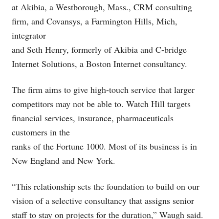
at Akibia, a Westborough, Mass., CRM consulting
firm, and Covansys, a Farmington Hills, Mich,
integrator
and Seth Henry, formerly of Akibia and C-bridge
Internet Solutions, a Boston Internet consultancy.
The firm aims to give high-touch service that larger
competitors may not be able to. Watch Hill targets
financial services, insurance, pharmaceuticals
customers in the
ranks of the Fortune 1000. Most of its business is in
New England and New York.
“This relationship sets the foundation to build on our
vision of a selective consultancy that assigns senior
staff to stay on projects for the duration,” Waugh said.