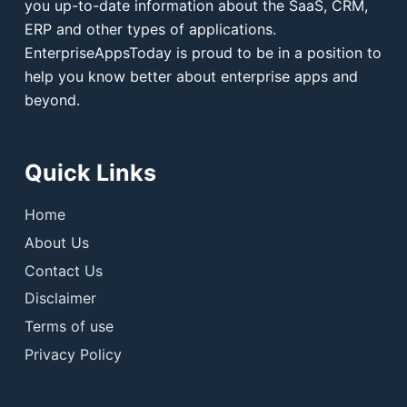
you up-to-date information about the SaaS, CRM,
ERP and other types of applications.
EnterpriseAppsToday is proud to be in a position to
help you know better about enterprise apps and
beyond.
Quick Links
Home
About Us
Contact Us
Disclaimer
Terms of use
Privacy Policy