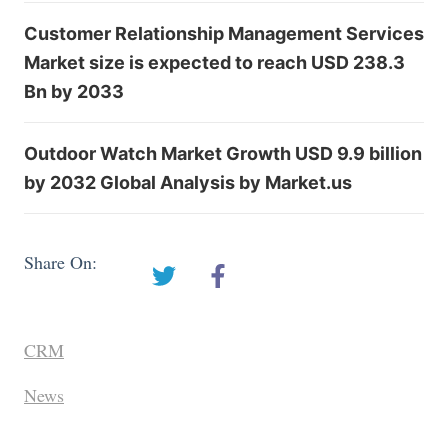
Customer Relationship Management Services
Market size is expected to reach USD 238.3
Bn by 2033
Outdoor Watch Market Growth USD 9.9 billion
by 2032 Global Analysis by Market.us
Share On:
CRM
News