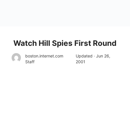
Watch Hill Spies First Round
boston.internet.com
Updated · Jun 26,
Staff
2001