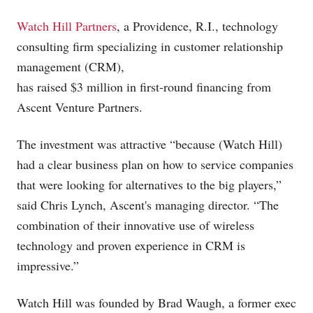
Watch Hill Partners
, a Providence, R.I., technology
consulting firm specializing in customer relationship
management (CRM),
has raised $3 million in first-round financing from
Ascent Venture Partners.
The investment was attractive “because (Watch Hill)
had a clear business plan on how to service companies
that were looking for alternatives to the big players,”
said Chris Lynch, Ascent's managing director. “The
combination of their innovative use of wireless
technology and proven experience in CRM is
impressive.”
Watch Hill was founded by Brad Waugh, a former exec