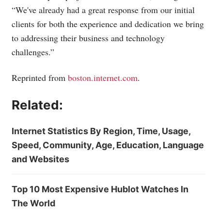
“We've already had a great response from our initial
clients for both the experience and dedication we bring
to addressing their business and technology
challenges.”
Reprinted from
boston.internet.com
.
Related:
Internet Statistics By Region, Time, Usage,
Speed, Community, Age, Education, Language
and Websites
Top 10 Most Expensive Hublot Watches In
The World