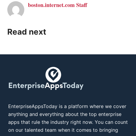
boston.internet.com Staff
Read next
EnterpriseAppsToday is a platform where we cover
anything and everything about the top enterprise
apps that rule the industry right now. You can count
on our talented team when it comes to bringing