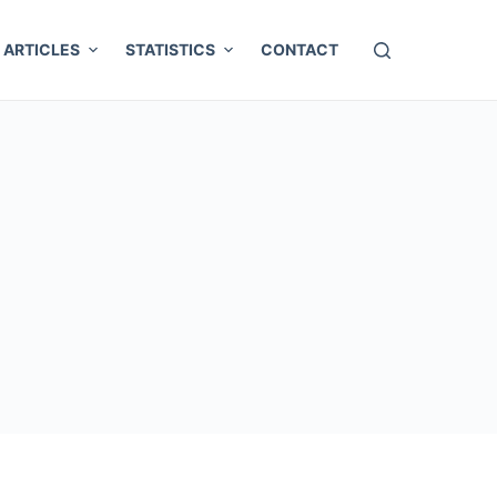
ARTICLES
STATISTICS
CONTACT