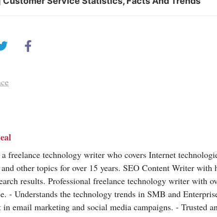
 Customer Service Statistics, Facts And Trends
nce
eal
 a freelance technology writer who covers Internet technologi
 and other topics for over 15 years. SEO Content Writer with 
earch results. Professional freelance technology writer with o
e. - Understands the technology trends in SMB and Enterprise
t in email marketing and social media campaigns. - Trusted a