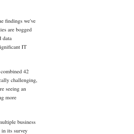
e findings we've
nies are bogged
d data
ignificant IT
a combined 42
cally challenging,
re seeing an
ing more
multiple business
in its survey