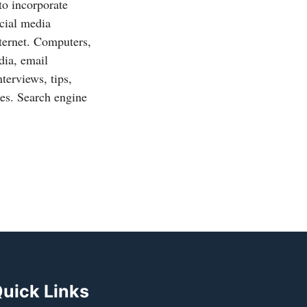
to incorporate
ocial media
ternet. Computers,
dia, email
terviews, tips,
des. Search engine
uick Links