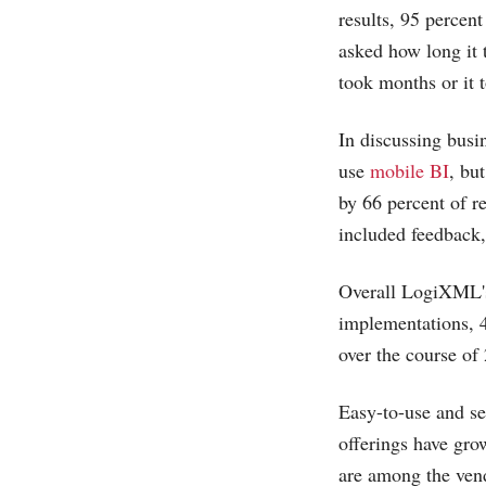
results, 95 percen
asked how long it t
took months or it 
In discussing busi
use
mobile BI
, bu
by 66 percent of r
included feedback,
Overall LogiXML's 
implementations, 4
over the course of
Easy-to-use and se
offerings have gro
are among the vend