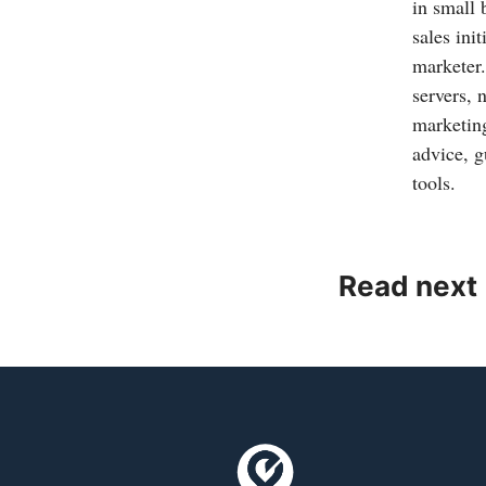
in small
sales ini
marketer.
servers, 
marketing
advice, g
tools.
Read next