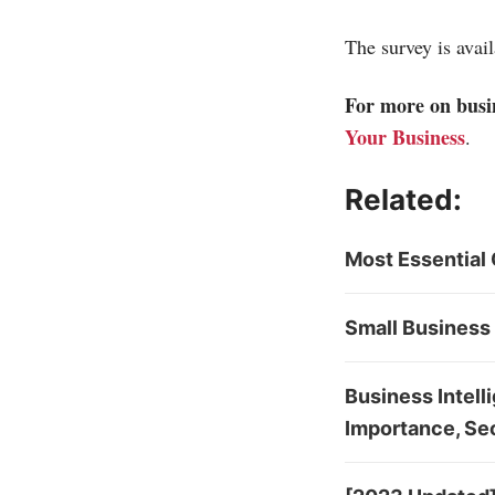
The survey is avai
For more on busin
Your Business
.
Related:
Most Essential 
Small Business 
Business Intell
Importance, Sec