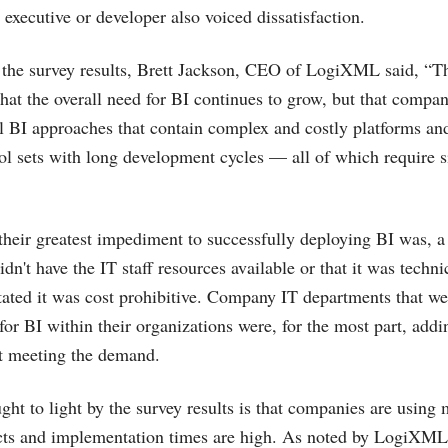
executive or developer also voiced dissatisfaction.
the survey results, Brett Jackson, CEO of LogiXML said, “Th
hat the overall need for BI continues to grow, but that compa
l BI approaches that contain complex and costly platforms an
ol sets with long development cycles — all of which require s
heir greatest impediment to successfully deploying BI was, 
idn't have the IT staff resources available or that it was techni
tated it was cost prohibitive. Company IT departments that we
or BI within their organizations were, for the most part, add
ot meeting the demand.
ght to light by the survey results is that companies are using 
cts and implementation times are high. As noted by LogiXML 