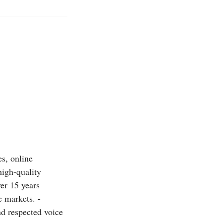
es, online
high-quality
ver 15 years
 markets. -
nd respected voice