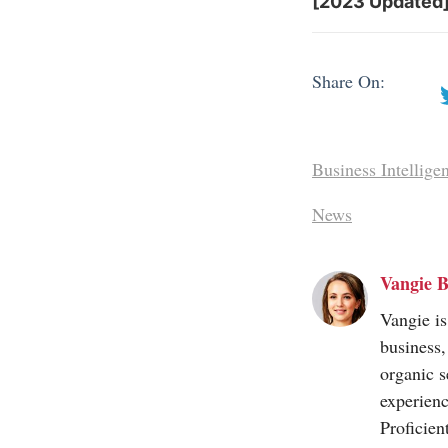
[2023 Updated]
Share On:
Business Intellige
News
Vangie B
Vangie is
business,
organic s
experienc
Proficien