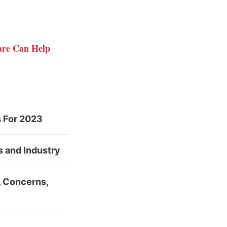
ware Can Help
s For 2023
s and Industry
s, Concerns,