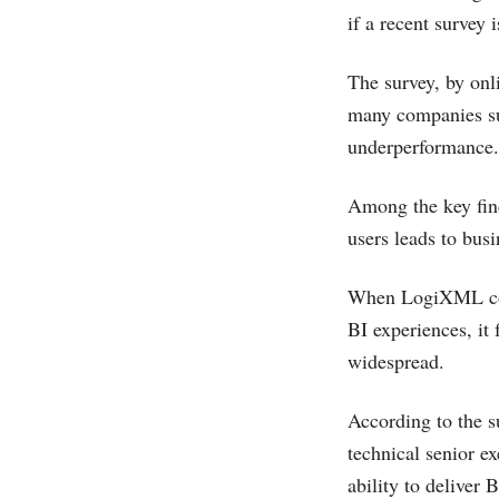
if a recent survey 
The survey, by on
many companies suf
underperformance.
Among the key find
users leads to busi
When LogiXML condu
BI experiences, it 
widespread.
According to the s
technical senior ex
ability to deliver 