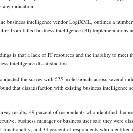
is any indication.
line business intelligence vendor LogiXML, outlines a number
fer from failed business intelligence (BI) implementations a
ings is that a lack of IT resources and the inability to meet t
ness intelligence dissatisfaction.
cted the survey with 575 professionals across several indus
found that dissatisfaction with existing business intelligence s
urvey results, 49 percent of respondents who identified themse
ecutive, business manager or business user said they were diss
BI functionality; and 33 percent of respondents who identified