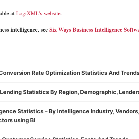
lable at
LogiXML's website
.
ess intelligence, see
Six Ways Business Intelligence Soft
Conversion Rate Optimization Statistics And Trend
Lending Statistics By Region, Demographic, Lender
igence Statistics – By Intelligence Industry, Vendor
tors using BI