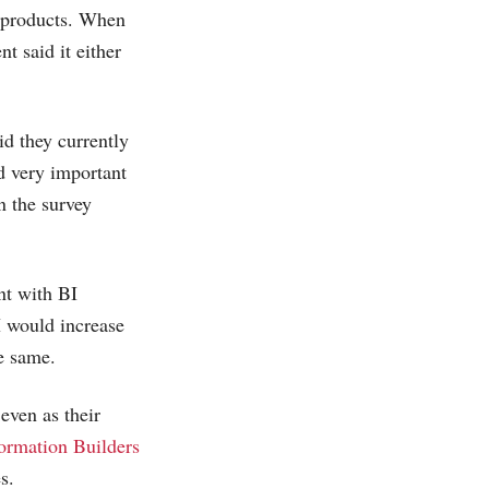
e products. When
t said it either
id they currently
d very important
n the survey
nt with BI
I would increase
e same.
even as their
ormation Builders
s.