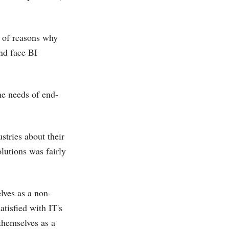
 of reasons why
nd face BI
he needs of end-
tries about their
olutions was fairly
lves as a non-
atisfied with IT's
 themselves as a