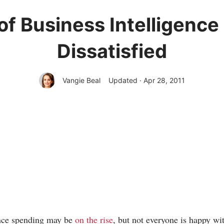
of Business Intelligence
Dissatisfied
Vangie Beal
Updated · Apr 28, 2011
ence spending may be
on the rise
, but not everyone is happy wi