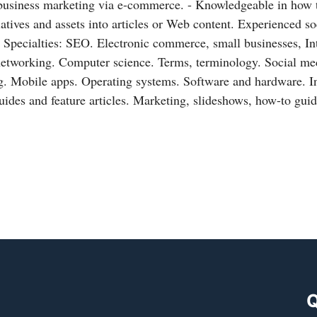
 business marketing via e-commerce. - Knowledgeable in how 
tiatives and assets into articles or Web content. Experienced s
 Specialties: SEO. Electronic commerce, small businesses, In
networking. Computer science. Terms, terminology. Social me
. Mobile apps. Operating systems. Software and hardware. In
uides and feature articles. Marketing, slideshows, how-to gui
Q