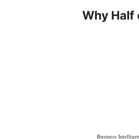
Why Half 
Business Intellig