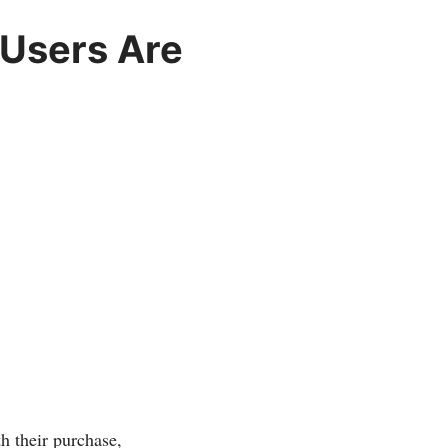
 Users Are
th their purchase,