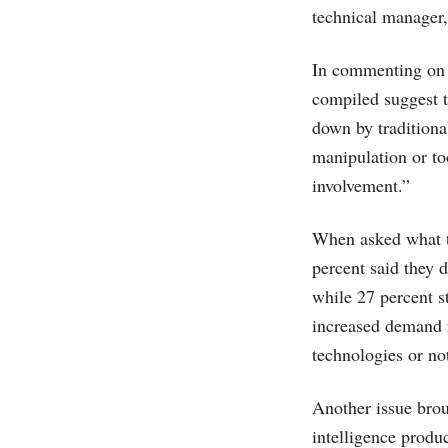
technical manager, 
In commenting on 
compiled suggest t
down by traditiona
manipulation or to
involvement.”
When asked what t
percent said they d
while 27 percent s
increased demand f
technologies or n
Another issue brou
intelligence produ