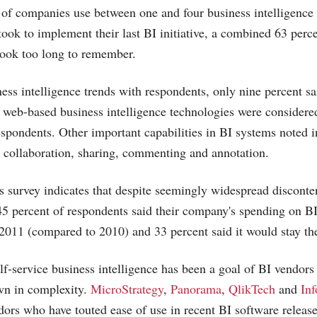
t of companies use between one and four business intelligenc
ook to implement their last BI initiative, a combined 63 percen
took too long to remember.
ness intelligence trends with respondents, only nine percent sa
t web-based business intelligence technologies were considere
espondents. Other important capabilities in BI systems noted i
 collaboration, sharing, commenting and annotation.
survey indicates that despite seemingly widespread disconte
5 percent of respondents said their company's spending on B
 2011 (compared to 2010) and 33 percent said it would stay th
lf-service business intelligence has been a goal of BI vendors 
wn in complexity.
MicroStrategy
,
Panorama
,
QlikTech
and
Inf
ors who have touted ease of use in recent BI software release