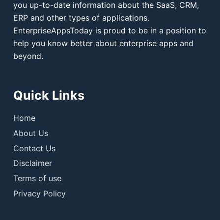
you up-to-date information about the SaaS, CRM,
ERP and other types of applications.
EnterpriseAppsToday is proud to be in a position to
help you know better about enterprise apps and
beyond.
Quick Links
Home
About Us
Contact Us
Disclaimer
Terms of use
Privacy Policy