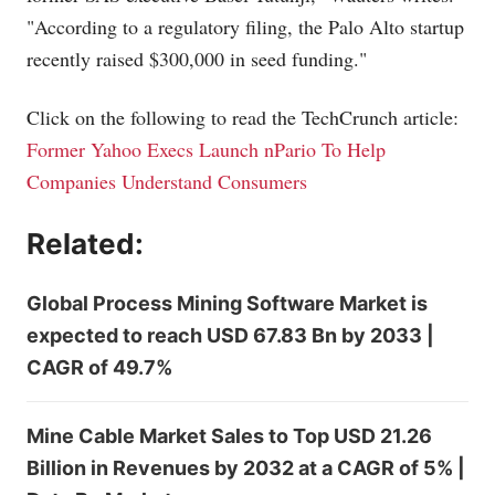
"According to a regulatory filing, the Palo Alto startup
recently raised $300,000 in seed funding."
Click on the following to read the TechCrunch article:
Former Yahoo Execs Launch nPario To Help
Companies Understand Consumers
Related:
Global Process Mining Software Market is
expected to reach USD 67.83 Bn by 2033 |
CAGR of 49.7%
Mine Cable Market Sales to Top USD 21.26
Billion in Revenues by 2032 at a CAGR of 5% |