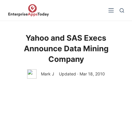
S
k
i
p
t
Yahoo and SAS Execs
o
Announce Data Mining
c
o
Company
n
t
Mark J
Updated · Mar 18, 2010
e
n
t