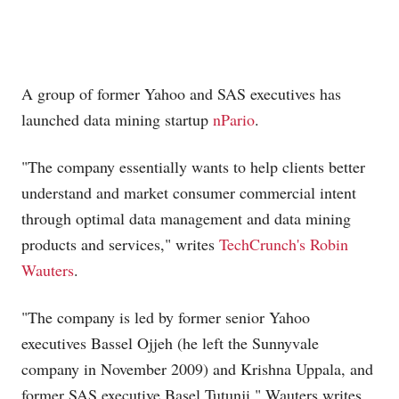
A group of former Yahoo and SAS executives has
launched data mining startup
nPario
.
"The company essentially wants to help clients better
understand and market consumer commercial intent
through optimal data management and data mining
products and services," writes
TechCrunch's Robin
Wauters
.
"The company is led by former senior Yahoo
executives Bassel Ojjeh (he left the Sunnyvale
company in November 2009) and Krishna Uppala, and
former SAS executive Basel Tutunji," Wauters writes.