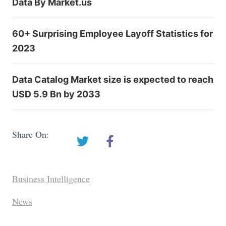
Data By Market.us
60+ Surprising Employee Layoff Statistics for
2023
Data Catalog Market size is expected to reach
USD 5.9 Bn by 2033
Share On:
Business Intelligence
News