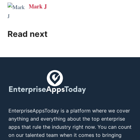
Mark J
Read next
EnterpriseAppsToday is a platform where we cover
anything and everything about the top enterprise
apps that rule the industry right now. You can count
on our talented team when it comes to bringing