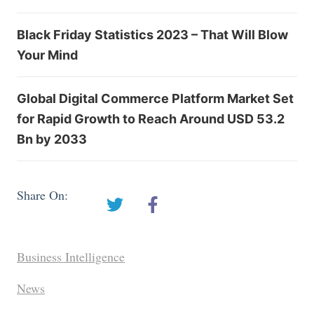
Black Friday Statistics 2023 – That Will Blow
Your Mind
Global Digital Commerce Platform Market Set
for Rapid Growth to Reach Around USD 53.2
Bn by 2033
Share On:
Business Intelligence
News