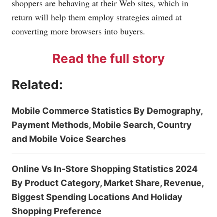
shoppers are behaving at their Web sites, which in
return will help them employ strategies aimed at
converting more browsers into buyers.
Read the full story
Related:
Mobile Commerce Statistics By Demography,
Payment Methods, Mobile Search, Country
and Mobile Voice Searches
Online Vs In-Store Shopping Statistics 2024
By Product Category, Market Share, Revenue,
Biggest Spending Locations And Holiday
Shopping Preference