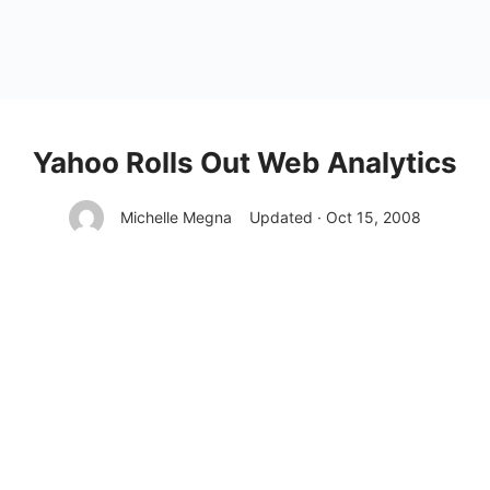
Yahoo Rolls Out Web Analytics
Michelle Megna
Updated · Oct 15, 2008