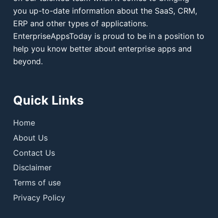
you up-to-date information about the SaaS, CRM,
ERP and other types of applications.
EnterpriseAppsToday is proud to be in a position to
help you know better about enterprise apps and
beyond.
Quick Links
Home
About Us
Contact Us
Disclaimer
Terms of use
Privacy Policy