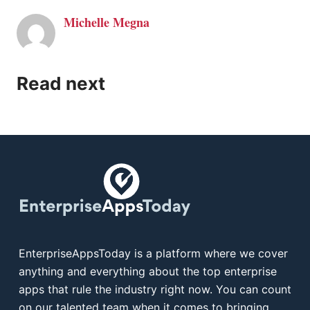
Michelle Megna
Read next
EnterpriseAppsToday is a platform where we cover
anything and everything about the top enterprise
apps that rule the industry right now. You can count
on our talented team when it comes to bringing