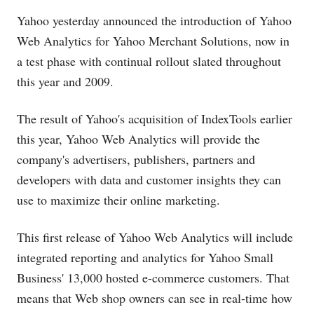
Yahoo yesterday announced the introduction of Yahoo
Web Analytics for Yahoo Merchant Solutions, now in
a test phase with continual rollout slated throughout
this year and 2009.
The result of Yahoo's acquisition of IndexTools earlier
this year, Yahoo Web Analytics will provide the
company's advertisers, publishers, partners and
developers with data and customer insights they can
use to maximize their online marketing.
This first release of Yahoo Web Analytics will include
integrated reporting and analytics for Yahoo Small
Business' 13,000 hosted e-commerce customers. That
means that Web shop owners can see in real-time how