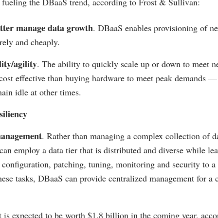
fueling the DBaaS trend, according to Frost & Sullivan:
etter manage data growth
. DBaaS enables provisioning of n
rely and cheaply.
ity/agility
. The ability to quickly scale up or down to meet n
cost effective than buying hardware to meet peak demands —
ain idle at other times.
iliency
management
. Rather than managing a complex collection of da
can employ a data tier that is distributed and diverse while le
 configuration, patching, tuning, monitoring and security to a
hese tasks, DBaaS can provide centralized management for a
s expected to be worth $1.8 billion in the coming year, acco