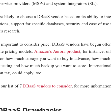
ervice providers (MSPs) and system integrators (SIs).
 likely to choose a DBaaS vendor based on its ability to inte
ions, support for specific databases, security and ease of use 
's research.
so important to consider price. DBaaS vendors have begun offe
ute pricing models.
Amazon's Aurora product
, for instance, of
 on how much storage you want to buy in advance, how much
esting and how much backup you want to store. International
n tax, could apply, too.
our list of 7
DBaaS vendors to consider
, for more informatio
 DBaaS Drawbacks