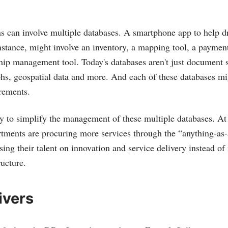
ns can involve multiple databases. A smartphone app to help dr
instance, might involve an inventory, a mapping tool, a paymen
hip management tool. Today's databases aren't just document s
hs, geospatial data and more. And each of these databases m
rements.
 to simplify the management of these multiple databases. At
rtments are procuring more services through the “anything-as-
ing their talent on innovation and service delivery instead of
ructure.
ivers