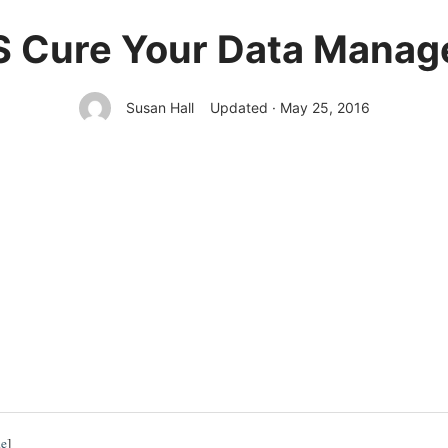
 Cure Your Data Manage
Susan Hall
Updated · May 25, 2016
de
]