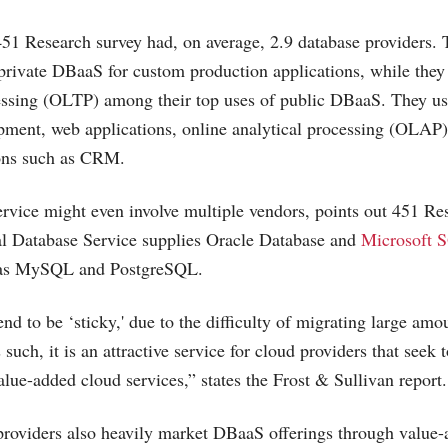
51 Research survey had, on average, 2.9 database providers.
ivate DBaaS for custom production applications, while they 
essing (OLTP) among their top uses of public DBaaS. They us
pment, web applications, online analytical processing (OLAP)
ions such as CRM.
vice might even involve multiple vendors, points out 451 Res
l Database Service supplies Oracle Database and
Microsoft 
l as MySQL and PostgreSQL.
d to be ‘sticky,' due to the difficulty of migrating large amou
such, it is an attractive service for cloud providers that seek
alue-added cloud services,” states the Frost & Sullivan report.
roviders also heavily market DBaaS offerings through value-a