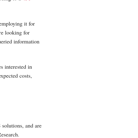
employing it for
re looking for
queried information
s interested in
expected costs,
solutions, and are
Research.