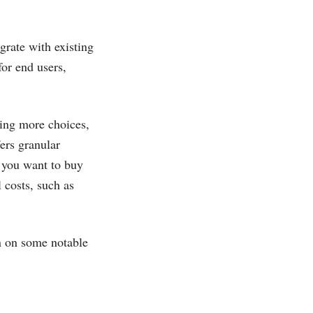
grate with existing
for end users,
ring more choices,
fers granular
 you want to buy
 costs, such as
n on some notable