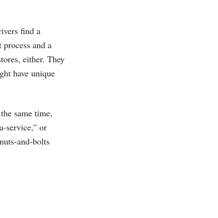
ivers find a
t process and a
tores, either. They
ight have unique
 the same time,
a-service,” or
 nuts-and-bolts