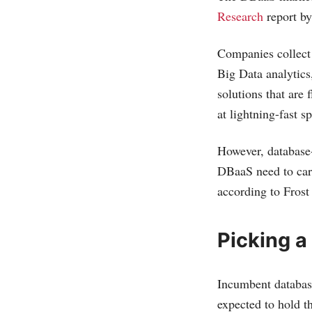
Research
report by
Companies collect 
Big Data analytics
solutions that are 
at lightning-fast s
However, database-a
DBaaS need to care
according to Frost
Picking a
Incumbent databas
expected to hold t