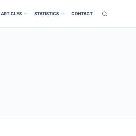
ARTICLES
STATISTICS
CONTACT