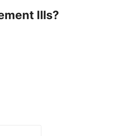
ment Ills?