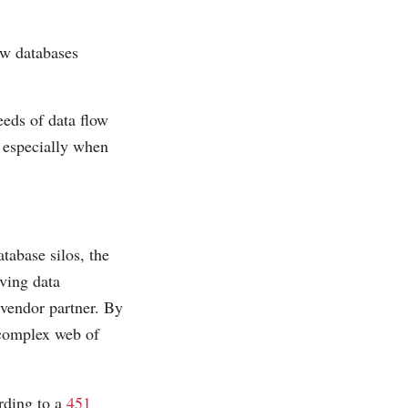
ew databases
eeds of data flow
 especially when
tabase silos, the
aving data
 vendor partner. By
 complex web of
rding to a
451