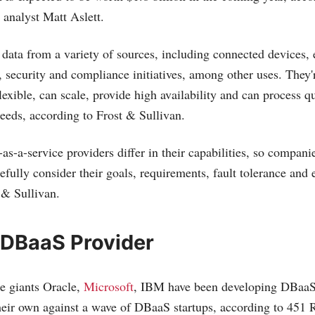
 analyst Matt Aslett.
data from a variety of sources, including connected devices, 
, security and compliance initiatives, among other uses. They'
flexible, can scale, provide high availability and can process 
peeds, according to Frost & Sullivan.
s-a-service providers differ in their capabilities, so companie
fully consider their goals, requirements, fault tolerance and 
 & Sullivan.
 DBaaS Provider
e giants Oracle,
Microsoft
, IBM have been developing DBaaS 
heir own against a wave of DBaaS startups, according to 451 