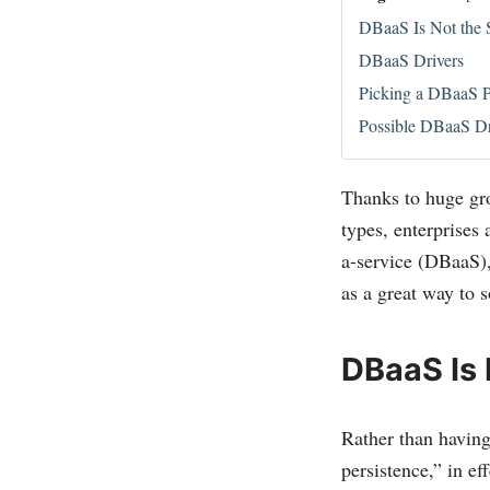
DBaaS Is Not the
DBaaS Drivers
Picking a DBaaS P
Possible DBaaS D
Thanks to huge gro
types, enterprises
a-service (DBaaS),
as a great way to 
DBaaS Is
Rather than having
persistence,” in e