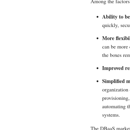
Among the factors 
Ability to b
quickly, secu
More flexibil
can be more 
the boxes rem
Improved res
Simplified 
organization 
provisioning,
automating t
systems.
The DBaaS market i