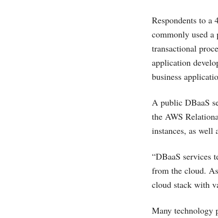
Respondents to a 4
commonly used a pr
transactional proc
application develo
business applicat
A public DBaaS ser
the AWS Relationa
instances, as wel
“DBaaS services ten
from the cloud. As 
cloud stack with v
Many technology p