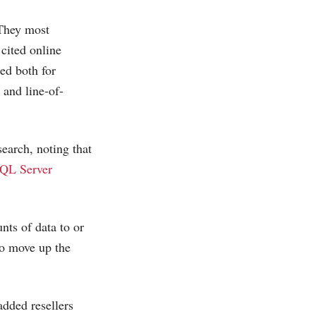
 They most
cited online
ed both for
 and line-of-
earch, noting that
SQL Server
nts of data to or
 to move up the
dded resellers