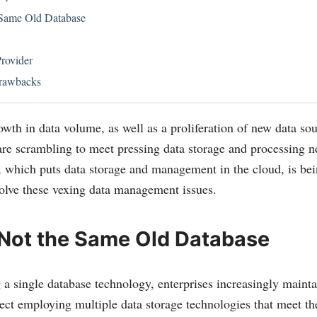
 Same Old Database
rovider
rawbacks
wth in data volume, as well as a proliferation of new data so
 are scrambling to meet pressing data storage and processing 
 which puts data storage and management in the cloud, is be
solve these vexing data management issues.
 Not the Same Old Database
 a single database technology, enterprises increasingly mainta
ffect employing multiple data storage technologies that meet th