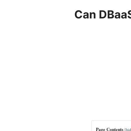
Can DBaaS
Page Contents
[
hi