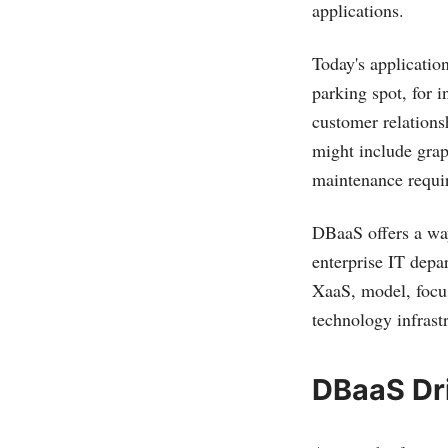
applications.
Today's applicatio
parking spot, for 
customer relations
might include grap
maintenance requi
DBaaS offers a way
enterprise IT depa
XaaS, model, focus
technology infrast
DBaaS Dr