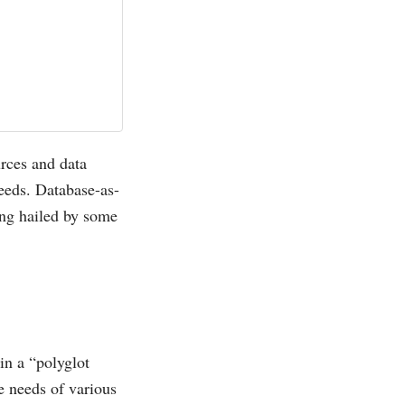
urces and data
needs. Database-as-
ing hailed by some
in a “polyglot
e needs of various