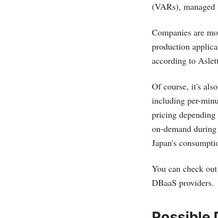
(VARs), managed s
Companies are most
production applicat
according to Aslett
Of course, it's al
including per-min
pricing depending
on-demand during t
Japan's consumptio
You can check out 
DBaaS providers.
Possible