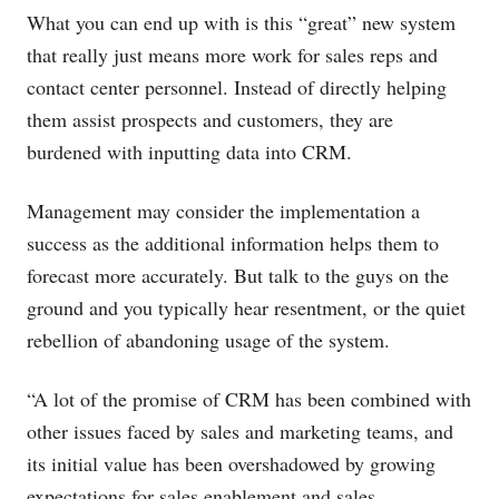
What you can end up with is this “great” new system
that really just means more work for sales reps and
contact center personnel. Instead of directly helping
them assist prospects and customers, they are
burdened with inputting data into CRM.
Management may consider the implementation a
success as the additional information helps them to
forecast more accurately. But talk to the guys on the
ground and you typically hear resentment, or the quiet
rebellion of abandoning usage of the system.
“A lot of the promise of CRM has been combined with
other issues faced by sales and marketing teams, and
its initial value has been overshadowed by growing
expectations for sales enablement and sales