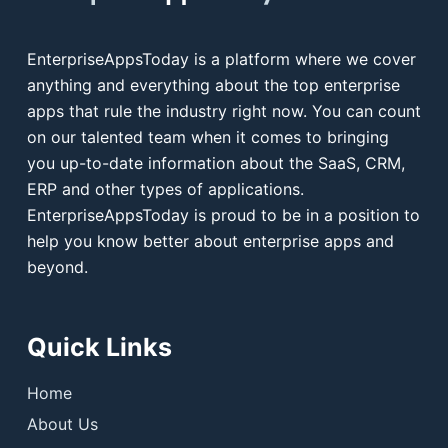
EnterpriseAppsToday is a platform where we cover
anything and everything about the top enterprise
apps that rule the industry right now. You can count
on our talented team when it comes to bringing
you up-to-date information about the SaaS, CRM,
ERP and other types of applications.
EnterpriseAppsToday is proud to be in a position to
help you know better about enterprise apps and
beyond.
Quick Links
Home
About Us