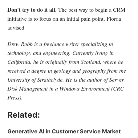
Don't try to do it all.
The best way to begin a CRM
initiative is to focus on an initial pain point, Fiorda
advised.
Drew Robb is a freelance writer specializing in
technology and engineering. Currently living in
California, he is originally from Scotland, where he
received a degree in geology and geography from the
University of Strathclyde. He is the author of Server
Disk Management in a Windows Environment (CRC
Press).
Related:
Generative AI in Customer Service Market