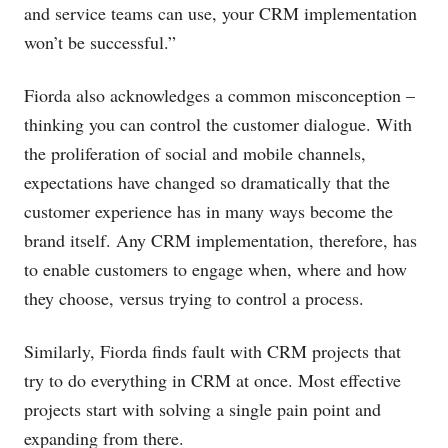
and service teams can use, your CRM implementation
won’t be successful.”
Fiorda also acknowledges a common misconception –
thinking you can control the customer dialogue. With
the proliferation of social and mobile channels,
expectations have changed so dramatically that the
customer experience has in many ways become the
brand itself. Any CRM implementation, therefore, has
to enable customers to engage when, where and how
they choose, versus trying to control a process.
Similarly, Fiorda finds fault with CRM projects that
try to do everything in CRM at once. Most effective
projects start with solving a single pain point and
expanding from there.