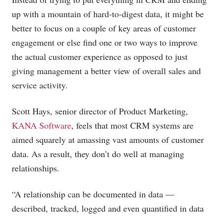
up with a mountain of hard-to-digest data, it might be
better to focus on a couple of key areas of customer
engagement or else find one or two ways to improve
the actual customer experience as opposed to just
giving management a better view of overall sales and
service activity.
Scott Hays, senior director of Product Marketing,
KANA Software
, feels that most CRM systems are
aimed squarely at amassing vast amounts of customer
data. As a result, they don’t do well at managing
relationships.
“A relationship can be documented in data —
described, tracked, logged and even quantified in data