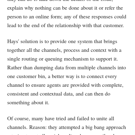
explain why nothing can be done about it or refer the
person to an online form; any of these responses could
lead to the end of the relationship with that customer.
Hays' solution is to provide one system that brings
together all the channels, process and context with a
single routing or queuing mechanism to support it.
Rather than dumping data from multiple channels into
one customer bin, a better way is to connect every
channel to ensure agents are provided with complete,
consistent and contextual data, and can then do
something about it.
Of course, many have tried and failed to unite all
channels. Reason: they attempted a big bang approach