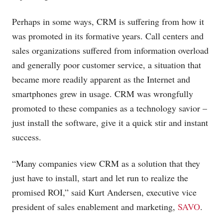
Perhaps in some ways, CRM is suffering from how it
was promoted in its formative years. Call centers and
sales organizations suffered from information overload
and generally poor customer service, a situation that
became more readily apparent as the Internet and
smartphones grew in usage. CRM was wrongfully
promoted to these companies as a technology savior –
just install the software, give it a quick stir and instant
success.
“Many companies view CRM as a solution that they
just have to install, start and let run to realize the
promised ROI,” said Kurt Andersen, executive vice
president of sales enablement and marketing,
SAVO
.