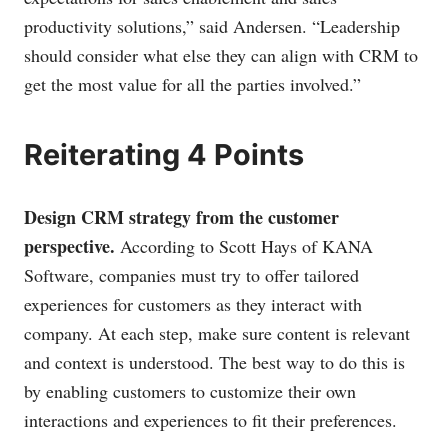
productivity solutions,” said Andersen. “Leadership
should consider what else they can align with CRM to
get the most value for all the parties involved.”
Reiterating 4 Points
Design CRM strategy from the customer
perspective.
According to Scott Hays of KANA
Software, companies must try to offer tailored
experiences for customers as they interact with
company. At each step, make sure content is relevant
and context is understood. The best way to do this is
by enabling customers to customize their own
interactions and experiences to fit their preferences.