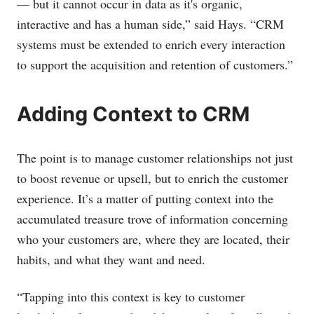
— but it cannot occur in data as it's organic,
interactive and has a human side,” said Hays. “CRM
systems must be extended to enrich every interaction
to support the acquisition and retention of customers.”
Adding Context to CRM
The point is to manage customer relationships not just
to boost revenue or upsell, but to enrich the customer
experience. It’s a matter of putting context into the
accumulated treasure trove of information concerning
who your customers are, where they are located, their
habits, and what they want and need.
“Tapping into this context is key to customer