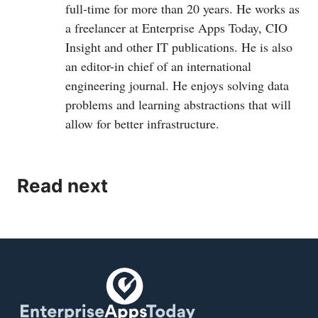
full-time for more than 20 years. He works as
a freelancer at Enterprise Apps Today, CIO
Insight and other IT publications. He is also
an editor-in chief of an international
engineering journal. He enjoys solving data
problems and learning abstractions that will
allow for better infrastructure.
Read next