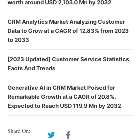
worth around USD 2,103.0 Mn by 2032
CRM Analytics Market Analyzing Customer
Data to Grow at a CAGR of 12.83% from 2023
to 2033
[2023 Updated] Customer Service Statistics,
Facts And Trends
Generative AI in CRM Market Poised for
Remarkable Growth at a CAGR of 20.8%,
Expected to Reach USD 119.9 Mn by 2032
Share On: