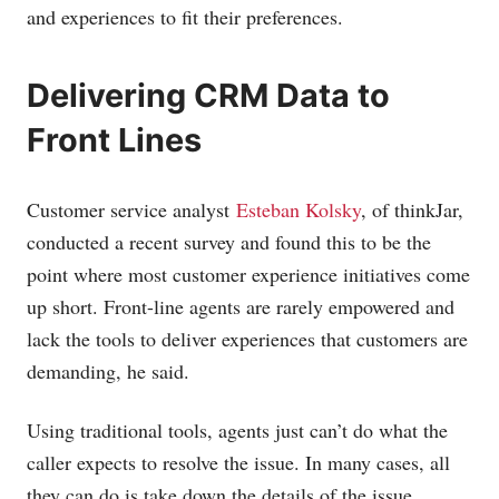
and experiences to fit their preferences.
Delivering CRM Data to
Front Lines
Customer service analyst
Esteban Kolsky
, of thinkJar,
conducted a recent survey and found this to be the
point where most customer experience initiatives come
up short. Front-line agents are rarely empowered and
lack the tools to deliver experiences that customers are
demanding, he said.
Using traditional tools, agents just can’t do what the
caller expects to resolve the issue. In many cases, all
they can do is take down the details of the issue,