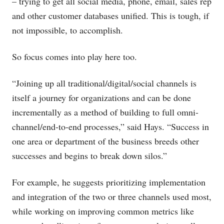
– trying to get all social media, phone, email, sales rep
and other customer databases unified. This is tough, if
not impossible, to accomplish.
So focus comes into play here too.
“Joining up all traditional/digital/social channels is
itself a journey for organizations and can be done
incrementally as a method of building to full omni-
channel/end-to-end processes,” said Hays. “Success in
one area or department of the business breeds other
successes and begins to break down silos.”
For example, he suggests prioritizing implementation
and integration of the two or three channels used most,
while working on improving common metrics like