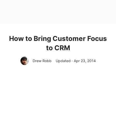
How to Bring Customer Focus
to CRM
Drew Robb
Updated · Apr 23, 2014