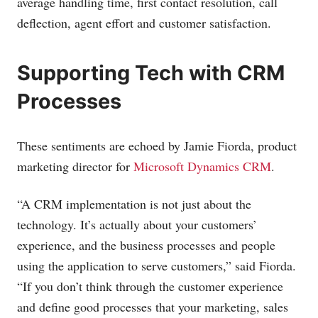
average handling time, first contact resolution, call
deflection, agent effort and customer satisfaction.
Supporting Tech with CRM
Processes
These sentiments are echoed by Jamie Fiorda, product
marketing director for
Microsoft Dynamics CRM
.
“A CRM implementation is not just about the
technology. It’s actually about your customers’
experience, and the business processes and people
using the application to serve customers,” said Fiorda.
“If you don’t think through the customer experience
and define good processes that your marketing, sales