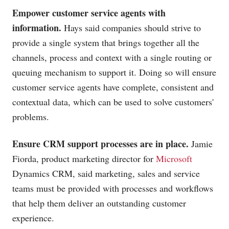
Empower customer service agents with
information.
Hays said companies should strive to
provide a single system that brings together all the
channels, process and context with a single routing or
queuing mechanism to support it. Doing so will ensure
customer service agents have complete, consistent and
contextual data, which can be used to solve customers'
problems.
Ensure CRM support processes are in place.
Jamie
Fiorda, product marketing director for
Microsoft
Dynamics CRM, said marketing, sales and service
teams must be provided with processes and workflows
that help them deliver an outstanding customer
experience.