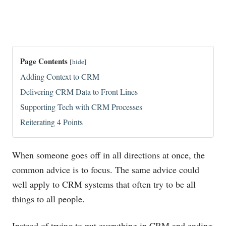
Page Contents
[
hide
]
Adding Context to CRM
Delivering CRM Data to Front Lines
Supporting Tech with CRM Processes
Reiterating 4 Points
When someone goes off in all directions at once, the
common advice is to focus. The same advice could
well apply to CRM systems that often try to be all
things to all people.
Instead of trying to put everything in CRM and ending