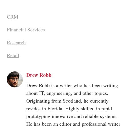
CRM
Financial Services
Research
Retail
Drew Robb
Drew Robb is a writer who has been writing
about IT, engineering, and other topics.
Originating from Scotland, he currently
resides in Florida. Highly skilled in rapid
prototyping innovative and reliable systems.
He has been an editor and professional writer