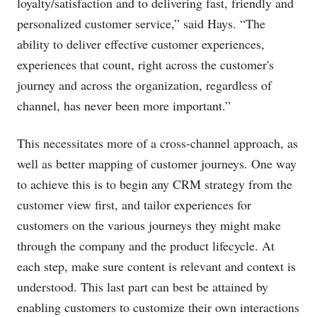
loyalty/satisfaction and to delivering fast, friendly and
personalized customer service,” said Hays. “The
ability to deliver effective customer experiences,
experiences that count, right across the customer's
journey and across the organization, regardless of
channel, has never been more important.”
This necessitates more of a cross-channel approach, as
well as better mapping of customer journeys. One way
to achieve this is to begin any CRM strategy from the
customer view first, and tailor experiences for
customers on the various journeys they might make
through the company and the product lifecycle. At
each step, make sure content is relevant and context is
understood. This last part can best be attained by
enabling customers to customize their own interactions