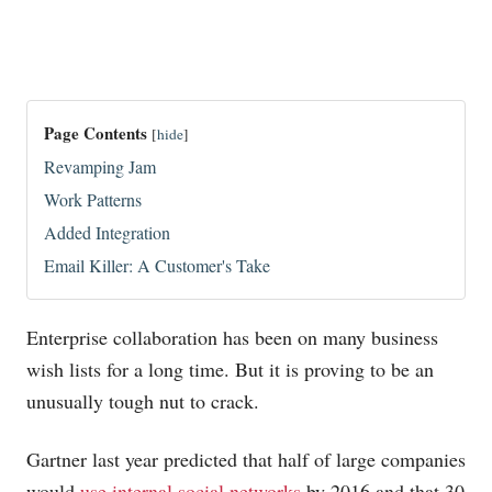
Page Contents
[
hide
]
Revamping Jam
Work Patterns
Added Integration
Email Killer: A Customer's Take
Enterprise collaboration has been on many business
wish lists for a long time. But it is proving to be an
unusually tough nut to crack.
Gartner last year predicted that half of large companies
would
use internal social networks
by 2016 and that 30