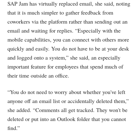
SAP Jam has virtually replaced email, she said, noting
that it is much simpler to gather feedback from
coworkers via the platform rather than sending out an
email and waiting for replies. “Especially with the
mobile capabilities, you can connect with others more
quickly and easily. You do not have to be at your desk
and logged onto a system,” she said, an especially
important feature for employees that spend much of
their time outside an office.
“You do not need to worry about whether you've left
anyone off an email list or accidentally deleted them,”
she added. “Comments all get tracked. They won't be
deleted or put into an Outlook folder that you cannot
find.”