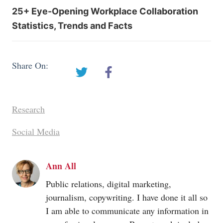
25+ Eye-Opening Workplace Collaboration
Statistics, Trends and Facts
Share On:
Research
Social Media
Ann All
Public relations, digital marketing,
journalism, copywriting. I have done it all so
I am able to communicate any information in