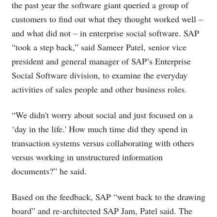
the past year the software giant queried a group of
customers to find out what they thought worked well –
and what did not – in enterprise social software. SAP
“took a step back,” said Sameer Patel, senior vice
president and general manager of SAP’s Enterprise
Social Software division, to examine the everyday
activities of sales people and other business roles.
“We didn't worry about social and just focused on a
‘day in the life.' How much time did they spend in
transaction systems versus collaborating with others
versus working in unstructured information
documents?” he said.
Based on the feedback, SAP “went back to the drawing
board” and re-architected SAP Jam, Patel said. The