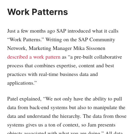
Work Patterns
Just a few months ago SAP introduced what it calls
“Work Patterns.” Writing on the SAP Community
Network, Marketing Manager Mika Sissonen
described a work pattern
as “a pre-built collaborative
process that combines expertise, content and best
practices with real-time business data and
applications.”
Patel explained, “We not only have the ability to pull
data from back-end systems but also to manipulate the
data and understand the hierarchy. The data from those
systems gives us a ton of context, so Jam presents
objects associated with what you are doing.” All data