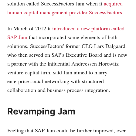
solution called SuccessFactors Jam when it
acquired
human capital management provider SuccessFactors
.
In March of 2012 it
introduced a new platform called
SAP Jam
that incorporated some elements of both
solutions. SuccessFactors' former CEO Lars Dalgaard,
who then served on SAP's Executive Board and is now
a partner with the influential Andreessen Horowitz
venture capital firm, said Jam aimed to marry
enterprise social networking with structured
collaboration and business process integration.
Revamping Jam
Feeling that SAP Jam could be further improved, over