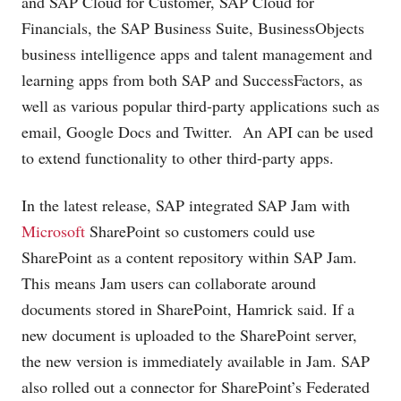
and SAP Cloud for Customer, SAP Cloud for
Financials, the SAP Business Suite, BusinessObjects
business intelligence apps and talent management and
learning apps from both SAP and SuccessFactors, as
well as various popular third-party applications such as
email, Google Docs and Twitter. An API can be used
to extend functionality to other third-party apps.
In the latest release, SAP integrated SAP Jam with
Microsoft
SharePoint so customers could use
SharePoint as a content repository within SAP Jam.
This means Jam users can collaborate around
documents stored in SharePoint, Hamrick said. If a
new document is uploaded to the SharePoint server,
the new version is immediately available in Jam. SAP
also rolled out a connector for SharePoint’s Federated