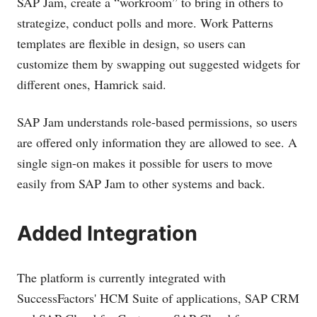
SAP Jam, create a “workroom” to bring in others to
strategize, conduct polls and more. Work Patterns
templates are flexible in design, so users can
customize them by swapping out suggested widgets for
different ones, Hamrick said.
SAP Jam understands role-based permissions, so users
are offered only information they are allowed to see. A
single sign-on makes it possible for users to move
easily from SAP Jam to other systems and back.
Added Integration
The platform is currently integrated with
SuccessFactors' HCM Suite of applications, SAP CRM