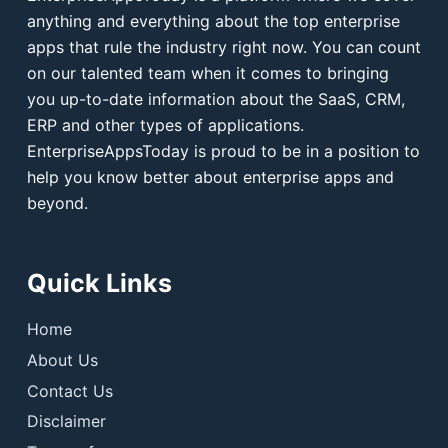
anything and everything about the top enterprise
apps that rule the industry right now. You can count
on our talented team when it comes to bringing
you up-to-date information about the SaaS, CRM,
ERP and other types of applications.
EnterpriseAppsToday is proud to be in a position to
help you know better about enterprise apps and
beyond.
Quick Links
Home
About Us
Contact Us
Disclaimer