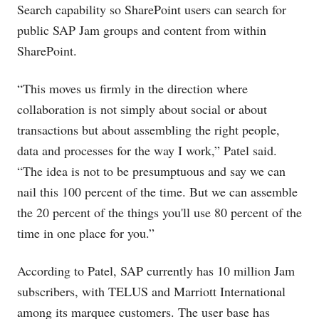
Search capability so SharePoint users can search for
public SAP Jam groups and content from within
SharePoint.
“This moves us firmly in the direction where
collaboration is not simply about social or about
transactions but about assembling the right people,
data and processes for the way I work,” Patel said.
“The idea is not to be presumptuous and say we can
nail this 100 percent of the time. But we can assemble
the 20 percent of the things you'll use 80 percent of the
time in one place for you.”
According to Patel, SAP currently has 10 million Jam
subscribers, with TELUS and Marriott International
among its marquee customers. The user base has