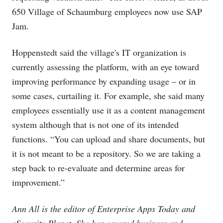
650 Village of Schaumburg employees now use SAP
Jam.
Hoppenstedt said the village's IT organization is
currently assessing the platform, with an eye toward
improving performance by expanding usage – or in
some cases, curtailing it. For example, she said many
employees essentially use it as a content management
system although that is not one of its intended
functions. “You can upload and share documents, but
it is not meant to be a repository. So we are taking a
step back to re-evaluate and determine areas for
improvement.”
Ann All is the editor of Enterprise Apps Today and