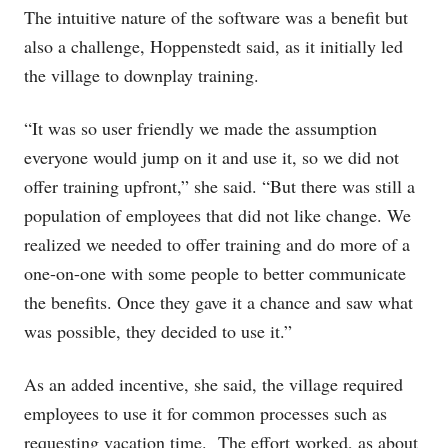
The intuitive nature of the software was a benefit but
also a challenge, Hoppenstedt said, as it initially led
the village to downplay training.
“It was so user friendly we made the assumption
everyone would jump on it and use it, so we did not
offer training upfront,” she said. “But there was still a
population of employees that did not like change. We
realized we needed to offer training and do more of a
one-on-one with some people to better communicate
the benefits. Once they gave it a chance and saw what
was possible, they decided to use it.”
As an added incentive, she said, the village required
employees to use it for common processes such as
requesting vacation time. The effort worked, as about