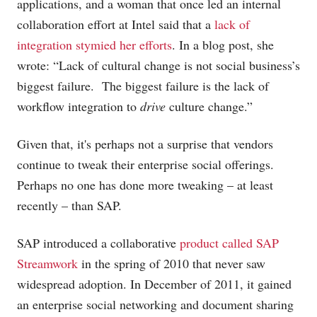
applications, and a woman that once led an internal
collaboration effort at Intel said that a
lack of
integration stymied her efforts
. In a blog post, she
wrote: “Lack of cultural change is not social business’s
biggest failure. The biggest failure is the lack of
workflow integration to
drive
culture change.”
Given that, it's perhaps not a surprise that vendors
continue to tweak their enterprise social offerings.
Perhaps no one has done more tweaking – at least
recently – than SAP.
SAP introduced a collaborative
product called SAP
Streamwork
in the spring of 2010 that never saw
widespread adoption. In December of 2011, it gained
an enterprise social networking and document sharing