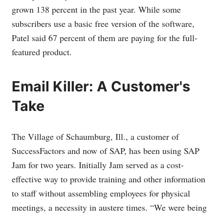
grown 138 percent in the past year. While some
subscribers use a basic free version of the software,
Patel said 67 percent of them are paying for the full-
featured product.
Email Killer: A Customer's
Take
The Village of Schaumburg, Ill., a customer of
SuccessFactors and now of SAP, has been using SAP
Jam for two years. Initially Jam served as a cost-
effective way to provide training and other information
to staff without assembling employees for physical
meetings, a necessity in austere times. “We were being