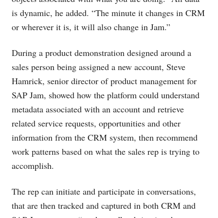
is dynamic, he added. “The minute it changes in CRM
or wherever it is, it will also change in Jam.”
During a product demonstration designed around a
sales person being assigned a new account, Steve
Hamrick, senior director of product management for
SAP Jam, showed how the platform could understand
metadata associated with an account and retrieve
related service requests, opportunities and other
information from the CRM system, then recommend
work patterns based on what the sales rep is trying to
accomplish.
The rep can initiate and participate in conversations,
that are then tracked and captured in both CRM and