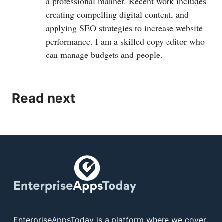
a professional manner. Recent work includes
creating compelling digital content, and
applying SEO strategies to increase website
performance. I am a skilled copy editor who
can manage budgets and people.
Read next
EnterpriseAppsToday is a platform where we cover