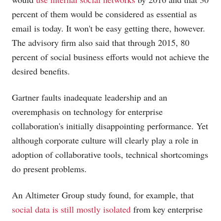
percent of them would be considered as essential as
email is today. It won't be easy getting there, however.
The advisory firm also said that through 2015, 80
percent of social business efforts would not achieve the
desired benefits.
Gartner faults inadequate leadership and an
overemphasis on technology for enterprise
collaboration's initially disappointing performance. Yet
although corporate culture will clearly play a role in
adoption of collaborative tools, technical shortcomings
do present problems.
An Altimeter Group study found, for example, that
social data is still mostly isolated
from key enterprise