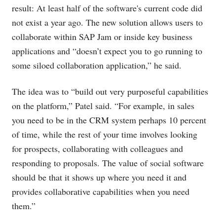
result: At least half of the software's current code did
not exist a year ago. The new solution allows users to
collaborate within SAP Jam or inside key business
applications and “doesn’t expect you to go running to
some siloed collaboration application,” he said.
The idea was to “build out very purposeful capabilities
on the platform,” Patel said. “For example, in sales
you need to be in the CRM system perhaps 10 percent
of time, while the rest of your time involves looking
for prospects, collaborating with colleagues and
responding to proposals. The value of social software
should be that it shows up where you need it and
provides collaborative capabilities when you need
them.”