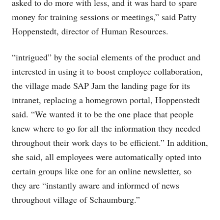
asked to do more with less, and it was hard to spare
money for training sessions or meetings,” said Patty
Hoppenstedt, director of Human Resources.
“intrigued” by the social elements of the product and
interested in using it to boost employee collaboration,
the village made SAP Jam the landing page for its
intranet, replacing a homegrown portal, Hoppenstedt
said. “We wanted it to be the one place that people
knew where to go for all the information they needed
throughout their work days to be efficient.” In addition,
she said, all employees were automatically opted into
certain groups like one for an online newsletter, so
they are “instantly aware and informed of news
throughout village of Schaumburg.”