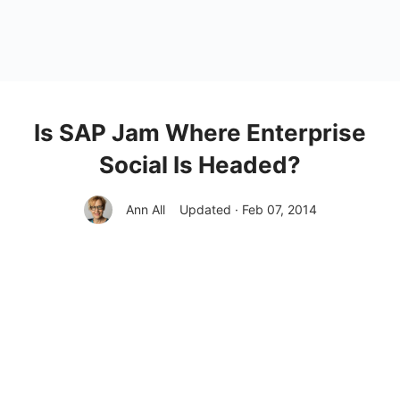
Is SAP Jam Where Enterprise
Social Is Headed?
Ann All
Updated · Feb 07, 2014