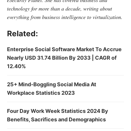
eSecurity Planet. She has covered business and
technology for more than a decade, writing about
everything from business intelligence to virtualization.
Related:
Enterprise Social Software Market To Accrue
Nearly USD 31.74 Billion By 2033 | CAGR of
12.40%
25+ Mind-Boggling Social Media At
Workplace Statistics 2023
Four Day Work Week Statistics 2024 By
Benefits, Sacrifices and Demographics