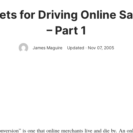
ts for Driving Online S
– Part 1
James Maguire
Updated · Nov 07, 2005
nversion” is one that online merchants live and die by. An onl