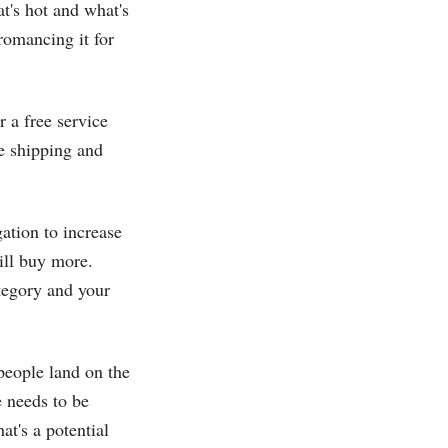
t's hot and what's
“romancing it for
 a free service
ee shipping and
ation to increase
ill buy more.
ategory and your
people land on the
 needs to be
at's a potential