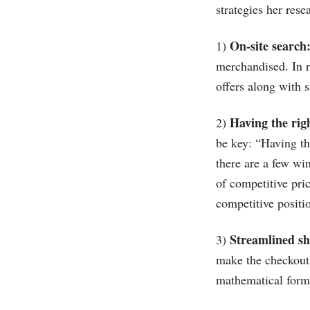
strategies her rese
On-site search
1)
merchandised. In r
offers along with s
Having the rig
2)
be key: “Having th
there are a few wi
of competitive pri
competitive positio
Streamlined sh
3)
make the checkout p
mathematical formu