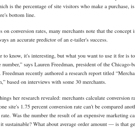
ich is the percentage of site visitors who make a purchase, is 
re's bottom line.
us on conversion rates, many merchants note that the concept is
lways an accurate predictor of an e-tailer's success.
r to know, it's interesting, but what you want to use it for is to
he number,” says Lauren Freedman, president of the Chicago-
. Freedman recently authored a research report titled “Mercha
n,” based on interviews with some 30 merchants.
ngs her research revealed: merchants calculate conversion ra
one site's 1.75 percent conversion rate can't be compared anoth
 rate. Was the number the result of an expensive marketing c
it sustainable? What about average order amount — is that get