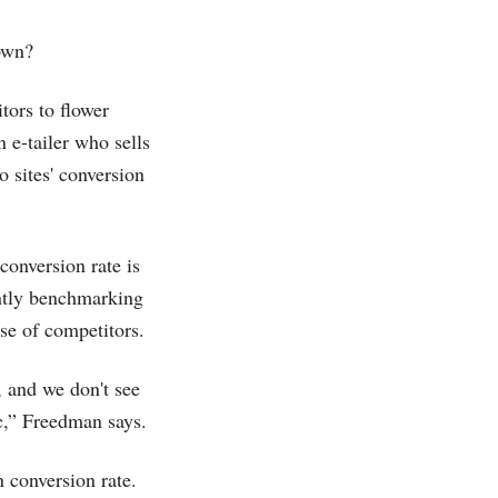
own?
tors to flower
 e-tailer who sells
 sites' conversion
 conversion rate is
antly benchmarking
ose of competitors.
 and we don't see
c,” Freedman says.
 conversion rate.