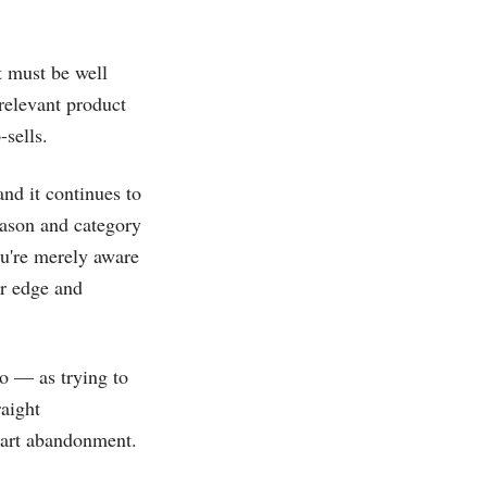
t must be well
relevant product
-sells.
and it continues to
eason and category
ou're merely aware
ur edge and
o — as trying to
raight
 cart abandonment.