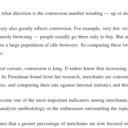
n what direction is the conversion number trending — up or d
ory also greatly effects conversion. For example, very few visi
 merely browsing — people usually go there only to buy. But an
ve a large population of idle browsers. So comparing these two
s.
these caveats, conversion is king. E-tailers know that increasing
l. As Freedman found from her research, merchants are const
tes, and comparing their rate against internal statistics and th
ecome one of the most important indicators among merchants,
 analysis methodology or the enthusiasm surrounding the topi
ates that a greater percentage of merchants are now focused on