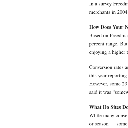
In a survey Freed
merchants in 2004 s
How Does Your 
Based on Freedman'
percent range. But
enjoying a higher 
Conversion rates a
this year reporting
However, some 23 p
said it was “somew
What Do Sites Do
While many convers
or season — some 