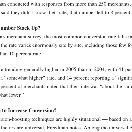
man conducted with responses from more than 250 merchants, 
aid they didn't know their rate; that number fell to 8 percent 
Number Stack Up?
s merchant survey, the most common conversion rate falls in 
 the rate varies enormously site by site, including those few f
than 10 percent rate.
re trending generally higher in 2005 than in 2004, with 41 pe
 a “somewhat higher” rate, and 14 percent reporting a “signifi
ercent of merchants noted that their rate was “about the sa
hat lower.”
 to Increase Conversion?
ion-boosting techniques are highly situational — based on a 
factors are universal, Freedman notes. Among the universal 