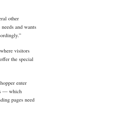
eral other
he needs and wants
cordingly.”
 where visitors
ffer the special
shopper enter
es — which
nding pages need