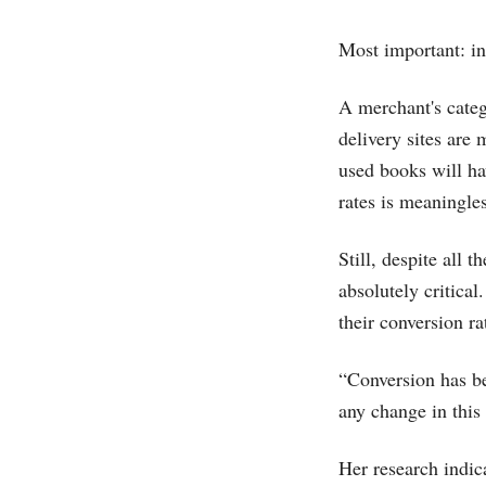
Most important: i
A merchant's categ
delivery sites are
used books will ha
rates is meaningles
Still, despite all 
absolutely critica
their conversion ra
“Conversion has b
any change in this
Her research indic