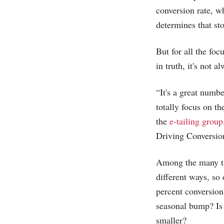
conversion rate, wh
determines that sto
But for all the foc
in truth, it's not a
“It's a great numbe
totally focus on t
the
e-tailing group
Driving Conversio
Among the many thi
different ways, so 
percent conversion
seasonal bump? Is 
smaller?