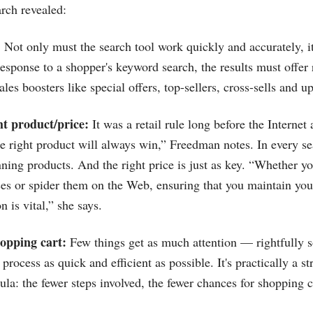
arch revealed:
:
Not only must the search tool work quickly and accurately, i
esponse to a shopper's keyword search, the results must offer 
ales boosters like special offers, top-sellers, cross-sells and up
ht product/price:
It was a retail rule long before the Internet 
e right product will always win,” Freedman notes. In every s
nning products. And the right price is just as key. “Whether y
ces or spider them on the Web, ensuring that you maintain yo
n is vital,” she says.
opping cart:
Few things get as much attention — rightfully s
rocess as quick and efficient as possible. It's practically a st
la: the fewer steps involved, the fewer chances for shopping