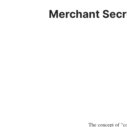
Merchant Secre
The concept of “co