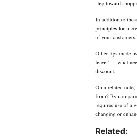
step toward shopp
In addition to the
principles for inc
of your customers,”
Other tips made use
leave” — what need
discount.
On a related note,
from? By comparin
requires use of a
changing or enhan
Related: