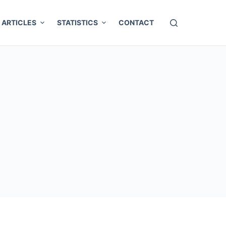
ARTICLES
STATISTICS
CONTACT