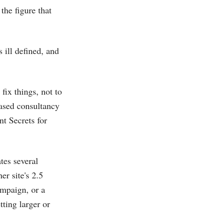
the figure that
 ill defined, and
 fix things, not to
based consultancy
nt Secrets for
tes several
er site's 2.5
ampaign, or a
ting larger or