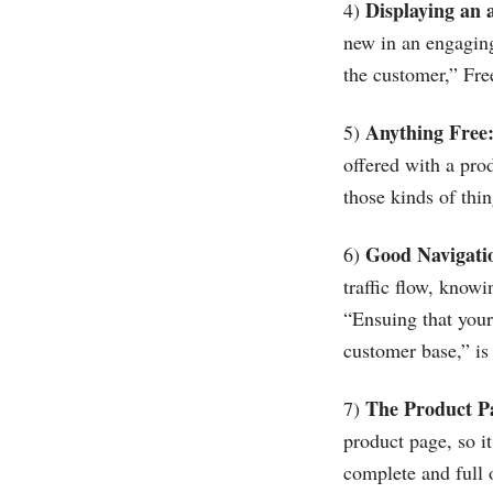
Displaying an 
4)
new in an engaging,
the customer,” Fre
Anything Free
5)
offered with a pro
those kinds of thin
Good Navigati
6)
traffic flow, know
“Ensuing that your 
customer base,” is
The Product P
7)
product page, so 
complete and full o