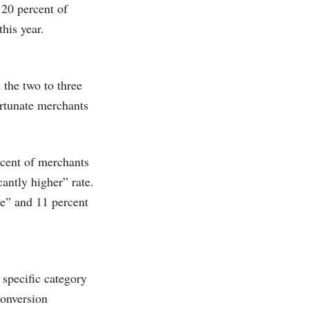
20 percent of
this year.
the two to three
ortunate merchants
rcent of merchants
cantly higher” rate.
me” and 11 percent
specific category
conversion