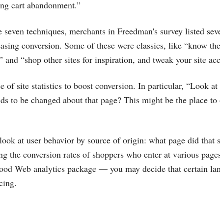
ing cart abandonment.”
se seven techniques, merchants in Freedman's survey listed sev
reasing conversion. Some of these were classics, like “know t
 and “shop other sites for inspiration, and tweak your site ac
 of site statistics to boost conversion. In particular, “Look at
s to be changed about that page? This might be the place to o
 look at user behavior by source of origin: what page did that 
g the conversion rates of shoppers who enter at various pag
 good Web analytics package — you may decide that certain la
cing.