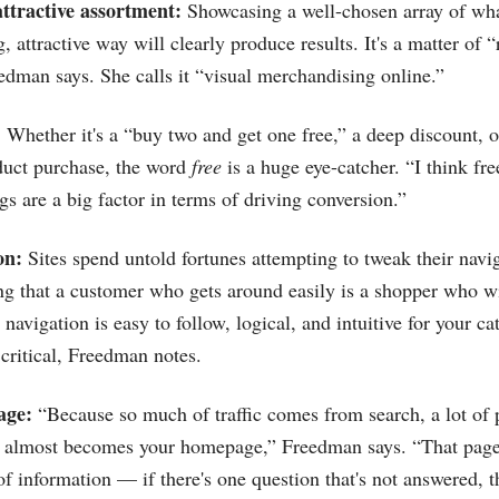
attractive assortment:
Showcasing a well-chosen array of wha
 attractive way will clearly produce results. It's a matter of 
edman says. She calls it “visual merchandising online.”
:
Whether it's a “buy two and get one free,” a deep discount, or
duct purchase, the word
free
is a huge eye-catcher. “I think fr
gs are a big factor in terms of driving conversion.”
on:
Sites spend untold fortunes attempting to tweak their navig
ing that a customer who gets around easily is a shopper who w
navigation is easy to follow, logical, and intuitive for your c
 critical, Freedman notes.
age:
“Because so much of traffic comes from search, a lot of 
it almost becomes your homepage,” Freedman says. “That page
f information — if there's one question that's not answered, th