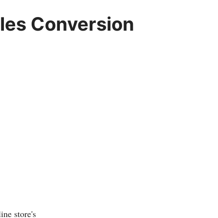
ales Conversion
ine store's