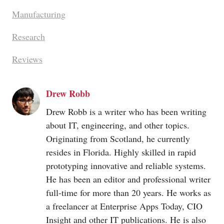
Manufacturing
Research
Reviews
Drew Robb
Drew Robb is a writer who has been writing
about IT, engineering, and other topics.
Originating from Scotland, he currently
resides in Florida. Highly skilled in rapid
prototyping innovative and reliable systems.
He has been an editor and professional writer
full-time for more than 20 years. He works as
a freelancer at Enterprise Apps Today, CIO
Insight and other IT publications. He is also