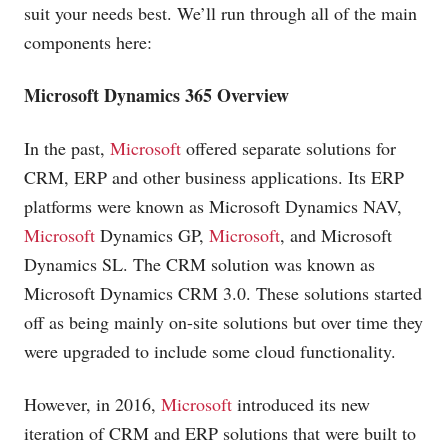
suit your needs best. We’ll run through all of the main
components here:
Microsoft
Dynamics 365 Overview
In the past,
Microsoft
offered separate solutions for
CRM, ERP and other business applications. Its ERP
platforms were known as
Microsoft
Dynamics NAV,
Microsoft
Dynamics GP,
Microsoft
, and
Microsoft
Dynamics SL. The CRM solution was known as
Microsoft
Dynamics CRM 3.0. These solutions started
off as being mainly on-site solutions but over time they
were upgraded to include some cloud functionality.
However, in 2016,
Microsoft
introduced its new
iteration of CRM and ERP solutions that were built to