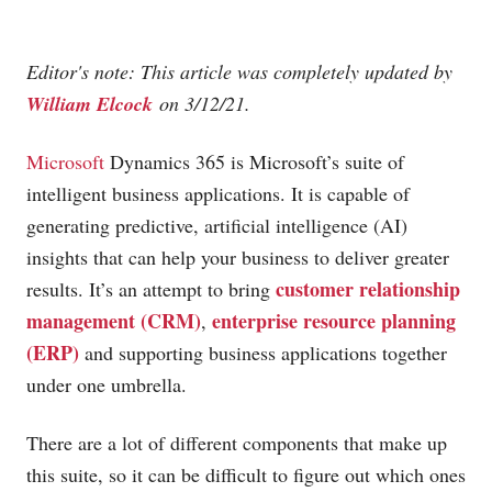
Editor's note: This article was completely updated by
William Elcock
on 3/12/21.
Microsoft
Dynamics 365 is Microsoft’s suite of
intelligent business applications. It is capable of
generating predictive, artificial intelligence (AI)
insights that can help your business to deliver greater
customer relationship
results. It’s an attempt to bring
management (CRM)
enterprise resource planning
,
(ERP)
and supporting business applications together
under one umbrella.
There are a lot of different components that make up
this suite, so it can be difficult to figure out which ones