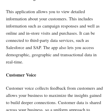
This application allows you to view detailed
information about your customers. This includes
information such as campaign responses and well as
online and in-store visits and purchases. It can be
connected to third-party data services, such as
Salesforce and SAP. The app also lets you access
demographic, geographic and transactional data in
real-time.
Customer Voice
Customer voice collects feedback from customers and
allows your business to maximize the insights gained
to build deeper connections. Customer data is shared
across your business, so a uniform approach to