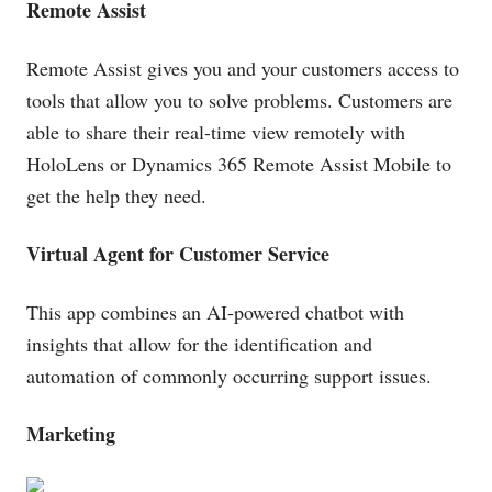
Remote Assist
Remote Assist gives you and your customers access to
tools that allow you to solve problems. Customers are
able to share their real-time view remotely with
HoloLens or Dynamics 365 Remote Assist Mobile to
get the help they need.
Virtual Agent for Customer Service
This app combines an AI-powered chatbot with
insights that allow for the identification and
automation of commonly occurring support issues.
Marketing