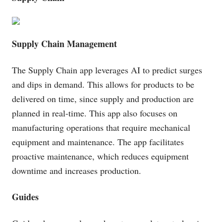
Supply Chain Management
The Supply Chain app leverages AI to predict surges
and dips in demand. This allows for products to be
delivered on time, since supply and production are
planned in real-time. This app also focuses on
manufacturing operations that require mechanical
equipment and maintenance. The app facilitates
proactive maintenance, which reduces equipment
downtime and increases production.
Guides