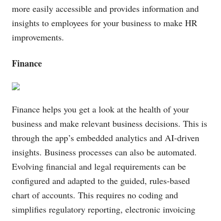
more easily accessible and provides information and
insights to employees for your business to make HR
improvements.
Finance
Finance helps you get a look at the health of your
business and make relevant business decisions. This is
through the app’s embedded analytics and AI-driven
insights. Business processes can also be automated.
Evolving financial and legal requirements can be
configured and adapted to the guided, rules-based
chart of accounts. This requires no coding and
simplifies regulatory reporting, electronic invoicing