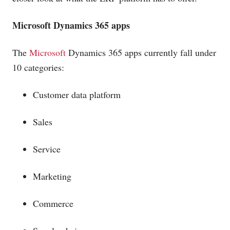
Microsoft
Dynamics 365 apps
The
Microsoft
Dynamics 365 apps currently fall under
10 categories:
Customer data platform
Sales
Service
Marketing
Commerce