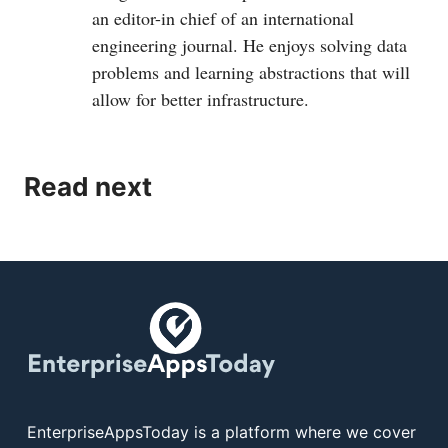
an editor-in chief of an international
engineering journal. He enjoys solving data
problems and learning abstractions that will
allow for better infrastructure.
Read next
EnterpriseAppsToday is a platform where we cover