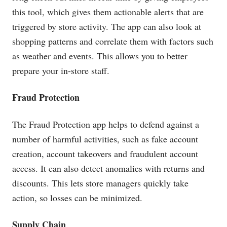
this tool, which gives them actionable alerts that are
triggered by store activity. The app can also look at
shopping patterns and correlate them with factors such
as weather and events. This allows you to better
prepare your in-store staff.
Fraud Protection
The Fraud Protection app helps to defend against a
number of harmful activities, such as fake account
creation, account takeovers and fraudulent account
access. It can also detect anomalies with returns and
discounts. This lets store managers quickly take
action, so losses can be minimized.
Supply Chain