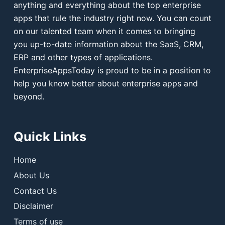
anything and everything about the top enterprise
apps that rule the industry right now. You can count
on our talented team when it comes to bringing
you up-to-date information about the SaaS, CRM,
ERP and other types of applications.
EnterpriseAppsToday is proud to be in a position to
help you know better about enterprise apps and
beyond.
Quick Links
Home
About Us
Contact Us
Disclaimer
Terms of use