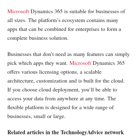
Microsoft
Dynamics 365 is suitable for businesses of
all sizes. The platform’s ecosystem contains many
apps that can be combined for enterprises to form a
complete business
solution
.
Businesses that don’t need as many features can simply
pick which apps they want.
Microsoft
Dynamics 365
offers various licensing options, a scalable
architecture, customization and is built for the cloud.
If you choose cloud deployment, you’ll be able to
access your data from anywhere at any time. The
flexible platform is designed for a wide range of
businesses, small or large.
Related articles in the TechnologyAdvice network