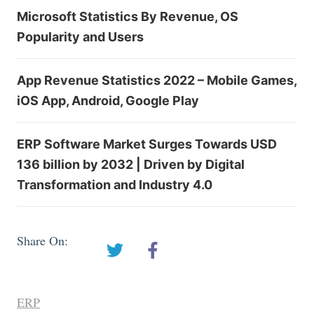
Microsoft Statistics By Revenue, OS
Popularity and Users
App Revenue Statistics 2022 – Mobile Games,
iOS App, Android, Google Play
ERP Software Market Surges Towards USD
136 billion by 2032 | Driven by Digital
Transformation and Industry 4.0
Share On:
ERP