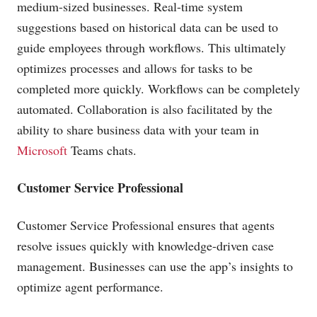
medium-sized businesses. Real-time system
suggestions based on historical data can be used to
guide employees through workflows. This ultimately
optimizes processes and allows for tasks to be
completed more quickly. Workflows can be completely
automated. Collaboration is also facilitated by the
ability to share business data with your team in
Microsoft
Teams chats.
Customer Service Professional
Customer Service Professional ensures that agents
resolve issues quickly with knowledge-driven case
management. Businesses can use the app’s insights to
optimize agent performance.