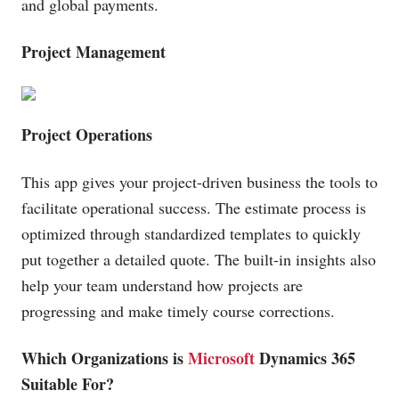
and global payments.
Project Management
Project Operations
This app gives your project-driven business the tools to
facilitate operational success. The estimate process is
optimized through standardized templates to quickly
put together a detailed quote. The built-in insights also
help your team understand how projects are
progressing and make timely course corrections.
Which Organizations is
Microsoft
Dynamics 365
Suitable For?