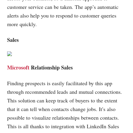
customer service can be taken. The app’s automatic
alerts also help you to respond to customer queries
more quickly.
Sales
Microsoft
Relationship Sales
Finding prospects is easily facilitated by this app
through recommended leads and mutual connections.
This solution can keep track of buyers to the extent
that it can tell when contacts change jobs. It’s also
possible to visualize relationships between contacts.
This is all thanks to integration with LinkedIn Sales