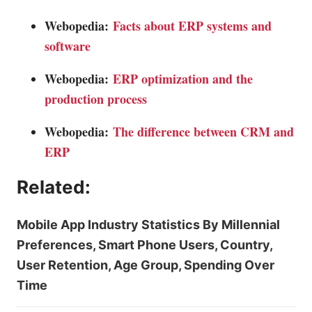
Webopedia:
Facts about ERP systems and
software
Webopedia:
ERP optimization and the
production process
Webopedia:
The difference between CRM and
ERP
Related:
Mobile App Industry Statistics By Millennial
Preferences, Smart Phone Users, Country,
User Retention, Age Group, Spending Over
Time