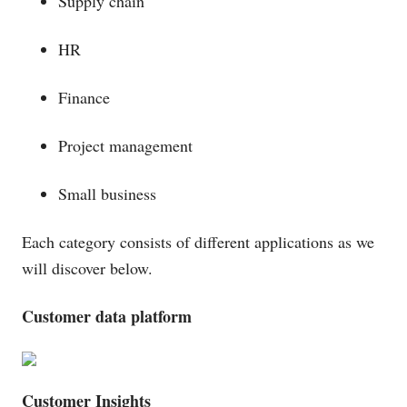
Supply chain
HR
Finance
Project management
Small business
Each category consists of different applications as we
will discover below.
Customer data platform
Customer Insights