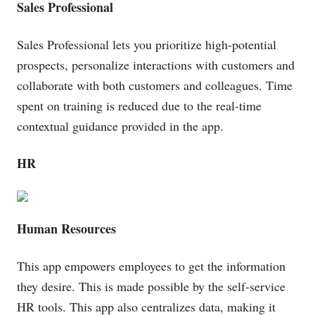
Sales Professional
Sales Professional lets you prioritize high-potential
prospects, personalize interactions with customers and
collaborate with both customers and colleagues. Time
spent on training is reduced due to the real-time
contextual guidance provided in the app.
HR
Human Resources
This app empowers employees to get the information
they desire. This is made possible by the self-service
HR tools. This app also centralizes data, making it