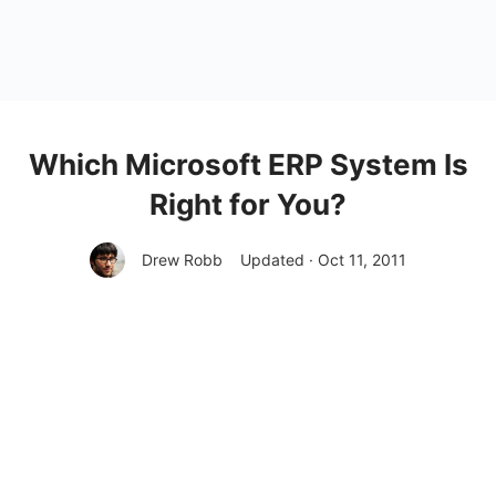
Which Microsoft ERP System Is
Right for You?
Drew Robb
Updated · Oct 11, 2011