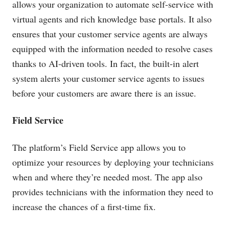
allows your organization to automate self-service with
virtual agents and rich knowledge base portals. It also
ensures that your customer service agents are always
equipped with the information needed to resolve cases
thanks to AI-driven tools. In fact, the built-in alert
system alerts your customer service agents to issues
before your customers are aware there is an issue.
Field Service
The platform’s Field Service app allows you to
optimize your resources by deploying your technicians
when and where they’re needed most. The app also
provides technicians with the information they need to
increase the chances of a first-time fix.