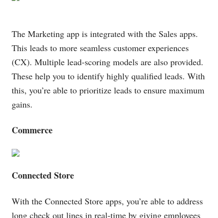
The Marketing app is integrated with the Sales
apps
.
This leads to more seamless customer experiences
(CX). Multiple lead-scoring models are also provided.
These help you to identify highly qualified leads. With
this, you’re able to prioritize leads to ensure maximum
gains.
Commerce
Connected Store
With the Connected Store apps, you’re able to address
long check out lines in real-time by giving employees