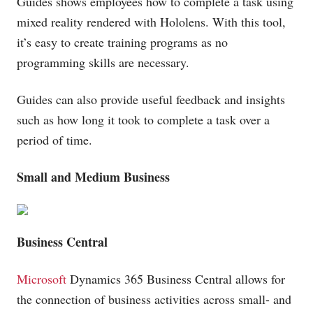
Guides shows employees how to complete a task using
mixed reality rendered with Hololens. With this tool,
it’s easy to create training programs as no
programming skills are necessary.
Guides can also provide useful feedback and insights
such as how long it took to complete a task over a
period of time.
Small and Medium Business
Business Central
Microsoft
Dynamics 365 Business Central allows for
the connection of business activities across small- and