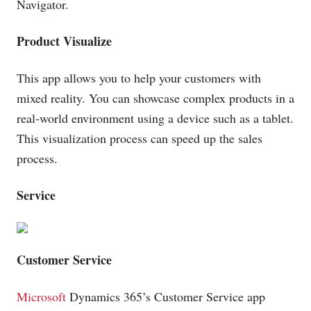
Navigator.
Product Visualize
This app allows you to help your customers with
mixed reality. You can showcase complex products in a
real-world environment using a device such as a tablet.
This visualization process can speed up the sales
process.
Service
Customer Service
Microsoft
Dynamics 365’s Customer Service app