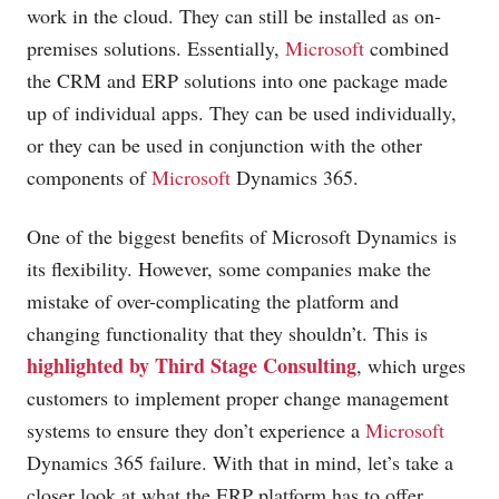
work in the cloud. They can still be installed as on-
premises solutions. Essentially,
Microsoft
combined
the CRM and ERP solutions into one package made
up of individual apps. They can be used individually,
or they can be used in conjunction with the other
components of
Microsoft
Dynamics 365.
One of the biggest benefits of
Microsoft
Dynamics is
its flexibility. However, some companies make the
mistake of over-complicating the platform and
changing functionality that they shouldn’t. This is
highlighted by Third Stage Consulting
, which urges
customers to implement proper change management
systems to ensure they don’t experience a
Microsoft
Dynamics 365 failure. With that in mind, let’s take a
closer look at what the ERP platform has to offer.