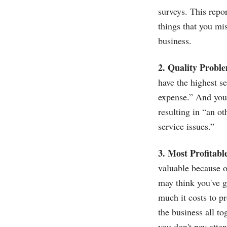
surveys. This repor
things that you mis
business.
2. Quality Probl
have the highest s
expense.” And you 
resulting in “an o
service issues.”
3. Most Profitabl
valuable because o
may think you've g
much it costs to pr
the business all to
you don't pay atten