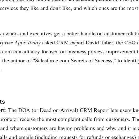
services they like and don't like, and which ones are the most 
s owners and executives get a better handle on customer relat
rprise Apps Today
asked CRM expert David Taber, the CEO 
e.com
consultancy focused on business process improvement t
the author of “
Salesforce.com
Secrets of Success,” to identi
.
ts
rt
: The DOA (or Dead on Arrival) CRM Report lets users k
-prone or receive the most complaint calls from customers. The
stand where customers are having problems and why, and it is
alls and emails (including requests for refunds or exchanges) 