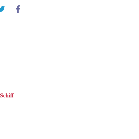
Schiff