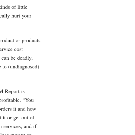
inds of little
eally hurt your
roduct or products
ervice cost
 can be deadly,
e to (undiagnosed)
M Report is
profitable. “You
orders it and how
 it or get out of
n services, and if
o lose money on