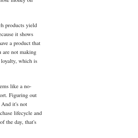
h products yield
because it shows
ave a product that
u are not making
loyalty, which is
ems like a no-
ort. Figuring out
And it's not
chase lifecycle and
f the day, that's