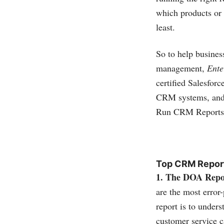
which products or 
least.
So to help busines
management,
Ente
certified
Salesforc
CRM systems, and 
Run CRM Reports
Top CRM Repor
1. The DOA Repo
are the most error
report is to under
customer service c