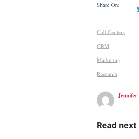
Share On:
Call Centers
CRM
Marketing
Research
Jennifer 
Read next