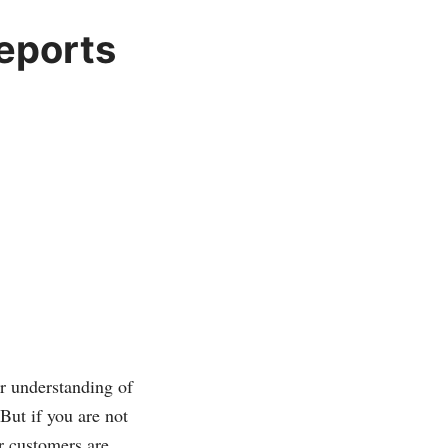
eports
er understanding of
But if you are not
r customers are,