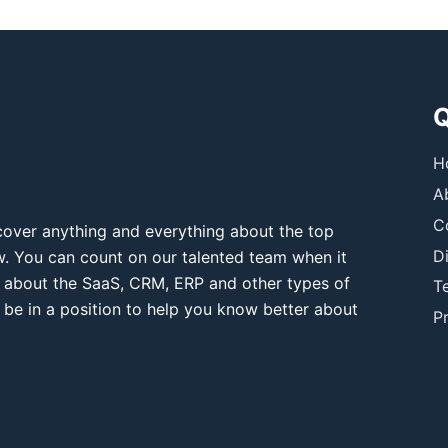
Q
H
A
C
over anything and everything about the top
D
ow. You can count on our talented team when it
 about the SaaS, CRM, ERP and other types of
T
 be in a position to help you know better about
Pr