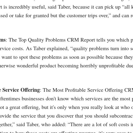
t is incredibly useful, said Taber, because it can pick up “all k
sed or take for granted but the customer trips over,” and can r
ems
: The Top Quality Problems CRM Report tells you which p
ervice costs. As Taber explained, “quality problems turn into s
want to spot these problems as soon as possible because they
therwise wonderful product becoming horribly unprofitable du
e Service Offering
: The Most Profitable Service Offering CR
ftentimes businesses don't know which services are the most 
ot a great offering, but it's only when you really look at who 
ovide the service that you discover that you should subcontract
gether,” said Taber, who added: “There are a lot of soft costs i
tion to how those costs are affecting revenue, it's very easy t