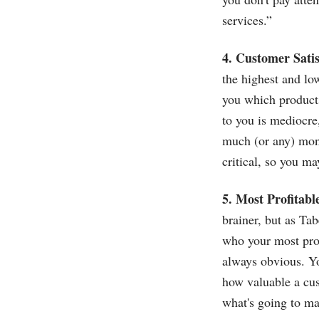
services.”
4. Customer Satis
the highest and low
you which products
to you is mediocre
much (or any) mone
critical, so you ma
5. Most Profitab
brainer, but as Tab
who your most prof
always obvious. Yo
how valuable a cust
what's going to ma