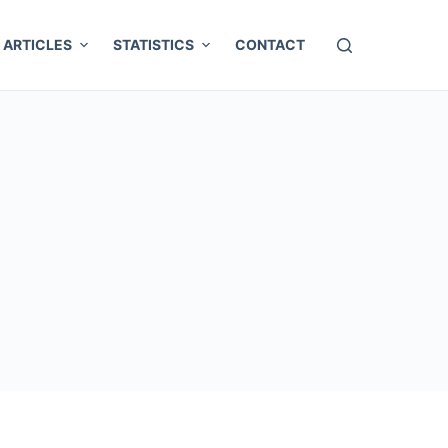
ARTICLES
STATISTICS
CONTACT