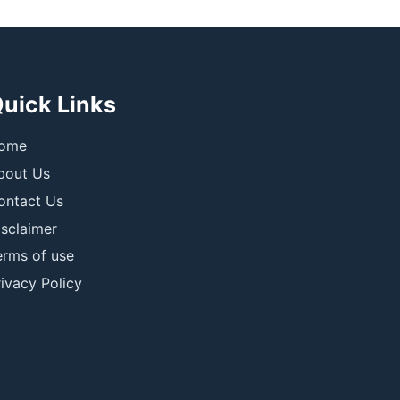
uick Links
ome
bout Us
ontact Us
isclaimer
erms of use
ivacy Policy