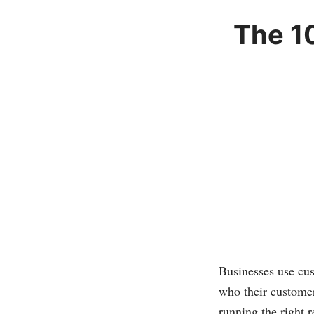
The 1
Businesses use cu
who their customer
running the right 