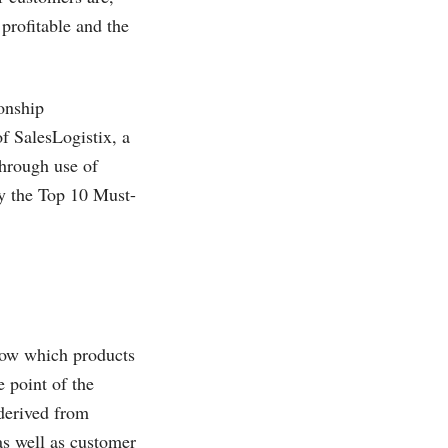
profitable and the
ionship
of
SalesLogistix, a
hrough use of
fy the Top 10 Must-
now which products
 point of the
 derived from
as well as customer