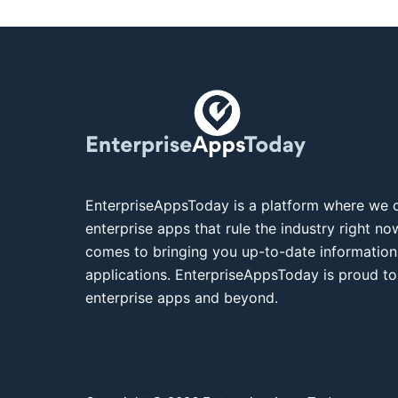
EnterpriseAppsToday is a platform where we c
enterprise apps that rule the industry right n
comes to bringing you up-to-date information
applications. EnterpriseAppsToday is proud to
enterprise apps and beyond.