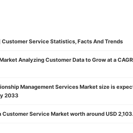
 Customer Service Statistics, Facts And Trends
Market Analyzing Customer Data to Grow at a CAGR
ionship Management Services Market size is expec
by 2033
in Customer Service Market worth around USD 2,103