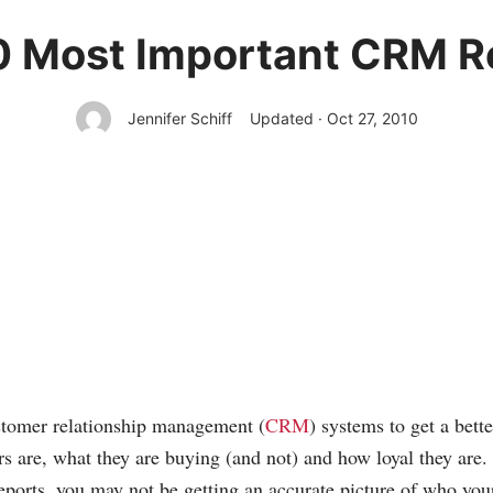
0 Most Important CRM R
Jennifer Schiff
Updated · Oct 27, 2010
stomer relationship management (
CRM
) systems to get a bett
s are, what they are buying (and not) and how loyal they are. 
reports, you may not be getting an accurate picture of who you