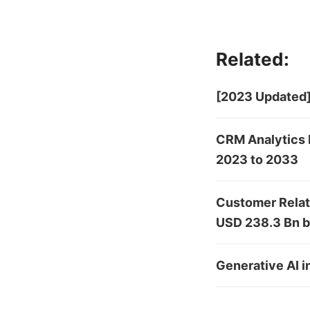
Related:
[2023 Updated]
CRM Analytics 
2023 to 2033
Customer Relat
USD 238.3 Bn 
Generative AI 