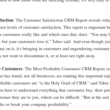
faction
: The Customer Satisfaction CRM Report reveals whic
est levels of customer satisfaction. This report is important 
 customers really like and which ones they don't. “You may h
, but your customers love it,” Taber said. And even though yo
y on it, it's bringing in customers and engendering customer 
y not want to discontinue it, or at least not right away.
le Customers
: The Most Profitable Customers CRM Report se
er has found, not all businesses are running this important rep
itable customers are “is the Holy Grail of CRM,” said Taber. 
u have to understand everything that customers buy, their pur
omer they are to you, which can be difficult. “But at the end o
ke or break your company profitability.”