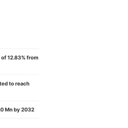
 of 12.83% from
ted to reach
.0 Mn by 2032