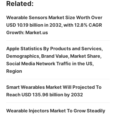
Related:
Wearable Sensors Market Size Worth Over
USD 10.19 billion in 2032, with 12.8% CAGR
Growth: Market.us
Apple Statistics By Products and Services,
Demographics, Brand Value, Market Share,
Social Media Network Traffic in the US,
Region
Smart Wearables Market Will Projected To
Reach USD 135.96 billion by 2032
Wearable Injectors Market To Grow Steadily