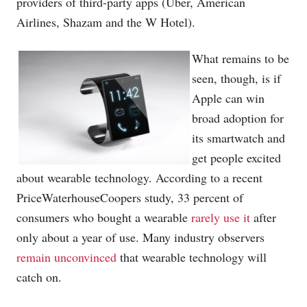
providers of third-party apps (Uber, American
Airlines, Shazam and the W Hotel).
What remains to be
seen, though, is if
Apple can win
broad adoption for
its smartwatch and
get people excited
about wearable technology. According to a recent
PriceWaterhouseCoopers study, 33 percent of
consumers who bought a wearable
rarely use it
after
only about a year of use. Many industry observers
remain unconvinced
that wearable technology will
catch on.