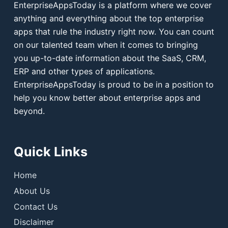
EnterpriseAppsToday is a platform where we cover
anything and everything about the top enterprise
apps that rule the industry right now. You can count
on our talented team when it comes to bringing
you up-to-date information about the SaaS, CRM,
ERP and other types of applications.
EnterpriseAppsToday is proud to be in a position to
help you know better about enterprise apps and
beyond.
Quick Links
Home
About Us
Contact Us
Disclaimer