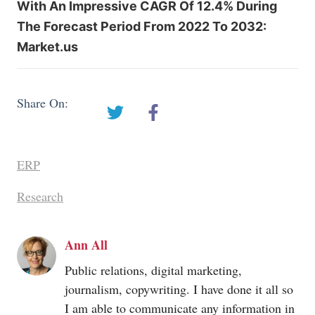
With An Impressive CAGR Of 12.4% During
The Forecast Period From 2022 To 2032:
Market.us
Share On:
ERP
Research
Ann All
Public relations, digital marketing,
journalism, copywriting. I have done it all so
I am able to communicate any information in