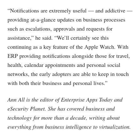
“Notifications are extremely useful — and addictive —
providing at-a-glance updates on business processes
such as escalations, approvals and requests for
assistance,” he said. “We’ll certainly see this
continuing as a key feature of the Apple Watch. With
ERP providing notifications alongside those for travel,
health, calendar appointments and personal social
networks, the early adopters are able to keep in touch
with both their business and personal lives.”
Ann All is the editor of Enterprise Apps Today and
eSecurity Planet. She has covered business and
technology for more than a decade, writing about
everything from business intelligence to virtualization.