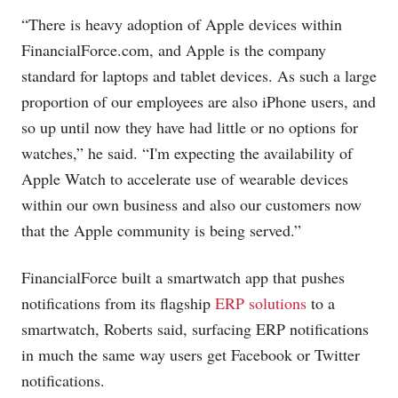
“There is heavy adoption of Apple devices within
FinancialForce.com
, and Apple is the company
standard for laptops and tablet devices. As such a large
proportion of our employees are also iPhone users, and
so up until now they have had little or no options for
watches,” he said. “I'm expecting the availability of
Apple Watch to accelerate use of wearable devices
within our own business and also our customers now
that the Apple community is being served.”
FinancialForce built a smartwatch app that pushes
notifications from its flagship
ERP solutions
to a
smartwatch, Roberts said, surfacing ERP notifications
in much the same way users get Facebook or Twitter
notifications.