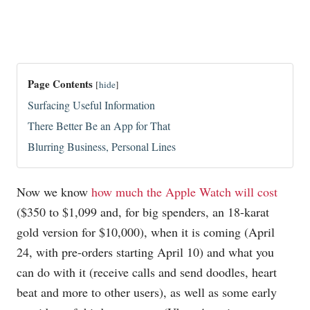
Page Contents
[
hide
]
Surfacing Useful Information
There Better Be an App for That
Blurring Business, Personal Lines
Now we know
how much the Apple Watch will cost
($350 to $1,099 and, for big spenders, an 18-karat
gold version for $10,000), when it is coming (April
24, with pre-orders starting April 10) and what you
can do with it (receive calls and send doodles, heart
beat and more to other users), as well as some early