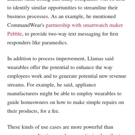
to identify similar opportunities to streamline their
business processes. As an example, he mentioned
CommandWear's
partnership with smartwatch maker
Pebble
, to provide two-way text messaging for first
responders like paramedics.
In addition to process improvement, Llamas said
wearables offer the potential to enhance the way
employees work and to generate potential new revenue
streams. For example, he said, appliance
manufacturers might be able to employ wearables to
guide homeowners on how to make simple repairs on
their products, for a fee.
These kinds of use cases are more powerful than