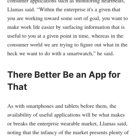
consumer applications such as monitoring heartbeats,
Llamas said. “Within the enterprise it's a given that
you are working toward some sort of goal, you want to
make work life easier by surfacing information that is
useful to you at a given point in time, whereas in the
consumer world we are trying to figure out what in the
heck we want to do with a smartwatch,” he said.
There Better Be an App for
That
As with smartphones and tablets before them, the
availability of useful applications will be what makes
or breaks the enterprise wearable market, Llamas said,
noting that the infancy of the market presents plenty of