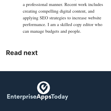
a professional manner. Recent work includes
creating compelling digital content, and
applying SEO strategies to increase website
performance. I am a skilled copy editor who
can manage budgets and people.
Read next