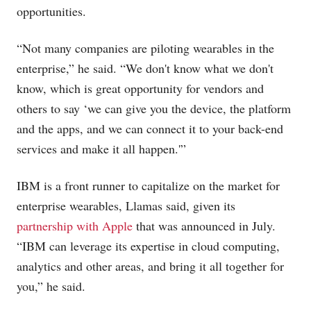
opportunities.
“Not many companies are piloting wearables in the
enterprise,” he said. “We don't know what we don't
know, which is great opportunity for vendors and
others to say ‘we can give you the device, the platform
and the apps, and we can connect it to your back-end
services and make it all happen.'”
IBM is a front runner to capitalize on the market for
enterprise wearables, Llamas said, given its
partnership with Apple
that was announced in July.
“IBM can leverage its expertise in cloud computing,
analytics and other areas, and bring it all together for
you,” he said.