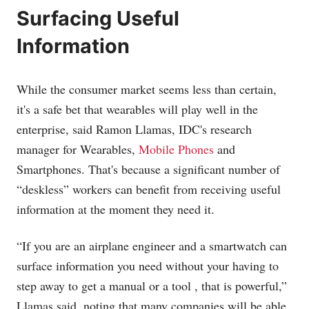
Surfacing Useful
Information
While the consumer market seems less than certain,
it's a safe bet that wearables will play well in the
enterprise, said Ramon Llamas, IDC's research
manager for Wearables,
Mobile Phones
and
Smartphones. That's because a significant number of
“deskless” workers can benefit from receiving useful
information at the moment they need it.
“If you are an airplane engineer and a smartwatch can
surface information you need without your having to
step away to get a manual or a tool , that is powerful,”
Llamas said, noting that many companies will be able