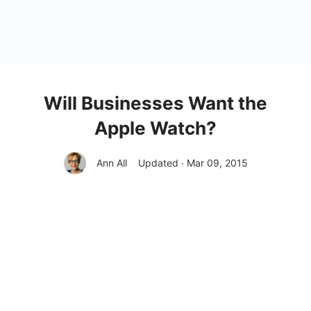
Will Businesses Want the
Apple Watch?
Ann All
Updated · Mar 09, 2015