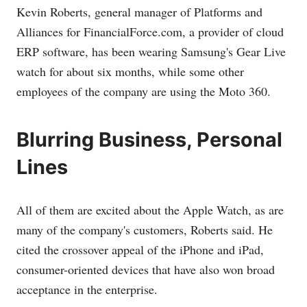
Kevin Roberts, general manager of Platforms and
Alliances for
FinancialForce.com
, a provider of cloud
ERP software, has been wearing Samsung's Gear Live
watch for about six months, while some other
employees of the company are using the Moto 360.
Blurring Business, Personal
Lines
All of them are excited about the Apple Watch, as are
many of the company's customers, Roberts said. He
cited the crossover appeal of the iPhone and iPad,
consumer-oriented devices that have also won broad
acceptance in the enterprise.