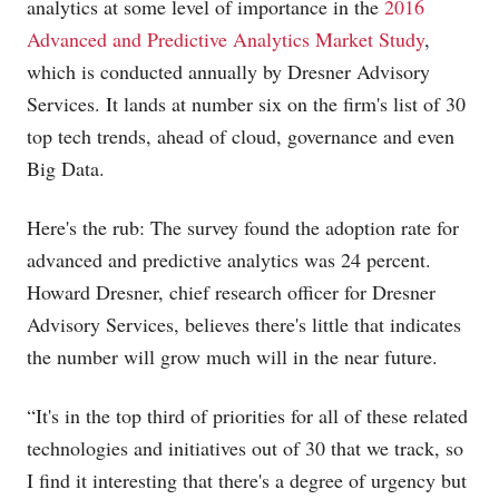
analytics at some level of importance in the
2016
Advanced and Predictive Analytics Market Study
,
which is conducted annually by Dresner Advisory
Services. It lands at number six on the firm's list of 30
top tech trends, ahead of cloud, governance and even
Big Data.
Here's the rub: The survey found the adoption rate for
advanced and predictive analytics was 24 percent.
Howard Dresner, chief research officer for Dresner
Advisory Services, believes there's little that indicates
the number will grow much will in the near future.
“It's in the top third of priorities for all of these related
technologies and initiatives out of 30 that we track, so
I find it interesting that there's a degree of urgency but