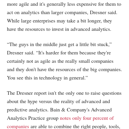
more agile and it's generally less expensive for them to
act on analytics than larger companies, Dresner said.
While large enterprises may take a bit longer, they
have the resources to invest in advanced analytics.
“The guys in the middle just get a little bit stuck,”
Dresner said. “It's harder for them because they're
certainly not as agile as the really small companies
and they don't have the resources of the big companies.
You see this in technology in general.”
The Dresner report isn't the only one to raise questions
about the hype versus the reality of advanced and
predictive analytics. Bain & Company's Advanced
Analytics Practice group
notes only four percent of
companies
are able to combine the right people, tools,