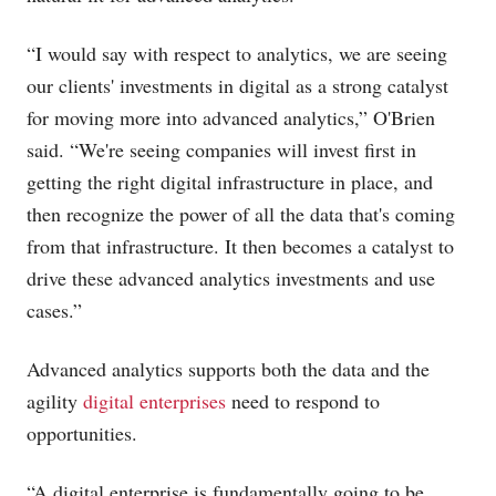
“I would say with respect to analytics, we are seeing
our clients' investments in digital as a strong catalyst
for moving more into advanced analytics,” O'Brien
said. “We're seeing companies will invest first in
getting the right digital infrastructure in place, and
then recognize the power of all the data that's coming
from that infrastructure. It then becomes a catalyst to
drive these advanced analytics investments and use
cases.”
Advanced analytics supports both the data and the
agility
digital enterprises
need to respond to
opportunities.
“A digital enterprise is fundamentally going to be