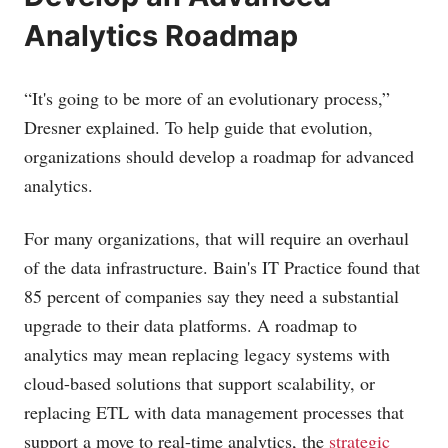
Analytics Roadmap
“It's going to be more of an evolutionary process,”
Dresner explained. To help guide that evolution,
organizations should develop a roadmap for advanced
analytics.
For many organizations, that will require an overhaul
of the data infrastructure. Bain's IT Practice found that
85 percent of companies say they need a substantial
upgrade to their data platforms. A roadmap to
analytics may mean replacing legacy systems with
cloud-based solutions that support scalability, or
replacing ETL with data management processes that
support a move to real-time analytics, the
strategic