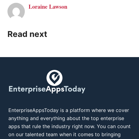
Loraine Lawson
Read next
EnterpriseAppsToday is a platform where we cover
anything and everything about the top enterprise
apps that rule the industry right now. You can count
on our talented team when it comes to bringing