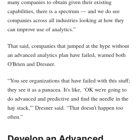
many companies to obtain given their existing
capabilities, there is a spectrum — and we do see
companies across all industries looking at how they
can improve use of analytics.”
That said, companies that jumped at the hype without
an advanced analytics plan have failed, warned both
O'Brien and Dresner.
“You see organizations that have failed with this stuff;
they see it as a panacea. It's like, ‘OK we're going to
do advanced and predictive and find the needle in the
hay stack,'” Dresner said. “That doesn't happen too
often.”
Develop an Advanced