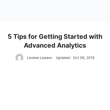
5 Tips for Getting Started with
Advanced Analytics
Loraine Lawson
Updated · Oct 06, 2016