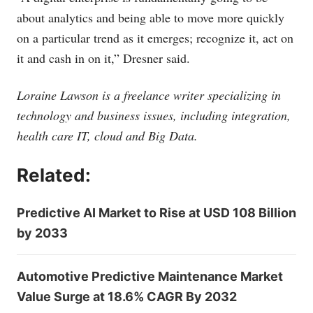
about analytics and being able to move more quickly
on a particular trend as it emerges; recognize it, act on
it and cash in on it,” Dresner said.
Loraine Lawson is a freelance writer specializing in
technology and business issues, including integration,
health care IT, cloud and Big Data.
Related:
Predictive AI Market to Rise at USD 108 Billion
by 2033
Automotive Predictive Maintenance Market
Value Surge at 18.6% CAGR By 2032