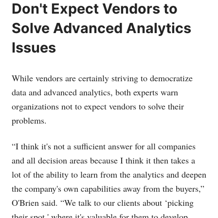
Don't Expect Vendors to
Solve Advanced Analytics
Issues
While vendors are certainly striving to democratize
data and advanced analytics, both experts warn
organizations not to expect vendors to solve their
problems.
“I think it's not a sufficient answer for all companies
and all decision areas because I think it then takes a
lot of the ability to learn from the analytics and deepen
the company's own capabilities away from the buyers,”
O'Brien said. “We talk to our clients about ‘picking
their spot,' where it's valuable for them to develop