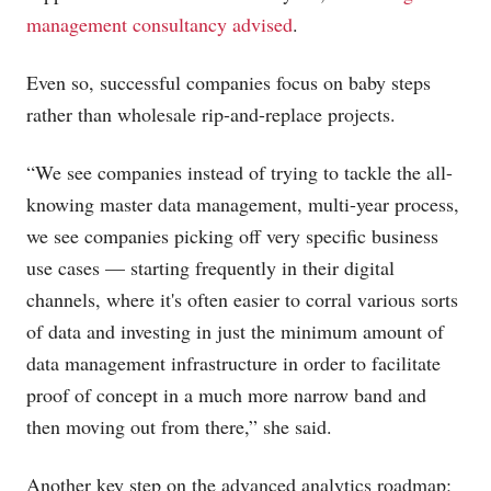
management consultancy advised
.
Even so, successful companies focus on baby steps
rather than wholesale rip-and-replace projects.
“We see companies instead of trying to tackle the all-
knowing master data management, multi-year process,
we see companies picking off very specific business
use cases — starting frequently in their digital
channels, where it's often easier to corral various sorts
of data and investing in just the minimum amount of
data management infrastructure in order to facilitate
proof of concept in a much more narrow band and
then moving out from there,” she said.
Another key step on the advanced analytics roadmap: