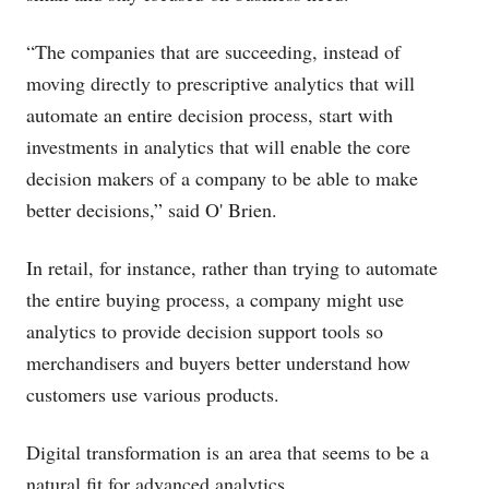
“The companies that are succeeding, instead of
moving directly to prescriptive analytics that will
automate an entire decision process, start with
investments in analytics that will enable the core
decision makers of a company to be able to make
better decisions,” said O' Brien.
In retail, for instance, rather than trying to automate
the entire buying process, a company might use
analytics to provide decision support tools so
merchandisers and buyers better understand how
customers use various products.
Digital transformation is an area that seems to be a
natural fit for advanced analytics.