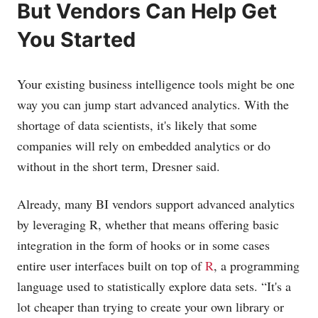
But Vendors Can Help Get
You Started
Your existing business intelligence tools might be one
way you can jump start advanced analytics. With the
shortage of data scientists, it's likely that some
companies will rely on embedded analytics or do
without in the short term, Dresner said.
Already, many BI vendors support advanced analytics
by leveraging R, whether that means offering basic
integration in the form of hooks or in some cases
entire user interfaces built on top of
R
, a programming
language used to statistically explore data sets. “It's a
lot cheaper than trying to create your own library or