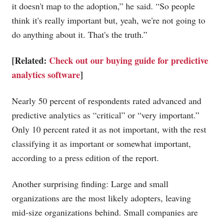
it doesn't map to the adoption,” he said. “So people
think it's really important but, yeah, we're not going to
do anything about it. That's the truth.”
[Related:
Check out our buying guide for predictive
analytics software
]
Nearly 50 percent of respondents rated advanced and
predictive analytics as “critical” or “very important.”
Only 10 percent rated it as not important, with the rest
classifying it as important or somewhat important,
according to a press edition of the report.
Another surprising finding: Large and small
organizations are the most likely adopters, leaving
mid-size organizations behind. Small companies are