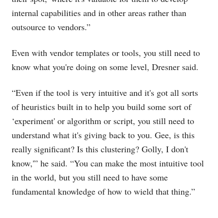
internal capabilities and in other areas rather than
outsource to vendors.”
Even with vendor templates or tools, you still need to
know what you're doing on some level, Dresner said.
“Even if the tool is very intuitive and it's got all sorts
of heuristics built in to help you build some sort of
‘experiment' or algorithm or script, you still need to
understand what it's giving back to you. Gee, is this
really significant? Is this clustering? Golly, I don't
know,'” he said. “You can make the most intuitive tool
in the world, but you still need to have some
fundamental knowledge of how to wield that thing.”