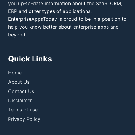
you up-to-date information about the SaaS, CRM,
ERP and other types of applications.
EnterpriseAppsToday is proud to be in a position to
help you know better about enterprise apps and
beyond.
Quick Links
Home
About Us
Contact Us
Disclaimer
Terms of use
Privacy Policy