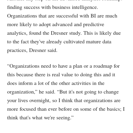
finding success with business intelligence.
Organizations that are successful with BI are much
more likely to adopt advanced and predictive
analytics, found the Dresner study. This is likely due
to the fact they've already cultivated mature data
practices, Dresner said.
“Organizations need to have a plan or a roadmap for
this because there is real value to doing this and it
does inform a lot of the other activities in the
organization,” he said. “But it's not going to change
your lives overnight, so I think that organizations are
more focused than ever before on some of the basics; I
think that's what we're seeing.”