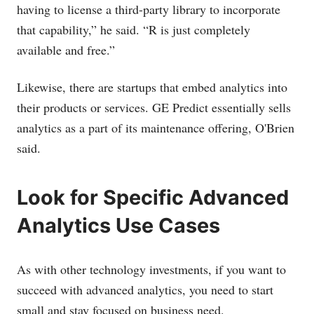
having to license a third-party library to incorporate
that capability,” he said. “R is just completely
available and free.”
Likewise, there are startups that embed analytics into
their products or services. GE Predict essentially sells
analytics as a part of its maintenance offering, O'Brien
said.
Look for Specific Advanced
Analytics Use Cases
As with other technology investments, if you want to
succeed with advanced analytics, you need to start
small and stay focused on business need.