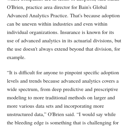
O'Brien, practice area director for Bain's Global
Advanced Analytics Practice. That's because adoption
can be uneven within industries and even within
individual organizations. Insurance is known for its
use of advanced analytics in its actuarial divisions, but
the use doesn't always extend beyond that division, for
example.
“It is difficult for anyone to pinpoint specific adoption
levels and trends because advanced analytics covers a
wide spectrum, from deep predictive and prescriptive
modeling to more traditional methods on larger and
more various data sets and incorporating more
unstructured data,” O'Brien said. “I would say while
the bleeding edge is something that is challenging for