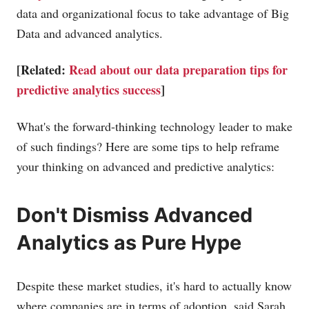
data and organizational focus to take advantage of Big
Data and advanced analytics.
[Related:
Read about our data preparation tips for
predictive analytics success
]
What's the forward-thinking technology leader to make
of such findings? Here are some tips to help reframe
your thinking on advanced and predictive analytics:
Don't Dismiss Advanced
Analytics as Pure Hype
Despite these market studies, it's hard to actually know
where companies are in terms of adoption, said Sarah