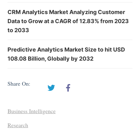
CRM Analytics Market Analyzing Customer
Data to Grow at a CAGR of 12.83% from 2023
to 2033
Predictive Analytics Market Size to hit USD
108.08 Billion, Globally by 2032
Share On:
Business Intelligence
Research