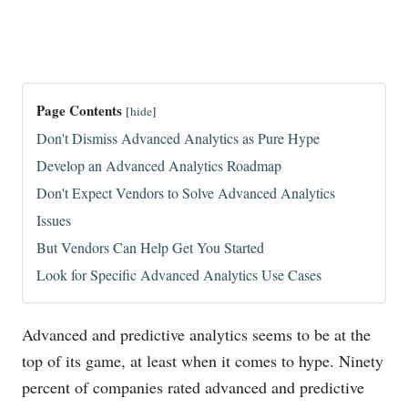
Page Contents
[
hide
]
Don't Dismiss Advanced Analytics as Pure Hype
Develop an Advanced Analytics Roadmap
Don't Expect Vendors to Solve Advanced Analytics
Issues
But Vendors Can Help Get You Started
Look for Specific Advanced Analytics Use Cases
Advanced and predictive analytics seems to be at the
top of its game, at least when it comes to hype. Ninety
percent of companies rated advanced and predictive