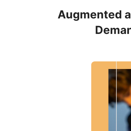
Augmented an
Demand