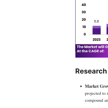
Research
Market Grow
projected to
compound an