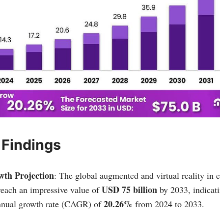
 Findings
th Projection
: The global augmented and virtual reality in 
USD 75 billion
 reach an impressive value of
by 2033, indicati
20.26%
nual growth rate (CAGR) of
from 2024 to 2033.