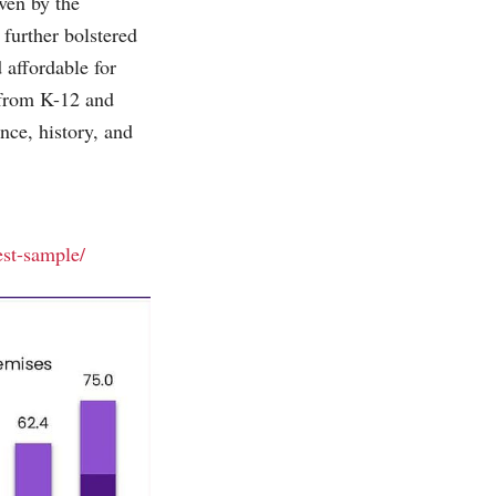
ven by the
further bolstered
affordable for
 from K-12 and
nce, history, and
est-sample/