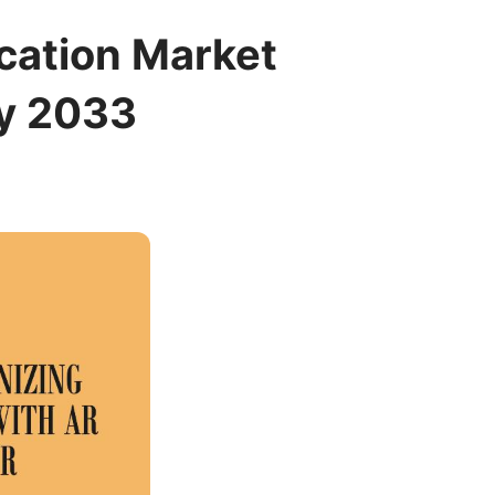
cation Market
by 2033