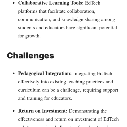
Collaborative Learning Tools:
EdTech
platforms that facilitate collaboration,
communication, and knowledge sharing among
students and educators have significant potential
for growth.
Challenges
Pedagogical Integration:
Integrating EdTech
effectively into existing teaching practices and
curriculum can be a challenge, requiring support
and training for educators.
Return on Investment:
Demonstrating the
effectiveness and return on investment of EdTech
solutions can be challenging for educational