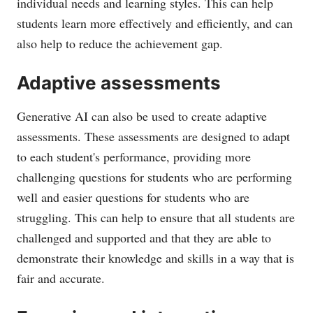
individual needs and learning styles. This can help
students learn more effectively and efficiently, and can
also help to reduce the achievement gap.
Adaptive assessments
Generative AI can also be used to create adaptive
assessments. These assessments are designed to adapt
to each student's performance, providing more
challenging questions for students who are performing
well and easier questions for students who are
struggling. This can help to ensure that all students are
challenged and supported and that they are able to
demonstrate their knowledge and skills in a way that is
fair and accurate.