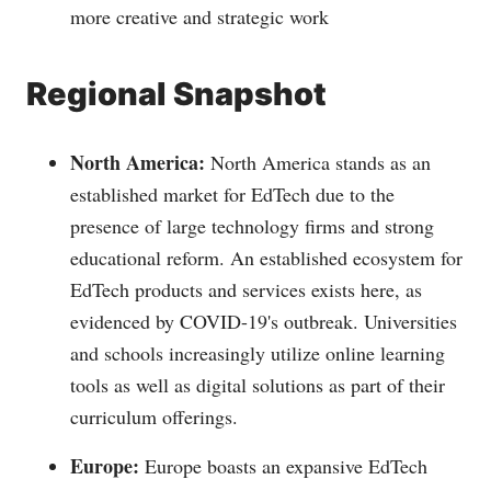
more creative and strategic work
Regional Snapshot
North America:
North America stands as an
established market for EdTech due to the
presence of large technology firms and strong
educational reform. An established ecosystem for
EdTech products and services exists here, as
evidenced by COVID-19's outbreak. Universities
and schools increasingly utilize online learning
tools as well as digital solutions as part of their
curriculum offerings.
Europe:
Europe boasts an expansive EdTech