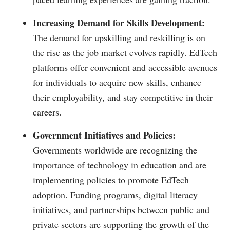
Increasing Demand for Skills Development:
The demand for upskilling and reskilling is on
the rise as the job market evolves rapidly. EdTech
platforms offer convenient and accessible avenues
for individuals to acquire new skills, enhance
their employability, and stay competitive in their
careers.
Government Initiatives and Policies:
Governments worldwide are recognizing the
importance of technology in education and are
implementing policies to promote EdTech
adoption. Funding programs, digital literacy
initiatives, and partnerships between public and
private sectors are supporting the growth of the