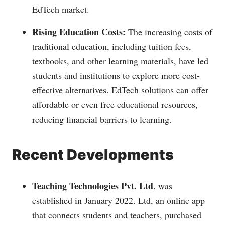
EdTech market.
Rising Education Costs:
The increasing costs of
traditional education, including tuition fees,
textbooks, and other learning materials, have led
students and institutions to explore more cost-
effective alternatives. EdTech solutions can offer
affordable or even free educational resources,
reducing financial barriers to learning.
Recent Developments
Teaching Technologies Pvt. Ltd
. was
established in January 2022. Ltd, an online app
that connects students and teachers, purchased