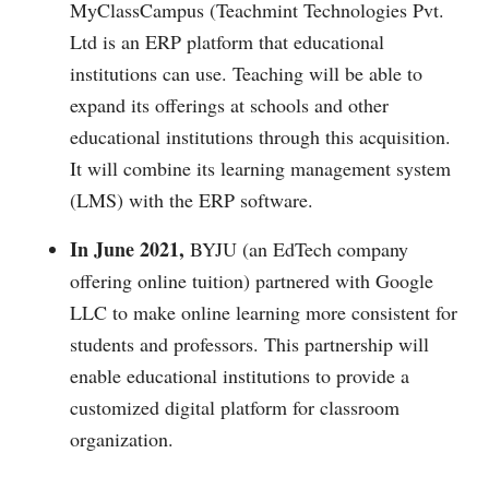
MyClassCampus (Teachmint Technologies Pvt.
Ltd is an ERP platform that educational
institutions can use. Teaching will be able to
expand its offerings at schools and other
educational institutions through this acquisition.
It will combine its learning management system
(LMS) with the ERP software.
In June 2021,
BYJU (an EdTech company
offering online tuition) partnered with Google
LLC to make online learning more consistent for
students and professors. This partnership will
enable educational institutions to provide a
customized digital platform for classroom
organization.