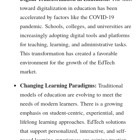
toward digitalization in education has been
accelerated by factors like the COVID-19
pandemic. Schools, colleges, and universities are
increasingly adopting digital tools and platforms
for teaching, learning, and administrative tasks.
This transformation has created a favorable
environment for the growth of the EdTech
market.
Changing Learning Paradigms:
Traditional
models of education are evolving to meet the
needs of modern learners. There is a growing
emphasis on student-centric, experiential, and
lifelong learning approaches. EdTech solutions
that support personalized, interactive, and self-
paced learning experiences are gaining traction.