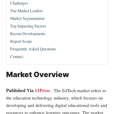
Challenges
Top Market Leaders
Market Segmentation
Top Impacting Factors
Recent Developments
Report Scope
Frequently Asked Questions
Contact:
Market Overview
Published Via
11Press
: The EdTech market refers to
the education technology industry, which focuses on
developing and delivering digital educational tools and
resources to enhance learning outcomes. The market