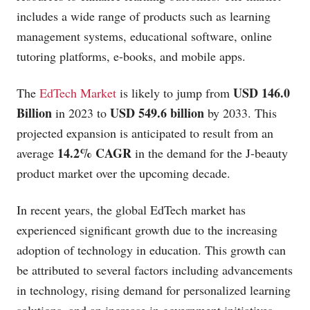
includes a wide range of products such as learning
management systems, educational software, online
tutoring platforms, e-books, and mobile apps.
USD 146.0
The
EdTech Market
is likely to jump from
Billion
USD 549.6 billion
in 2023 to
by 2033. This
projected expansion is anticipated to result from an
14.2% CAGR
average
in the demand for the J-beauty
product market over the upcoming decade.
In recent years, the global EdTech market has
experienced significant growth due to the increasing
adoption of technology in education. This growth can
be attributed to several factors including advancements
in technology, rising demand for personalized learning