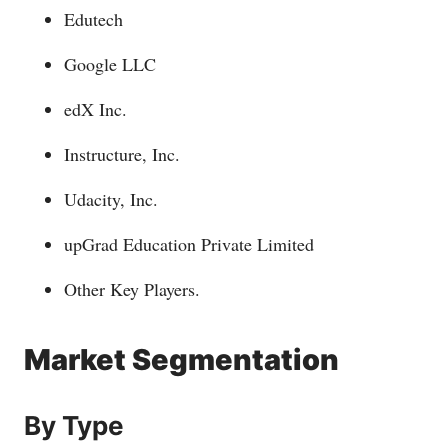
Edutech
Google LLC
edX Inc.
Instructure, Inc.
Udacity, Inc.
upGrad Education Private Limited
Other Key Players.
Market Segmentation
By Type