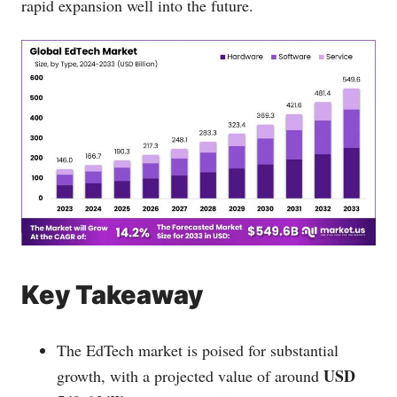
rapid expansion well into the future.
Key Takeaway
The EdTech market is poised for substantial
USD
growth, with a projected value of around