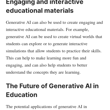
Engaging and interactive
educational materials
Generative AI can also be used to create engaging and
interactive educational materials. For example,
generative AI can be used to create virtual worlds that
students can explore or to generate interactive
simulations that allow students to practice their skills.
This can help to make learning more fun and
engaging, and can also help students to better
understand the concepts they are learning.
The Future of Generative AI in
Education
The potential applications of generative AI in