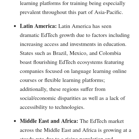
learning platforms for training being especially
prevalent throughout this part of Asia-Pacific.
Latin America:
Latin America has seen
dramatic EdTech growth due to factors including
increasing access and investments in education.
States such as Brazil, Mexico, and Colombia
boast flourishing EdTech ecosystems featuring
companies focused on language learning online
courses or flexible learning platforms;
additionally, these regions suffer from
social/economic disparities as well as a lack of
accessibility to technologies.
Middle East and Africa:
The EdTech market
across the Middle East and Africa is growing at a
steady rate due to a rising population and