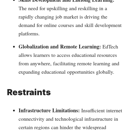
The need for upskilling and reskilling in a
rapidly changing job market is driving the
demand for online courses and skill development
platforms.
Globalization and Remote Learning:
EdTech
allows learners to access educational resources
from anywhere, facilitating remote learning and
expanding educational opportunities globally.
Restraints
Infrastructure Limitations:
Insufficient internet
connectivity and technological infrastructure in
certain regions can hinder the widespread