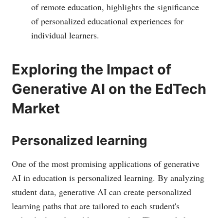
of remote education, highlights the significance
of personalized educational experiences for
individual learners.
Exploring the Impact of
Generative AI on the EdTech
Market
Personalized learning
One of the most promising applications of generative
AI in education is personalized learning. By analyzing
student data, generative AI can create personalized
learning paths that are tailored to each student's