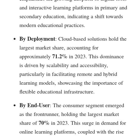
and interactive learning platforms in primary and
secondary education, indicating a shift towards
modern educational practices.
By Deployment
: Cloud-based solutions hold the
largest market share, accounting for
71.2%
approximately
in 2023. This dominance
is driven by scalability and accessibility,
particularly in facilitating remote and hybrid
learning models, showcasing the importance of
flexible educational infrastructure.
By End-User
: The consumer segment emerged
as the frontrunner, holding the largest market
70%
share of
in 2023. This surge in demand for
online learning platforms, coupled with the rise