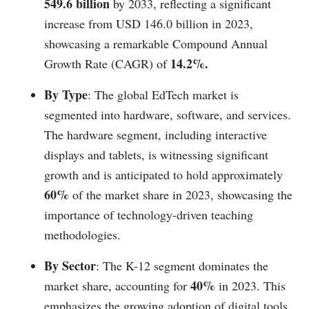
549.6 billion
by 2033, reflecting a significant
increase from USD 146.0 billion in 2023,
showcasing a remarkable Compound Annual
14.2%.
Growth Rate (CAGR) of
By Type
: The global EdTech market is
segmented into hardware, software, and services.
The hardware segment, including interactive
displays and tablets, is witnessing significant
growth and is anticipated to hold approximately
60%
of the market share in 2023, showcasing the
importance of technology-driven teaching
methodologies.
By Sector
: The K-12 segment dominates the
40%
market share, accounting for
in 2023. This
emphasizes the growing adoption of digital tools