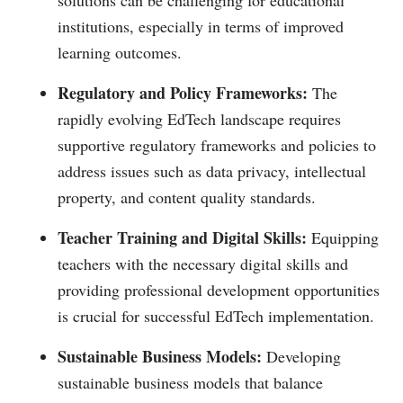
institutions, especially in terms of improved
learning outcomes.
Regulatory and Policy Frameworks:
The
rapidly evolving EdTech landscape requires
supportive regulatory frameworks and policies to
address issues such as data privacy, intellectual
property, and content quality standards.
Teacher Training and Digital Skills:
Equipping
teachers with the necessary digital skills and
providing professional development opportunities
is crucial for successful EdTech implementation.
Sustainable Business Models:
Developing
sustainable business models that balance