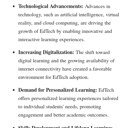
Technological Advancements:
Advances in
technology, such as artificial intelligence, virtual
reality, and cloud computing, are driving the
growth of EdTech by enabling innovative and
interactive learning experiences.
Increasing Digitalization:
The shift toward
digital learning and the growing availability of
internet connectivity have created a favorable
environment for EdTech adoption.
Demand for Personalized Learning:
EdTech
offers personalized learning experiences tailored
to individual students' needs, promoting
engagement and better academic outcomes.
Skills Development and Lifelong Learning: