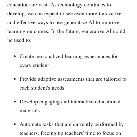
education are vast. As technology continues to
develop, we can expect to see even more innovative
and effective ways to use generative AI to improve
learning outcomes. In the future, generative AI could
be used to:
Create personalized learning experiences for
every student
Provide adaptive assessments that are tailored to
each student's needs
Develop engaging and interactive educational
materials
Automate tasks that are currently performed by
teachers, freeing up teachers' time to focus on