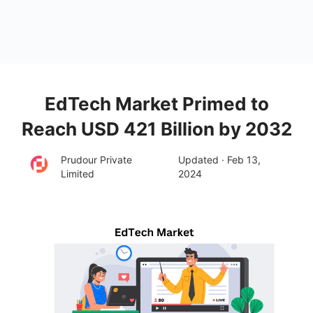
EdTech Market Primed to
Reach USD 421 Billion by 2032
Prudour Private
Updated · Feb 13,
Limited
2024