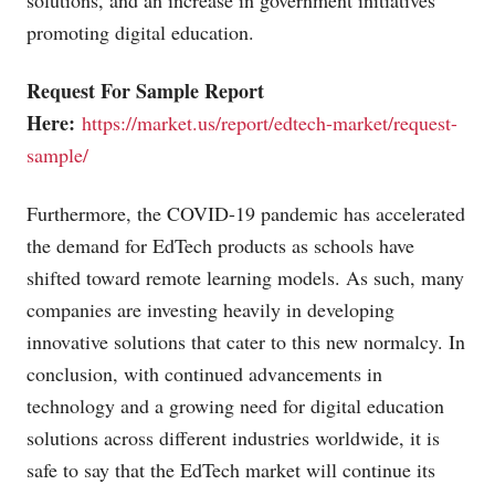
solutions, and an increase in government initiatives
promoting digital education.
Request For Sample Report
Here:
https://market.us/report/edtech-market/request-
sample/
Furthermore, the COVID-19 pandemic has accelerated
the demand for EdTech products as schools have
shifted toward remote learning models. As such, many
companies are investing heavily in developing
innovative solutions that cater to this new normalcy. In
conclusion, with continued advancements in
technology and a growing need for digital education
solutions across different industries worldwide, it is
safe to say that the EdTech market will continue its