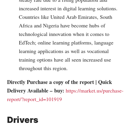
increased interest in digital learning solutions.
Countries like United Arab Emirates, South
Africa and Nigeria have become hubs of
technological innovation when it comes to
EdTech; online learning platforms, language
learning applications as well as vocational
training options have all seen increased use
throughout this region.
Directly Purchase a copy of the report | Quick
Delivery Available – buy:
https://market.us/purchase-
report/?report_id=101919
Drivers