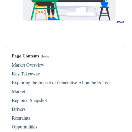
Page Contents
[
hide
]
Market Overview
Key Takeaway
Exploring the Impact of Generative AI on the EdTech
Market
Regional Snapshot
Drivers
Restraints
Opportunities