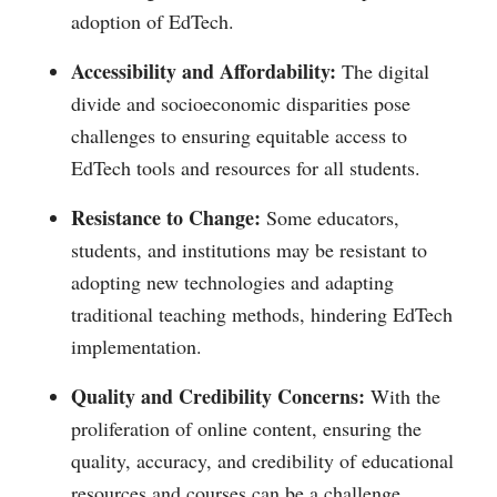
adoption of EdTech.
Accessibility and Affordability:
The digital
divide and socioeconomic disparities pose
challenges to ensuring equitable access to
EdTech tools and resources for all students.
Resistance to Change:
Some educators,
students, and institutions may be resistant to
adopting new technologies and adapting
traditional teaching methods, hindering EdTech
implementation.
Quality and Credibility Concerns:
With the
proliferation of online content, ensuring the
quality, accuracy, and credibility of educational
resources and courses can be a challenge.