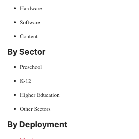
Hardware
Software
Content
By Sector
Preschool
K-12
Higher Education
Other Sectors
By Deployment