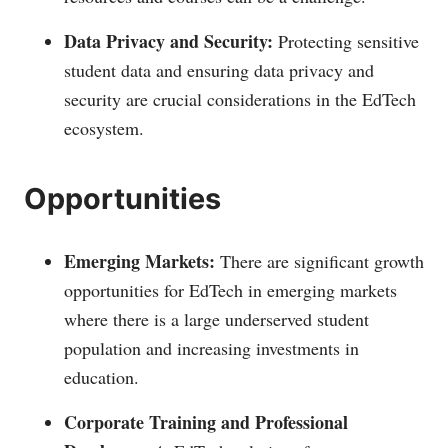
Data Privacy and Security:
Protecting sensitive
student data and ensuring data privacy and
security are crucial considerations in the EdTech
ecosystem.
Opportunities
Emerging Markets:
There are significant growth
opportunities for EdTech in emerging markets
where there is a large underserved student
population and increasing investments in
education.
Corporate Training and Professional