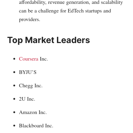
affordability, revenue generation, and scalability
can be a challenge for EdTech startups and
providers.
Top Market Leaders
Coursera
Inc.
BYJU’S
Chegg Inc.
2U Inc.
Amazon Inc.
Blackboard Inc.