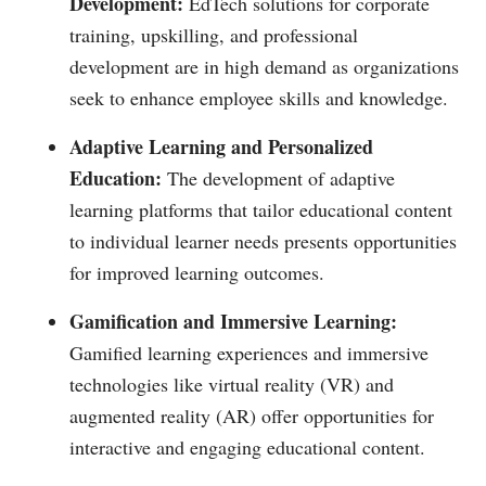
Development:
EdTech solutions for corporate
training, upskilling, and professional
development are in high demand as organizations
seek to enhance employee skills and knowledge.
Adaptive Learning and Personalized
Education:
The development of adaptive
learning platforms that tailor educational content
to individual learner needs presents opportunities
for improved learning outcomes.
Gamification and Immersive Learning:
Gamified learning experiences and immersive
technologies like virtual reality (VR) and
augmented reality (AR) offer opportunities for
interactive and engaging educational content.