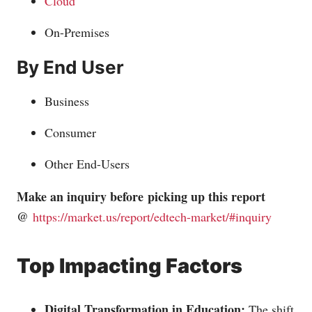
Cloud
On-Premises
By End User
Business
Consumer
Other End-Users
Make an inquiry before picking up this report
@
https://market.us/report/edtech-market/#inquiry
Top Impacting Factors
Digital Transformation in Education:
The shift