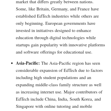
market that differs greatly between nations.
Some, like Britain, Germany, and France have
established EdTech industries while others are
only beginning. European governments have
invested in initiatives designed to enhance
education through digital technologies while
startups gain popularity with innovative platforms
and software offerings for educational use.
Asia-Pacific:
The Asia-Pacific region has seen
considerable expansion of EdTech due to factors
including high student populations and an
expanding middle-class family structure as well
as increasing internet use. Major contributors of
EdTech include China, India, South Korea, and
Singapore with online tutoring and mobile