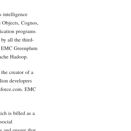
 intelligence
s Objects, Cognos,
fication programs
by all the third-
rly, EMC Greenplum
Apache Hadoop.
, the creator of a
lion developers
sforce.com
. EMC
ich is billed as a
social
ts and ensure that