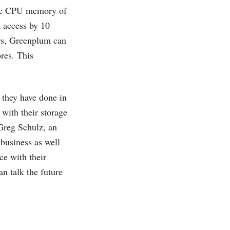
the CPU memory of
 access by 10
ers, Greenplum can
res. This
they have done in
 with their storage
Greg Schulz, an
business as well
ce with their
 talk the future