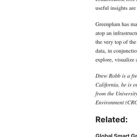
useful insights are
Greenplum has ma
atop an infrastruct
the very top of the
data, in conjunctio
explore, visualize
Drew Robb is a fre
California, he is 
from the Universit
Environment (CRC
Related:
Global Smart G