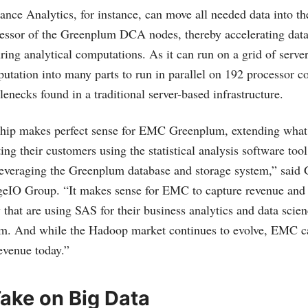
nce Analytics, for instance, can move all needed data into 
essor of the Greenplum DCA nodes, thereby accelerating data
uring analytical computations. As it can run on a grid of serv
utation into many parts to run in parallel on 192 processor co
lenecks found in a traditional server-based infrastructure.
hip makes perfect sense for EMC Greenplum, extending what 
ing their customers using the statistical analysis software tool
everaging the Greenplum database and storage system,” said 
geIO Group. “It makes sense for EMC to capture revenue and 
 that are using SAS for their business analytics and data scien
m. And while the Hadoop market continues to evolve, EMC can
evenue today.”
ake on Big Data