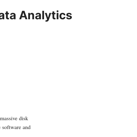
ata Analytics
 massive disk
e software and