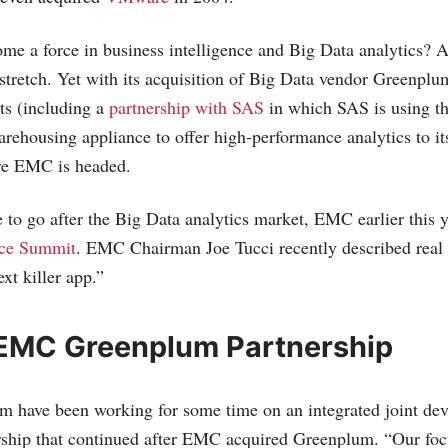
 a force in business intelligence and Big Data analytics? At 
 stretch. Yet with its acquisition of Big Data vendor Greenpl
ts (including a
partnership with SAS
in which SAS is using 
ehousing appliance to offer high-performance analytics to its
re EMC is headed.
e to go after the Big Data analytics market, EMC earlier this y
nce Summit
. EMC Chairman Joe Tucci recently described real 
ext killer app.”
EMC Greenplum Partnership
 have been working for some time on an integrated joint de
rship that continued after EMC acquired Greenplum. “Our foc