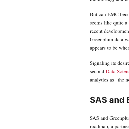
But can EMC become
seems like quite a
recent developmen
Greenplum data war
appears to be whe
Signaling its desir
second
Data Scie
analytics as “the n
SAS and 
SAS and Greenplum
roadmap, a partne