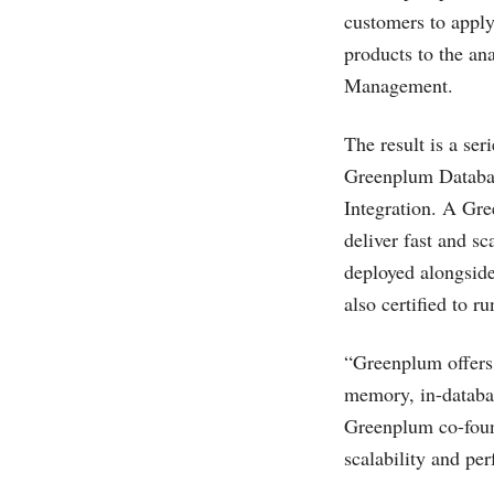
customers to apply
products to the an
Management.
The result is a se
Greenplum Databa
Integration. A Gr
deliver fast and sc
deployed alongsid
also certified to 
“Greenplum offers 
memory, in-databas
Greenplum co-foun
scalability and pe