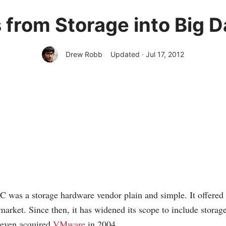
rom Storage into Big D
Drew Robb
Updated · Jul 17, 2012
 was a storage hardware vendor plain and simple. It offered
 market. Since then, it has widened its scope to include storag
 even acquired
VMware
in 2004.