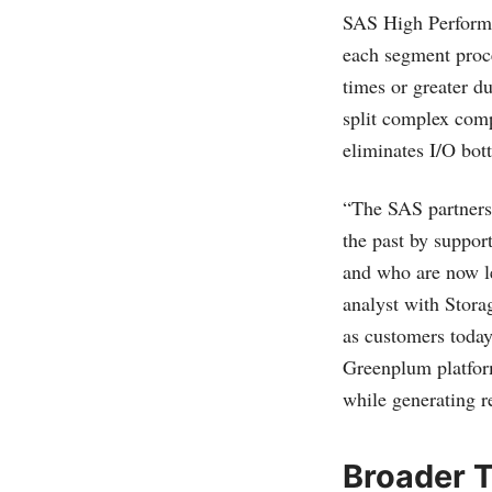
SAS High Performa
each segment proc
times or greater d
split complex comp
eliminates I/O bott
“The SAS partners
the past by support
and who are now l
analyst with Stora
as customers today
Greenplum platfor
while generating r
Broader T