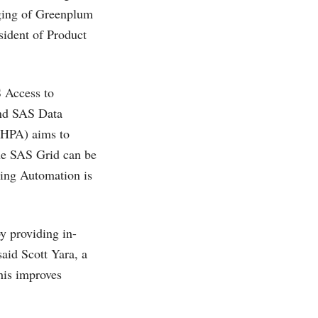
aging of Greenplum
sident of Product
S Access to
nd SAS Data
 HPA) aims to
 the SAS Grid can be
ing Automation is
y providing in-
said Scott Yara, a
his improves