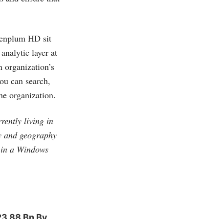
eenplum HD sit
analytic layer at
n organization’s
you can search,
he organization.
ently living in
gy and geography
t in a Windows
23.88 Bn By