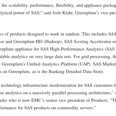
 the scalability, performance, flexibility, and appliance pack
alytical power of SAS,” said Josh Klahr, Greenplum’s vice pre
ries of products designed to work in tandem. This includes SA
se and Greenplum HD (Hadoop), SAS Scoring Accelerator a
eenplum appliance for SAS High-Performance Analytics (SAS
alable analytics on very large data sets. For grid processing,
e Greenplum's Unified Analytics Platform (UAP). SAS Market
run on Greenplum, as is the Banking Detailed Data Store.
technology infrastructure modernization for SAS customers b
e analytics on a massively parallel processing architecture,” 
der who is now EMC’s senior vice president of Products. “T
rformance for SAS products on commodity servers.”