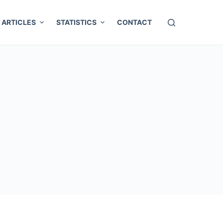
ARTICLES
STATISTICS
CONTACT