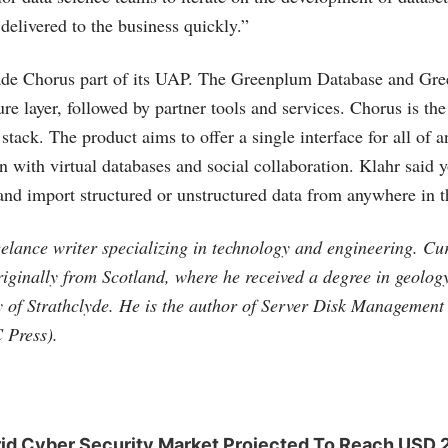
 delivered to the business quickly.”
de Chorus part of its UAP. The Greenplum Database and Gr
ure layer, followed by partner tools and services. Chorus is the 
 stack. The product aims to offer a single interface for all of a
n with virtual databases and social collaboration. Klahr said 
 and import structured or unstructured data from anywhere in t
elance writer specializing in technology and engineering. Curr
originally from Scotland, where he received a degree in geolo
y of Strathclyde. He is the author of Server Disk Managemen
 Press).
rid Cyber Security Market Projected To Reach USD 