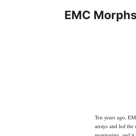
EMC Morphs f
Ten years ago, EMC
arrays and led the
monitoring, and it