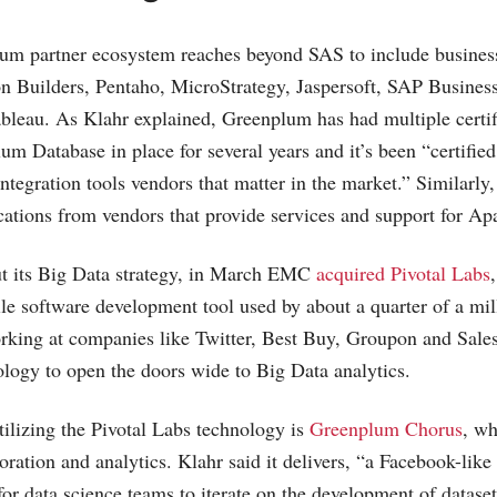
 partner ecosystem reaches beyond SAS to include business
n Builders, Pentaho, MicroStrategy, Jaspersoft, SAP Busines
bleau. As Klahr explained, Greenplum has had multiple certi
um Database in place for several years and it’s been “certified 
integration tools vendors that matter in the market.” Simila
fications from vendors that provide services and support for 
ut its Big Data strategy, in March EMC
acquired Pivotal Labs
ile software development tool used by about a quarter of a mil
orking at companies like Twitter, Best Buy, Groupon and
Sale
nology to open the doors wide to Big Data analytics.
tilizing the Pivotal Labs technology is
Greenplum Chorus
, wh
oration and analytics. Klahr said it delivers, “a Facebook-like 
for data science teams to iterate on the development of datase