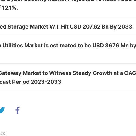
 12.1%.
ed Storage Market Will Hit USD 207.62 Bn By 2033
n Utilities Market is estimated to be USD 8676 Mn b
Gateway Market to Witness Steady Growth at a CAG
ecast Period 2023-2033
nce