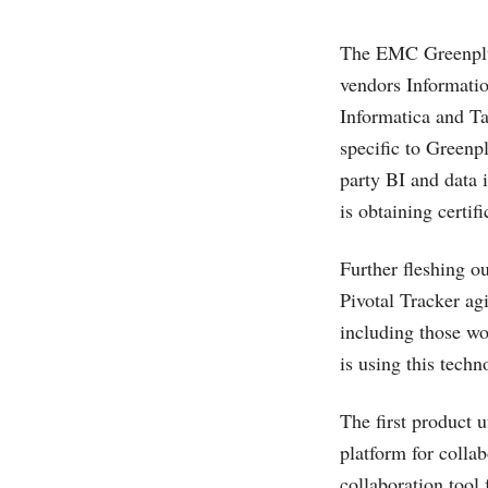
The EMC Greenplum
vendors Informatio
Informatica and Ta
specific to Greenpl
party BI and data 
is obtaining certi
Further fleshing o
Pivotal Tracker ag
including those w
is using this tech
The first product u
platform for collab
collaboration tool 