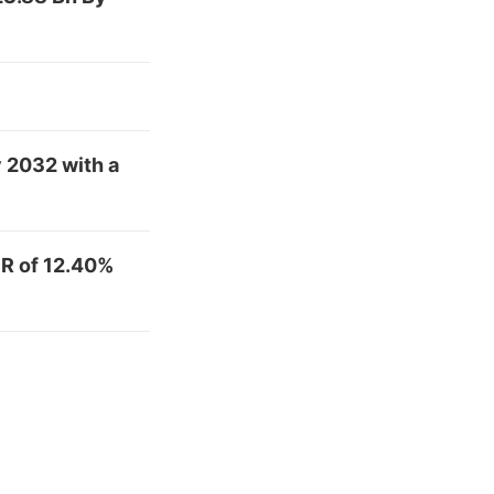
y 2032 with a
R of 12.40%