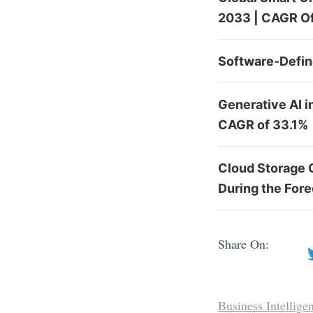
2033 | CAGR Of
Software-Defin
Generative AI i
CAGR of 33.1%
Cloud Storage 
During the For
Share On:
Business Intellige