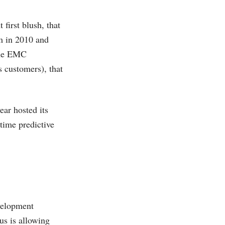
first blush, that
um in 2010 and
the EMC
 customers), that
ear hosted its
time predictive
velopment
us is allowing