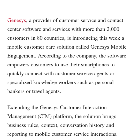
Genesys
, a provider of customer service and contact
center software and services with more than 2,000
customers in 80 countries, is introducing this week a
mobile customer care solution called Genesys Mobile
Engagement. According to the company, the software
empowers customers to use their smartphones to
quickly connect with customer service agents or
specialized knowledge workers such as personal
bankers or travel agents.
Extending the Genesys Customer Interaction
Management (CIM) platform, the solution brings
business rules, context, conversation history and
reporting to mobile customer service interactions.