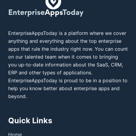
EnterpriseAppsToday is a platform where we cover
anything and everything about the top enterprise
apps that rule the industry right now. You can count
on our talented team when it comes to bringing
you up-to-date information about the SaaS, CRM,
ERP and other types of applications.
EnterpriseAppsToday is proud to be in a position to
help you know better about enterprise apps and
beyond.
Quick Links
Home