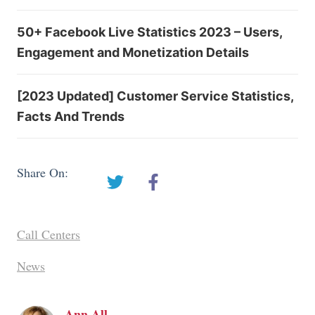
50+ Facebook Live Statistics 2023 – Users,
Engagement and Monetization Details
[2023 Updated] Customer Service Statistics,
Facts And Trends
Share On:
Call Centers
News
Ann All