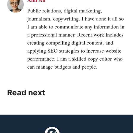
Public relations, digital marketing,
journalism, copywriting. I have done it all so
I am able to communicate any information in
a professional manner. Recent work includes
creating compelling digital content, and
applying SEO strategies to increase website
performance. I am a skilled copy editor who
can manage budgets and people.
Read next