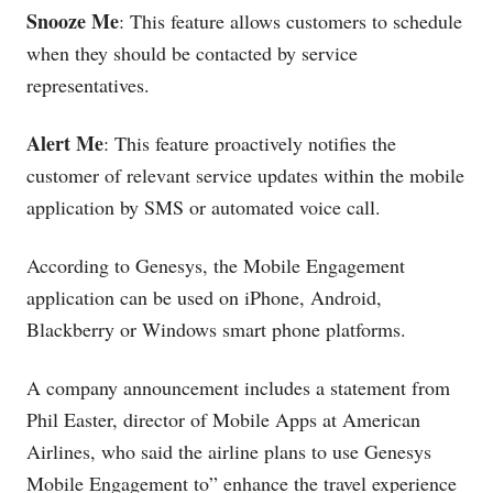
Snooze Me
: This feature allows customers to schedule
when they should be contacted by service
representatives.
Alert Me
: This feature proactively notifies the
customer of relevant service updates within the mobile
application by SMS or automated voice call.
According to Genesys, the Mobile Engagement
application can be used on iPhone, Android,
Blackberry or Windows smart phone platforms.
A company announcement includes a statement from
Phil Easter, director of Mobile Apps at American
Airlines, who said the airline plans to use Genesys
Mobile Engagement to” enhance the travel experience