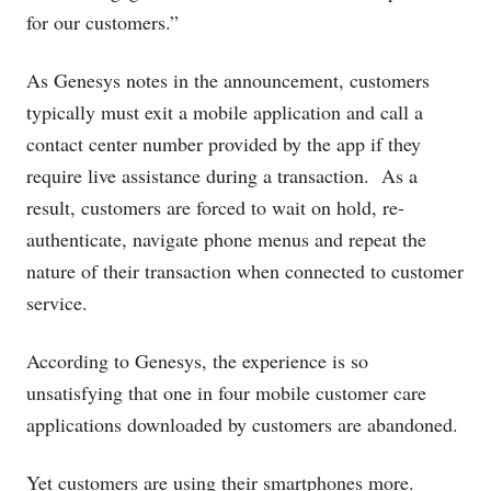
for our customers.”
As Genesys notes in the announcement,
customers
typically must exit a mobile application and call a
contact center number provided by the app if they
require live assistance during a transaction. As a
result, customers are forced to wait on hold, re-
authenticate, navigate phone menus and repeat the
nature of their transaction when connected to customer
service.
According to Genesys, the experience is so
unsatisfying that one in four mobile customer care
applications downloaded by customers are abandoned.
Yet customers are using their smartphones more.