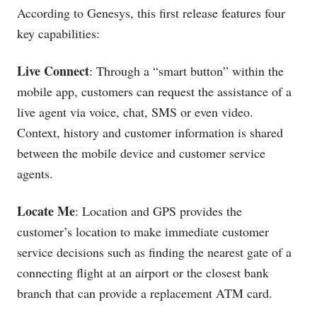
According to Genesys, this first release features four
key capabilities:
Live Connect
: Through a “smart button” within the
mobile app, customers can request the assistance of a
live agent via voice, chat, SMS or even video.
Context, history and customer information is shared
between the mobile device and customer service
agents.
Locate Me
: Location and GPS provides the
customer’s location to make immediate customer
service decisions such as finding the nearest gate of a
connecting flight at an airport or the closest bank
branch that can provide a replacement ATM card.