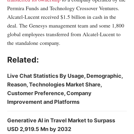
Permira Funds and Technology Crossover Ventures.
Alcatel-Lucent received $1.5 billion in cash in the
deal. The Genesys management team and some 1,800
global employees transferred from Alcatel-Lucent to
the standalone company.
Related:
Live Chat Statistics By Usage, Demographic,
Reason, Technologies Market Share,
Customer Preference, Company
Improvement and Platforms
Generative AI in Travel Market to Surpass
USD 2,919.5 Mn by 2032