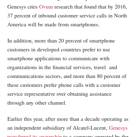
Genesys cites
Ovum
research that found that by 2016,
37 percent of inbound customer service calls in North
America will be made from smartphones.
In addition, more than 20 percent of smartphone
customers in developed countries prefer to use
smartphone applications to communicate with
organizations in the financial services, travel and
communications sectors, and more than 80 percent of
these customers prefer phone calls with a customer
service representative over obtaining assistance
through any other channel.
Earlier this year, after more than a decade operating as
an independent subsidiary of Alcatel-Lucent,
Genesys
transferred its ownership
to a company operated by the