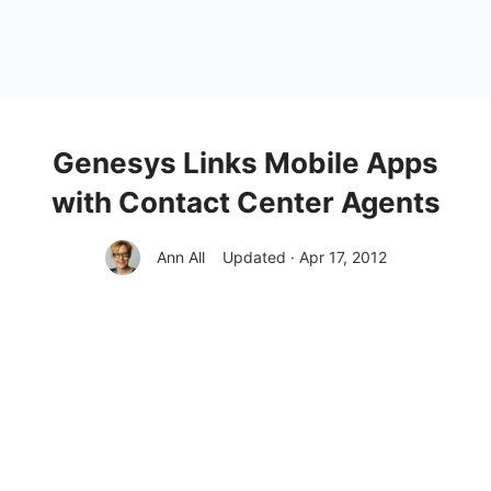
Genesys Links Mobile Apps
with Contact Center Agents
Ann All
Updated · Apr 17, 2012