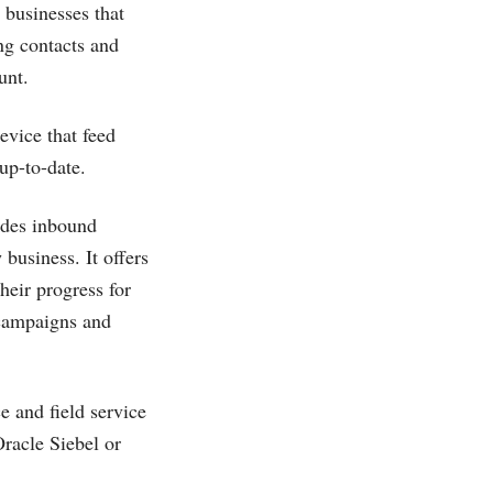
 businesses that
ng contacts and
unt.
evice that feed
up-to-date.
ides inbound
business. It offers
heir progress for
 campaigns and
e and field service
acle Siebel or