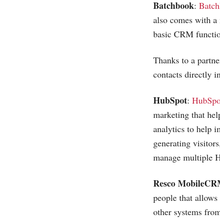
Batchbook
:
Batch
also comes with a
basic CRM functio
Thanks to a partne
contacts directly 
HubSpot
:
HubSpo
marketing that hel
analytics to help 
generating visitor
manage multiple H
Resco MobileC
people that allows
other systems fro