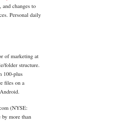
, and changes to
ces. Personal daily
or of marketing at
e/folder structure.
in 100-plus
e files on a
 Android.
.com
(NYSE:
e by more than