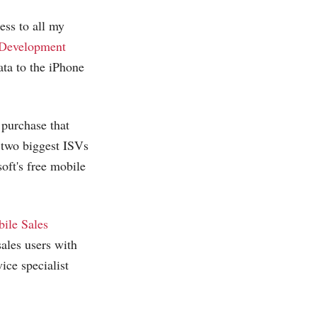
ess to all my
 Development
ta to the iPhone
 purchase that
 two biggest ISVs
ft's free mobile
ile Sales
ales users with
ce specialist