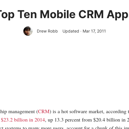
Top Ten Mobile CRM App
Drew Robb
Updated · Mar 17, 2011
ship management (
CRM
) is a hot software market, according 
t $23.2 billion in 2014
, up 13.3 percent from $20.4 billion i
t systems to many more users, account for a chunk of this in