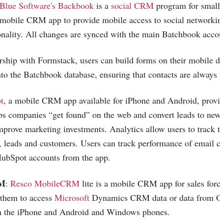
Blue Software's Backbook
is a
social CRM
program for small
 mobile CRM app to provide mobile access to social networki
nality. All changes are synced with the main Batchbook acco
rship with Formstack, users can build forms on their mobile d
into the Batchbook database, ensuring that contacts are always 
t
, a mobile CRM app available for iPhone and Android, prov
ps companies “get found” on the web and convert leads to new 
improve marketing investments. Analytics allow users to track t
s, leads and customers. Users can track performance of email
ubSpot accounts from the app.
RM
:
Resco MobileCRM
lite is a mobile CRM app for sales forc
 them to access
Microsoft
Dynamics CRM data or data from Or
m the iPhone and Android and Windows phones.