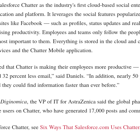
lesforce Chatter as the industry's first cloud-based social ente
ication and platform. It leverages the social features populari
sites like Facebook — such as profiles, status updates and re
aising productivity. Employees and teams only follow the peopl
most important to them. Everything is stored in the cloud and 
ices and the Chatter Mobile application.
ed that Chatter is making their employees more productive —
 32 percent less email,” said Daniels. “In addition, nearly 50 
 they could find information faster than ever before.”
n
Diginomica
, the VP of IT for AstraZenica said the global p
e users on Chatter, who have generated 17,000 posts and co
orce Chatter, see
Six Ways That Salesforce.com Uses Chatter