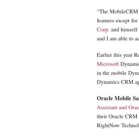
“The MobileCRM iPh
features except fo
Corp.
and himself 
and I am able to ac
Earlier this year 
Microsoft
Dynamic
in the mobile Dyn
Dynamics CRM app 
Oracle Mobile Sal
Assistant and Orac
their Oracle CRM 
RightNow Technolo