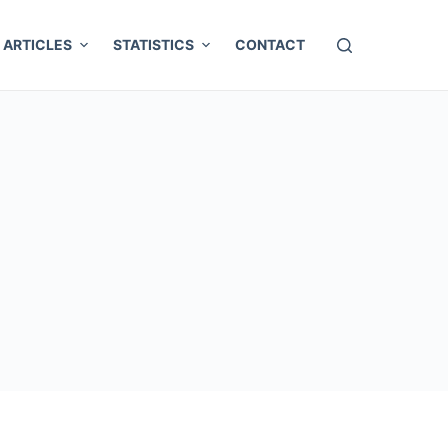
ARTICLES
STATISTICS
CONTACT