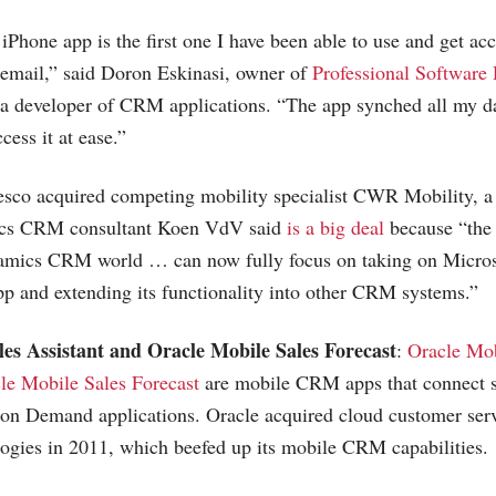
one app is the first one I have been able to use and get acc
r email,” said Doron Eskinasi, owner of
Professional Software
a developer of CRM applications. “The app synched all my da
cess it at ease.”
Resco acquired competing mobility specialist CWR Mobility, a
s CRM consultant Koen VdV said
is a big deal
because “the
amics CRM world … can now fully focus on taking on Microso
and extending its functionality into other CRM systems.”
es Assistant and Oracle Mobile Sales Forecast
:
Oracle Mob
le Mobile Sales Forecast
are mobile CRM apps that connect s
on Demand applications. Oracle acquired cloud customer servi
gies in 2011, which beefed up its mobile CRM capabilities.