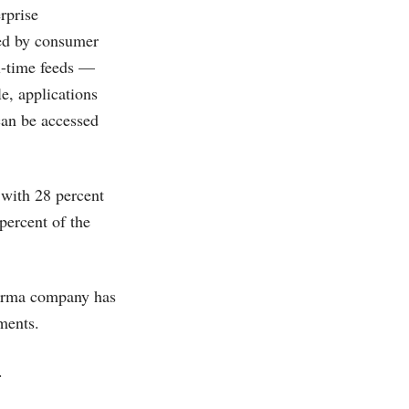
rprise
zed by consumer
al-time feeds —
e, applications
can be accessed
 with 28 percent
percent of the
harma company has
mments.
.