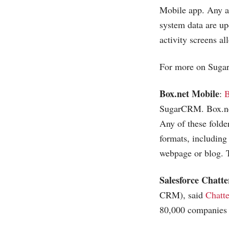
Mobile app. Any ad
system data are up
activity screens a
For more on Sugar
Box.net
Mobile
:
B
SugarCRM.
Box.n
Any of these folde
formats, including
webpage or blog. 
Salesforce Chatte
CRM), said
Chatte
80,000 companies