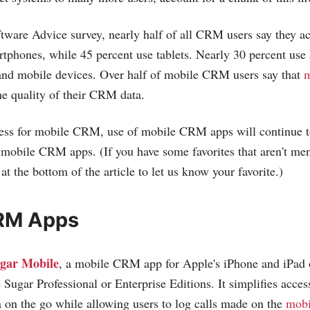
ftware Advice survey, nearly half of all CRM users say they
tphones, while 45 percent use tablets. Nearly 30 percent use
 and mobile devices. Over half of mobile CRM users say that
m
e quality of their CRM data.
ness for mobile CRM, use of mobile CRM apps will continue t
ul mobile CRM apps. (If you have some favorites that aren't me
t the bottom of the article to let us know your favorite.)
RM Apps
gar Mobile
, a mobile CRM app for Apple's iPhone and iPad o
 Sugar Professional or Enterprise Editions. It simplifies acces
 on the go while allowing users to log calls made on the
mobi