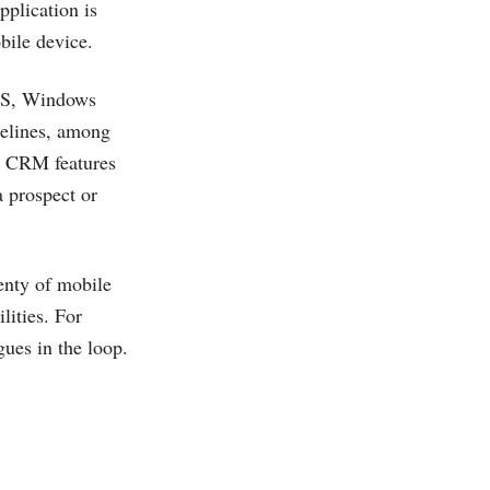
pplication is
bile device.
iOS, Windows
pelines, among
le CRM features
a prospect or
enty of mobile
lities. For
gues in the loop.