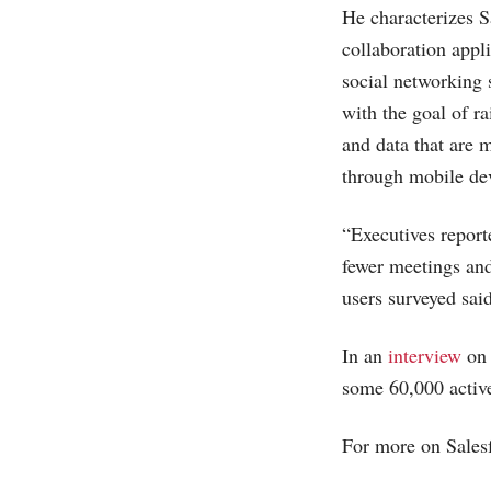
He characterizes Sa
collaboration appl
social networking 
with the goal of r
and data that are 
through mobile dev
“Executives report
fewer meetings and
users surveyed said
In an
interview
o
some 60,000 activ
For more on Salesf