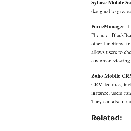
Sybase Mobile S
designed to give s
ForceManager
: 
Phone or BlackBerr
other functions, f
allows users to ch
customer, viewing 
Zoho Mobile C
CRM features, incl
instance, users ca
They can also do a
Related: