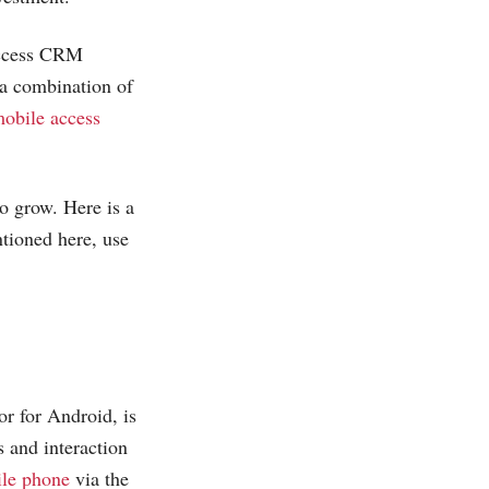
 access CRM
 a combination of
obile access
o grow. Here is a
ntioned here, use
r for Android, is
s and interaction
le phone
via the