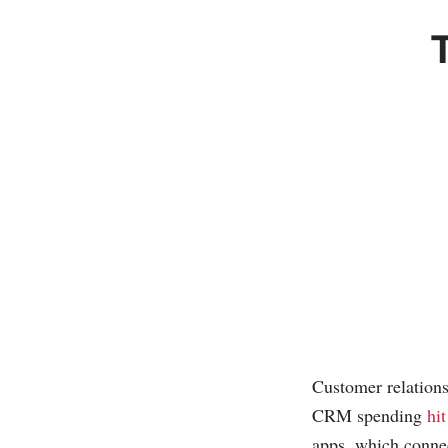
Customer relation
CRM spending
hi
apps, which connec