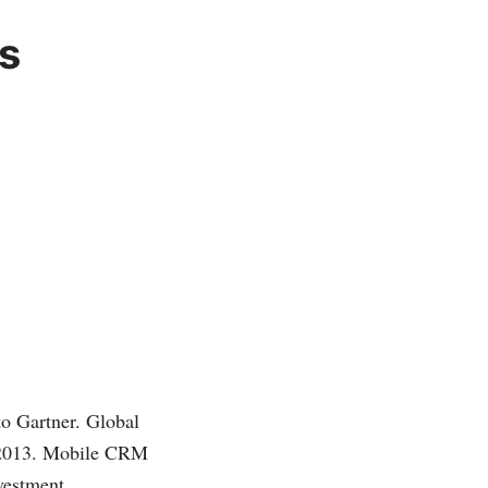
s
to Gartner. Global
n 2013. Mobile CRM
vestment.