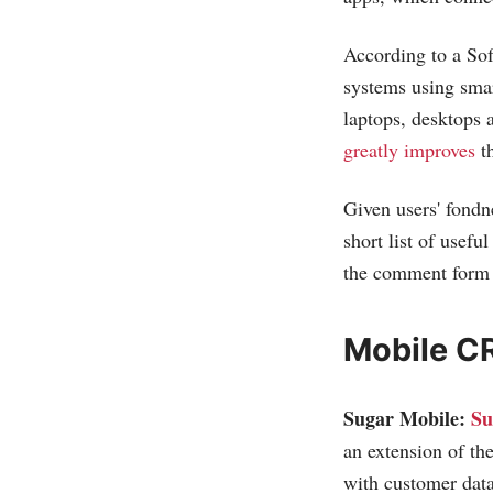
According to a So
systems using smar
laptops, desktops
greatly improves
th
Given users' fond
short list of usef
the comment form a
Mobile C
Sugar Mobile:
Su
an extension of the
with customer data