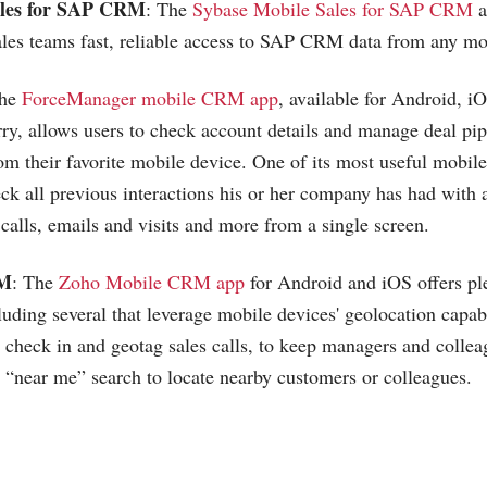
ales for SAP CRM
: The
Sybase Mobile Sales for SAP CRM
a
ales teams fast, reliable access to SAP CRM data from any mo
The
ForceManager mobile CRM app
, available for Android, 
y, allows users to check account details and manage deal pi
rom their favorite mobile device. One of its most useful mobi
eck all previous interactions his or her company has had with 
calls, emails and visits and more from a single screen.
RM
: The
Zoho Mobile CRM app
for Android and iOS offers pl
uding several that leverage mobile devices' geolocation capabi
n check in and geotag sales calls, to keep managers and collea
 “near me” search to locate nearby customers or colleagues.