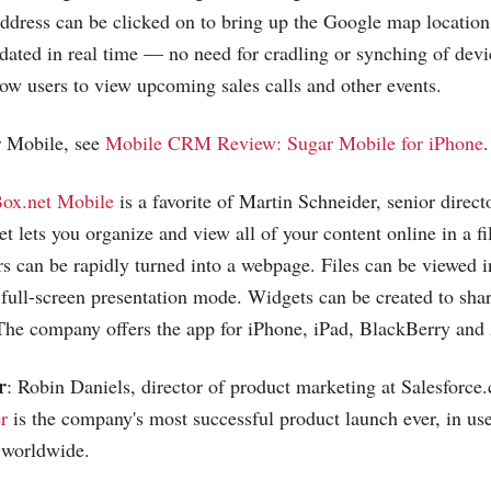
dress can be clicked on to bring up the Google map location
dated in real time — no need for cradling or synching of devi
llow users to view upcoming sales calls and other events.
 Mobile, see
Mobile CRM Review: Sugar Mobile for iPhone
.
ox.net Mobile
is a favorite of Martin Schneider, senior direct
et
lets you organize and view all of your content online in a fil
rs can be rapidly turned into a webpage. Files can be viewed 
 full-screen presentation mode. Widgets can be created to shar
The company offers the app for iPhone, iPad, BlackBerry and
r
: Robin Daniels, director of product marketing at
Salesforce
r
is the company's most successful product launch ever, in us
 worldwide.