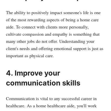
The ability to positively impact someone's life is one
of the most rewarding aspects of being a home care
aide. To connect with clients more personally,
cultivate compassion and empathy is something that
many other jobs do not offer. Understanding your
client's needs and offering emotional support is just as
important as physical care.
4. Improve your
communication skills
Communication is vital to any successful career in
healthcare. As a home healthcare aide, you'll work