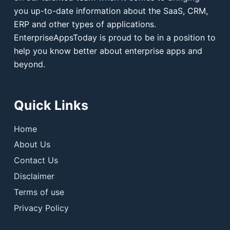
you up-to-date information about the SaaS, CRM,
ERP and other types of applications.
EnterpriseAppsToday is proud to be in a position to
help you know better about enterprise apps and
beyond.
Quick Links
Home
About Us
Contact Us
Disclaimer
Terms of use
Privacy Policy