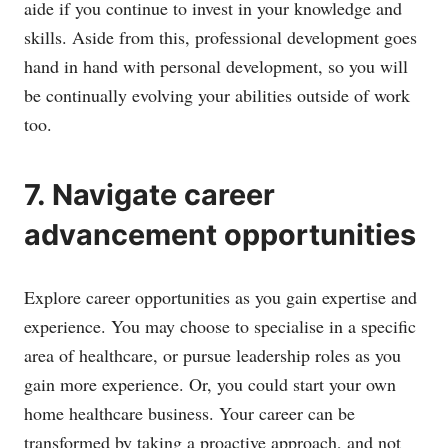
aide if you continue to invest in your knowledge and
skills. Aside from this, professional development goes
hand in hand with personal development, so you will
be continually evolving your abilities outside of work
too.
7. Navigate career
advancement opportunities
Explore career opportunities as you gain expertise and
experience. You may choose to specialise in a specific
area of healthcare, or pursue leadership roles as you
gain more experience. Or, you could start your own
home healthcare business. Your career can be
transformed by taking a proactive approach, and not