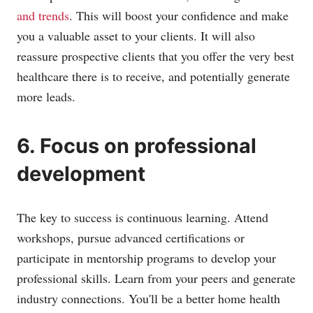
and trends
. This will boost your confidence and make
you a valuable asset to your clients. It will also
reassure prospective clients that you offer the very best
healthcare there is to receive, and potentially generate
more leads.
6. Focus on professional
development
The key to success is continuous learning. Attend
workshops, pursue advanced certifications or
participate in mentorship programs to develop your
professional skills. Learn from your peers and generate
industry connections. You'll be a better home health