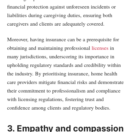
financial protection against unforeseen incidents or
liabilities during caregiving duties, ensuring both
caregivers and clients are adequately covered.
Moreover, having insurance can be a prerequisite for
obtaining and maintaining professional
licenses
in
many jurisdictions, underscoring its importance in
upholding regulatory standards and credibility within
the industry. By prioritising insurance, home health
care providers mitigate financial risks and demonstrate
their commitment to professionalism and compliance
with licensing regulations, fostering trust and
confidence among clients and regulatory bodies.
3. Empathy and compassion