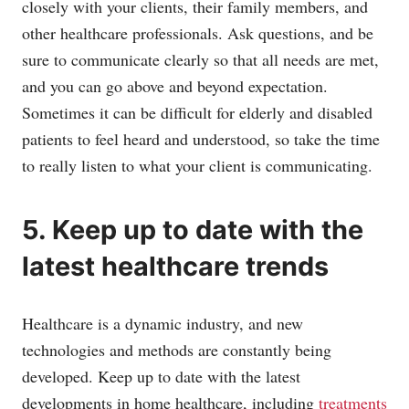
closely with your clients, their family members, and
other healthcare professionals. Ask questions, and be
sure to communicate clearly so that all needs are met,
and you can go above and beyond expectation.
Sometimes it can be difficult for elderly and disabled
patients to feel heard and understood, so take the time
to really listen to what your client is communicating.
5. Keep up to date with the
latest healthcare trends
Healthcare is a dynamic industry, and new
technologies and methods are constantly being
developed. Keep up to date with the latest
developments in home healthcare, including
treatments