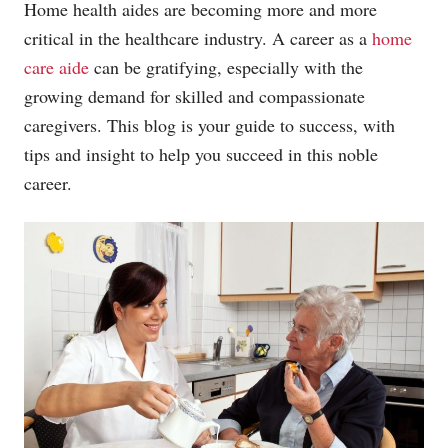
Home health aides are becoming more and more
critical in the healthcare industry. A career as a
home
care aide
can be gratifying, especially with the
growing demand for skilled and compassionate
caregivers. This blog is your guide to success, with
tips and insight to help you succeed in this noble
career.