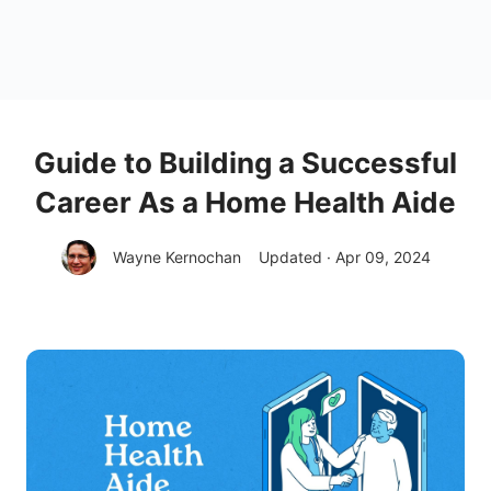
Guide to Building a Successful
Career As a Home Health Aide
Wayne Kernochan
Updated · Apr 09, 2024