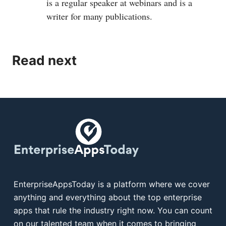
is a regular speaker at webinars and is a
writer for many publications.
Read next
EnterpriseAppsToday is a platform where we cover
anything and everything about the top enterprise
apps that rule the industry right now. You can count
on our talented team when it comes to bringing