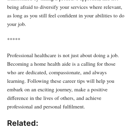
being afraid to diversify your services where relevant,
as long as you still feel confident in your abilities to do
your job.
*****
Professional healthcare is not just about doing a job.
Becoming a home health aide is a calling for those
who are dedicated, compassionate, and always
learning. Following these career tips will help you
embark on an exciting journey, make a positive
difference in the lives of others, and achieve
professional and personal fulfilment.
Related: