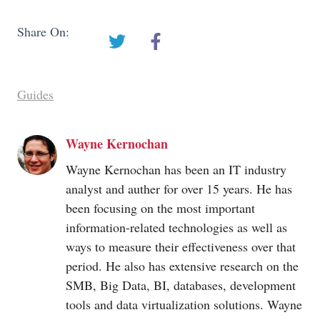
Share On:
Guides
Wayne Kernochan
Wayne Kernochan has been an IT industry
analyst and auther for over 15 years. He has
been focusing on the most important
information-related technologies as well as
ways to measure their effectiveness over that
period. He also has extensive research on the
SMB, Big Data, BI, databases, development
tools and data virtualization solutions. Wayne