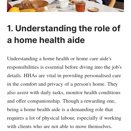
1. Understanding the role of
a home health aide
Understanding a home health or home care aide's
responsibilities is essential before diving into the job's
details. HHAs are vital in providing personalised care
in the comfort and privacy of a person's home. They
also assist with daily tasks, monitor health conditions
and offer companionship. Though a rewarding one,
being a home health aide is a demanding role that
requires a lot of physical labour, especially if working
with clients who are not able to move themselves.