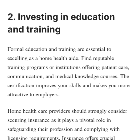
2. Investing in education
and training
Formal education and training are essential to
excelling as a home health aide. Find reputable
training programs or institutions offering patient care,
communication, and medical knowledge courses. The
certification improves your skills and makes you more
attractive to employers.
Home health care providers should strongly consider
securing insurance as it plays a pivotal role in
safeguarding their profession and complying with
licensing requirements. Insurance offers crucial