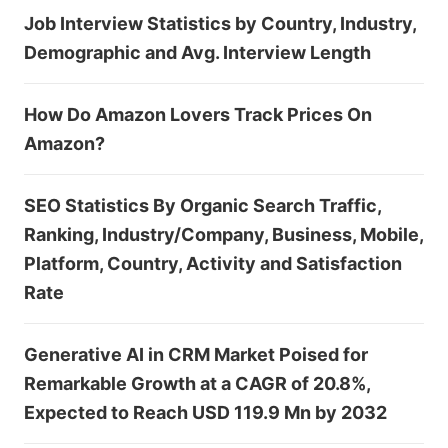
Job Interview Statistics by Country, Industry,
Demographic and Avg. Interview Length
How Do Amazon Lovers Track Prices On
Amazon?
SEO Statistics By Organic Search Traffic,
Ranking, Industry/Company, Business, Mobile,
Platform, Country, Activity and Satisfaction
Rate
Generative AI in CRM Market Poised for
Remarkable Growth at a CAGR of 20.8%,
Expected to Reach USD 119.9 Mn by 2032