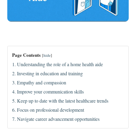
Page Contents
[
hide
]
1. Understanding the role of a home health aide
2. Investing in education and training
3. Empathy and compassion
4. Improve your communication skills
5. Keep up to date with the latest healthcare trends
6. Focus on professional development
7. Navigate career advancement opportunities