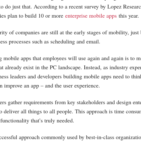
 to do just that. According to a recent survey by Lopez Resear
ies plan to build 10 or more
enterprise mobile apps
this year.
ity of companies are still at the early stages of mobility, jus
ess processes such as scheduling and email.
g mobile apps that employees will use again and again is to 
hat already exist in the PC landscape. Instead, as industry ex
iness leaders and developers building mobile apps need to thi
can improve an app – and the user experience.
ers gather requirements from key stakeholders and design ent
to deliver all things to all people. This approach is time cons
 functionality that’s truly needed.
ccessful approach commonly used by best-in-class organizatio