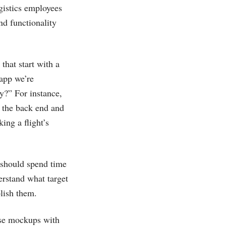
gistics employees
nd functionality
that start with a
 app we’re
ay?” For instance,
t the back end and
ing a flight’s
 should spend time
erstand what target
plish them.
ese mockups with