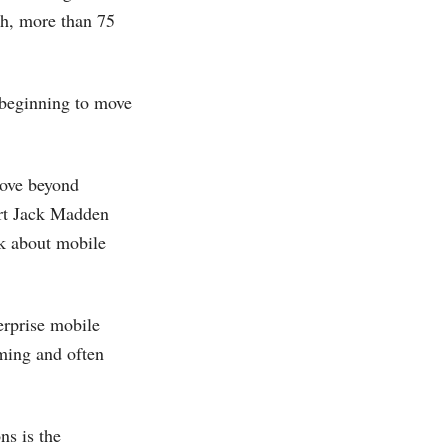
ch, more than 75
t beginning to move
move beyond
pert Jack Madden
nk about mobile
erprise mobile
uming and often
ns is the