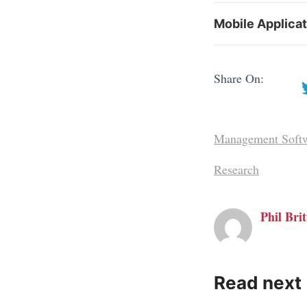
Mobile Applica
Share On:
Management Soft
Research
Phil Brit
Read next