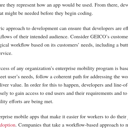
sure they represent how an app would be used. From there, de
at might be needed before they begin coding.
ric approach to development can ensure that developers are ef
kflows of their intended audience. Consider GEICO’s custome
gical workflow based on its customers’ needs, including a but
ervice.
ess of any organization’s enterprise mobility program is bas
meet user’s needs, follow a coherent path for addressing the wo
liver value. In order for this to happen, developers and line-o
sely to gain access to end users and their requirements and to
lity efforts are being met.
rprise mobile apps that make it easier for workers to do their 
doption
. Companies that take a workflow-based approach to 