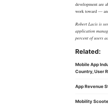
development are ab
work toward — and
Robert Lacis is se
application manage
percent of users a
Related:
Mobile App Indu
Country, User 
App Revenue St
Mobility Scoot