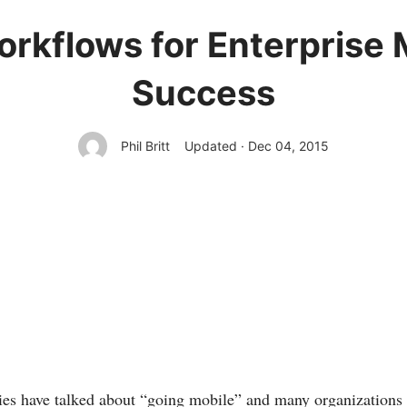
orkflows for Enterprise 
Success
Phil Britt
Updated · Dec 04, 2015
es have talked about “going mobile” and many organizations 