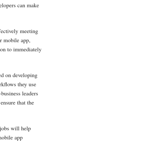
velopers can make
fectively meeting
r mobile app,
ton to immediately
ed on developing
rkflows they use
f-business leaders
 ensure that the
jobs will help
mobile app