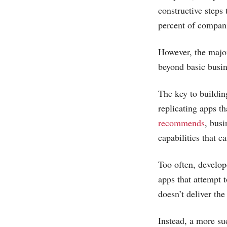
constructive steps
percent of compan
However, the major
beyond basic busin
The key to buildin
replicating apps t
recommends
, bus
capabilities that 
Too often, develop
apps that attempt 
doesn’t deliver the
Instead, a more su