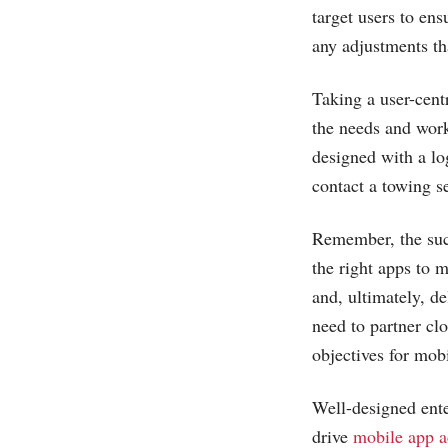
target users to en
any adjustments th
Taking a user-cent
the needs and wor
designed with a lo
contact a towing s
Remember, the succ
the right apps to 
and, ultimately, de
need to partner clo
objectives for mobi
Well-designed ente
drive
mobile app a