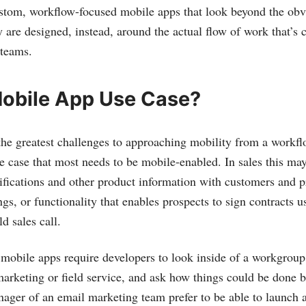
tom, workflow-focused mobile apps that look beyond the obvi
 are designed, instead, around the actual flow of work that’s
 teams.
Mobile App Use Case?
the greatest challenges to approaching mobility from a workfl
e case that most needs to be mobile-enabled. In sales this may 
ifications and other product information with customers and p
gs, or functionality that enables prospects to sign contracts 
ld sales call.
obile apps require developers to look inside of a workgroup
marketing or field service, and ask how things could be done be
ager of an email marketing team prefer to be able to launch