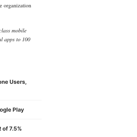
he organization
-class mobile
al apps to 100
one Users,
ogle Play
 of 7.5%