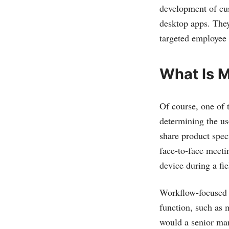
development of cus
desktop apps. They
targeted employee
What Is 
Of course, one of 
determining the us
share product spec
face-to-face meetin
device during a fie
Workflow-focused m
function, such as 
would a senior man