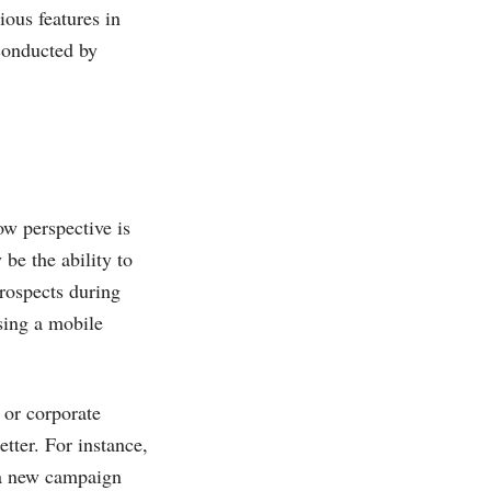
ous features in
 conducted by
ow perspective is
be the ability to
rospects during
using a mobile
 or corporate
tter. For instance,
 a new campaign