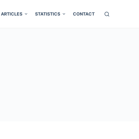
ARTICLES
STATISTICS
CONTACT