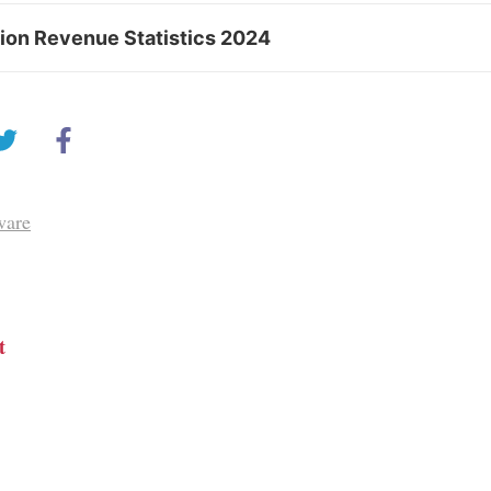
tion Revenue Statistics 2024
ware
t