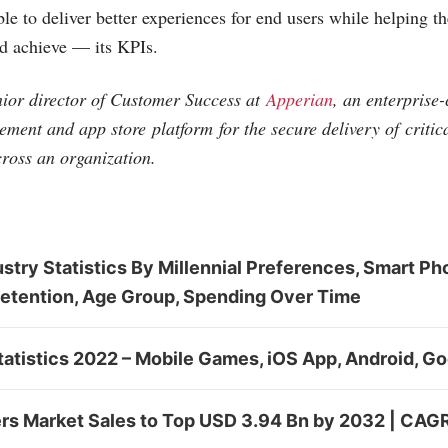
le to deliver better experiences for end users while helping t
 achieve — its KPIs.
nior director of Customer Success at
Apperian
, an enterprise
ment and app store platform for the secure delivery of critic
cross an organization.
stry Statistics By Millennial Preferences, Smart Ph
Retention, Age Group, Spending Over Time
atistics 2022 – Mobile Games, iOS App, Android, Go
ers Market Sales to Top USD 3.94 Bn by 2032 | CAGR