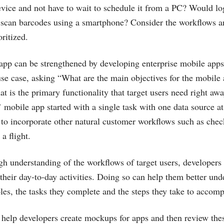
vice and not have to wait to schedule it from a PC? Would lo
o scan barcodes using a smartphone? Consider the workflows a
oritized.
app can be strengthened by developing enterprise mobile apps 
se case, asking “What are the main objectives for the mobile
t is the primary functionality that target users need right aw
 mobile app started with a single task with one data source a
 to incorporate other natural customer workflows such as check
a flight.
gh understanding of the workflows of target users, developers
their day-to-day activities. Doing so can help them better und
oles, the tasks they complete and the steps they take to accom
 help developers create mockups for apps and then review th