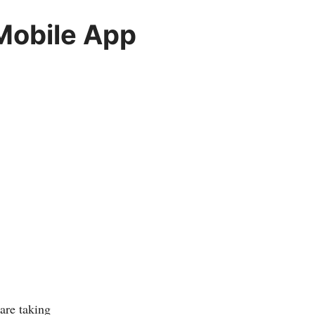
Mobile App
are taking