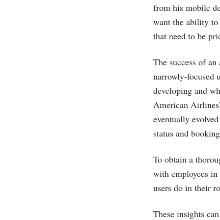
from his mobile de
want the ability t
that need to be pri
The success of an 
narrowly-focused u
developing and wha
American Airlines’
eventually evolved
status and booking 
To obtain a thorou
with employees in 
users do in their r
These insights can