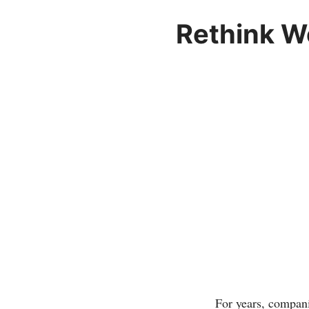
Rethink W
For years, compani