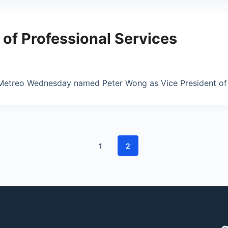
f Professional Services
Metreo Wednesday named Peter Wong as Vice President of P
1
2