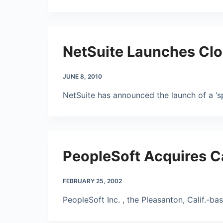
NetSuite Launches Clo
JUNE 8, 2010
NetSuite has announced the launch of a ‘s
PeopleSoft Acquires C
FEBRUARY 25, 2002
PeopleSoft Inc. , the Pleasanton, Calif.-b