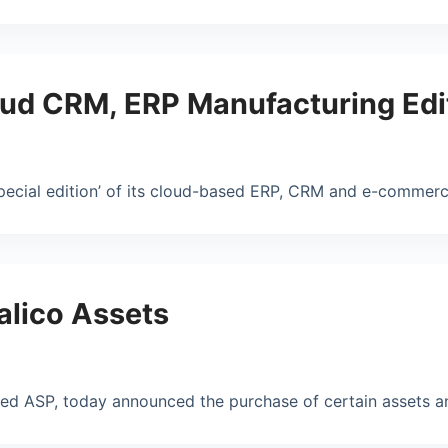
ud CRM, ERP Manufacturing Edi
pecial edition’ of its cloud-based ERP, CRM and e-commerc
alico Assets
ased ASP, today announced the purchase of certain assets a