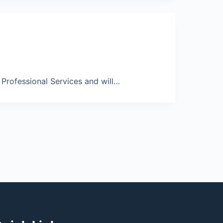
rofessional Services and will…