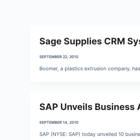
Sage Supplies CRM Sys
SEPTEMBER 22, 2010
Boomer, a plastics extrusion company, ha
SAP Unveils Business A
SEPTEMBER 14, 2010
SAP (NYSE: SAP) today unveiled 10 business