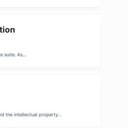
tion
e suite. As…
nd the intellectual property…