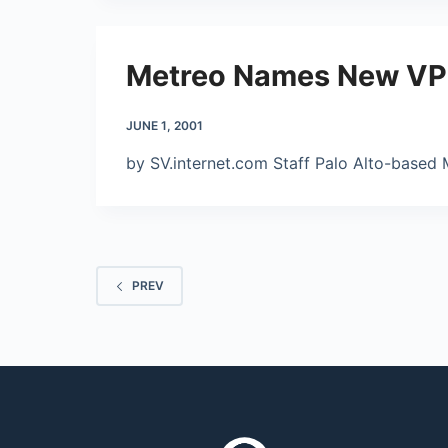
Metreo Names New VP o
JUNE 1, 2001
by
SV.internet.com
Staff Palo Alto-based 
PREV