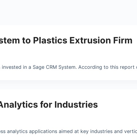
tem to Plastics Extrusion Firm
s invested in a Sage CRM System. According to this repor
nalytics for Industries
 analytics applications aimed at key industries and vertic