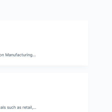
t on Manufacturing…
als such as retail,…