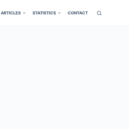
ARTICLES
STATISTICS
CONTACT