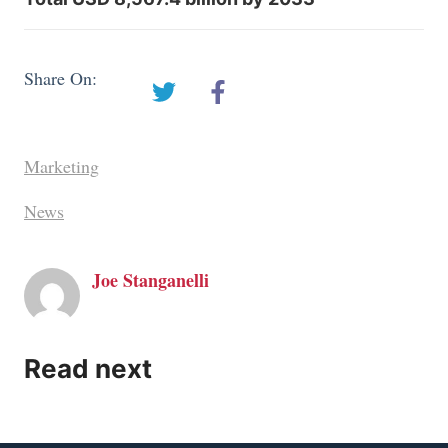
Share On:
Marketing
News
Joe Stanganelli
Read next