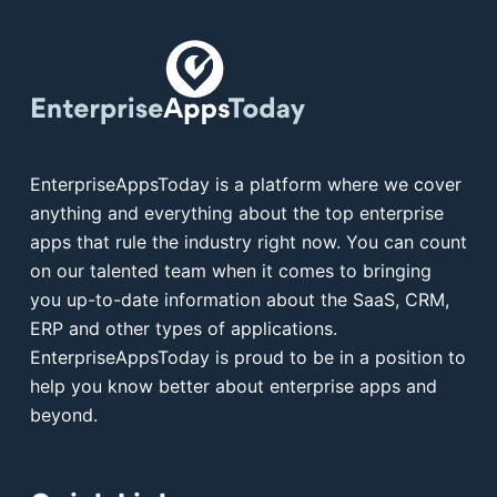
EnterpriseAppsToday is a platform where we cover
anything and everything about the top enterprise
apps that rule the industry right now. You can count
on our talented team when it comes to bringing
you up-to-date information about the SaaS, CRM,
ERP and other types of applications.
EnterpriseAppsToday is proud to be in a position to
help you know better about enterprise apps and
beyond.