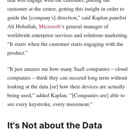
customer at the center, getting this insight in order to
guide the [company's] direction,” said Kaplan panelist
Ali Hoballah,
Microsoft
‘s general manager of
worldwide enterprise services and solutions marketing.
“It starts when the customer starts engaging with the
product.”
“It just amazes me how many SaaS companies – cloud
companies – think they can succeed long term without
looking at the data [or] how their devices are actually
being used,” added Kaplan. “[Companies are] able to
see every keystroke, every movement.”
It's Not about the Data