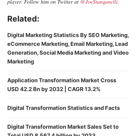
player. Follow him on Twitter at
@JoeStanganelli
.
Related:
Digital Marketing Statistics By SEO Marketing,
eCommerce Marketing, Email Marketing, Lead
Generation, Social Media Marketing and Video
Marketing
Application Transformation Market Cross
USD 42.2 Bn by 2032 | CAGR 13.2%
Digital Transformation Statistics and Facts
Digital Transformation Market Sales Set to
Total USD 8,567.4 billion by 2033