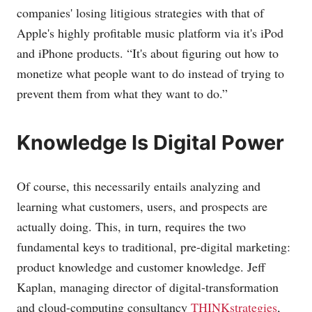
companies' losing litigious strategies with that of
Apple's highly profitable music platform via it's iPod
and iPhone products. “It's about figuring out how to
monetize what people want to do instead of trying to
prevent them from what they want to do.”
Knowledge Is Digital Power
Of course, this necessarily entails analyzing and
learning what customers, users, and prospects are
actually doing. This, in turn, requires the two
fundamental keys to traditional, pre-digital marketing:
product knowledge and customer knowledge. Jeff
Kaplan, managing director of digital-transformation
and cloud-computing consultancy
THINKstrategies
,