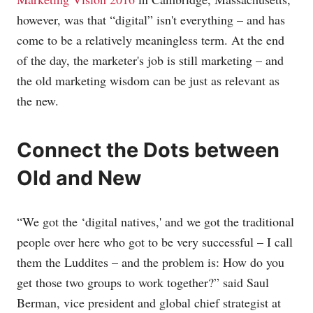
however, was that “digital” isn't everything – and has
come to be a relatively meaningless term. At the end
of the day, the marketer's job is still marketing – and
the old marketing wisdom can be just as relevant as
the new.
Connect the Dots between
Old and New
“We got the ‘digital natives,' and we got the traditional
people over here who got to be very successful – I call
them the Luddites – and the problem is: How do you
get those two groups to work together?” said Saul
Berman, vice president and global chief strategist at