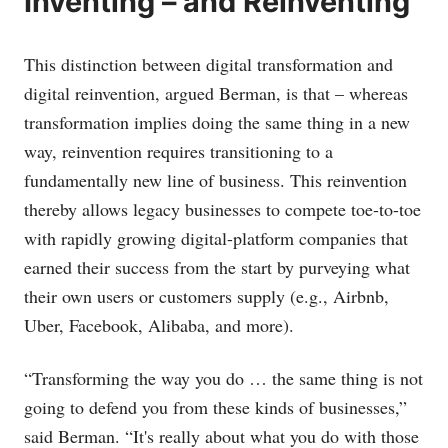
Inventing – and Reinventing
This distinction between digital transformation and
digital reinvention, argued Berman, is that – whereas
transformation implies doing the same thing in a new
way, reinvention requires transitioning to a
fundamentally new line of business. This reinvention
thereby allows legacy businesses to compete toe-to-toe
with rapidly growing digital-platform companies that
earned their success from the start by purveying what
their own users or customers supply (e.g., Airbnb,
Uber, Facebook, Alibaba, and more).
“Transforming the way you do … the same thing is not
going to defend you from these kinds of businesses,”
said Berman. “It's really about what you do with those