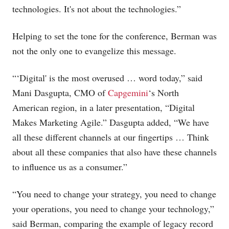
technologies. It's not about the technologies.”
Helping to set the tone for the conference, Berman was
not the only one to evangelize this message.
“‘Digital' is the most overused … word today,” said
Mani Dasgupta, CMO of
Capgemini
‘s North
American region, in a later presentation, “Digital
Makes Marketing Agile.” Dasgupta added, “We have
all these different channels at our fingertips … Think
about all these companies that also have these channels
to influence us as a consumer.”
“You need to change your strategy, you need to change
your operations, you need to change your technology,”
said Berman, comparing the example of legacy record