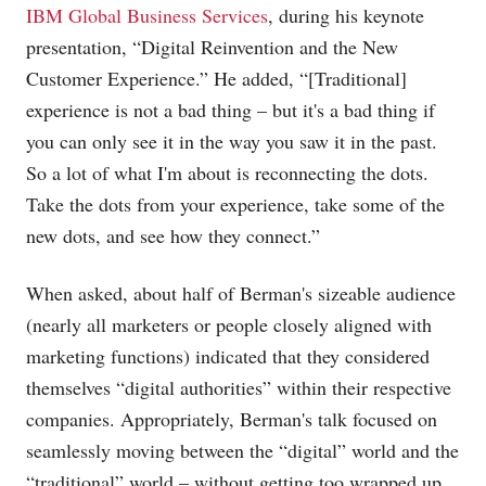
IBM Global Business Services
, during his keynote
presentation, “Digital Reinvention and the New
Customer Experience.” He added, “[Traditional]
experience is not a bad thing – but it's a bad thing if
you can only see it in the way you saw it in the past.
So a lot of what I'm about is reconnecting the dots.
Take the dots from your experience, take some of the
new dots, and see how they connect.”
When asked, about half of Berman's sizeable audience
(nearly all marketers or people closely aligned with
marketing functions) indicated that they considered
themselves “digital authorities” within their respective
companies. Appropriately, Berman's talk focused on
seamlessly moving between the “digital” world and the
“traditional” world – without getting too wrapped up