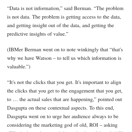
“Data is not information,” said Berman. “The problem
is not data. The problem is getting access to the data,
and getting insight out of the data, and getting the
predictive insights of value.”
(IBMer Berman went on to note winkingly that “that's
why we have Watson – to tell us which information is
valuable.”)
“It's not the clicks that you get. It's important to align
the clicks that you get to the engagement that you get,
to … the actual sales that are happening,” pointed out
Dasgupta on these contextual aspects. To this end,
Dasgupta went on to urge her audience always to be
considering the marketing god of old, ROI – asking