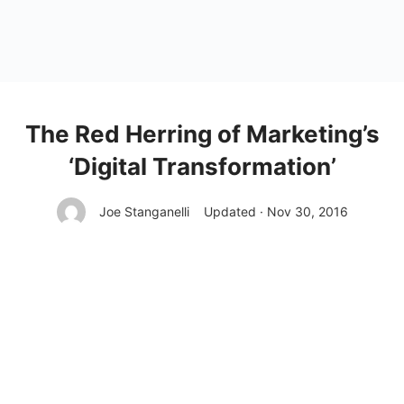
The Red Herring of Marketing’s
‘Digital Transformation’
Joe Stanganelli
Updated · Nov 30, 2016