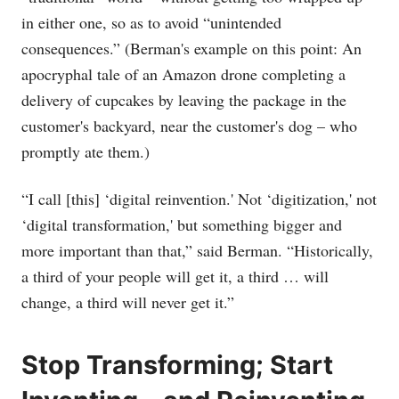
in either one, so as to avoid “unintended
consequences.” (Berman's example on this point: An
apocryphal tale of an Amazon drone completing a
delivery of cupcakes by leaving the package in the
customer's backyard, near the customer's dog – who
promptly ate them.)
“I call [this] ‘digital reinvention.' Not ‘digitization,' not
‘digital transformation,' but something bigger and
more important than that,” said Berman. “Historically,
a third of your people will get it, a third … will
change, a third will never get it.”
Stop Transforming; Start