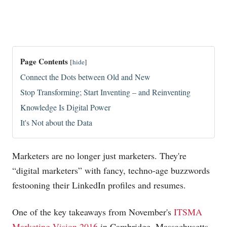
Page Contents
[
hide
]
Connect the Dots between Old and New
Stop Transforming; Start Inventing – and Reinventing
Knowledge Is Digital Power
It's Not about the Data
Marketers are no longer just marketers. They're
“digital marketers” with fancy, techno-age buzzwords
festooning their LinkedIn profiles and resumes.
One of the key takeaways from November's
ITSMA
Marketing Vision 2016
in Cambridge, Massachusetts,