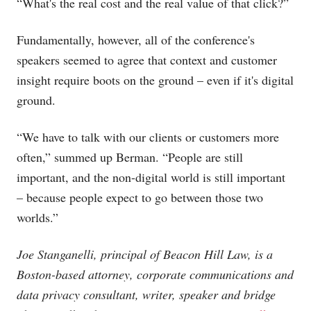
“What's the real cost and the real value of that click?”
Fundamentally, however, all of the conference's
speakers seemed to agree that context and customer
insight require boots on the ground – even if it's digital
ground.
“We have to talk with our clients or customers more
often,” summed up Berman. “People are still
important, and the non-digital world is still important
– because people expect to go between those two
worlds.”
Joe Stanganelli, principal of Beacon Hill Law, is a
Boston-based attorney, corporate communications and
data privacy consultant, writer, speaker and bridge