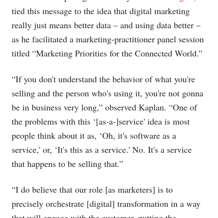
tied this message to the idea that digital marketing
really just means better data – and using data better –
as he facilitated a marketing-practitioner panel session
titled “Marketing Priorities for the Connected World.”
“If you don't understand the behavior of what you're
selling and the person who's using it, you're not gonna
be in business very long,” observed Kaplan. “One of
the problems with this ‘[as-a-]service' idea is most
people think about it as, ‘Oh, it's software as a
service,' or, ‘It's this as a service.' No. It's a service
that happens to be selling that.”
“I do believe that our role [as marketers] is to
precisely orchestrate [digital] transformation in a way
that will engage with the customer, putting the