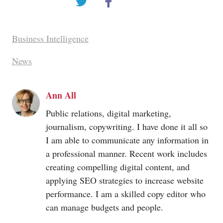
Business Intelligence
News
Ann All
Public relations, digital marketing,
journalism, copywriting. I have done it all so
I am able to communicate any information in
a professional manner. Recent work includes
creating compelling digital content, and
applying SEO strategies to increase website
performance. I am a skilled copy editor who
can manage budgets and people.