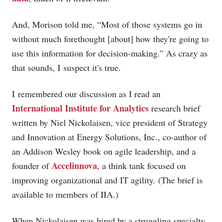
And, Morison told me, “Most of those systems go in
without much forethought [about] how they're going to
use this information for decision-making.” As crazy as
that sounds, I suspect it's true.
I remembered our discussion as I read an
International Institute for Analytics
research brief
written by Niel Nickolaisen, vice president of Strategy
and Innovation at Energy Solutions, Inc., co-author of
an Addison Wesley book on agile leadership, and a
Accelinnova
founder of
, a think tank focused on
improving organizational and IT agility. (The brief is
available to members of IIA.)
When Nickolaisen was hired by a struggling specialty