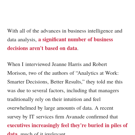
With all of the advances in business intelligence and
a significant number of business
data analysis,
decisions aren't based on data
.
When I interviewed Jeanne Harris and Robert
Morison, two of the authors of “Analytics at Work:
Smarter Decisions, Better Results,” they told me this
was due to several factors, including that managers
traditionally rely on their intuition and feel
overwhelmed by large amounts of data. A recent
survey by IT services firm Avanade confirmed that
executives increasingly feel they're buried in piles of
data
, much of it irrelevant.