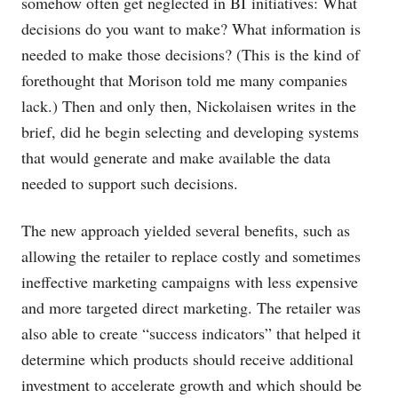
somehow often get neglected in BI initiatives: What
decisions do you want to make? What information is
needed to make those decisions? (This is the kind of
forethought that Morison told me many companies
lack.) Then and only then, Nickolaisen writes in the
brief, did he begin selecting and developing systems
that would generate and make available the data
needed to support such decisions.
The new approach yielded several benefits, such as
allowing the retailer to replace costly and sometimes
ineffective marketing campaigns with less expensive
and more targeted direct marketing. The retailer was
also able to create “success indicators” that helped it
determine which products should receive additional
investment to accelerate growth and which should be