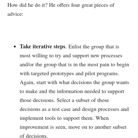
How did he do it? He offers four great pieces of
advice:
Take iterative steps
. Enlist the group that is
most willing to try and support new processes
and/or the group that is in the most pain to begin
with targeted prototypes and pilot programs.
Again, start with what decisions the group wants
to make and the information needed to support
those decisions. Select a subset of those
decisions as a test case and design processes and
implement tools to support them. When
improvement is seen, move on to another subset
of decisions.