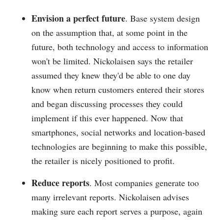
Envision a perfect future
. Base system design
on the assumption that, at some point in the
future, both technology and access to information
won't be limited. Nickolaisen says the retailer
assumed they knew they'd be able to one day
know when return customers entered their stores
and began discussing processes they could
implement if this ever happened. Now that
smartphones, social networks and location-based
technologies are beginning to make this possible,
the retailer is nicely positioned to profit.
Reduce reports
. Most companies generate too
many irrelevant reports. Nickolaisen advises
making sure each report serves a purpose, again