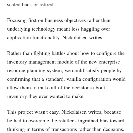
scaled back or retired.
Focusing first on business objectives rather than
underlying technology meant less haggling over
application functionality. Nickolaisen writes:
Rather than fighting battles about how to configure the
inventory management module of the new enterprise
resource planning system, we could satisfy people by
confirming that a standard, vanilla configuration would
allow them to make all of the decisions about
inventory they ever wanted to make.
This project wasn't easy, Nickolaisen writes, because
he had to overcome the retailer's ingrained bias toward
thinking in terms of transactions rather than decisions.