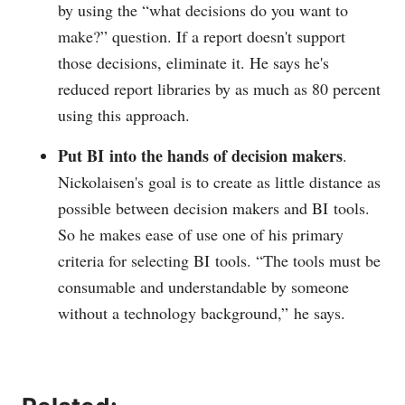
by using the “what decisions do you want to
make?” question. If a report doesn't support
those decisions, eliminate it. He says he's
reduced report libraries by as much as 80 percent
using this approach.
Put BI into the hands of decision makers
.
Nickolaisen's goal is to create as little distance as
possible between decision makers and BI tools.
So he makes ease of use one of his primary
criteria for selecting BI tools. “The tools must be
consumable and understandable by someone
without a technology background,” he says.