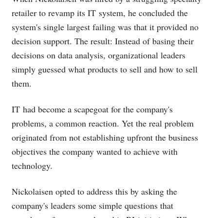
retailer to revamp its IT system, he concluded the
system's single largest failing was that it provided no
decision support. The result: Instead of basing their
decisions on data analysis, organizational leaders
simply guessed what products to sell and how to sell
them.
IT had become a scapegoat for the company's
problems, a common reaction. Yet the real problem
originated from not establishing upfront the business
objectives the company wanted to achieve with
technology.
Nickolaisen opted to address this by asking the
company's leaders some simple questions that