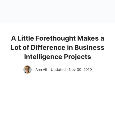
A Little Forethought Makes a
Lot of Difference in Business
Intelligence Projects
Ann All
Updated · Nov 30, 2010