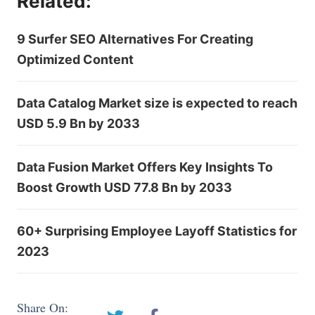
Related:
9 Surfer SEO Alternatives For Creating
Optimized Content
Data Catalog Market size is expected to reach
USD 5.9 Bn by 2033
Data Fusion Market Offers Key Insights To
Boost Growth USD 77.8 Bn by 2033
60+ Surprising Employee Layoff Statistics for
2023
Share On: