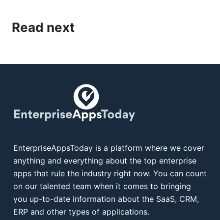
Read next
EnterpriseAppsToday is a platform where we cover
anything and everything about the top enterprise
apps that rule the industry right now. You can count
on our talented team when it comes to bringing
you up-to-date information about the SaaS, CRM,
ERP and other types of applications.