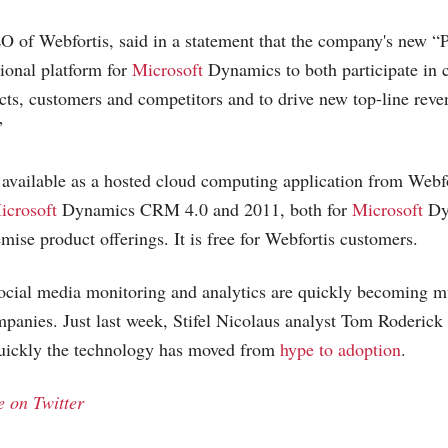
of Webfortis, said in a statement that the company's new “Pa
ctional platform for
Microsoft
Dynamics to both participate in 
ts, customers and competitors and to drive new top-line reve
”
y available as a hosted cloud computing application from Webfo
icrosoft
Dynamics CRM 4.0 and 2011, both for
Microsoft
Dy
ise product offerings. It is free for Webfortis customers.
cial media monitoring and analytics are quickly becoming m
ompanies. Just last week, Stifel Nicolaus analyst Tom Roderick
quickly the technology has moved from
hype to adoption
.
 on Twitter