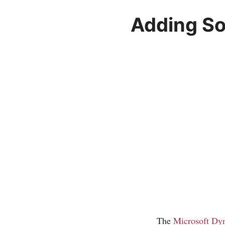
Adding So
The
Microsoft Dy