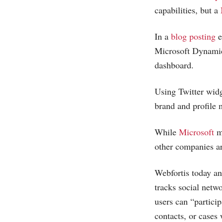
capabilities, but a
In a
blog posting
e
Microsoft
Dynami
dashboard.
Using Twitter wid
brand and profile 
While
Microsoft
m
other companies ar
Webfortis today a
tracks social netw
users can “particip
contacts, or cases 