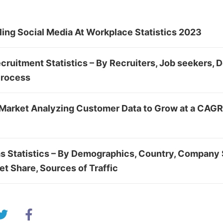
ing Social Media At Workplace Statistics 2023
cruitment Statistics – By Recruiters, Job seekers,
Process
Market Analyzing Customer Data to Grow at a CAGR
s Statistics – By Demographics, Country, Company 
et Share, Sources of Traffic