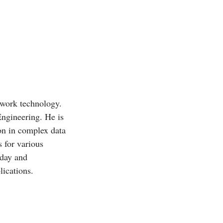
twork technology.
Engineering. He is
ion in complex data
 for various
oday and
ications.