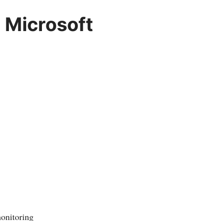
 Microsoft
monitoring