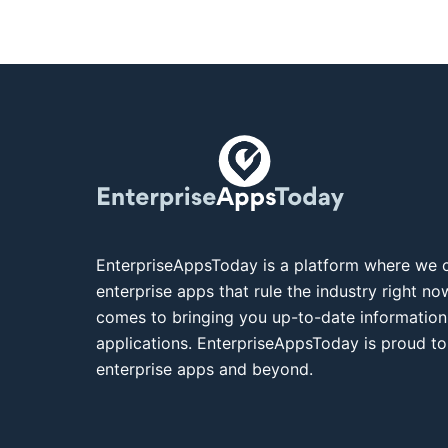
EnterpriseAppsToday is a platform where we c
enterprise apps that rule the industry right n
comes to bringing you up-to-date information
applications. EnterpriseAppsToday is proud to
enterprise apps and beyond.