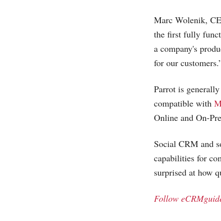
Marc Wolenik, CEO 
the first fully fun
a company's produc
for our customers.
Parrot is generall
compatible with
M
Online and On-Prem
Social CRM and so
capabilities for c
surprised at how 
Follow eCRMguide