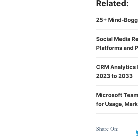
Related:
25+ Mind-Boggl
Social Media Re
Platforms and 
CRM Analytics 
2023 to 2033
Microsoft Team
for Usage, Mark
Share On: