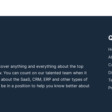
Q
H
A
C
over anything and everything about the top
D
ow. You can count on our talented team when it
 about the SaaS, CRM, ERP and other types of
T
 be in a position to help you know better about
Pr