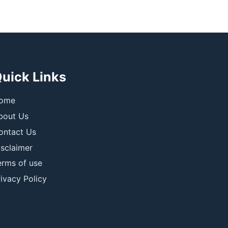
uick Links
ome
bout Us
ontact Us
isclaimer
erms of use
ivacy Policy