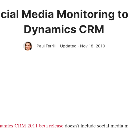
cial Media Monitoring to
Dynamics CRM
Paul Ferrill
Updated · Nov 18, 2010
namics CRM 2011 beta release
doesn't include social media 