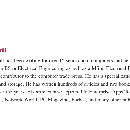
ill
ill has been writing for over 15 years about computers and ne
a BS in Electrical Engineering as well as a MS in Electrical 
 contributor to the computer trade press. He has a specializat
and storage. He has written hundreds of articles and two books
ver the years. His articles have appeared in Enterprise Apps T
d, Network World, PC Magazine, Forbes, and many other publ