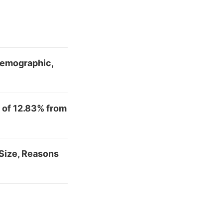
 Demographic,
 of 12.83% from
Size, Reasons