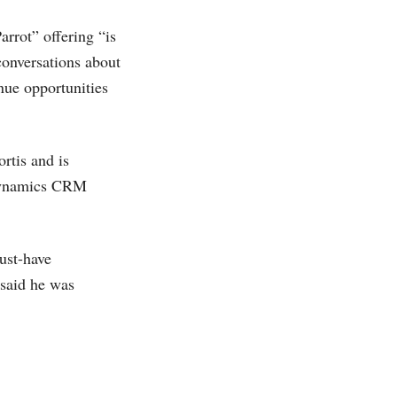
rrot” offering “is
conversations about
nue opportunities
rtis and is
namics CRM
ust-have
 said he was