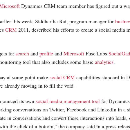
Microsoft
Dynamics CRM team member has figured out a way
arlier this week, Siddhartha Rai, program manager for
busines
cs
CRM
2011, described his efforts to create a social media 
gets for
search
and
profile
and
Microsoft
Fuse Labs
SocialGad
monitoring tool that also includes some basic
analytics
.
ay at some point make
social CRM
capabilities standard in
e already moving in to fill the void.
nnounced its own
social media management tool
for Dynamics
orking conversations on Twitter, Facebook and LinkedIn in a s
ate in conversations and convert these interactions into leads, 
with the click of a bottom,” the company said in a press releas