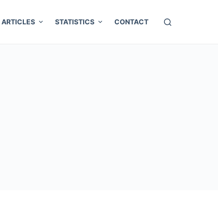
ARTICLES
STATISTICS
CONTACT