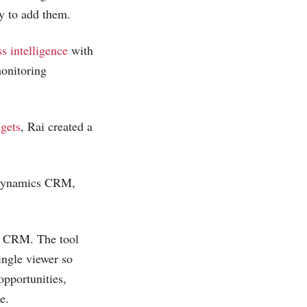
 to add them.
s intelligence
with
monitoring
gets
, Rai created a
 Dynamics CRM,
 CRM. The tool
ingle viewer so
opportunities,
e.