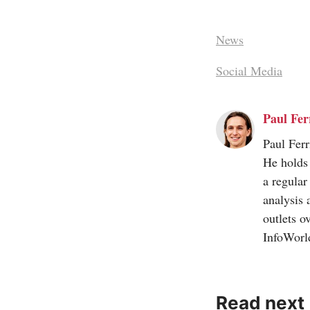
News
Social Media
Paul Ferr
Paul Ferr
He holds 
a regular
analysis 
outlets o
InfoWorl
Read next