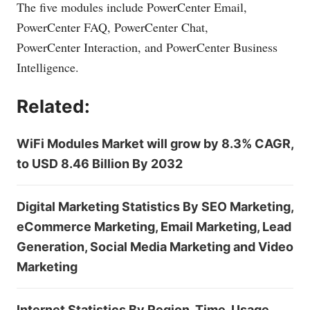
The five modules include PowerCenter Email,
PowerCenter FAQ, PowerCenter Chat,
PowerCenter Interaction, and PowerCenter Business
Intelligence.
Related:
WiFi Modules Market will grow by 8.3% CAGR,
to USD 8.46 Billion By 2032
Digital Marketing Statistics By SEO Marketing,
eCommerce Marketing, Email Marketing, Lead
Generation, Social Media Marketing and Video
Marketing
Internet Statistics By Region, Time, Usage,