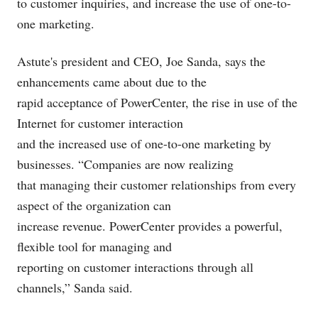
to customer inquiries, and increase the use of one-to-
one marketing.
Astute's president and CEO, Joe Sanda, says the
enhancements came about due to the
rapid acceptance of PowerCenter, the rise in use of the
Internet for customer interaction
and the increased use of one-to-one marketing by
businesses. “Companies are now realizing
that managing their customer relationships from every
aspect of the organization can
increase revenue. PowerCenter provides a powerful,
flexible tool for managing and
reporting on customer interactions through all
channels,” Sanda said.