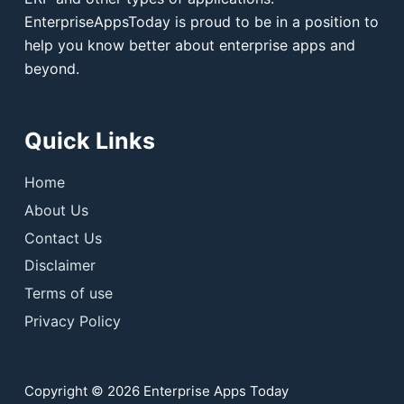
EnterpriseAppsToday is proud to be in a position to
help you know better about enterprise apps and
beyond.
Quick Links
Home
About Us
Contact Us
Disclaimer
Terms of use
Privacy Policy
Copyright © 2026 Enterprise Apps Today