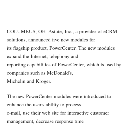
COLUMBUS, OH–Astute, Inc., a provider of eCRM
solutions, announced five new modules for
its flagship product, PowerCenter. The new modules
expand the Internet, telephony and
reporting capabilities of PowerCenter, which is used by
companies such as McDonald's,
Michelin and Kroger.
The new PowerCenter modules were introduced to
enhance the user's ability to process
e-mail, use their web site for interactive customer
management, decrease response time