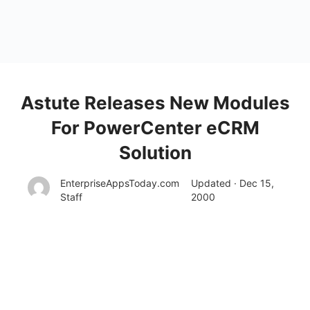
Astute Releases New Modules
For PowerCenter eCRM
Solution
EnterpriseAppsToday.com
Updated · Dec 15,
Staff
2000