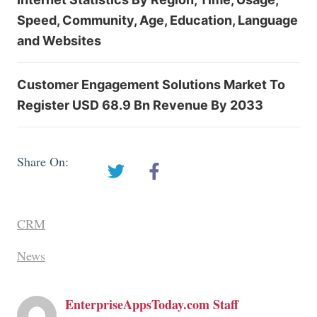
Speed, Community, Age, Education, Language
and Websites
Customer Engagement Solutions Market To
Register USD 68.9 Bn Revenue By 2033
Share On:
CRM
News
EnterpriseAppsToday.com Staff