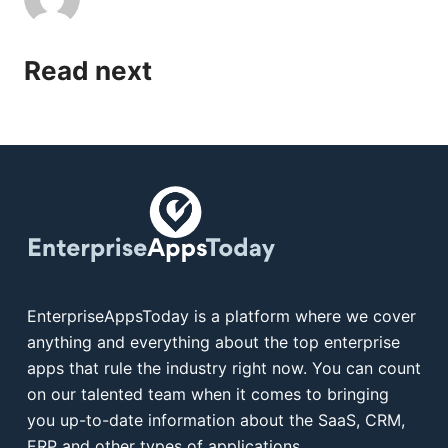
Read next
EnterpriseAppsToday is a platform where we cover
anything and everything about the top enterprise
apps that rule the industry right now. You can count
on our talented team when it comes to bringing
you up-to-date information about the SaaS, CRM,
ERP and other types of applications.