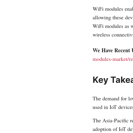
WiFi modules enabl
allowing these dev
WiFi modules as we
wireless connecti
We Have Recent 
modules-market/re
Key Take
The demand for lo
used in IoT device
The Asia-Pacific r
adoption of IoT de