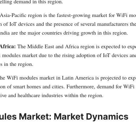
pelling demand in this region.
sia-Pacific region is the fastest-growing market for WiFi mo
n of IoT devices and the presence of several manufacturers th
ndia are the major countries driving growth in this region.
Africa:
The Middle East and Africa region is expected to expe
 modules market due to the rising adoption of IoT devices an
s in the region.
he WiFi modules market in Latin America is projected to exp
on of smart homes and cities. Furthermore, demand for WiFi 
ive and healthcare industries within the region.
ules Market: Market Dynamics