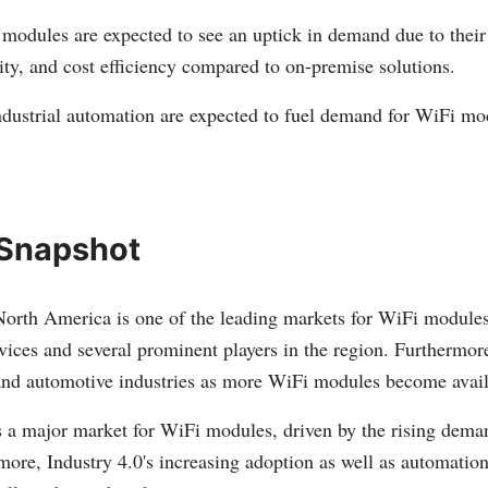
odules are expected to see an uptick in demand due to their
ility, and cost efficiency compared to on-premise solutions.
ndustrial automation are expected to fuel demand for WiFi mod
 Snapshot
orth America is one of the leading markets for WiFi modules
vices and several prominent players in the region. Furthermor
 and automotive industries as more WiFi modules become avail
s a major market for WiFi modules, driven by the rising dema
rmore, Industry 4.0's increasing adoption as well as automation