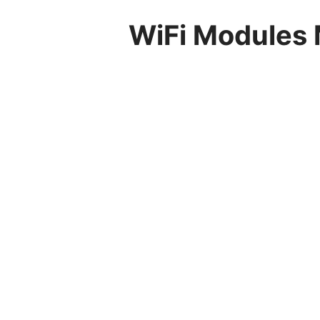
WiFi Modules 