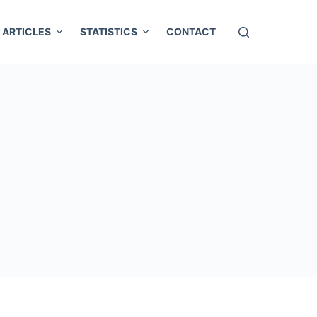
ARTICLES
STATISTICS
CONTACT