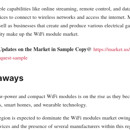
e capabilities like online streaming, remote control, and dat
ices to connect to wireless networks and access the internet. 
ll as businesses that create and produce various electrical ga
vity make up the WiFi module market.
Updates on the Market in Sample Copy@
https://market.us/
quest-sample
aways
w-power and compact WiFi modules is on the rise as they be
s, smart homes, and wearable technology.
egion is expected to dominate the WiFi modules market owing
vices and the presence of several manufacturers within this re