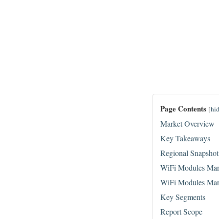
Page Contents
[
hi
Market Overview
Key Takeaways
Regional Snapshot
WiFi Modules Mar
WiFi Modules Mar
Key Segments
Report Scope