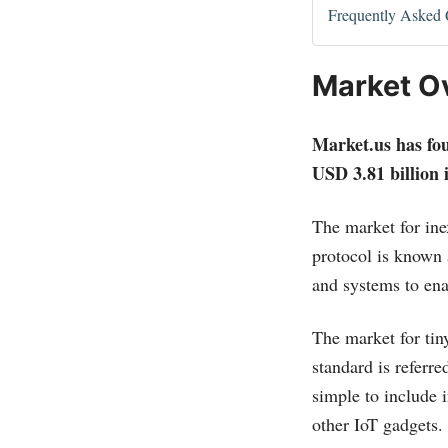
Frequently Asked 
Market O
Market.us
has fou
USD 3.81 billion 
The market for in
protocol is known 
and systems to ena
The market for tiny
standard is refer
simple to include 
other IoT gadgets.