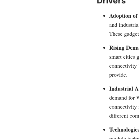
Drivers
Adoption of
and industri
These gadget
Rising Dema
smart cities
connectivity
provide.
Industrial A
demand for W
connectivity
different co
Technologic
module techn