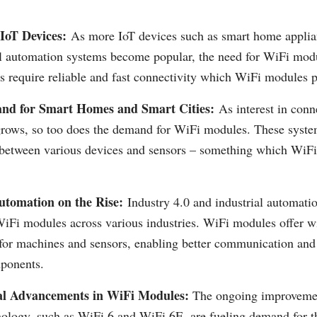
 IoT Devices:
As more IoT devices such as smart home applia
al automation systems become popular, the need for WiFi mod
s require reliable and fast connectivity which WiFi modules p
nd for Smart Homes and Smart Cities:
As interest in con
 grows, so too does the demand for WiFi modules. These syste
 between various devices and sensors – something which WiF
utomation on the Rise:
Industry 4.0 and industrial automatio
iFi modules across various industries. WiFi modules offer wi
 for machines and sensors, enabling better communication and
mponents.
al Advancements in WiFi Modules:
The ongoing improveme
ology, such as WiFi 6 and WiFi 6E, are fueling demand for t