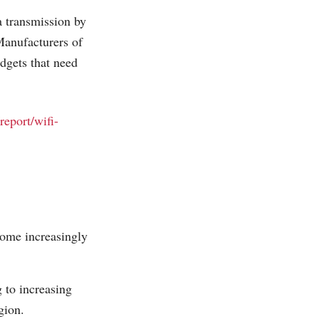
a transmission by
Manufacturers of
dgets that need
report/wifi-
come increasingly
 to increasing
gion.