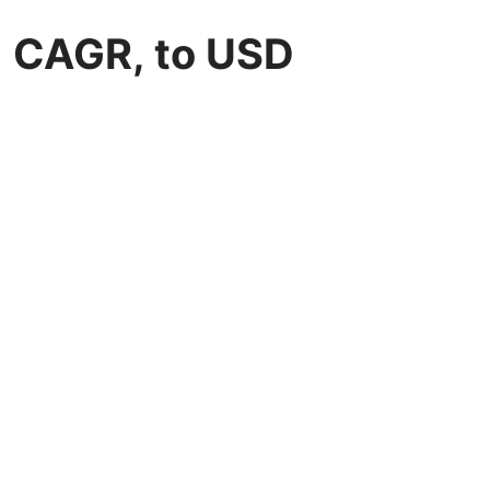
% CAGR, to USD