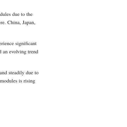
dules due to the
ere. China, Japan,
rience significant
d an evolving trend
and steadily due to
modules is rising