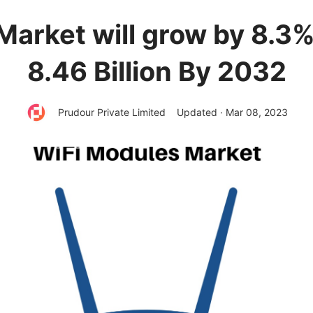
Market will grow by 8.3
8.46 Billion By 2032
Prudour Private Limited
Updated · Mar 08, 2023