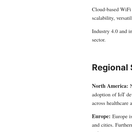
Cloud-based WiFi m
scalability, versat
Industry 4.0 and i
sector.
Regional
North America:
N
adoption of IoT de
across healthcare
Europe:
Europe i
and cities. Furthe