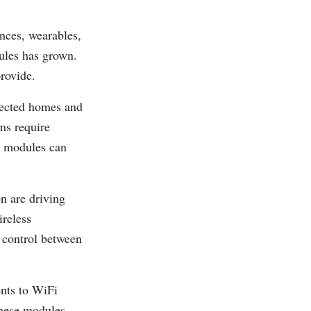
nces, wearables,
ules has grown.
rovide.
nected homes and
ms require
i modules can
n are driving
reless
 control between
nts to WiFi
hese modules.