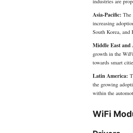
industries are pro
Asia-Pacific:
The A
increasing adoptio
South Korea, and I
Middle East and 
growth in the WiFi
towards smart citie
Latin America:
T
the growing adopti
within the automot
WiFi Mod