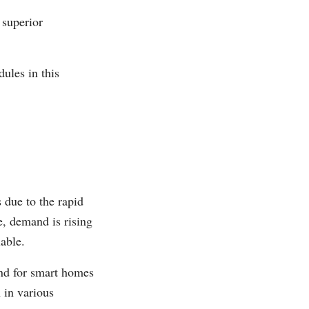
 superior
ules in this
 due to the rapid
e, demand is rising
able.
nd for smart homes
 in various