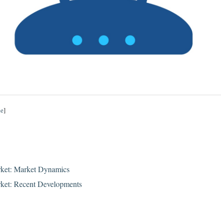
de
]
ket: Market Dynamics
ket: Recent Developments