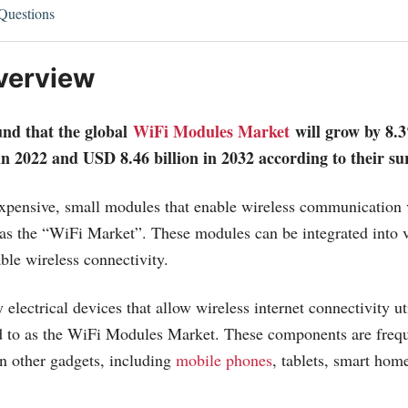
Questions
verview
nd that the global
WiFi Modules Market
will grow by 8
in 2022 and USD 8.46 billion in 2032 according to their su
expensive, small modules that enable wireless communication 
as the “WiFi Market”. These modules can be integrated into 
ble wireless connectivity.
 electrical devices that allow wireless internet connectivity u
red to as the WiFi Modules Market. These components are freq
in other gadgets, including
mobile phones
, tablets, smart hom