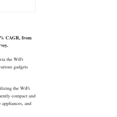
.3% CAGR, from
rvey.
via the WiFi
various gadgets
tilizing the WiFi
uently compact and
e appliances, and