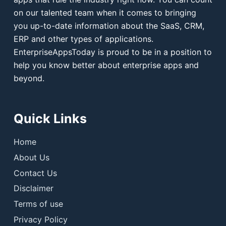
on our talented team when it comes to bringing
you up-to-date information about the SaaS, CRM,
ERP and other types of applications.
EnterpriseAppsToday is proud to be in a position to
help you know better about enterprise apps and
beyond.
Quick Links
Home
About Us
Contact Us
Disclaimer
Terms of use
Privacy Policy