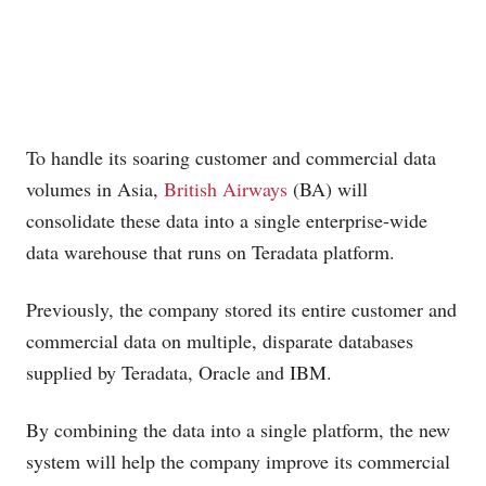
To handle its soaring customer and commercial data
volumes in Asia,
British Airways
(BA) will
consolidate these data into a single enterprise-wide
data warehouse that runs on Teradata platform.
Previously, the company stored its entire customer and
commercial data on multiple, disparate databases
supplied by Teradata, Oracle and IBM.
By combining the data into a single platform, the new
system will help the company improve its commercial