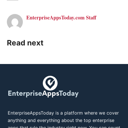
EnterpriseAppsToday.com Staff
Read next
EnterpriseAppsToday is a platform where we cover
anything and everything about the top enterprise
apps that rule the industry right now. You can count