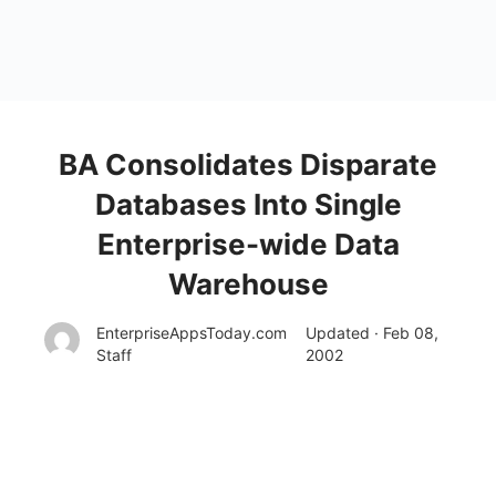
BA Consolidates Disparate
Databases Into Single
Enterprise-wide Data
Warehouse
EnterpriseAppsToday.com
Updated · Feb 08,
Staff
2002