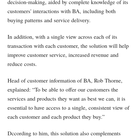
decision-making, aided by complete knowledge of its
customers' interactions with BA, including both
buying patterns and service delivery.
In addition, with a single view across each of its
transaction with each customer, the solution will help
improve customer service, increased revenue and
reduce costs.
Head of customer information of BA, Rob Thorne,
explained: “To be able to offer our customers the
services and products they want as best we can, it is
essential to have access to a single, consistent view of
each customer and each product they buy.”
Dccording to him, this solution also complements