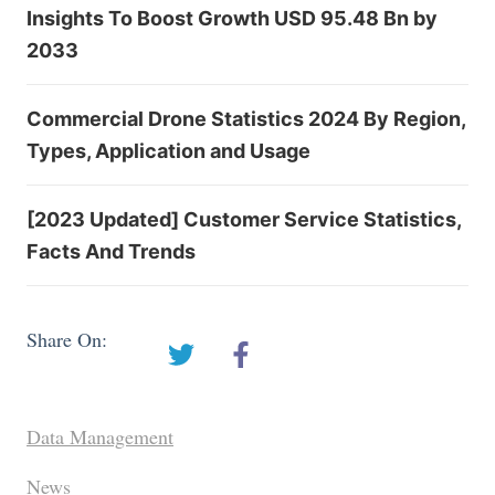
Insights To Boost Growth USD 95.48 Bn by
2033
Commercial Drone Statistics 2024 By Region,
Types, Application and Usage
[2023 Updated] Customer Service Statistics,
Facts And Trends
Share On:
Data Management
News