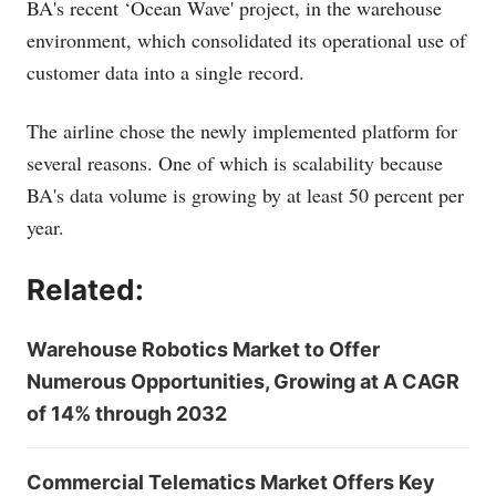
BA's recent ‘Ocean Wave' project, in the warehouse
environment, which consolidated its operational use of
customer data into a single record.
The airline chose the newly implemented platform for
several reasons. One of which is scalability because
BA's data volume is growing by at least 50 percent per
year.
Related:
Warehouse Robotics Market to Offer
Numerous Opportunities, Growing at A CAGR
of 14% through 2032
Commercial Telematics Market Offers Key