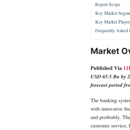
Report Scope
Key Market Segme
Key Market Player
Frequently Asked 
Market O
Published Via
11
USD 65.5 Bn by 2
forecast period f
The banking system
with innovative fin
and profitably. Th
customer service, 