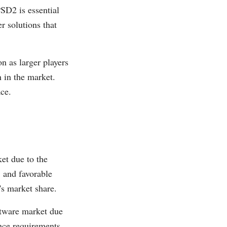
D2 is essential
r solutions that
n as larger players
n in the market.
ace.
et due to the
, and favorable
's market share.
ftware market due
ance requirements,