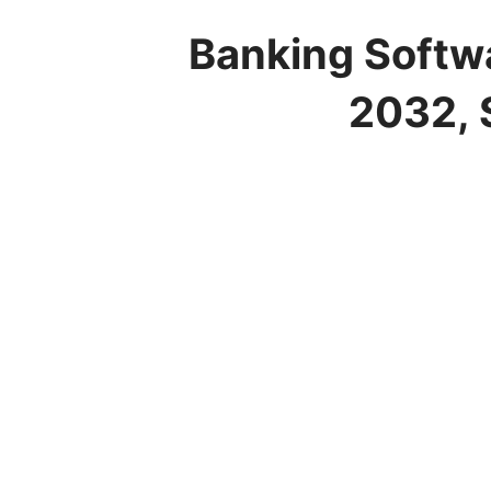
Banking Softwa
2032, 