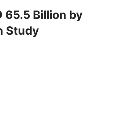
65.5 Billion by
h Study