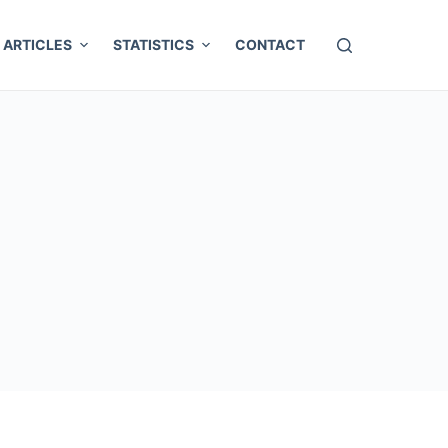
ARTICLES
STATISTICS
CONTACT