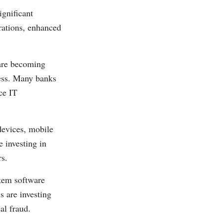
gnificant
erations, enhanced
are becoming
eness. Many banks
ce IT
evices, mobile
 investing in
rs.
stem software
s are investing
al fraud.