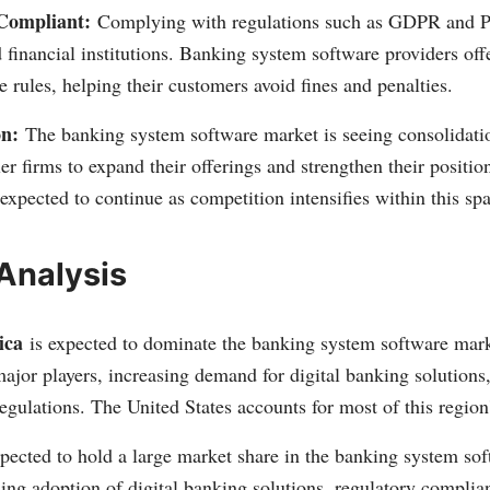
Compliant:
Complying with regulations such as GDPR and PS
 financial institutions. Banking system software providers offe
e rules, helping their customers avoid fines and penalties.
on:
The banking system software market is seeing consolidatio
er firms to expand their offerings and strengthen their positio
 expected to continue as competition intensifies within this sp
Analysis
ica
is expected to dominate the banking system software mark
ajor players, increasing demand for digital banking solutions
gulations. The United States accounts for most of this region
pected to hold a large market share in the banking system so
sing adoption of digital banking solutions, regulatory compli