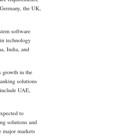
s Germany, the UK,
ystem software
 in technology
a, India, and
 growth in the
banking solutions
n include UAE,
xpected to
ing solutions and
re major markets