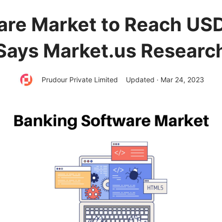
re Market to Reach USD 
Says Market.us Researc
Prudour Private Limited
Updated · Mar 24, 2023