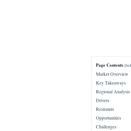
Page Contents
[
hi
Market Overview
Key Takeaways
Regional Analysis
Drivers
Restraints
Opportunities
Challenges