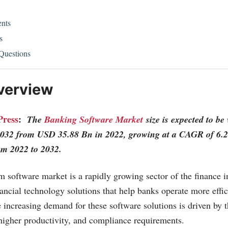
nts
s
Questions
verview
Press
:
The
Banking Software Market
size is expected to b
032 from USD 35.88 Bn in 2022, growing at a CAGR of 6.2
rom 2022 to 2032.
 software market is a rapidly growing sector of the finance in
ancial technology solutions that help banks operate more effic
e increasing demand for these software solutions is driven by t
higher productivity, and compliance requirements.