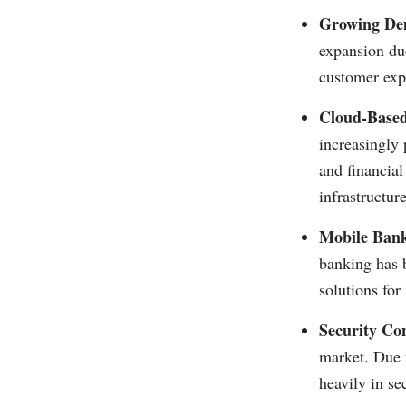
Growing De
expansion due
customer expe
Cloud-Based
increasingly 
and financial
infrastructur
Mobile Bank
banking has 
solutions fo
Security Co
market. Due t
heavily in se