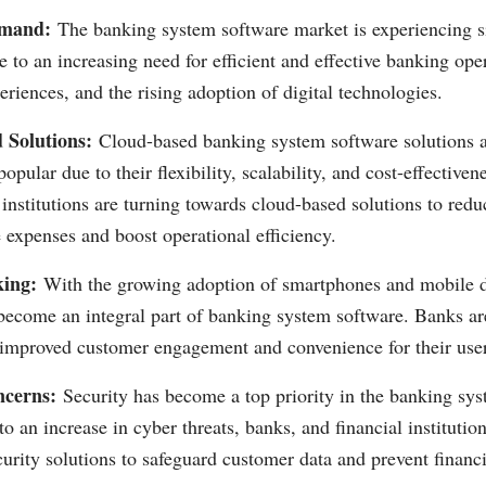
mand:
The banking system software market is experiencing si
 to an increasing need for efficient and effective banking op
riences, and the rising adoption of digital technologies.
 Solutions:
Cloud-based banking system software solutions 
popular due to their flexibility, scalability, and cost-effectiv
 institutions are turning towards cloud-based solutions to redu
e expenses and boost operational efficiency.
ing:
With the growing adoption of smartphones and mobile d
become an integral part of banking system software. Banks are
r improved customer engagement and convenience for their use
ncerns:
Security has become a top priority in the banking sy
o an increase in cyber threats, banks, and financial institution
curity solutions to safeguard customer data and prevent financi