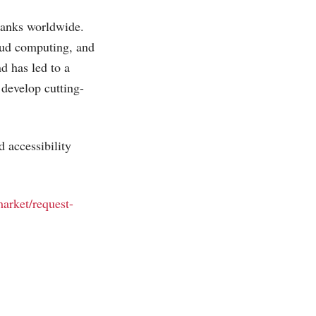
 banks worldwide.
loud computing, and
nd has led to a
 develop cutting-
 accessibility
market/request-