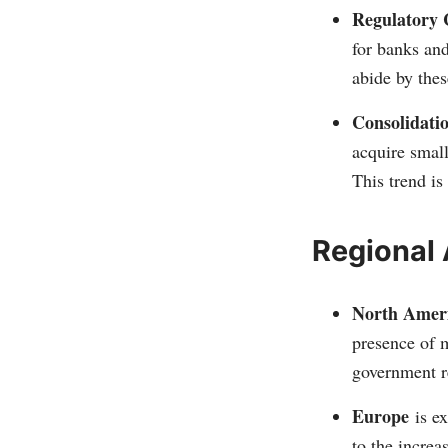
Regulatory 
for banks and
abide by thes
Consolidati
acquire small
This trend is
Regional 
North Amer
presence of m
government re
Europe
is ex
to the increa