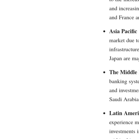
and increasi
and France ar
Asia Pacific
market due to
infrastructur
Japan are maj
The Middle 
banking syste
and investmen
Saudi Arabia
Latin Ameri
experience mo
investments i