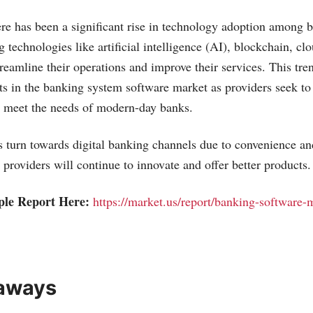
here has been a significant rise in technology adoption among
g technologies like artificial intelligence (AI), blockchain, c
treamline their operations and improve their services. This tre
ts in the banking system software market as providers seek to
t meet the needs of modern-day banks.
turn towards digital banking channels due to convenience and
 providers will continue to innovate and offer better products.
ple Report Here:
https://market.us/report/banking-software-
aways