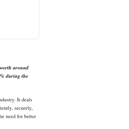
e worth around
% during the
dustry. It deals
iently, securely,
he need for better