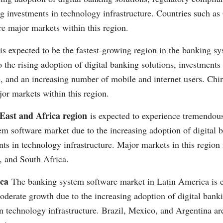
ng investments in technology infrastructure. Countries such a
e major markets within this region.
is expected to be the fastest-growing region in the banking s
 the rising adoption of digital banking solutions, investments
e, and an increasing number of mobile and internet users. Chin
or markets within this region.
East and Africa region
is expected to experience tremendous
m software market due to the increasing adoption of digital 
ts in technology infrastructure. Major markets in this regio
, and South Africa.
ca
The banking system software market in Latin America is e
derate growth due to the increasing adoption of digital bank
n technology infrastructure. Brazil, Mexico, and Argentina a