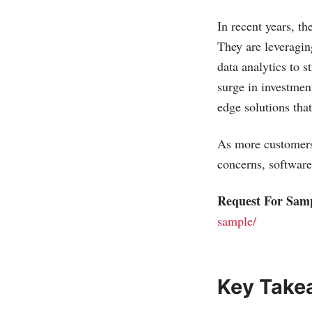
In recent years, t
They are leveragin
data analytics to s
surge in investmen
edge solutions tha
As more customers 
concerns, software
Request For Sam
sample/
Key Take