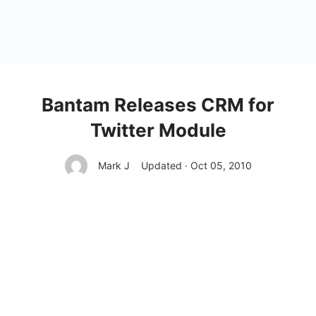
Bantam Releases CRM for
Twitter Module
Mark J
Updated · Oct 05, 2010