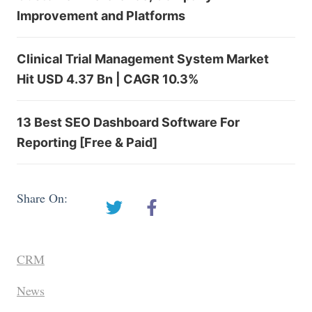
Improvement and Platforms
Clinical Trial Management System Market
Hit USD 4.37 Bn | CAGR 10.3%
13 Best SEO Dashboard Software For
Reporting [Free & Paid]
Share On:
CRM
News