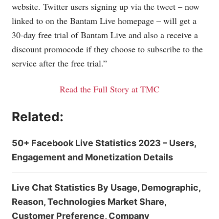
website. Twitter users signing up via the tweet – now
linked to on the Bantam Live homepage – will get a
30-day free trial of Bantam Live and also a receive a
discount promocode if they choose to subscribe to the
service after the free trial.”
Read the Full Story at TMC
Related:
50+ Facebook Live Statistics 2023 – Users,
Engagement and Monetization Details
Live Chat Statistics By Usage, Demographic,
Reason, Technologies Market Share,
Customer Preference, Company