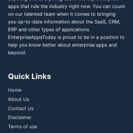
apps that rule the industry right now. You can count
on our talented team when it comes to bringing
you up-to-date information about the SaaS, CRM,
ERP and other types of applications.
EnterpriseAppsToday is proud to be in a position to
help you know better about enterprise apps and
beyond.
Quick Links
Home
About Us
Contact Us
Disclaimer
Terms of use