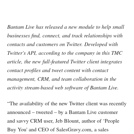
Bantam Live has released a new module to help small
businesses find, connect, and track relationships with
contacts and customers on Twitter. Developed with
Twitter's API, according to the company in this TMC
article, the new full-featured Twitter client integrates
contact profiles and tweet content with contact
management, CRM, and team collaboration in the
activity stream-based web software of Bantam Live.
“The availability of the new Twitter client was recently
announced – tweeted – by a Bantam Live customer
and savvy CRM user, Jeb Blount, author of ‘People
Buy You' and CEO of
SalesGravy.com
, a sales