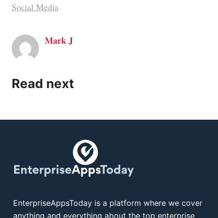
Social Media
Mark J
Read next
EnterpriseAppsToday is a platform where we cover
anything and everything about the top enterprise