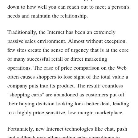
down to how well you can reach out to meet a person's
needs and maintain the relationship.
Traditionally, the Internet has been an extremely
passive sales environment. Almost without exception,
few sites create the sense of urgency that is at the core
of many successful retail or direct marketing
operations. The ease of price comparison on the Web
often causes shoppers to lose sight of the total value a
company puts into its product. The result: countless
"shopping carts" are abandoned as customers put off
their buying decision looking for a better deal, leading
to a highly price-sensitive, low-margin marketplace.
Fortunately, new Internet technologies like chat, push
and callback now allow online sales consultants to