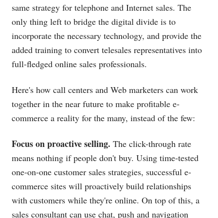
same strategy for telephone and Internet sales. The
only thing left to bridge the digital divide is to
incorporate the necessary technology, and provide the
added training to convert telesales representatives into
full-fledged online sales professionals.
Here's how call centers and Web marketers can work
together in the near future to make profitable e-
commerce a reality for the many, instead of the few:
Focus on proactive selling.
The click-through rate
means nothing if people don't buy. Using time-tested
one-on-one customer sales strategies, successful e-
commerce sites will proactively build relationships
with customers while they're online. On top of this, a
sales consultant can use chat, push and navigation