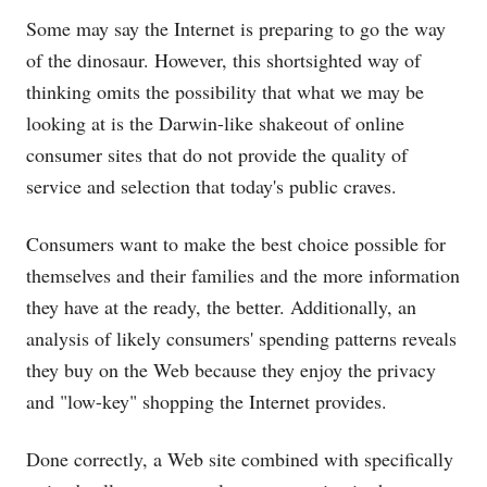
Some may say the Internet is preparing to go the way
of the dinosaur. However, this shortsighted way of
thinking omits the possibility that what we may be
looking at is the Darwin-like shakeout of online
consumer sites that do not provide the quality of
service and selection that today's public craves.
Consumers want to make the best choice possible for
themselves and their families and the more information
they have at the ready, the better. Additionally, an
analysis of likely consumers' spending patterns reveals
they buy on the Web because they enjoy the privacy
and "low-key" shopping the Internet provides.
Done correctly, a Web site combined with specifically