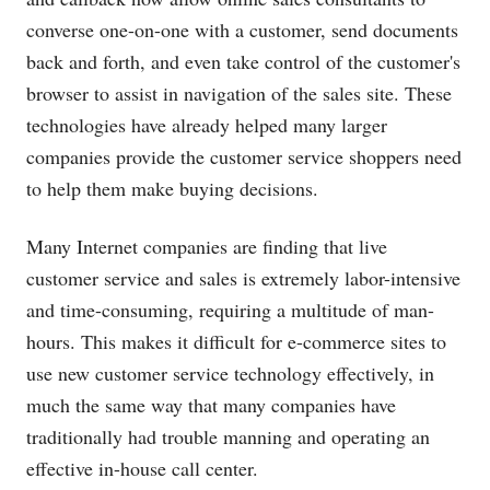
converse one-on-one with a customer, send documents
back and forth, and even take control of the customer's
browser to assist in navigation of the sales site. These
technologies have already helped many larger
companies provide the customer service shoppers need
to help them make buying decisions.
Many Internet companies are finding that live
customer service and sales is extremely labor-intensive
and time-consuming, requiring a multitude of man-
hours. This makes it difficult for e-commerce sites to
use new customer service technology effectively, in
much the same way that many companies have
traditionally had trouble manning and operating an
effective in-house call center.