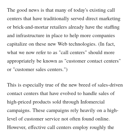
The good news is that many of today's existing call
centers that have traditionally served direct marketing
or brick-and-mortar retailers already have the staffing
and infrastructure in place to help more companies
capitalize on these new Web technologies. (In fact,
what we now refer to as "call centers" should more
appropriately be known as "customer contact centers"
or "customer sales centers.")
This is especially true of the new breed of sales-driven
contact centers that have evolved to handle sales of
high-priced products sold through Infomercial
campaigns. These campaigns rely heavily on a high-
level of customer service not often found online.
However, effective call centers employ roughly the