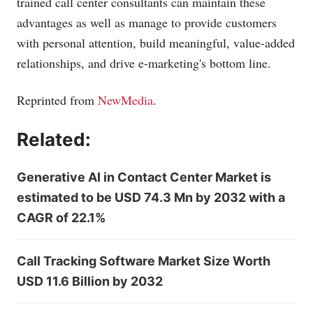
trained call center consultants can maintain these
advantages as well as manage to provide customers
with personal attention, build meaningful, value-added
relationships, and drive e-marketing's bottom line.
Reprinted from
NewMedia
.
Related:
Generative AI in Contact Center Market is
estimated to be USD 74.3 Mn by 2032 with a
CAGR of 22.1%
Call Tracking Software Market Size Worth
USD 11.6 Billion by 2032