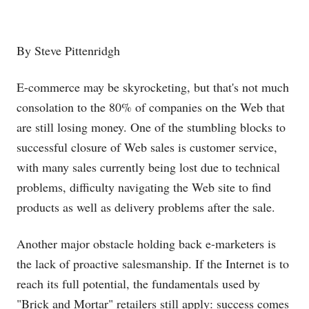
By Steve Pittenridgh
E-commerce may be skyrocketing, but that's not much
consolation to the 80% of companies on the Web that
are still losing money. One of the stumbling blocks to
successful closure of Web sales is customer service,
with many sales currently being lost due to technical
problems, difficulty navigating the Web site to find
products as well as delivery problems after the sale.
Another major obstacle holding back e-marketers is
the lack of proactive salesmanship. If the Internet is to
reach its full potential, the fundamentals used by
"Brick and Mortar" retailers still apply: success comes