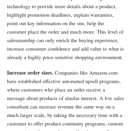
technology to provide more details about a product,
highlight promotion deadlines, explain warranties,
point out key information on the site, help the
customer place the order and much more. This level of
salesmanship can only enrich the buying experience,
increase consumer confidence and add value to what is
already a highly price-sensitive shopping environment.
Increase order sizes.
Companies like
Amazon.com
have established effective automated upsell programs,
where customers who place an order receive a
message about products of similar interest. A live sales
consultant can increase revenue the same way on a
much larger scale, by taking the necessary time with a
customer to offer product continuity programs, custom