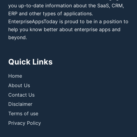
you up-to-date information about the SaaS, CRM,
ERP and other types of applications.
EnterpriseAppsToday is proud to be in a position to
help you know better about enterprise apps and
beyond.
Quick Links
Home
About Us
Contact Us
Disclaimer
Terms of use
Privacy Policy