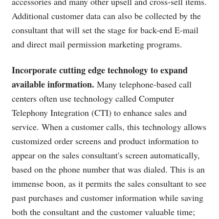
accessories and many other upsell and cross-sell items.
Additional customer data can also be collected by the
consultant that will set the stage for back-end E-mail
and direct mail permission marketing programs.
Incorporate cutting edge technology to expand
available information.
Many telephone-based call
centers often use technology called Computer
Telephony Integration (CTI) to enhance sales and
service. When a customer calls, this technology allows
customized order screens and product information to
appear on the sales consultant's screen automatically,
based on the phone number that was dialed. This is an
immense boon, as it permits the sales consultant to see
past purchases and customer information while saving
both the consultant and the customer valuable time;