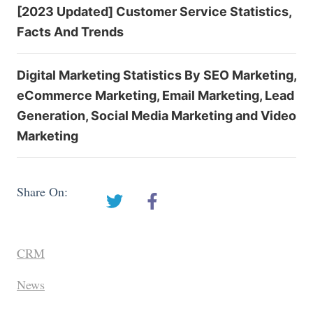
[2023 Updated] Customer Service Statistics,
Facts And Trends
Digital Marketing Statistics By SEO Marketing,
eCommerce Marketing, Email Marketing, Lead
Generation, Social Media Marketing and Video
Marketing
Share On:
CRM
News