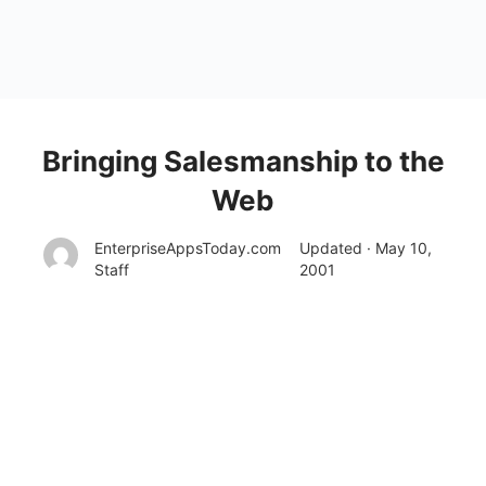
Bringing Salesmanship to the
Web
EnterpriseAppsToday.com
Updated · May 10,
Staff
2001