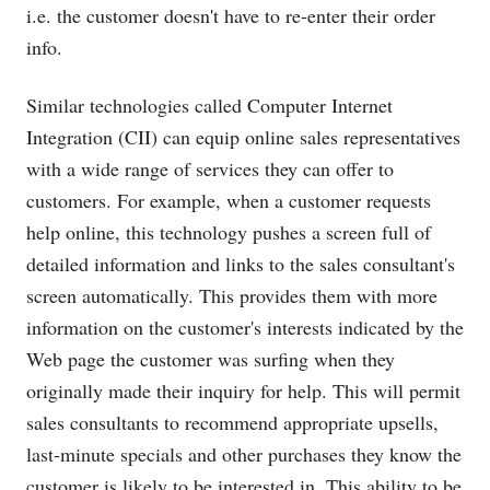
i.e. the customer doesn't have to re-enter their order
info.
Similar technologies called Computer Internet
Integration (CII) can equip online sales representatives
with a wide range of services they can offer to
customers. For example, when a customer requests
help online, this technology pushes a screen full of
detailed information and links to the sales consultant's
screen automatically. This provides them with more
information on the customer's interests indicated by the
Web page the customer was surfing when they
originally made their inquiry for help. This will permit
sales consultants to recommend appropriate upsells,
last-minute specials and other purchases they know the
customer is likely to be interested in. This ability to be