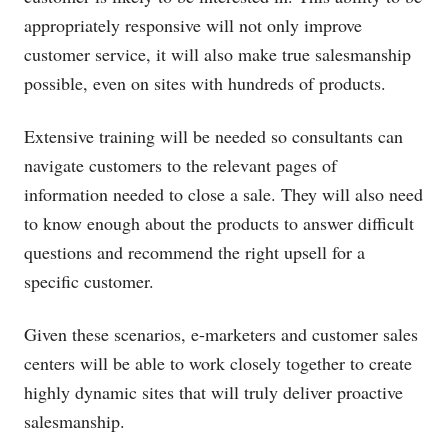
appropriately responsive will not only improve
customer service, it will also make true salesmanship
possible, even on sites with hundreds of products.
Extensive training will be needed so consultants can
navigate customers to the relevant pages of
information needed to close a sale. They will also need
to know enough about the products to answer difficult
questions and recommend the right upsell for a
specific customer.
Given these scenarios, e-marketers and customer sales
centers will be able to work closely together to create
highly dynamic sites that will truly deliver proactive
salesmanship.