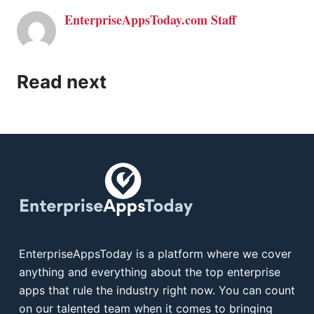
EnterpriseAppsToday.com Staff
Read next
EnterpriseAppsToday is a platform where we cover
anything and everything about the top enterprise
apps that rule the industry right now. You can count
on our talented team when it comes to bringing