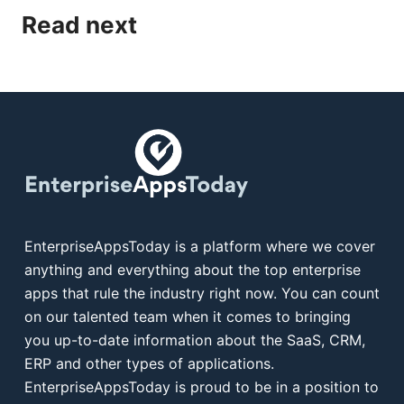
Read next
EnterpriseAppsToday is a platform where we cover
anything and everything about the top enterprise
apps that rule the industry right now. You can count
on our talented team when it comes to bringing
you up-to-date information about the SaaS, CRM,
ERP and other types of applications.
EnterpriseAppsToday is proud to be in a position to