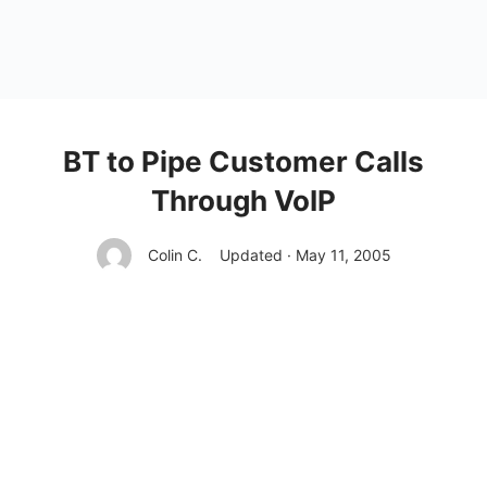
BT to Pipe Customer Calls
Through VoIP
Colin C.
Updated · May 11, 2005