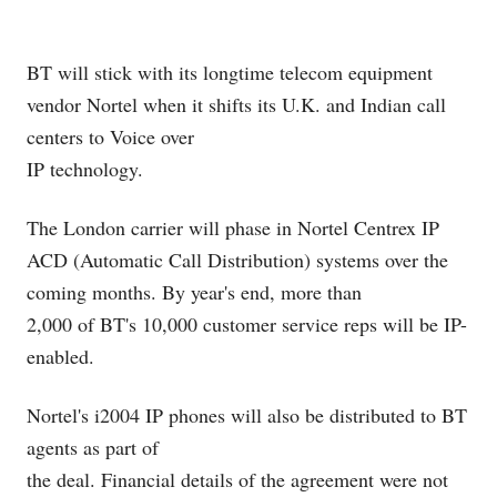
BT will stick with its longtime telecom equipment
vendor Nortel
when it shifts its U.K. and Indian call
centers to Voice over
IP
technology.
The London carrier will phase in Nortel Centrex IP
ACD (Automatic Call Distribution) systems over the
coming months. By year's end, more than
2,000 of BT's 10,000 customer service reps will be IP-
enabled.
Nortel's i2004 IP phones will also be distributed to BT
agents as part of
the deal. Financial details of the agreement were not