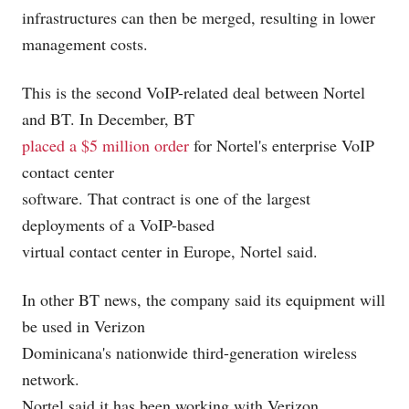
infrastructures can then be merged, resulting in lower
management costs.
This is the second VoIP-related deal between Nortel
and BT. In December, BT
placed a $5 million order
for Nortel's enterprise VoIP
contact center
software. That contract is one of the largest
deployments of a VoIP-based
virtual contact center in Europe, Nortel said.
In other BT news, the company said its equipment will
be used in Verizon
Dominicana's nationwide third-generation
wireless
network.
Nortel said it has been working with Verizon