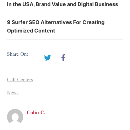
in the USA, Brand Value and Digital Business
9 Surfer SEO Alternatives For Creating
Optimized Content
Share On:
Call Centers
News
Colin C.