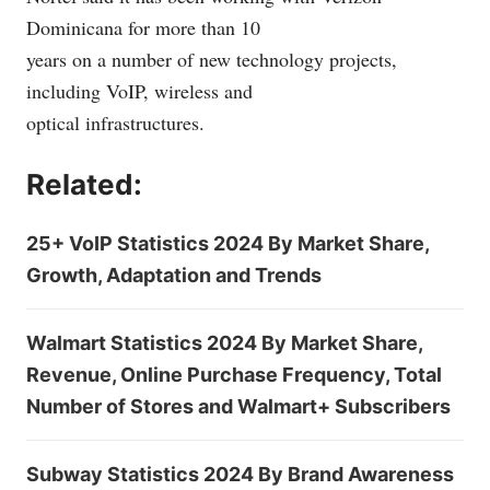
Dominicana for more than 10
years on a number of new technology projects,
including VoIP, wireless and
optical infrastructures.
Related:
25+ VoIP Statistics 2024 By Market Share,
Growth, Adaptation and Trends
Walmart Statistics 2024 By Market Share,
Revenue, Online Purchase Frequency, Total
Number of Stores and Walmart+ Subscribers
Subway Statistics 2024 By Brand Awareness