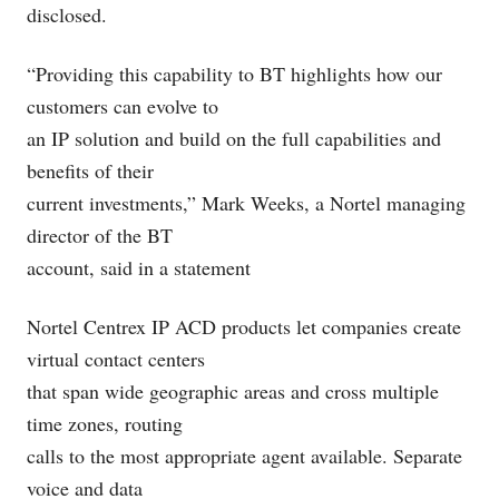
disclosed.
“Providing this capability to BT highlights how our
customers can evolve to
an IP solution and build on the full capabilities and
benefits of their
current investments,” Mark Weeks, a Nortel managing
director of the BT
account, said in a statement
Nortel Centrex IP ACD products let companies create
virtual contact centers
that span wide geographic areas and cross multiple
time zones, routing
calls to the most appropriate agent available. Separate
voice and data