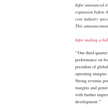
Infor announced it
expansion before t
core industry speci
This announcement
Infor making a bid
“'Our third quarter
performance on bot
president of globa
operating margins
Strong revenue per
margins and genera
with further impro
development.'”