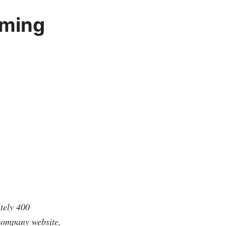
oming
tely 400
 company website,