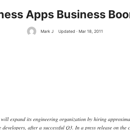
ness Apps Business Bo
Mark J
Updated · Mar 18, 2011
 will expand its engineering organization by hiring approxima
e developers, after a successful Q3. In a press release on the