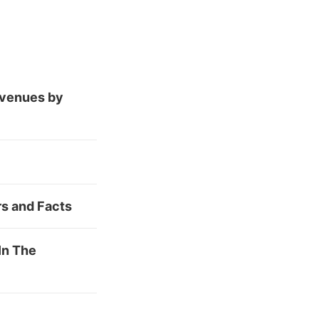
evenues by
rs and Facts
In The