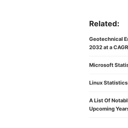
Related:
Geotechnical En
2032 at a CAGR
Microsoft Stati
Linux Statistic
A List Of Notab
Upcoming Year