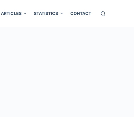
ARTICLES
STATISTICS
CONTACT