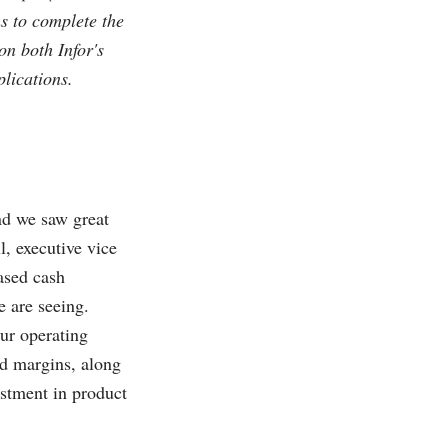
ns to complete the
on both Infor's
plications.
and we saw great
l, executive vice
eased cash
 are seeing.
ur operating
ed margins, along
estment in product