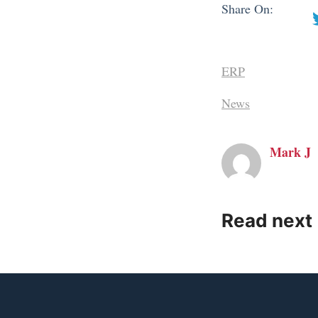
Share On:
ERP
News
Mark J
Read next