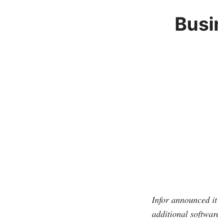
Busi
Infor announced it
additional softwar