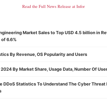
Read the Full News Release at Infor
gineering Market Sales to Top USD 4.5 billion in R
 of 6.6%
stics By Revenue, OS Popularity and Users
s 2024 By Market Share, Usage Data, Number Of Use
le DDoS Statistics To Understand The Cyber Threat 
s