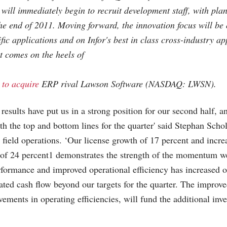
 will immediately begin to recruit development staff, with pla
he end of 2011. Moving forward, the innovation focus will be 
fic applications and on Infor's best in class cross-industry ap
 comes on the heels of
 to acquire
ERP rival Lawson Software (NASDAQ: LWSN).
 results have put us in a strong position for our second half, 
h the top and bottom lines for the quarter' said Stephan Schol
l field operations. ‘Our license growth of 17 percent and incr
 of 24 percent1 demonstrates the strength of the momentum we
formance and improved operational efficiency has increased o
ted cash flow beyond our targets for the quarter. The improv
vements in operating efficiencies, will fund the additional inv