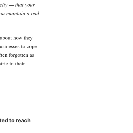
city — that your
you maintain a real
y about how they
usinesses to cope
ten forgotten as
ric in their
ted to reach