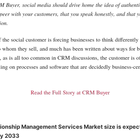
 Buyer, social media should drive home the idea of authenti
 peer with your customers, that you speak honestly, and that 
ion.
the social customer is forcing businesses to think differentl
o whom they sell, and much has been written about ways for b
, as is all too common in CRM discussions, the customer is of
ling on processes and software that are decidedly business-cent
Read the Full Story at CRM Buyer
ionship Management Services Market size is expec
by 2033