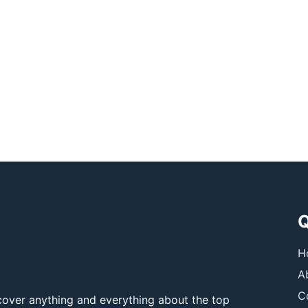
Q
H
A
C
over anything and everything about the top