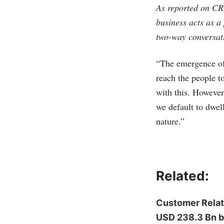
As reported on CRM
business acts as a
two-way conversat
“The emergence of 
reach the people t
with this. However
we default to dwel
nature.”
Related:
Customer Relat
USD 238.3 Bn 