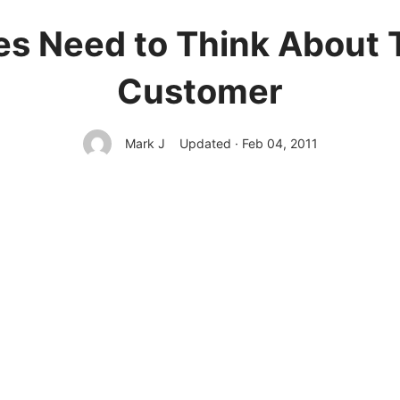
s Need to Think About 
Customer
Mark J
Updated · Feb 04, 2011