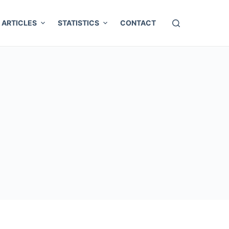
ARTICLES
STATISTICS
CONTACT