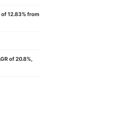
 of 12.83% from
AGR of 20.8%,