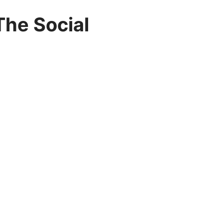
The Social