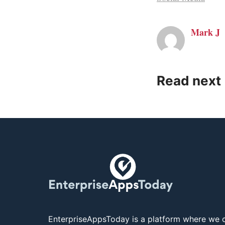
Mark J
Read next
EnterpriseAppsToday is a platform where we c