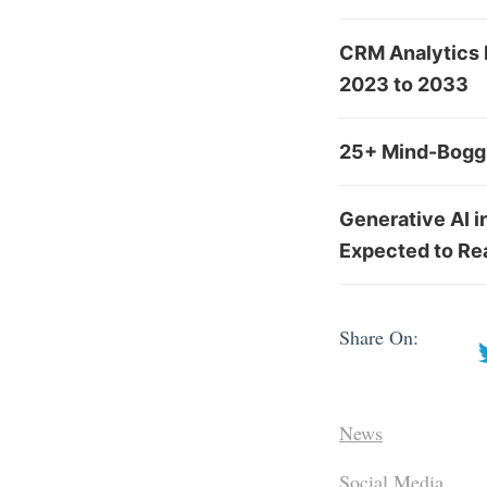
CRM Analytics 
2023 to 2033
25+ Mind-Boggl
Generative AI 
Expected to Re
Share On:
News
Social Media