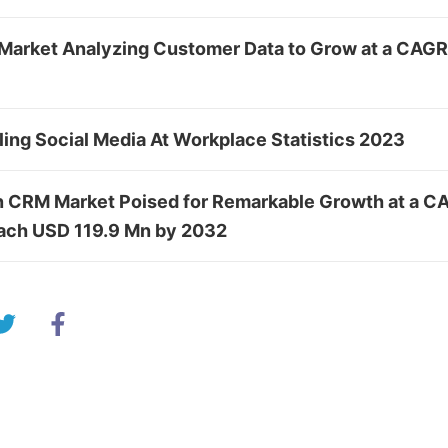
Market Analyzing Customer Data to Grow at a CAGR
ing Social Media At Workplace Statistics 2023
in CRM Market Poised for Remarkable Growth at a C
ach USD 119.9 Mn by 2032