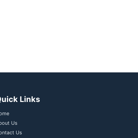
uick Links
ome
bout Us
ontact Us