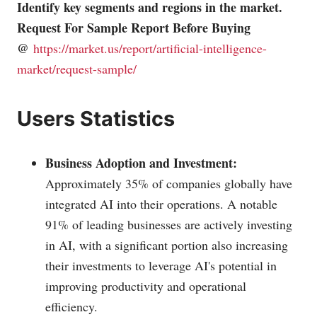
Identify key segments and regions in the market.
Request For Sample Report Before Buying
@
https://market.us/report/artificial-intelligence-
market/request-sample/
Users Statistics
Business Adoption and Investment:
Approximately 35% of companies globally have
integrated AI into their operations. A notable
91% of leading businesses are actively investing
in AI, with a significant portion also increasing
their investments to leverage AI's potential in
improving productivity and operational
efficiency.