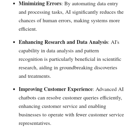
Minimizing Errors
: By automating data entry
and processing tasks, AI significantly reduces the
chances of human errors, making systems more
efficient.
Enhancing Research and Data Analysis
: AI's
capability in data analysis and pattern
recognition is particularly beneficial in scientific
research, aiding in groundbreaking discoveries
and treatments.
Improving Customer Experience
: Advanced AI
chatbots can resolve customer queries efficiently,
enhancing customer service and enabling
businesses to operate with fewer customer service
representatives.