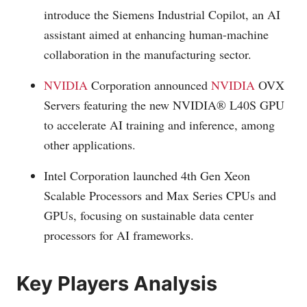
introduce the Siemens Industrial Copilot, an AI
assistant aimed at enhancing human-machine
collaboration in the manufacturing sector.
NVIDIA
Corporation announced
NVIDIA
OVX
Servers featuring the new NVIDIA® L40S GPU
to accelerate AI training and inference, among
other applications.
Intel Corporation launched 4th Gen Xeon
Scalable Processors and Max Series CPUs and
GPUs, focusing on sustainable data center
processors for AI frameworks.
Key Players Analysis