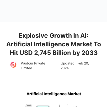
Explosive Growth in AI:
Artificial Intelligence Market To
Hit USD 2,745 Billion by 2033
Prudour Private
Updated · Feb 20,
Limited
2024