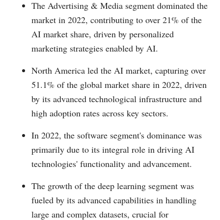
The Advertising & Media segment dominated the
market in 2022, contributing to over 21% of the
AI market share, driven by personalized
marketing strategies enabled by AI.
North America led the AI market, capturing over
51.1% of the global market share in 2022, driven
by its advanced technological infrastructure and
high adoption rates across key sectors.
In 2022, the software segment's dominance was
primarily due to its integral role in driving AI
technologies' functionality and advancement.
The growth of the deep learning segment was
fueled by its advanced capabilities in handling
large and complex datasets, crucial for