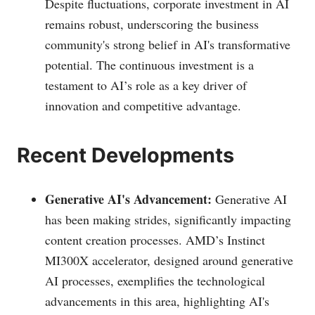
Despite fluctuations, corporate investment in AI
remains robust, underscoring the business
community's strong belief in AI's transformative
potential. The continuous investment is a
testament to AI’s role as a key driver of
innovation and competitive advantage.
Recent Developments
Generative AI's Advancement:
Generative AI
has been making strides, significantly impacting
content creation processes. AMD’s Instinct
MI300X accelerator, designed around generative
AI processes, exemplifies the technological
advancements in this area, highlighting AI's