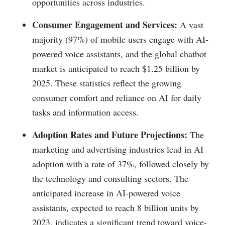
opportunities across industries.
Consumer Engagement and Services:
A vast
majority (97%) of mobile users engage with AI-
powered voice assistants, and the global chatbot
market is anticipated to reach $1.25 billion by
2025. These statistics reflect the growing
consumer comfort and reliance on AI for daily
tasks and information access.
Adoption Rates and Future Projections:
The
marketing and advertising industries lead in AI
adoption with a rate of 37%, followed closely by
the technology and consulting sectors. The
anticipated increase in AI-powered voice
assistants, expected to reach 8 billion units by
2023, indicates a significant trend toward voice-