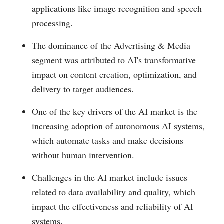
applications like image recognition and speech
processing.
The dominance of the Advertising & Media
segment was attributed to AI's transformative
impact on content creation, optimization, and
delivery to target audiences.
One of the key drivers of the AI market is the
increasing adoption of autonomous AI systems,
which automate tasks and make decisions
without human intervention.
Challenges in the AI market include issues
related to data availability and quality, which
impact the effectiveness and reliability of AI
systems.