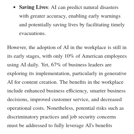
Saving Lives
: AI can predict natural disasters
with greater accuracy, enabling early warnings
and potentially saving lives by facilitating timely
evacuations.
However, the adoption of AI in the workplace is still in
its early stages, with only 10% of American employees
using AI daily. Yet, 67% of business leaders are
exploring its implementation, particularly in generative
AI for content creation. The benefits in the workplace
include enhanced business efficiency, smarter business
decisions, improved customer service, and decreased
operational costs. Nonetheless, potential risks such as
discriminatory practices and job security concerns
must be addressed to fully leverage AI's benefits​