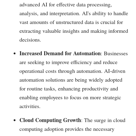
advanced AI for effective data processing,
analysis, and interpretation. AI's ability to handle
vast amounts of unstructured data is crucial for
extracting valuable insights and making informed
decisions​.
Increased Demand for Automation
: Businesses
are seeking to improve efficiency and reduce
operational costs through automation. AI-driven
automation solutions are being widely adopted
for routine tasks, enhancing productivity and
enabling employees to focus on more strategic
activities​.
Cloud Computing Growth
: The surge in cloud
computing adoption provides the necessary