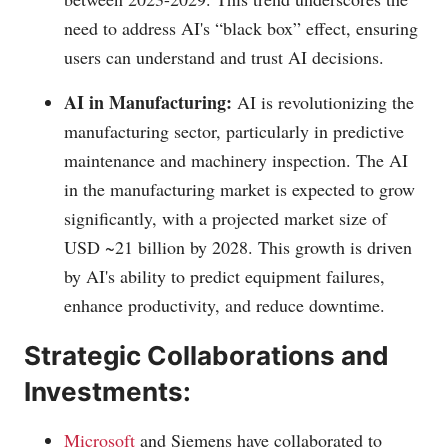
need to address AI's “black box” effect, ensuring
users can understand and trust AI decisions.
AI in Manufacturing:
AI is revolutionizing the
manufacturing sector, particularly in predictive
maintenance and machinery inspection. The AI
in the manufacturing market is expected to grow
significantly, with a projected market size of
USD ~21 billion by 2028. This growth is driven
by AI's ability to predict equipment failures,
enhance productivity, and reduce downtime.
Strategic Collaborations and
Investments:
Microsoft
and Siemens have collaborated to