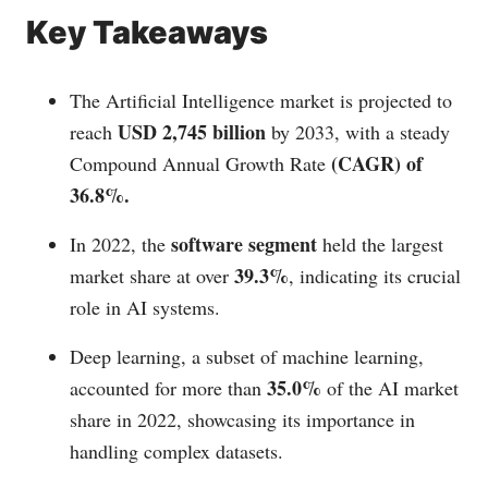
Key Takeaways
The Artificial Intelligence market is projected to
USD 2,745 billion
reach
by 2033, with a steady
(CAGR) of
Compound Annual Growth Rate
36.8%.
software segment
In 2022, the
held the largest
39.3%
market share at over
, indicating its crucial
role in AI systems.
Deep learning, a subset of machine learning,
35.0%
accounted for more than
of the AI market
share in 2022, showcasing its importance in
handling complex datasets.