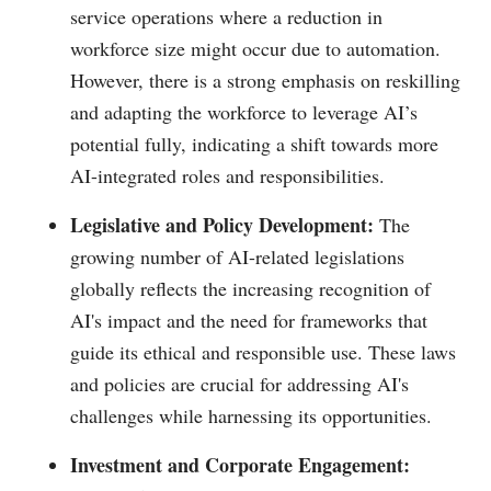
service operations where a reduction in
workforce size might occur due to automation.
However, there is a strong emphasis on reskilling
and adapting the workforce to leverage AI’s
potential fully, indicating a shift towards more
AI-integrated roles and responsibilities.
Legislative and Policy Development:
The
growing number of AI-related legislations
globally reflects the increasing recognition of
AI's impact and the need for frameworks that
guide its ethical and responsible use. These laws
and policies are crucial for addressing AI's
challenges while harnessing its opportunities.
Investment and Corporate Engagement: