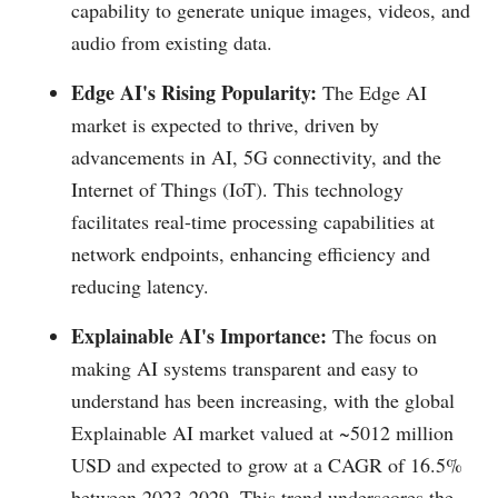
capability to generate unique images, videos, and
audio from existing data.
Edge AI's Rising Popularity:
The Edge AI
market is expected to thrive, driven by
advancements in AI, 5G connectivity, and the
Internet of Things (IoT). This technology
facilitates real-time processing capabilities at
network endpoints, enhancing efficiency and
reducing latency.
Explainable AI's Importance:
The focus on
making AI systems transparent and easy to
understand has been increasing, with the global
Explainable AI market valued at ~5012 million
USD and expected to grow at a CAGR of 16.5%
between 2023-2029. This trend underscores the