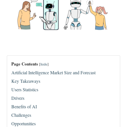
Page Contents
[
hide
]
Artificial Intelligence Market Size and Forecast
Key Takeaways
Users Statistics
Drivers
Benefits of AI
​Challenges
Opportunities