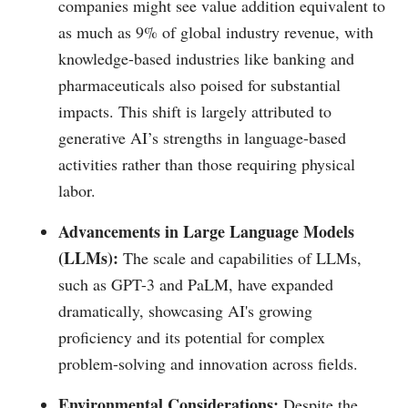
companies might see value addition equivalent to
as much as 9% of global industry revenue, with
knowledge-based industries like banking and
pharmaceuticals also poised for substantial
impacts. This shift is largely attributed to
generative AI’s strengths in language-based
activities rather than those requiring physical
labor.
Advancements in Large Language Models
(LLMs):
The scale and capabilities of LLMs,
such as GPT-3 and PaLM, have expanded
dramatically, showcasing AI's growing
proficiency and its potential for complex
problem-solving and innovation across fields.
Environmental Considerations:
Despite the