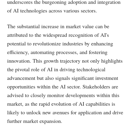
underscores the burgeoning adoption and integration
of AI technologies across various sectors.
The substantial increase in market value can be
attributed to the widespread recognition of AI's
potential to revolutionize industries by enhancing
efficiency, automating processes, and fostering
innovation. This growth trajectory not only highlights
the pivotal role of AI in driving technological
advancement but also signals significant investment
opportunities within the AI sector. Stakeholders are
advised to closely monitor developments within this
market, as the rapid evolution of AI capabilities is
likely to unlock new avenues for application and drive
further market expansion.