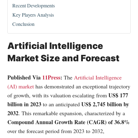
Recent Developments
Key Players Analysis
Conclusion
Artificial Intelligence
Market Size and Forecast
Published Via
11Press
:
The
Artificial Intelligence
(AI) market
has demonstrated an exceptional trajectory
US$ 177
of growth, with its valuation escalating from
billion in 2023
US$ 2,745 billion by
to an anticipated
2032
. This remarkable expansion, characterized by a
Compound Annual Growth Rate (CAGR) of 36.8%
over the forecast period from 2023 to 2032,