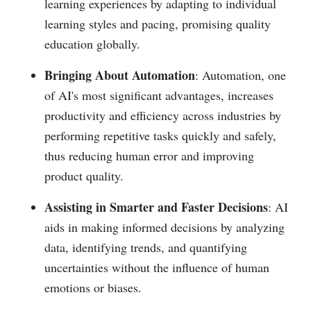
learning experiences by adapting to individual
learning styles and pacing, promising quality
education globally.
Bringing About Automation
: Automation, one
of AI's most significant advantages, increases
productivity and efficiency across industries by
performing repetitive tasks quickly and safely,
thus reducing human error and improving
product quality.
Assisting in Smarter and Faster Decisions
: AI
aids in making informed decisions by analyzing
data, identifying trends, and quantifying
uncertainties without the influence of human
emotions or biases.