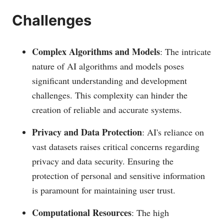
​Challenges
Complex Algorithms and Models
: The intricate
nature of AI algorithms and models poses
significant understanding and development
challenges. This complexity can hinder the
creation of reliable and accurate systems.
Privacy and Data Protection
: AI's reliance on
vast datasets raises critical concerns regarding
privacy and data security. Ensuring the
protection of personal and sensitive information
is paramount for maintaining user trust.
Computational Resources
: The high