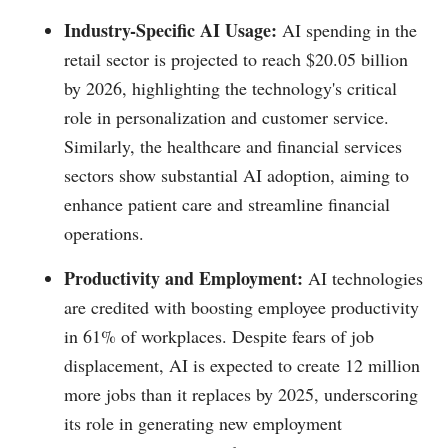
Industry-Specific AI Usage:
AI spending in the
retail sector is projected to reach $20.05 billion
by 2026, highlighting the technology's critical
role in personalization and customer service.
Similarly, the healthcare and financial services
sectors show substantial AI adoption, aiming to
enhance patient care and streamline financial
operations.
Productivity and Employment:
AI technologies
are credited with boosting employee productivity
in 61% of workplaces. Despite fears of job
displacement, AI is expected to create 12 million
more jobs than it replaces by 2025, underscoring
its role in generating new employment