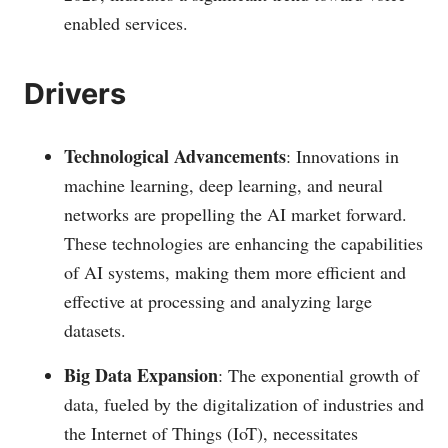
enabled services.
Drivers
Technological Advancements
: Innovations in
machine learning, deep learning, and neural
networks are propelling the AI market forward.
These technologies are enhancing the capabilities
of AI systems, making them more efficient and
effective at processing and analyzing large
datasets​​​.
Big Data Expansion
: The exponential growth of
data, fueled by the digitalization of industries and
the Internet of Things (IoT), necessitates