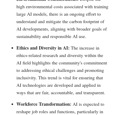
high environmental costs associated with training
large AI models, there is an ongoing effort to
understand and mitigate the carbon footprint of
AI developments, aligning with broader goals of
sustainability and responsible AI use.
Ethics and Diversity in AI:
The increase in
ethics-related research and diversity within the
AI field highlights the community's commitment
to addressing ethical challenges and promoting
inclusivity. This trend is vital for ensuring that
AI technologies are developed and applied in
ways that are fair, accountable, and transparent.
Workforce Transformation:
AI is expected to
reshape job roles and functions, particularly in