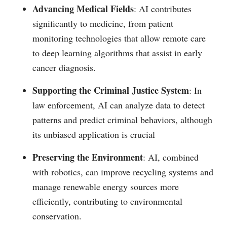
Advancing Medical Fields
: AI contributes
significantly to medicine, from patient
monitoring technologies that allow remote care
to deep learning algorithms that assist in early
cancer diagnosis.
Supporting the Criminal Justice System
: In
law enforcement, AI can analyze data to detect
patterns and predict criminal behaviors, although
its unbiased application is crucial​
Preserving the Environment
: AI, combined
with robotics, can improve recycling systems and
manage renewable energy sources more
efficiently, contributing to environmental
conservation.