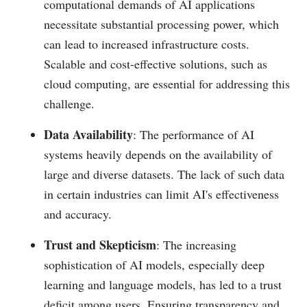
computational demands of AI applications
necessitate substantial processing power, which
can lead to increased infrastructure costs.
Scalable and cost-effective solutions, such as
cloud computing, are essential for addressing this
challenge.
Data Availability
: The performance of AI
systems heavily depends on the availability of
large and diverse datasets. The lack of such data
in certain industries can limit AI's effectiveness
and accuracy.
Trust and Skepticism
: The increasing
sophistication of AI models, especially deep
learning and language models, has led to a trust
deficit among users. Ensuring transparency and