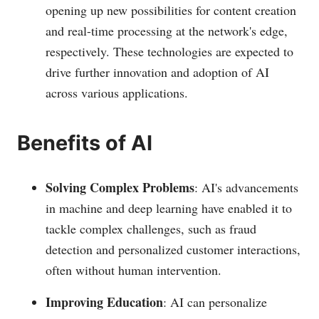
opening up new possibilities for content creation
and real-time processing at the network's edge,
respectively. These technologies are expected to
drive further innovation and adoption of AI
across various applications​.
Benefits of AI
Solving Complex Problems
: AI's advancements
in machine and deep learning have enabled it to
tackle complex challenges, such as fraud
detection and personalized customer interactions,
often without human intervention.
Improving Education
: AI can personalize