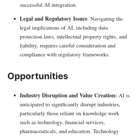
successful AI integration.
Legal and Regulatory Issues
: Navigating the
legal implications of AI, including data
protection laws, intellectual property rights, and
liability, requires careful consideration and
compliance with regulatory frameworks.
Opportunities
Industry Disruption and Value Creation:
AI is
anticipated to significantly disrupt industries,
particularly those reliant on knowledge work
such as technology, financial services,
pharmaceuticals, and education. Technology