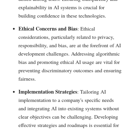
explainability in AI systems is crucial for
building confidence in these technologies.
Ethical Concerns and Bias
: Ethical
considerations, particularly related to privacy,
responsibility, and bias, are at the forefront of AI
development challenges. Addressing algorithmic
bias and promoting ethical AI usage are vital for
preventing discriminatory outcomes and ensuring
fairness.
Implementation Strategies
: Tailoring AI
implementation to a company's specific needs
and integrating AI into existing systems without
clear objectives can be challenging. Developing
effective strategies and roadmaps is essential for