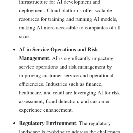
infrastructure for AI development and
deployment. Cloud platforms offer scalable
resources for training and running AI models,
making AI more accessible to companies of all
sizes​.
AI in Service Operations and Risk
Management
: AI is significantly impacting
service operations and risk management by
improving customer service and operational
efficiencies. Industries such as finance,
healthcare, and retail are leveraging AI for risk
assessment, fraud detection, and customer
experience enhancement​.
Regulatory Environment
: The regulatory
landscape is evolving to address the challenges