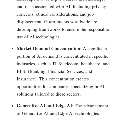
and risks associated with AI, including privacy
concerns, ethical considerations, and job
displacement. Governments worldwide are
developing frameworks to ensure the responsible
use of AI technologies​.
Market Demand Concentration
: A significant
portion of AI demand is concentrated in specific
industries, such as IT & telecom, healthcare, and
BFSI (Banking, Financial Services, and
Insurance). This concentration creates
opportunities for companies specializing in AI
solutions tailored to these sectors​.
Generative AI and Edge AI
: The advancement
of Generative AI and Edge AI technologies is