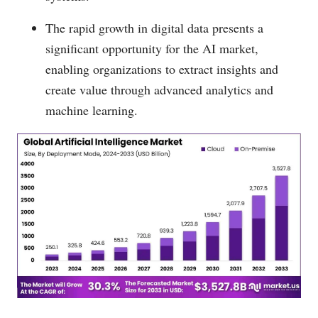
The rapid growth in digital data presents a
significant opportunity for the AI market,
enabling organizations to extract insights and
create value through advanced analytics and
machine learning.