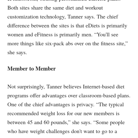
Both sites share the same diet and workout
customization technology, Tanner says. The chief
difference between the sites is that eDiets is primarily
women and eFitness is primarily men. “You'll see
more things like six-pack abs over on the fitness site,”
she says.
Member to Member
Not surprisingly, Tanner believes Internet-based diet
programs offer advantages over classroom-based plans.
One of the chief advantages is privacy. “The typical
recommended weight loss for our new members is
between 45 and 60 pounds,” she says. “Some people
who have weight challenges don't want to go to a