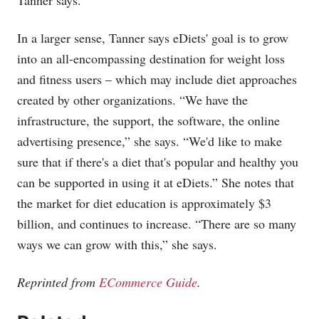
Tanner says.
In a larger sense, Tanner says eDiets' goal is to grow
into an all-encompassing destination for weight loss
and fitness users – which may include diet approaches
created by other organizations. “We have the
infrastructure, the support, the software, the online
advertising presence,” she says. “We'd like to make
sure that if there's a diet that's popular and healthy you
can be supported in using it at eDiets.” She notes that
the market for diet education is approximately $3
billion, and continues to increase. “There are so many
ways we can grow with this,” she says.
Reprinted from
ECommerce Guide
.