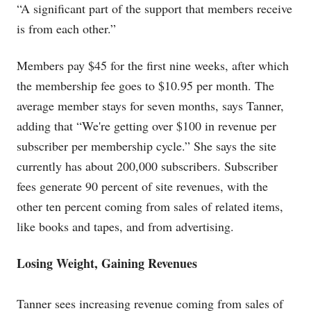
“A significant part of the support that members receive
is from each other.”
Members pay $45 for the first nine weeks, after which
the membership fee goes to $10.95 per month. The
average member stays for seven months, says Tanner,
adding that “We're getting over $100 in revenue per
subscriber per membership cycle.” She says the site
currently has about 200,000 subscribers. Subscriber
fees generate 90 percent of site revenues, with the
other ten percent coming from sales of related items,
like books and tapes, and from advertising.
Losing Weight, Gaining Revenues
Tanner sees increasing revenue coming from sales of