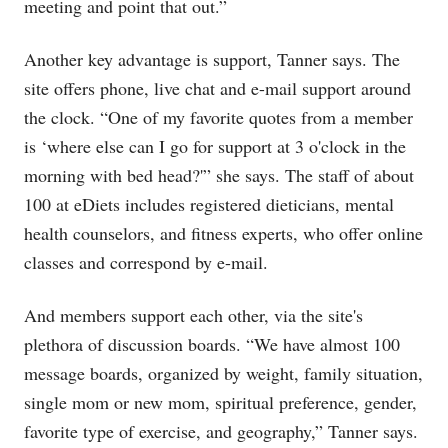
meeting and point that out.”
Another key advantage is support, Tanner says. The
site offers phone, live chat and e-mail support around
the clock. “One of my favorite quotes from a member
is ‘where else can I go for support at 3 o'clock in the
morning with bed head?'” she says. The staff of about
100 at eDiets includes registered dieticians, mental
health counselors, and fitness experts, who offer online
classes and correspond by e-mail.
And members support each other, via the site's
plethora of discussion boards. “We have almost 100
message boards, organized by weight, family situation,
single mom or new mom, spiritual preference, gender,
favorite type of exercise, and geography,” Tanner says.