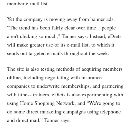
member e-mail list.
Yet the company is moving away from banner ads.
“The trend has been fairly clear over time – people
aren't clicking so much,” Tanner says. Instead, eDiets
will make greater use of its e-mail list, to which it
sends out targeted e-mails throughout the week.
The site is also testing methods of acquiring members
offline, including negotiating with insurance
companies to underwrite memberships, and partnering
with fitness trainers. eDiets is also experimenting with
using Home Shopping Network, and “We're going to
do some direct marketing campaigns using telephone
and direct mail,” Tanner says.