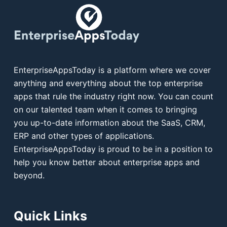
EnterpriseAppsToday is a platform where we cover
anything and everything about the top enterprise
apps that rule the industry right now. You can count
on our talented team when it comes to bringing
you up-to-date information about the SaaS, CRM,
ERP and other types of applications.
EnterpriseAppsToday is proud to be in a position to
help you know better about enterprise apps and
beyond.
Quick Links