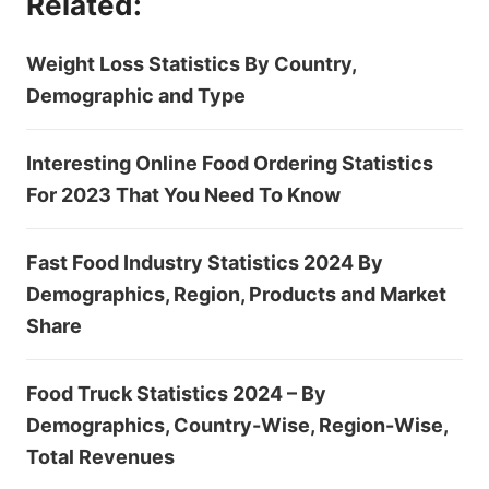
Related:
Weight Loss Statistics By Country,
Demographic and Type
Interesting Online Food Ordering Statistics
For 2023 That You Need To Know
Fast Food Industry Statistics 2024 By
Demographics, Region, Products and Market
Share
Food Truck Statistics 2024 – By
Demographics, Country-Wise, Region-Wise,
Total Revenues