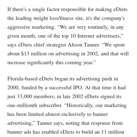
If there's a single factor responsible for making eDiets
the leading weight loss/fitness site, it's the company's
aggressive marketing. “We are very routinely, in any
given month, one of the top 10 Internet advertisers,”
says eDiets chief strategist Alison Tanner. “We spent
about $13 million on advertising in 2002, and that will
increase significantly this coming year.”
Florida-based eDiets began its advertising push in
2000, funded by a successful IPO. At that time it had
just 33,000 members; in late 2002 eDiets signed its
one-millionth subscriber. “Historically, our marketing
has been limited almost exclusively to banner
advertising,” Tanner says, noting that response from
banner ads has enabled eDiets to build an 11 million