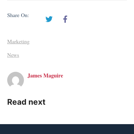
Share On:
Marketing
News
James Maguire
Read next