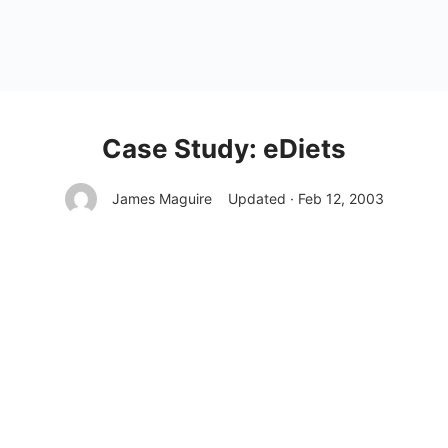
Case Study: eDiets
James Maguire
Updated · Feb 12, 2003