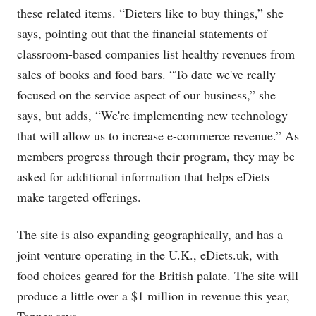
these related items. “Dieters like to buy things,” she
says, pointing out that the financial statements of
classroom-based companies list healthy revenues from
sales of books and food bars. “To date we've really
focused on the service aspect of our business,” she
says, but adds, “We're implementing new technology
that will allow us to increase e-commerce revenue.” As
members progress through their program, they may be
asked for additional information that helps eDiets
make targeted offerings.
The site is also expanding geographically, and has a
joint venture operating in the U.K.,
eDiets.uk
, with
food choices geared for the British palate. The site will
produce a little over a $1 million in revenue this year,