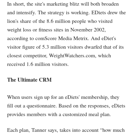
In short, the site's marketing blitz will both broaden
and intensify. The strategy is working. EDiets drew the
lion's share of the 8.6 million people who visited
weight loss or fitness sites in November 2002,
according to comScore Media Metrix. And eDiet's
visitor figure of 5.3 million visitors dwarfed that of its
closest competitor,
WeightWatchers.com
, which
received 1.6 million visitors.
The Ultimate CRM
When users sign up for an eDiets' membership, they
fill out a questionnaire. Based on the responses, eDiets
provides members with a customized meal plan.
Each plan, Tanner says, takes into account “how much