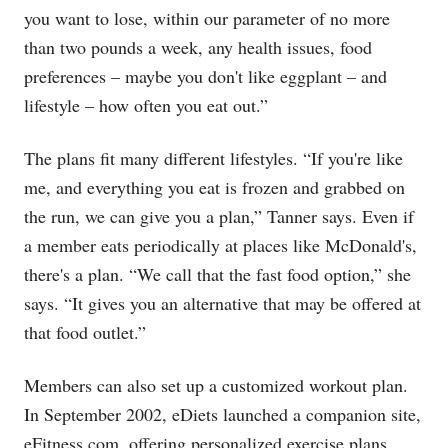
you want to lose, within our parameter of no more
than two pounds a week, any health issues, food
preferences – maybe you don't like eggplant – and
lifestyle – how often you eat out.”
The plans fit many different lifestyles. “If you're like
me, and everything you eat is frozen and grabbed on
the run, we can give you a plan,” Tanner says. Even if
a member eats periodically at places like McDonald's,
there's a plan. “We call that the fast food option,” she
says. “It gives you an alternative that may be offered at
that food outlet.”
Members can also set up a customized workout plan.
In September 2002, eDiets launched a companion site,
eFitness.com
, offering personalized exercise plans.