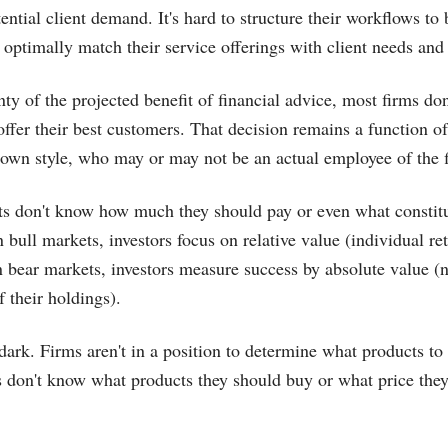
tential client demand. It's hard to structure their workflows to 
o optimally match their service offerings with client needs and
nty of the projected benefit of financial advice, most firms d
offer their best customers. That decision remains a function of
s own style, who may or may not be an actual employee of the 
nts don't know how much they should pay or even what constit
 bull markets, investors focus on relative value (individual re
n bear markets, investors measure success by absolute value (ne
 their holdings).
 dark. Firms aren't in a position to determine what products to 
 don't know what products they should buy or what price they