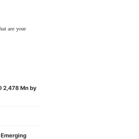
hat are your
D 2,478 Mn by
r Emerging