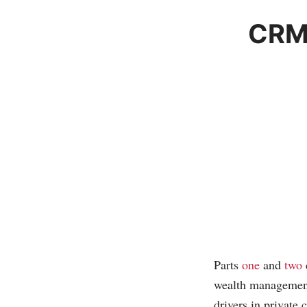
CRM 
Parts
one
and
two
wealth management 
drivers in private 