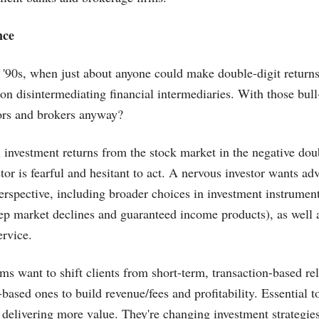
nce
 '90s, when just about anyone could make double-digit returns
on disintermediating financial intermediaries. With those bul
rs and brokers anyway?
 investment returns from the stock market in the negative doub
stor is fearful and hesitant to act. A nervous investor wants a
 perspective, including broader choices in investment instrumen
ep market declines and guaranteed income products), as well 
ervice.
ms want to shift clients from short-term, transaction-based rel
based ones to build revenue/fees and profitability. Essential to
delivering more value. They're changing investment strategie