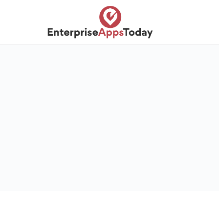
S
k
i
p
t
o
c
o
n
t
e
n
t