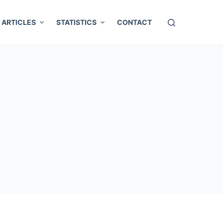
ARTICLES
STATISTICS
CONTACT