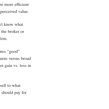
be more efficient
 perceived value.
on't know what
 the broker or
firm.
utes “good”
turns versus broad
t gain vs. loss in
sell to what
 should pay for