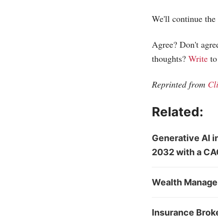
We'll continue the 
Agree? Don't agree
thoughts?
Write
to
Reprinted from
Cl
Related:
Generative AI 
2032 with a CA
Wealth Managem
Insurance Brok