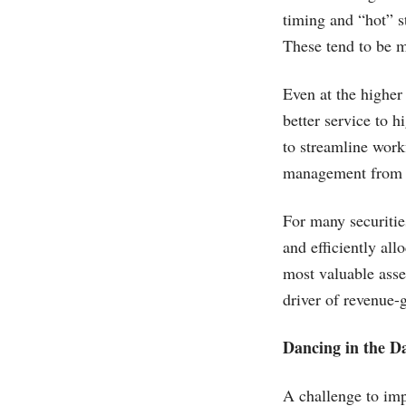
timing and “hot” s
These tend to be m
Even at the higher
better service to 
to streamline work
management from cu
For many securitie
and efficiently all
most valuable asset
driver of revenue-g
Dancing in the D
A challenge to imp