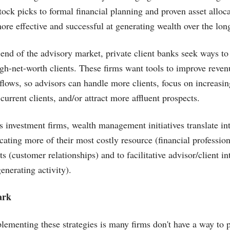
tock picks to formal financial planning and proven asset alloc
ore effective and successful at generating wealth over the lon
 end of the advisory market, private client banks seek ways to 
high-net-worth clients. These firms want tools to improve reve
flows, so advisors can handle more clients, focus on increasin
rrent clients, and/or attract more affluent prospects.
s investment firms, wealth management initiatives translate in
ocating more of their most costly resource (financial professiona
s (customer relationships) and to facilitative advisor/client in
enerating activity).
ark
lementing these strategies is many firms don't have a way to pr