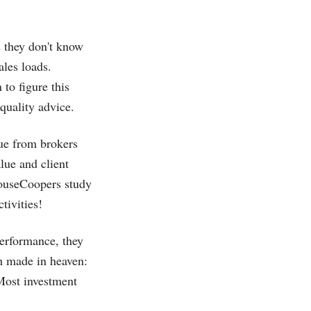
s they don't know
les loads.
 to figure this
quality advice.
nue from brokers
lue and client
houseCoopers study
tivities!
performance, they
ch made in heaven:
 Most investment