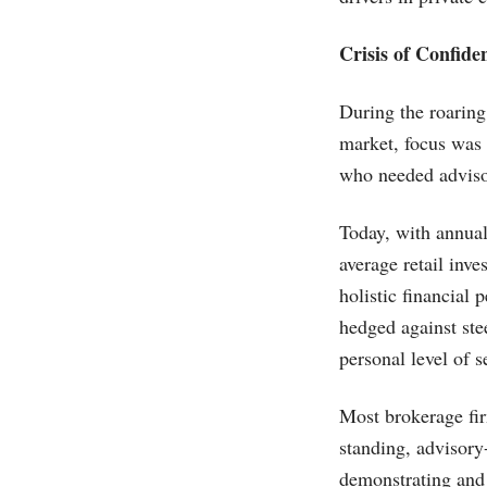
Crisis of Confide
During the roaring
market, focus was 
who needed adviso
Today, with annual
average retail inve
holistic financial
hedged against ste
personal level of s
Most brokerage fir
standing, advisory-
demonstrating and 