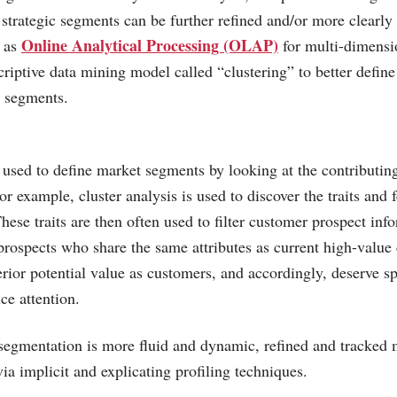
strategic segments can be further refined and/or more clearly 
Online Analytical Processing (OLAP)
h as
for multi-dimensi
scriptive data mining model called “clustering” to better defin
c segments.
 used to define market segments by looking at the contributing
 example, cluster analysis is used to discover the traits and f
ese traits are then often used to filter customer prospect info
 prospects who share the same attributes as current high-valu
erior potential value as customers, and accordingly, deserve s
ce attention.
segmentation is more fluid and dynamic, refined and tracked 
ia implicit and explicating profiling techniques.