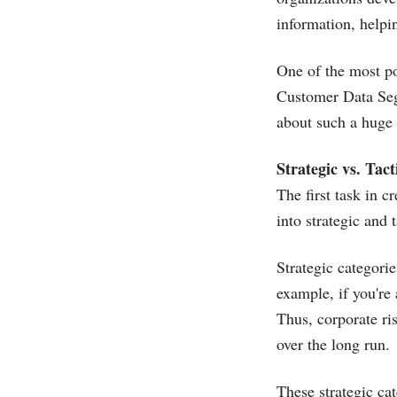
information, helpi
One of the most p
Customer Data Segm
about such a huge
Strategic vs. Tact
The first task in 
into strategic and t
Strategic categori
example, if you're
Thus, corporate ri
over the long run.
These strategic ca