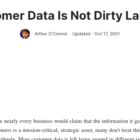
mer Data Is Not Dirty L
Arthur O'Connor
Updated · Oct 17, 2001
e nearly every business would claim that the information it gat
mers is a mission-critical, strategic asset, many don't treat thi
dingly. Most customer data is left lying around in different s