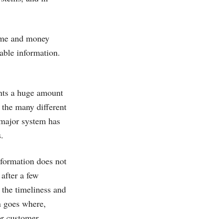
time and money
nable information.
ents a huge amount
the many different
 major system has
.
nformation does not
after a few
e the timeliness and
n goes where,
or customer