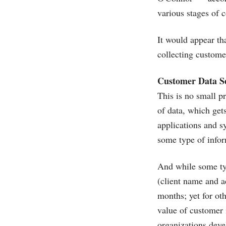
various stages of 
It would appear th
collecting customer
Customer Data S
This is no small p
of data, which ge
applications and s
some type of inform
And while some typ
(client name and a
months; yet for oth
value of customer 
organizations deve