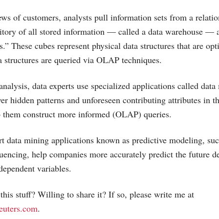
ews of customers, analysts pull information sets from a relatio
sitory of all stored information — called a data warehouse — 
.” These cubes represent physical data structures that are opt
a structures are queried via OLAP techniques.
analysis, data experts use specialized applications called dat
er hidden patterns and unforeseen contributing attributes in th
lp them construct more informed (OLAP) queries.
t data mining applications known as predictive modeling, such
uencing, help companies more accurately predict the future d
ndependent variables.
his stuff? Willing to share it? If so, please write me at
euters.com
.