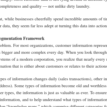
completeness and quality — not unlike dirty laundry.
at, while businesses cheerfully spend incredible amounts of 
 data, they seem far less adept at turning this data into actio
egmentation Framework
roblem. For most organizations, customer information repres
ts bigger and more complex every day. When you look through 
ystems of a modern corporation, you realize that nearly every
ation that is either about customers or relates to their actions
es of information changes daily (sales transactions), other i
ddress). Some types of information become old and worthless 
er types, the information is just as valuable as ever. To ensur
information, and to help understand what types of informatio
lop “knowledge maps,” which comprise different categories f