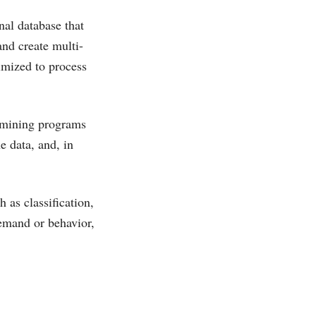
nal database that
and create multi-
imized to process
a mining programs
e data, and, in
 as classification,
emand or behavior,