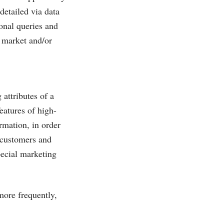
detailed via data
onal queries and
e market and/or
 attributes of a
eatures of high-
rmation, in order
e customers and
pecial marketing
more frequently,