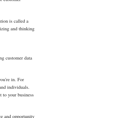
.
ion is called a
izing and thinking
ing customer data
ou're in. For
and individuals.
t to your business
nce and opportunity