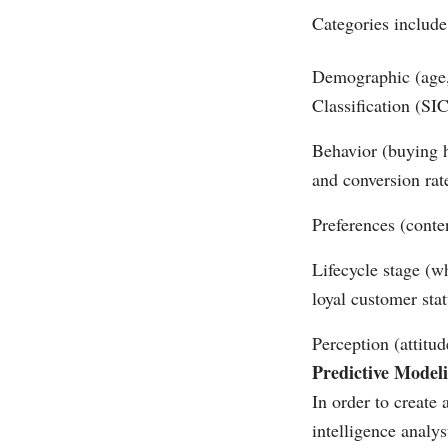
Categories include
Demographic (age, 
Classification (SI
Behavior (buying h
and conversion rat
Preferences (conte
Lifecycle stage (w
loyal customer stat
Perception (attitud
Predictive Model
In order to create
intelligence analy