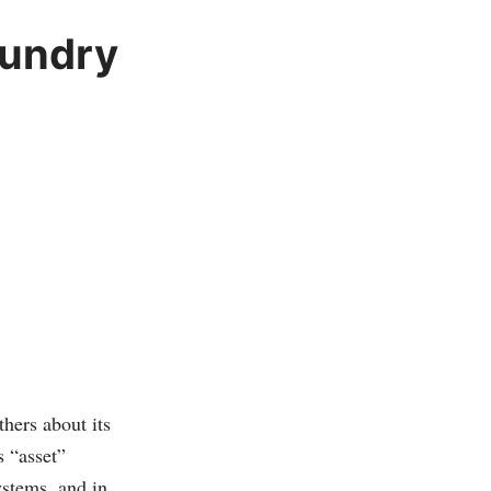
aundry
hers about its
s “asset”
ystems, and in