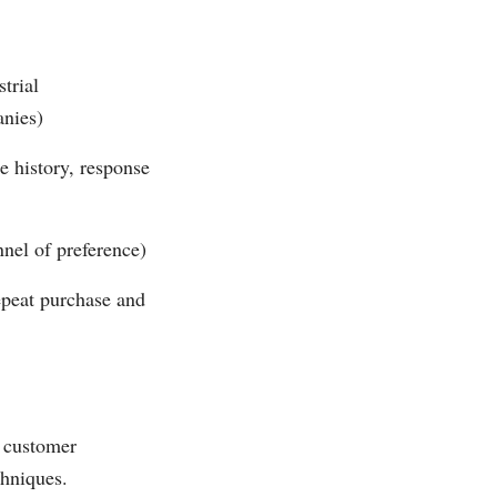
trial
anies)
e history, response
nnel of preference)
epeat purchase and
, customer
chniques.