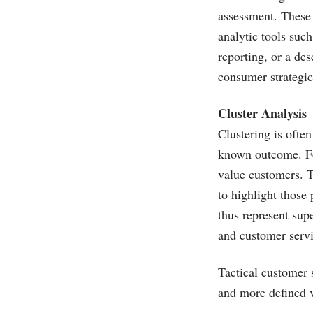
assessment. These 
analytic tools suc
reporting, or a de
consumer strategi
Cluster Analysis
Clustering is often
known outcome. For
value customers. Th
to highlight those
thus represent sup
and customer servi
Tactical customer 
and more defined v