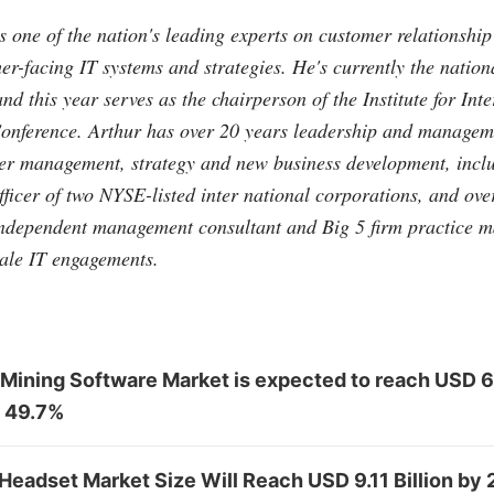
 one of the nation's leading experts on customer relationsh
-facing IT systems and strategies. He's currently the nation
nd this year serves as the chairperson of the Institute for Int
nference. Arthur has over 20 years leadership and manageme
mer management, strategy and new business development, inclu
fficer of two NYSE-listed inter national corporations, and over
independent management consultant and Big 5 firm practice m
ale IT engagements.
 Mining Software Market is expected to reach USD 6
 49.7%
 Headset Market Size Will Reach USD 9.11 Billion by