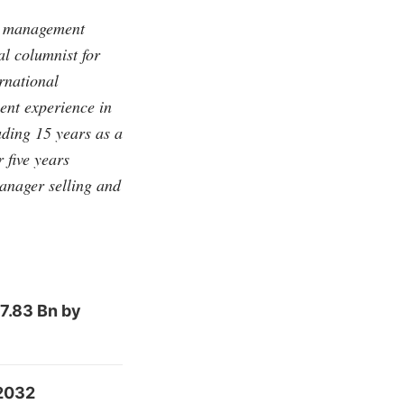
ip management
al columnist for
ernational
nt experience in
ding 15 years as a
 five years
anager selling and
7.83 Bn by
 2032