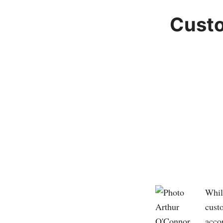
Custo
Whil
custo
accor