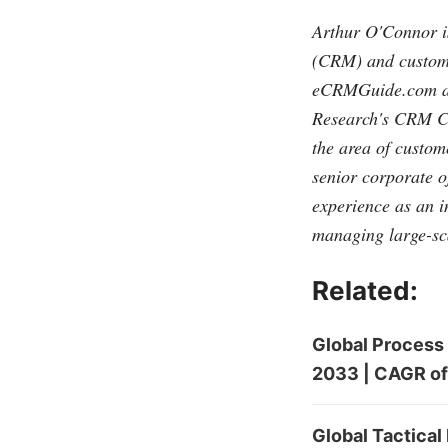
Arthur O'Connor is
(CRM) and customer
eCRMGuide.com
a
Research's CRM Co
the area of custo
senior corporate o
experience as an 
managing large-sc
Related:
Global Process
2033 | CAGR of
Global Tactical