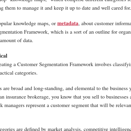
ng them to manage it and keep it up to date and well cared for
metadata
opular knowledge maps, or
, about customer informat
entation Framework, which is a sort of an outline for organ
 amount of data.
ical
creating a Customer Segmentation Framework involves classify
actical categories.
es are broad and long-standing, and elemental to the business y
 an insurance brokerage, you know that you sell to businesses 
sk managers represent a customer segment that will be relevan
tegories are defined by market analysis, competitive intellige