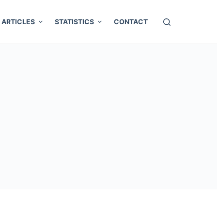
ARTICLES
STATISTICS
CONTACT