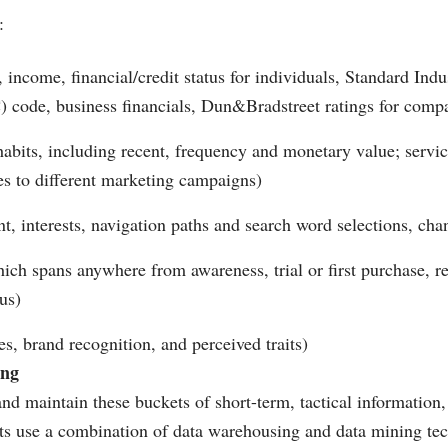
:
income, financial/credit status for individuals, Standard Indus
C) code, business financials, Dun&Bradstreet ratings for comp
abits, including recent, frequency and monetary value; servic
es to different marketing campaigns)
nt, interests, navigation paths and search word selections, cha
hich spans anywhere from awareness, trial or first purchase, r
us)
es, brand recognition, and perceived traits)
ing
 and maintain these buckets of short-term, tactical information
sts use a combination of data warehousing and data mining te