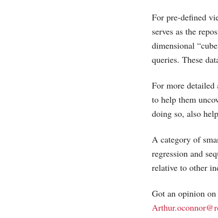
For pre-defined vi
serves as the repo
dimensional “cubes
queries. These dat
For more detailed 
to help them uncov
doing so, also he
A category of smar
regression and seq
relative to other i
Got an opinion on t
Arthur.oconnor@r